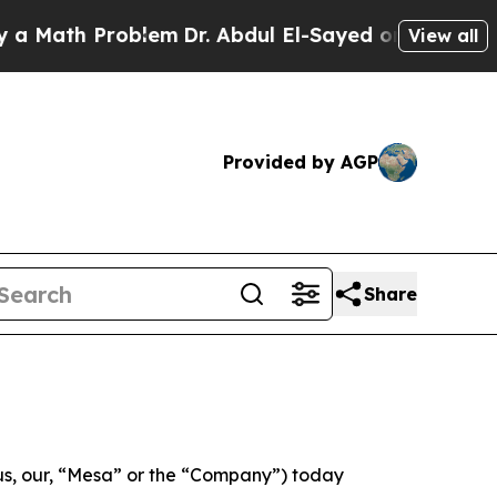
ath Problem
Dr. Abdul El-Sayed on Historic Michig
View all
Provided by AGP
Share
s, our, “Mesa” or the “Company”) today