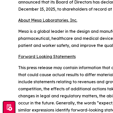
announced that its Board of Directors has decla
December 15, 2025, to shareholders of record at
About Mesa Laboratories, Inc.
Mesa is a global leader in the design and manufact
pharmaceutical, healthcare and medical device i
patient and worker safety, and improve the quali
Forward Looking Statements
This press release may contain information that 
that could cause actual results to differ materi
include statements relating to revenues and grow
competition, the effects of additional actions ta
changes in legal and regulatory matters, the abi
occur in the future. Generally, the words “expect
similar expressions identify forward-looking sta