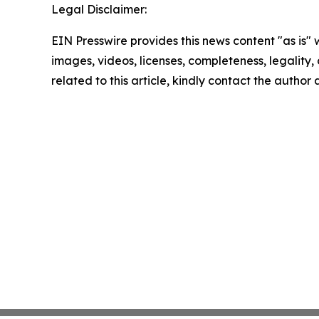
Legal Disclaimer:
EIN Presswire provides this news content "as is" 
images, videos, licenses, completeness, legality, o
related to this article, kindly contact the author