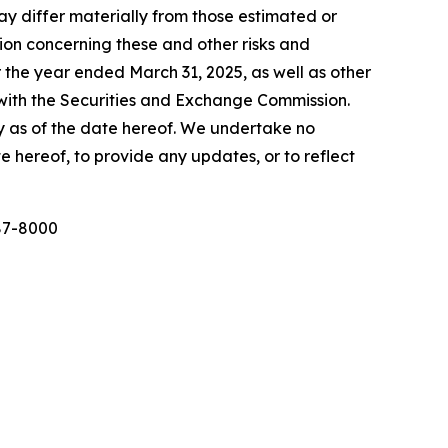
y differ materially from those estimated or
tion concerning these and other risks and
 the year ended March 31, 2025, as well as other
d with the Securities and Exchange Commission.
y as of the date hereof. We undertake no
e hereof, to provide any updates, or to reflect
987-8000