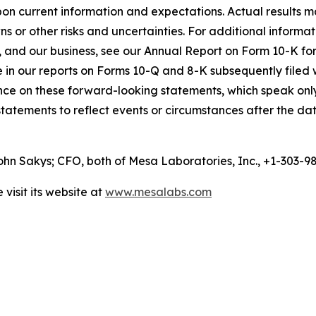
n current information and expectations. Actual results ma
ns or other risks and uncertainties. For additional informa
, and our business, see our Annual Report on Form 10-K for
me in our reports on Forms 10-Q and 8-K subsequently file
nce on these forward-looking statements, which speak onl
tatements to reflect events or circumstances after the dat
n Sakys; CFO, both of Mesa Laboratories, Inc., +1-303-
visit its website at
www.mesalabs.com