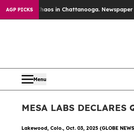
ollapse
Chaos in Chattanooga. Newspaper Owner 
AGP PICKS
Menu
MESA LABS DECLARES 
Lakewood, Colo., Oct. 03, 2025 (GLOBE NEW