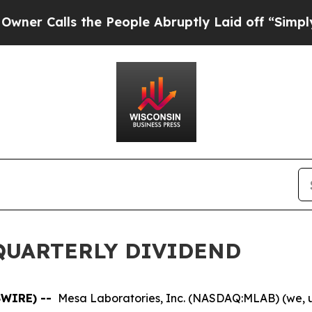
Calls the People Abruptly Laid off “Simply a M
QUARTERLY DIVIDEND
SWIRE) --
Mesa Laboratories, Inc. (NASDAQ:MLAB) (we, u