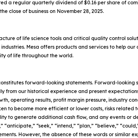
red a regular quarterly dividend of $0.16 per share of co
 the close of business on November 28, 2025.
ure of life science tools and critical quality control solu
ndustries. Mesa offers products and services to help our 
ty of life throughout the world.
constitutes forward-looking statements. Forward-looking s
ally from our historical experience and present expectatio
th, operating results, profit margin pressure, industry co
ken to become more efficient or lower costs, risks related 
lity to generate additional cash flow, and any events or d
,” “anticipate,” “seek,” “intend,” “plan,” “believe,” “could
tements. However, the absence of these words or similar ex