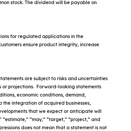
mmon stock. The dividend will be payable on
tions for regulated applications in the
customers ensure product integrity, increase
tatements are subject to risks and uncertainties
ns or projections. Forward-looking statements
nditions, economic conditions, demand,
to the integration of acquired businesses,
evelopments that we expect or anticipate will
,” “estimate,” “may,” “target,” “project,” and
pressions does not mean that a statement is not