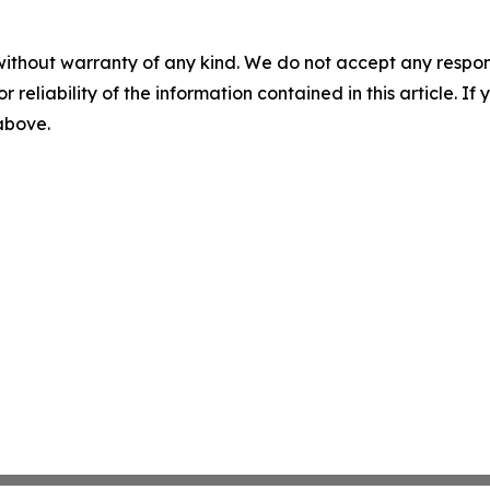
without warranty of any kind. We do not accept any responsib
r reliability of the information contained in this article. I
 above.