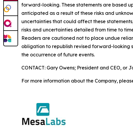
forward-looking. These statements are based upo
anticipated as a result of these risks and unknow
uncertainties that could affect these statements
risks and uncertainties detailed from time to ti
Readers are cautioned not to place undue relia
obligation to republish revised forward-looking s
the occurrence of future events.
CONTACT: Gary Owens; President and CEO, or Joh
For more information about the Company, please 