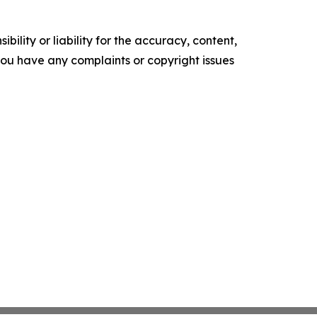
ility or liability for the accuracy, content,
f you have any complaints or copyright issues