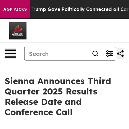
ices Higher, Trump Gave Politically Connected oil Com
AGP PICKS
Sienna Announces Third
Quarter 2025 Results
Release Date and
Conference Call