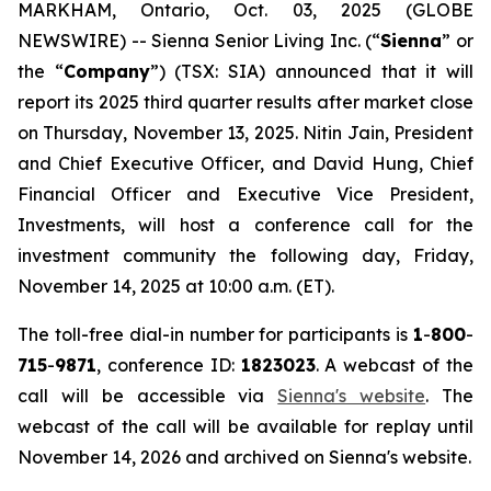
MARKHAM, Ontario, Oct. 03, 2025 (GLOBE
NEWSWIRE) -- Sienna Senior Living Inc. (“
Sienna
” or
the “
Company
”) (TSX: SIA) announced that it will
report its 2025 third quarter results after market close
on Thursday, November 13, 2025. Nitin Jain, President
and Chief Executive Officer, and David Hung, Chief
Financial Officer and Executive Vice President,
Investments, will host a conference call for the
investment community the following day, Friday,
November 14, 2025 at 10:00 a.m. (ET).
The toll-free dial-in number for participants is
1
-
800
-
715
-
9871
, conference ID:
1823023
. A webcast of the
call will be accessible via
Sienna's website
. The
webcast of the call will be available for replay until
November 14, 2026 and archived on Sienna's website.