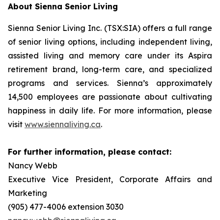
About Sienna Senior Living
Sienna Senior Living Inc. (TSX:SIA) offers a full range
of senior living options, including independent living,
assisted living and memory care under its Aspira
retirement brand, long-term care, and specialized
programs and services. Sienna’s approximately
14,500 employees are passionate about cultivating
happiness in daily life. For more information, please
visit
www.siennaliving.ca
.
For further information, please contact:
Nancy Webb
Executive Vice President, Corporate Affairs and
Marketing
(905) 477-4006 extension 3030