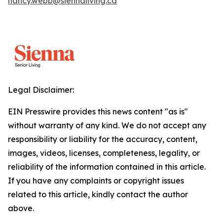
nancy.webb@siennaliving.ca
Legal Disclaimer:
EIN Presswire provides this news content "as is"
without warranty of any kind. We do not accept any
responsibility or liability for the accuracy, content,
images, videos, licenses, completeness, legality, or
reliability of the information contained in this article.
If you have any complaints or copyright issues
related to this article, kindly contact the author
above.