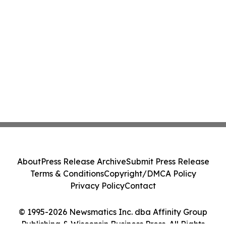
About
Press Release Archive
Submit Press Release
Terms & Conditions
Copyright/DMCA Policy
Privacy Policy
Contact
© 1995-2026 Newsmatics Inc. dba Affinity Group
Publishing & Wisconsin Business Press. All Rights