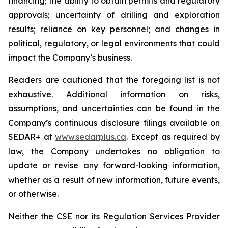
financing; the ability to obtain permits and regulatory
approvals; uncertainty of drilling and exploration
results; reliance on key personnel; and changes in
political, regulatory, or legal environments that could
impact the Company’s business.
Readers are cautioned that the foregoing list is not
exhaustive. Additional information on risks,
assumptions, and uncertainties can be found in the
Company’s continuous disclosure filings available on
SEDAR+ at
www.sedarplus.ca
. Except as required by
law, the Company undertakes no obligation to
update or revise any forward-looking information,
whether as a result of new information, future events,
or otherwise.
Neither the CSE nor its Regulation Services Provider