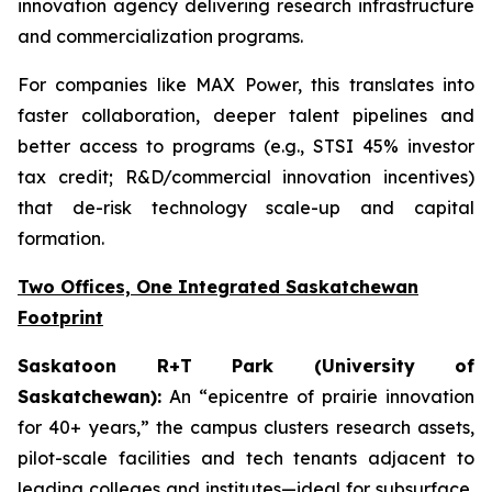
innovation agency delivering research infrastructure
and commercialization programs.
For companies like MAX Power, this translates into
faster collaboration, deeper talent pipelines and
better access to programs (e.g., STSI 45% investor
tax credit; R&D/commercial innovation incentives)
that de-risk technology scale-up and capital
formation.
Two Offices, One Integrated Saskatchewan
Footprint
Saskatoon R+T Park (University of
Saskatchewan):
An “epicentre of prairie innovation
for 40+ years,” the campus clusters research assets,
pilot-scale facilities and tech tenants adjacent to
leading colleges and institutes—ideal for subsurface,