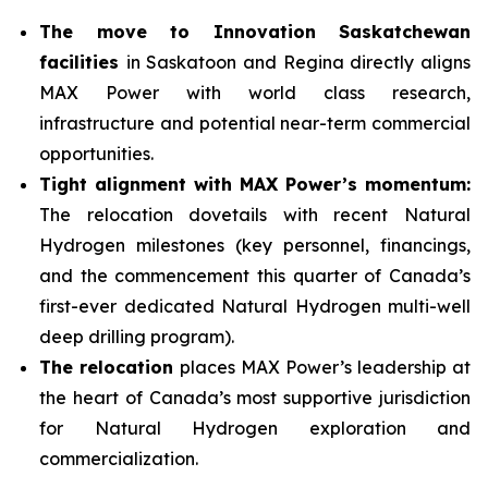
The move to Innovation Saskatchewan
facilities
in Saskatoon and Regina directly aligns
MAX Power with world class research,
infrastructure and potential near-term commercial
opportunities.
Tight alignment with MAX Power’s momentum:
The relocation dovetails with recent Natural
Hydrogen milestones (key personnel, financings,
and the commencement this quarter of Canada’s
first-ever dedicated Natural Hydrogen multi-well
deep drilling program).
The relocation
places MAX Power’s leadership at
the heart of Canada’s most supportive jurisdiction
for Natural Hydrogen exploration and
commercialization.