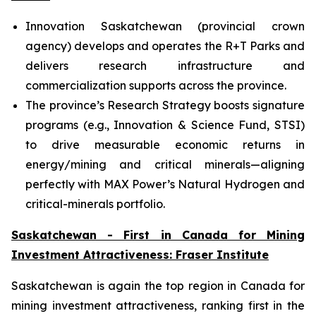
Innovation Saskatchewan (provincial crown
agency) develops and operates the R+T Parks and
delivers research infrastructure and
commercialization supports across the province.
The province’s Research Strategy boosts signature
programs (e.g., Innovation & Science Fund, STSI)
to drive measurable economic returns in
energy/mining and critical minerals—aligning
perfectly with MAX Power’s Natural Hydrogen and
critical-minerals portfolio.
Saskatchewan - First in Canada for Mining
Investment Attractiveness: Fraser Institute
Saskatchewan is again the top region in Canada for
mining investment attractiveness, ranking first in the