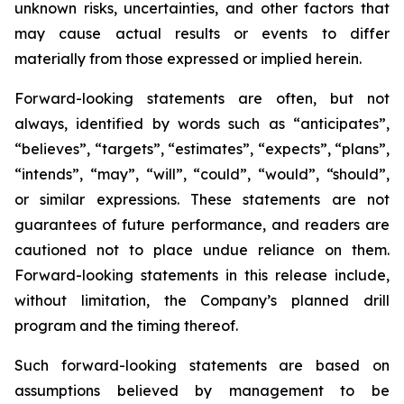
unknown risks, uncertainties, and other factors that
may cause actual results or events to differ
materially from those expressed or implied herein.
Forward-looking statements are often, but not
always, identified by words such as “anticipates”,
“believes”, “targets”, “estimates”, “expects”, “plans”,
“intends”, “may”, “will”, “could”, “would”, “should”,
or similar expressions. These statements are not
guarantees of future performance, and readers are
cautioned not to place undue reliance on them.
Forward-looking statements in this release include,
without limitation, the Company’s planned drill
program and the timing thereof.
Such forward-looking statements are based on
assumptions believed by management to be