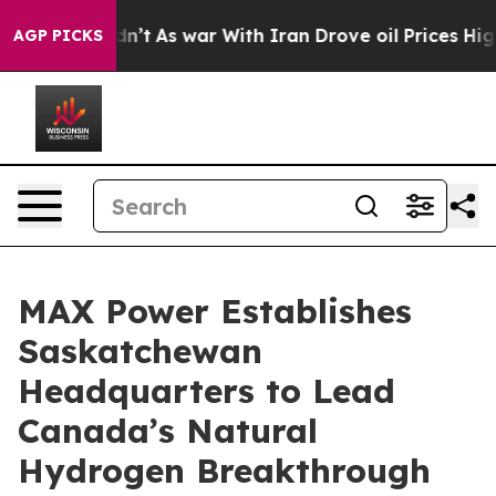
Didn’t
As war With Iran Drove oil Prices Higher, Trum
AGP PICKS
MAX Power Establishes
Saskatchewan
Headquarters to Lead
Canada’s Natural
Hydrogen Breakthrough