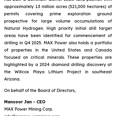
approximately 1.3 million acres (521,000 hectares) of
permits covering prime exploration ground
prospective for large volume accumulations of
Natural Hydrogen. High priority initial drill target
areas have been identified for commencement of
drilling in Q4 2025. MAX Power also holds a portfolio
of properties in the United States and Canada
focused on critical minerals. These properties are
highlighted by a 2024 diamond drilling discovery at
the Willcox Playa Lithium Project in southeast
Arizona.
On behalf of the Board of Directors,
Mansoor Jan - CEO
MAX Power Mining Corp.