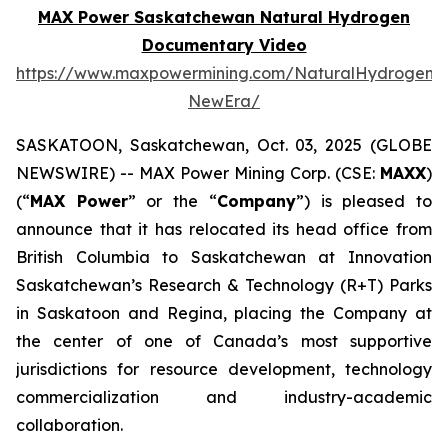
MAX Power Saskatchewan Natural Hydrogen
Documentary Video
https://www.maxpowermining.com/NaturalHydrogen-
NewEra/
SASKATOON, Saskatchewan, Oct. 03, 2025 (GLOBE
NEWSWIRE) -- MAX Power Mining Corp. (CSE:
MAXX
)
(“
MAX Power
” or the “
Company
”) is pleased to
announce that it has relocated its head office from
British Columbia to Saskatchewan at Innovation
Saskatchewan’s Research & Technology (R+T) Parks
in Saskatoon and Regina, placing the Company at
the center of one of Canada’s most supportive
jurisdictions for resource development, technology
commercialization and industry-academic
collaboration.