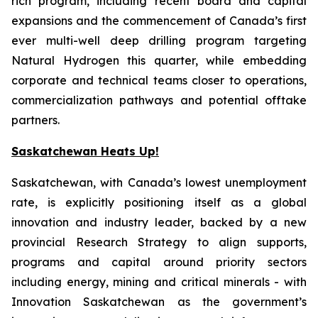
rich program, including recent board and capital
expansions and the commencement of Canada’s first
ever multi-well deep drilling program targeting
Natural Hydrogen this quarter, while embedding
corporate and technical teams closer to operations,
commercialization pathways and potential offtake
partners.
Saskatchewan Heats Up!
Saskatchewan, with Canada’s lowest unemployment
rate, is explicitly positioning itself as a global
innovation and industry leader, backed by a new
provincial Research Strategy to align supports,
programs and capital around priority sectors
including energy, mining and critical minerals - with
Innovation Saskatchewan as the government’s