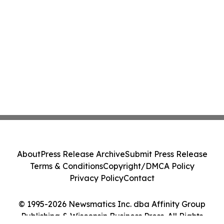
About
Press Release Archive
Submit Press Release
Terms & Conditions
Copyright/DMCA Policy
Privacy Policy
Contact
© 1995-2026 Newsmatics Inc. dba Affinity Group
Publishing & Wisconsin Business Press. All Rights