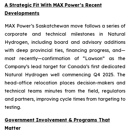
A Strategic Fit With MAX Power’s Recent
Developments
MAX Power’s Saskatchewan move follows a series of
corporate and technical milestones in Natural
Hydrogen, including board and advisory additions
with deep provincial ties, financing progress, and—
most recently—confirmation of “Lawson” as the
Company’s lead target for Canada’s first dedicated
Natural Hydrogen well commencing Q4 2025. The
head-office relocation places decision-makers and
technical teams minutes from the field, regulators
and partners, improving cycle times from targeting to
testing.
Government Involvement & Programs That
Matter