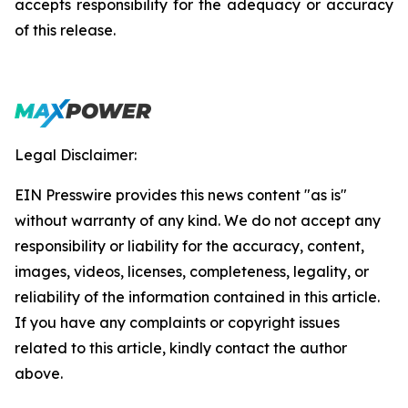
accepts responsibility for the adequacy or accuracy
of this release.
Legal Disclaimer:
EIN Presswire provides this news content "as is"
without warranty of any kind. We do not accept any
responsibility or liability for the accuracy, content,
images, videos, licenses, completeness, legality, or
reliability of the information contained in this article.
If you have any complaints or copyright issues
related to this article, kindly contact the author
above.