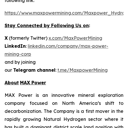
following link:
https://www.maxpowermining.com/Maxpower_Hydrog
Stay Connected by Following Us on
:
X
(formerly Twitter)
x.com/MaxPowerMining
LinkedIn
:
linkedin.com/company/max-power-
mining-corp
and by joining
our
Telegram channel
:
t.me/MaxpowerMining
About
MAX Power
MAX Power is an innovative mineral exploration
company focused on North America’s shift to
decarbonization. The Company is a first mover in the
rapidly growing Natural Hydrogen sector where it
has built a dominant district scale land position with