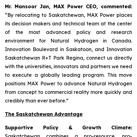
Mr. Mansoor Jan, MAX Power CEO, commented:
“By relocating to Saskatchewan, MAX Power places
its decision makers and technical team at the center
of the most advanced policy and research
environment for Natural Hydrogen in Canada.
Innovation Boulevard in Saskatoon,
and
Innovation
Saskatchewan
R+T
Park
Regina,
connect us directly
with the universities, innovators and partners we need
to execute a globally leading program. This move
positions MAX Power to advance Natural Hydrogen
from concept to commercial reality more quickly and
credibly than ever before.”
The Saskatchewan Advantage
Supportive Policy & Growth Climate:
Saskatchewan combines a pro-resource, pro-