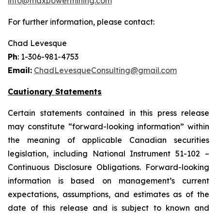
info@maxpowermining.com
For further information, please contact:
Chad Levesque
Ph
: 1-306-981-4753
Email:
ChadLevesqueConsulting@gmail.com
Cautionary Statements
Certain statements contained in this press release
may constitute “forward-looking information” within
the meaning of applicable Canadian securities
legislation, including National Instrument 51-102 –
Continuous Disclosure Obligations. Forward-looking
information is based on management’s current
expectations, assumptions, and estimates as of the
date of this release and is subject to known and