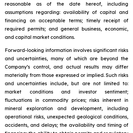
reasonable as of the date hereof, including
assumptions regarding: availability of capital and
financing on acceptable terms; timely receipt of
required permits; and general business, economic,
and capital market conditions.
Forward-looking information involves significant risks
and uncertainties, many of which are beyond the
Company’s control, and actual results may differ
materially from those expressed or implied. Such risks
and uncertainties include, but are not limited to:
market conditions and investor sentiment;
fluctuations in commodity prices; risks inherent in
mineral exploration and development, including
operational risks, unexpected geological conditions,
accidents, and delays; the availability and timing of