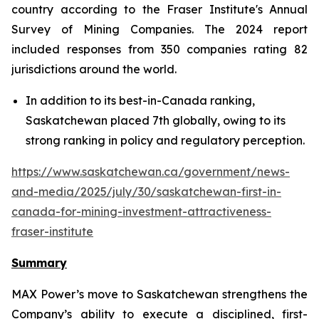
country according to the Fraser Institute's Annual
Survey of Mining Companies. The 2024 report
included responses from 350 companies rating 82
jurisdictions around the world.
In addition to its best-in-Canada ranking,
Saskatchewan placed 7th globally, owing to its
strong ranking in policy and regulatory perception.
https://www.saskatchewan.ca/government/news-
and-media/2025/july/30/saskatchewan-first-in-
canada-for-mining-investment-attractiveness-
fraser-institute
Summary
MAX Power’s move to Saskatchewan strengthens the
Company’s ability to execute a disciplined, first-