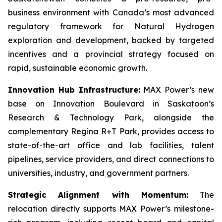
business environment with Canada’s most advanced
regulatory framework for Natural Hydrogen
exploration and development, backed by targeted
incentives and a provincial strategy focused on
rapid, sustainable economic growth.
Innovation Hub Infrastructure:
MAX Power’s new
base on Innovation Boulevard in Saskatoon’s
Research & Technology Park, alongside the
complementary Regina R+T Park, provides access to
state-of-the-art office and lab facilities, talent
pipelines, service providers, and direct connections to
universities, industry, and government partners.
Strategic Alignment with Momentum:
The
relocation directly supports MAX Power’s milestone-