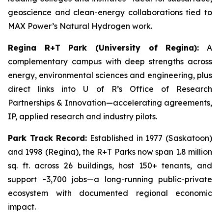
geoscience and clean-energy collaborations tied to
MAX Power’s Natural Hydrogen work.
Regina R+T Park (University of Regina):
A
complementary campus with deep strengths across
energy, environmental sciences and engineering, plus
direct links into U of R’s Office of Research
Partnerships & Innovation—accelerating agreements,
IP, applied research and industry pilots.
Park Track Record:
Established in 1977 (Saskatoon)
and 1998 (Regina), the R+T Parks now span 1.8 million
sq. ft. across 26 buildings, host 150+ tenants, and
support ~3,700 jobs—a long-running public-private
ecosystem with documented regional economic
impact.