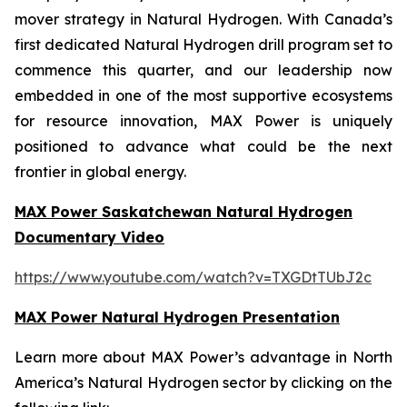
mover strategy in Natural Hydrogen. With Canada’s
first dedicated Natural Hydrogen drill program set to
commence this quarter, and our leadership now
embedded in one of the most supportive ecosystems
for resource innovation, MAX Power is uniquely
positioned to advance what could be the next
frontier in global energy.
MAX Power Saskatchewan Natural Hydrogen
Documentary Video
https://www.youtube.com/watch?v=TXGDtTUbJ2c
MAX Power Natural Hydrogen Presentation
Learn more about MAX Power’s advantage in North
America’s Natural Hydrogen sector by clicking on the