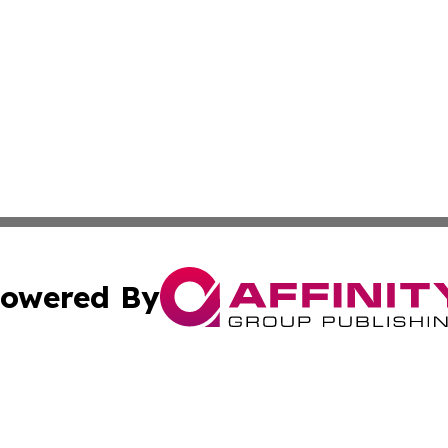
owered By
ubmit Press Release
Terms & Conditions
Copyright/DMCA
nc. dba Affinity Group Publishing & Wisconsin Business Pr