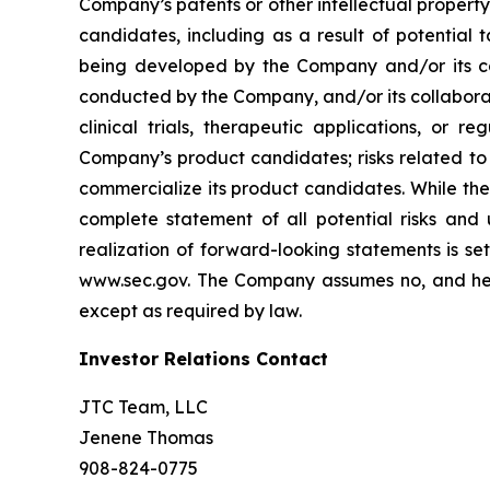
Company’s patents or other intellectual property
candidates, including as a result of potential 
being developed by the Company and/or its col
conducted by the Company, and/or its collaborat
clinical trials, therapeutic applications, or 
Company’s product candidates; risks related to
commercialize its product candidates. While the 
complete statement of all potential risks and
realization of forward-looking statements is se
www.sec.gov. The Company assumes no, and here
except as required by law.
Investor Relations Contact
JTC Team, LLC
Jenene Thomas
908-824-0775