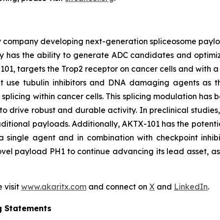
y company developing next-generation spliceosome payload
 has the ability to generate ADC candidates and optimi
101, targets the Trop2 receptor on cancer cells and with a 
hat use tubulin inhibitors and DNA damaging agents as t
licing within cancer cells. This splicing modulation has 
o drive robust and durable activity. In preclinical studie
ditional payloads. Additionally, AKTX-101 has the potentia
 single agent and in combination with checkpoint inhibi
vel payload PH1 to continue advancing its lead asset, as w
 visit
www.akaritx.com
and connect on
X
and
LinkedIn
.
g Statements