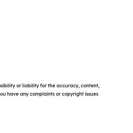
ility or liability for the accuracy, content,
f you have any complaints or copyright issues