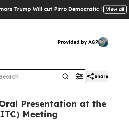
 Will cut Pirro
Democratic Socialists of Americ
View all
Provided by AGP
Share
Oral Presentation at the
SITC) Meeting