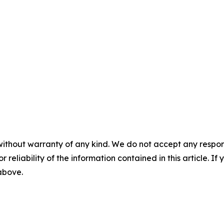
without warranty of any kind. We do not accept any responsib
r reliability of the information contained in this article. I
 above.