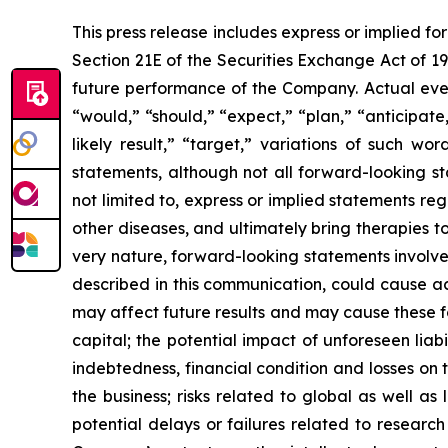
This press release includes express or implied f
Section 21E of the Securities Exchange Act of 1
future performance of the Company. Actual event
“would,” “should,” “expect,” “plan,” “anticipate,”
likely result,” “target,” variations of such w
statements, although not all forward-looking s
not limited to, express or implied statements r
other diseases, and ultimately bring therapies t
very nature, forward-looking statements involve 
described in this communication, could cause ac
may affect future results and may cause these f
capital; the potential impact of unforeseen liab
indebtedness, financial condition and losses o
the business; risks related to global as well as
potential delays or failures related to resear