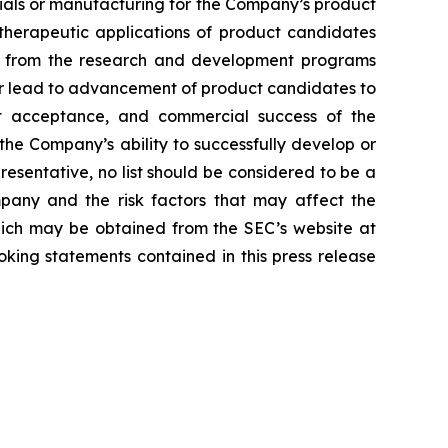
erials or manufacturing for the Company’s product
d therapeutic applications of product candidates
lts from the research and development programs
or lead to advancement of product candidates to
arket acceptance, and commercial success of the
he Company’s ability to successfully develop or
resentative, no list should be considered to be a
mpany and the risk factors that may affect the
 which may be obtained from the SEC’s website at
ing statements contained in this press release