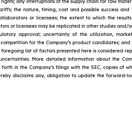
 rights; any interruptions of the supply chain for raw mat
tariffs; the nature, timing, cost and possible success an
laborators or licensees; the extent to which the resu
ors or licensees may be replicated in other studies and/
regulatory approval; uncertainty of the utilization, m
 competition for the Company’s product candidates; and t
foregoing list of factors presented here is considered rep
 uncertainties. More detailed information about the Co
t forth in the Company’s filings with the SEC, copies of
by disclaims any, obligation to update the forward-look