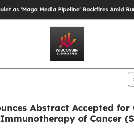
ga Media Pipeline' Backfires Amid Rumors Trump
unces Abstract Accepted for 
r Immunotherapy of Cancer (