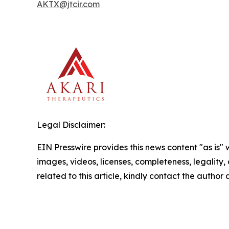
AKTX@jtcir.com
Legal Disclaimer:
EIN Presswire provides this news content "as is" 
images, videos, licenses, completeness, legality, o
related to this article, kindly contact the author