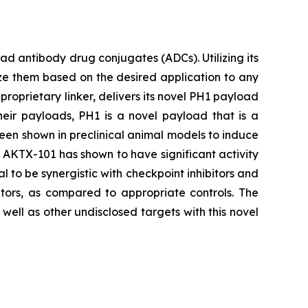
 antibody drug conjugates (ADCs). Utilizing its
ze them based on the desired application to any
proprietary linker, delivers its novel PH1 payload
heir payloads, PH1 is a novel payload that is a
been shown in preclinical animal models to induce
s, AKTX-101 has shown to have significant activity
l to be synergistic with checkpoint inhibitors and
tors, as compared to appropriate controls. The
ell as other undisclosed targets with this novel