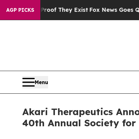
 no Proof They Exist
Fox News Goes Quiet as 'Ma
AGP PICKS
Menu
Akari Therapeutics Anno
40th Annual Society fo