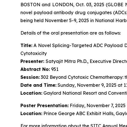
BOSTON and LONDON, Oct. 03, 2025 (GLOBE NE
novel payload antibody drug conjugates (ADCs)
being held November 5-9, 2025 in National Harb
Details of the oral presentation are as follows:
Title:
A Novel Splicing-Targeted ADC Payload Dr
Cytotoxicity
Presenter:
Satyajit Mitra Ph.D., Executive Dire
Abstract No:
951
Session:
302 Beyond Cytotoxic Chemotherapy: t
Date and Time:
Sunday, November 9, 2025 at 1
Location:
Gaylord National Resort and Conventi
Poster Presentation:
Friday, November 7, 2025
Location:
Prince George ABC Exhibit Halls, Gayl
For more information about the SITC Annual Meet