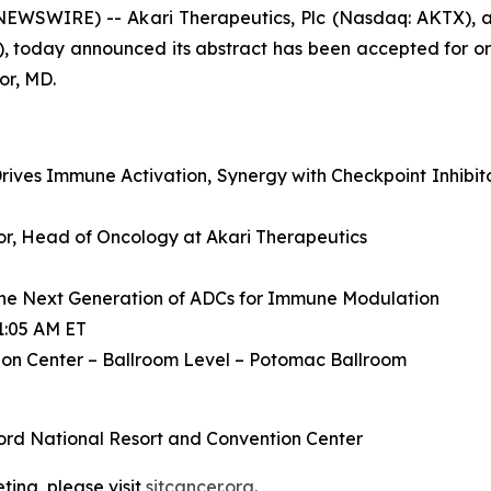
WSWIRE) -- Akari Therapeutics, Plc (Nasdaq: AKTX), a
, today announced its abstract has been accepted for or
or, MD.
ives Immune Activation, Synergy with Checkpoint Inhibit
ctor, Head of Oncology at Akari Therapeutics
he Next Generation of ADCs for Immune Modulation
1:05 AM ET
on Center – Ballroom Level – Potomac Ballroom
ord National Resort and Convention Center
ing, please visit
sitcancer.org
.