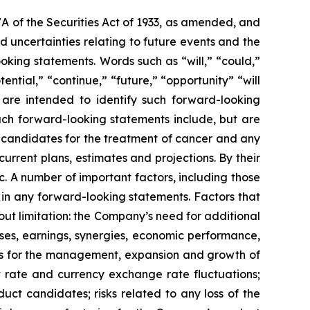
7A of the Securities Act of 1933, as amended, and
 uncertainties relating to future events and the
oking statements. Words such as “will,” “could,”
tential,” “continue,” “future,” “opportunity” “will
s are intended to identify such forward-looking
uch forward-looking statements include, but are
t candidates for the treatment of cancer and any
urrent plans, estimates and projections. By their
c. A number of important factors, including those
 in any forward-looking statements. Factors that
ut limitation: the Company’s need for additional
enses, earnings, synergies, economic performance,
ies for the management, expansion and growth of
est rate and currency exchange rate fluctuations;
ct candidates; risks related to any loss of the