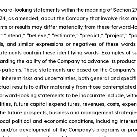
orward-looking statements within the meaning of Section 2
934, as amended, about the Company that involve risks and
s or results may differ materially from these forward-lo
 “intend,” “believe,” “estimate,” “predict,” “project,” “po
ords, and similar expressions or negatives of these word
tatements contain these identifying words. Examples of s
egarding the ability of the Company to advance its produc
o patients. These statements are based on the Company’s c
inherent risks and uncertainties, both general and specifi
tual results to differ materially from those contemplated
orward-looking statements to be inaccurate include, witho
ilities, future capital expenditures, revenues, costs, exp
n the future prospects, business and management strateg
 local political and economic conditions, including inter
ch and/or development of the Company’s programs or produ