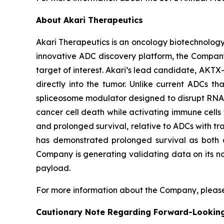
About Akari Therapeutics
Akari Therapeutics is an oncology biotechnolog
innovative ADC discovery platform, the Company
target of interest. Akari’s lead candidate, AKTX-
directly into the tumor. Unlike current ADCs t
spliceosome modulator designed to disrupt RNA sp
cancer cell death while activating immune cells t
and prolonged survival, relative to ADCs with tra
has demonstrated prolonged survival as both a
Company is generating validating data on its no
payload.
For more information about the Company, please
Cautionary Note Regarding Forward-Lookin