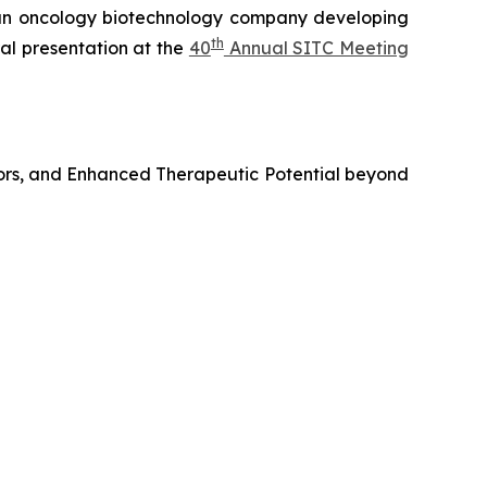
n oncology biotechnology company developing
th
al presentation at the
40
Annual SITC Meeting
ors, and Enhanced Therapeutic Potential beyond