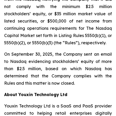
not comply with the minimum $2.5 million
stockholders’ equity, or $35 million market value of
listed securities, or $500,000 of net income from
continuing operations requirements for The Nasdaq
Capital Market set forth in Listing Rules 5550(b)(1), or
5550(b)(2), or 5550(b)(3) (the “Rules”), respectively.
On September 30, 2025, the Company sent an email
to Nasdaq evidencing stockholders’ equity of more
than $2.5 million, based on which Nasdaq has
determined that the Company complies with the
Rules and this matter is now closed.
About Youxin Technology Ltd
Youxin Technology Ltd is a SaaS and PaaS provider
committed to helping retail enterprises digitally