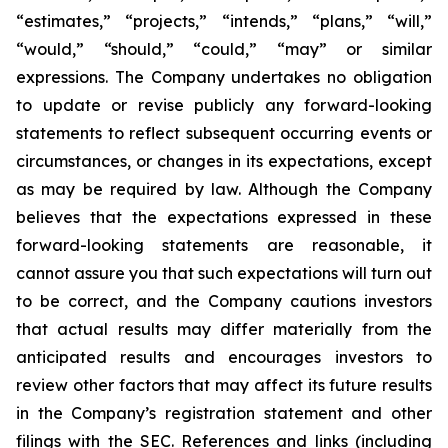
“estimates,” “projects,” “intends,” “plans,” “will,”
“would,” “should,” “could,” “may” or similar
expressions. The Company undertakes no obligation
to update or revise publicly any forward-looking
statements to reflect subsequent occurring events or
circumstances, or changes in its expectations, except
as may be required by law. Although the Company
believes that the expectations expressed in these
forward-looking statements are reasonable, it
cannot assure you that such expectations will turn out
to be correct, and the Company cautions investors
that actual results may differ materially from the
anticipated results and encourages investors to
review other factors that may affect its future results
in the Company’s registration statement and other
filings with the SEC. References and links (including