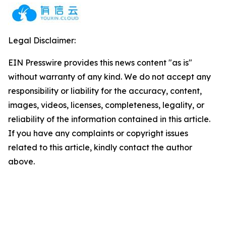
Legal Disclaimer:
EIN Presswire provides this news content "as is"
without warranty of any kind. We do not accept any
responsibility or liability for the accuracy, content,
images, videos, licenses, completeness, legality, or
reliability of the information contained in this article.
If you have any complaints or copyright issues
related to this article, kindly contact the author
above.