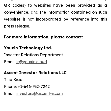
QR codes) to websites have been provided as a
convenience, and the information contained on such
websites is not incorporated by reference into this
press release.
For more information, please contact:
Youxin Technology Ltd.
Investor Relations Department
Email:
ir@youxin.cloud
Ascent Investor Relations LLC
Tina Xiao
Phone: +1-646-932-7242
Email:
investors@ascent-ir.com