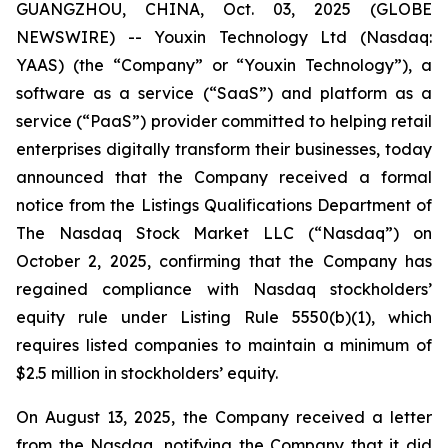
GUANGZHOU, CHINA, Oct. 03, 2025 (GLOBE
NEWSWIRE) -- Youxin Technology Ltd (Nasdaq:
YAAS) (the “Company” or “Youxin Technology”), a
software as a service (“SaaS”) and platform as a
service (“PaaS”) provider committed to helping retail
enterprises digitally transform their businesses, today
announced that the Company received a formal
notice from the Listings Qualifications Department of
The Nasdaq Stock Market LLC (“Nasdaq”) on
October 2, 2025, confirming that the Company has
regained compliance with Nasdaq stockholders’
equity rule under Listing Rule 5550(b)(1), which
requires listed companies to maintain a minimum of
$2.5 million in stockholders’ equity.
On August 13, 2025, the Company received a letter
from the Nasdaq, notifying the Company that it did