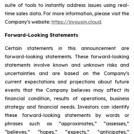
suite of tools to instantly address issues using real-
time sales data. For more information, please visit the
Company’s website:
https://ir.youxin.cloud
.
Forward-Looking Statements
Certain statements in this announcement are
forward-looking statements. These forward-looking
statements involve known and unknown risks and
uncertainties and are based on the Company’s
current expectations and projections about future
events that the Company believes may affect its
financial condition, results of operations, business
strategy and financial needs. Investors can identify
these forward-looking statements by words or
phrases such as “approximates,” “assesses,”
“believes,” “hopes,” “expects,” “anticipates,”