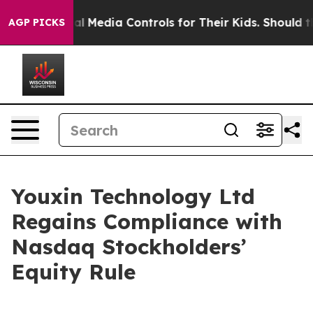
ents Social Media Controls for Their Kids. Should the U
AGP PICKS
Youxin Technology Ltd
Regains Compliance with
Nasdaq Stockholders’
Equity Rule