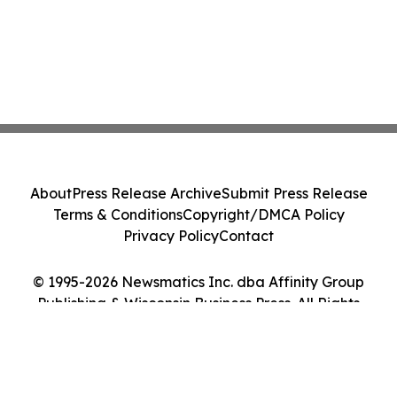
About
Press Release Archive
Submit Press Release
Terms & Conditions
Copyright/DMCA Policy
Privacy Policy
Contact
© 1995-2026 Newsmatics Inc. dba Affinity Group
Publishing & Wisconsin Business Press. All Rights
Reserved.
Cookie Settings / Your Privacy Choices