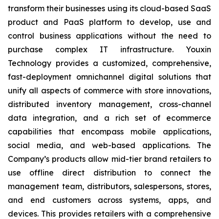
transform their businesses using its cloud-based SaaS
product and PaaS platform to develop, use and
control business applications without the need to
purchase complex IT infrastructure. Youxin
Technology provides a customized, comprehensive,
fast-deployment omnichannel digital solutions that
unify all aspects of commerce with store innovations,
distributed inventory management, cross-channel
data integration, and a rich set of ecommerce
capabilities that encompass mobile applications,
social media, and web-based applications. The
Company’s products allow mid-tier brand retailers to
use offline direct distribution to connect the
management team, distributors, salespersons, stores,
and end customers across systems, apps, and
devices. This provides retailers with a comprehensive