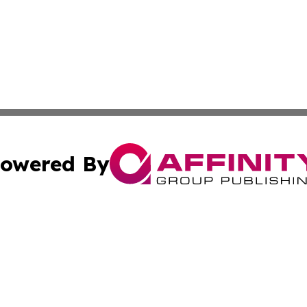
owered By
ubmit Press Release
Terms & Conditions
Copyright/DMCA
nc. dba Affinity Group Publishing & Wisconsin Business Pr
Cookie Settings / Your Privacy Choices