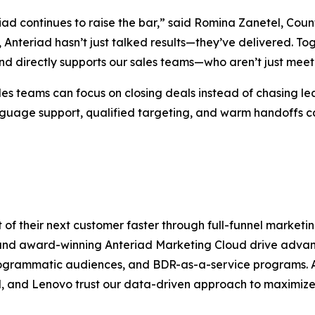
riad continues to raise the bar,” said Romina Zanetel, Cou
Anteriad hasn’t just talked results—they’ve delivered. Tog
and directly supports our sales teams—who aren’t just meet
es teams can focus on closing deals instead of chasing le
nguage support, qualified targeting, and warm handoffs 
 of their next customer faster through full-funnel marke
 and award-winning Anteriad Marketing Cloud drive adv
grammatic audiences, and BDR-as-a-service programs. A
 and Lenovo trust our data-driven approach to maximize 