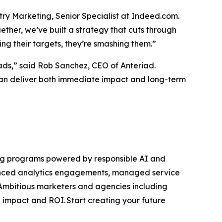
ntry Marketing, Senior Specialist at Indeed.com.
ether, we’ve built a strategy that cuts through
ing their targets, they’re smashing them.”
ads,” said Rob Sanchez, CEO of Anteriad.
can deliver both immediate impact and long-term
ting programs powered by responsible AI and
anced analytics engagements, managed service
mbitious marketers and agencies including
impact and ROI. Start creating your future