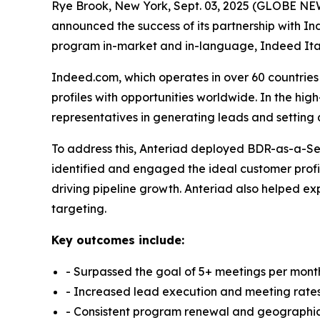
Rye Brook, New York, Sept. 03, 2025 (GLOBE NEW
announced the success of its partnership with In
program in-market and in-language, Indeed Ita
Indeed.com, which operates in over 60 countries
profiles with opportunities worldwide. In the h
representatives in generating leads and setting 
To address this, Anteriad deployed BDR-as-a-Ser
identified and engaged the ideal customer profi
driving pipeline growth. Anteriad also helped exp
targeting.
Key outcomes include:
- Surpassed the goal of 5+ meetings per mon
- Increased lead execution and meeting rate
- Consistent program renewal and geographi