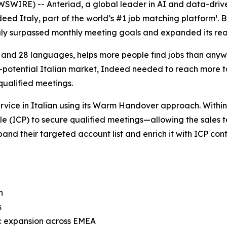
SWIRE) -- Anteriad, a global leader in AI and data-driv
deed Italy, part of the world’s #1 job matching platform¹
ly surpassed monthly meeting goals and expanded its re
 and 28 languages, helps more people find jobs than anyw
igh-potential Italian market, Indeed needed to reach more 
qualified meetings.
vice in Italian using its Warm Handover approach. Within
le (ICP) to secure qualified meetings—allowing the sales
and their targeted account list and enrich it with ICP cont
th
s
c expansion across EMEA