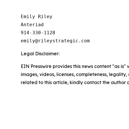
Emily Riley

Anteriad

914-330-1128

Legal Disclaimer:
EIN Presswire provides this news content "as is" 
images, videos, licenses, completeness, legality, o
related to this article, kindly contact the author