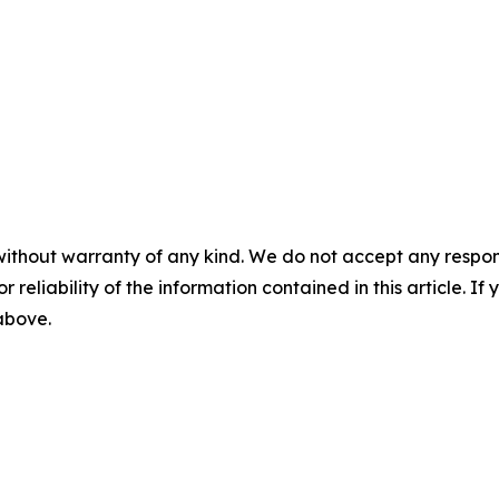
without warranty of any kind. We do not accept any responsib
r reliability of the information contained in this article. I
 above.