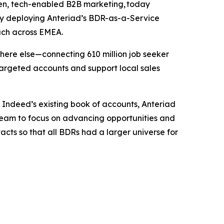
en, tech-enabled B2B marketing, today
. By deploying Anteriad’s BDR-as-a-Service
ach across EMEA.
here else—connecting 610 million job seeker
targeted accounts and support local sales
 Indeed’s existing book of accounts, Anteriad
 team to focus on advancing opportunities and
acts so that all BDRs had a larger universe for