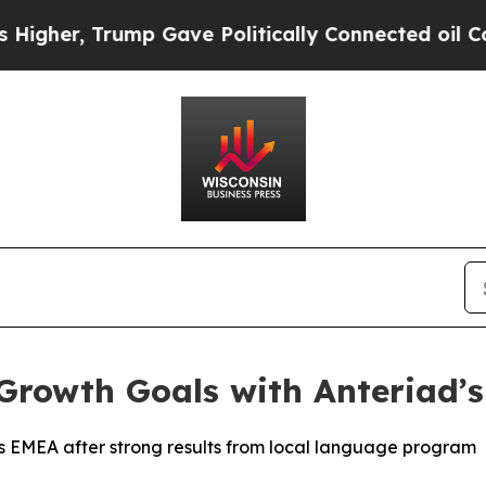
er, Trump Gave Politically Connected oil Compan
Growth Goals with Anteriad’
EMEA after strong results from local language program