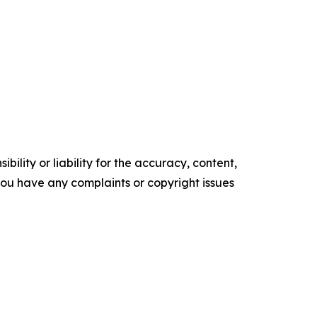
ility or liability for the accuracy, content,
f you have any complaints or copyright issues