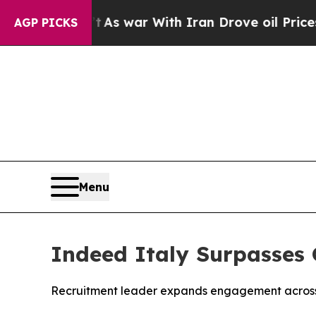
it Didn’t
As war With Iran Drove oil Prices High
AGP PICKS
Menu
Indeed Italy Surpasses 
Recruitment leader expands engagement across 