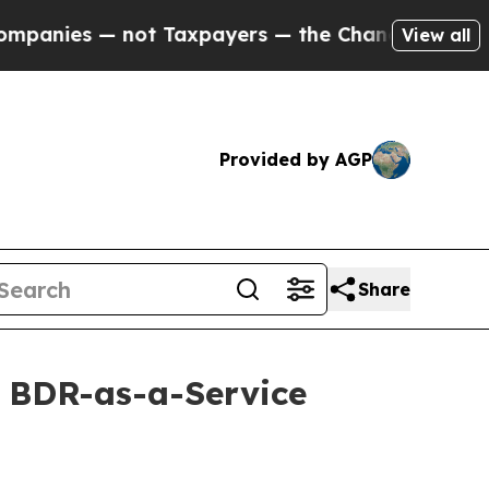
ies — not Taxpayers — the Chance to Cash in on 
View all
Provided by AGP
Share
s BDR-as-a-Service