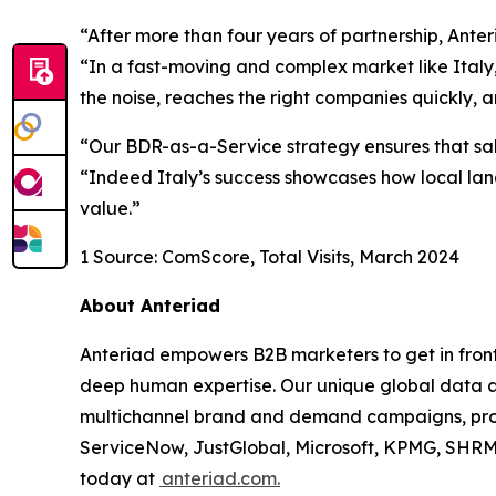
“After more than four years of partnership, Ante
“In a fast-moving and complex market like Italy, 
the noise, reaches the right companies quickly, 
“Our BDR-as-a-Service strategy ensures that sal
“Indeed Italy’s success showcases how local la
value.”
1 Source: ComScore, Total Visits, March 2024
About Anteriad
Anteriad empowers B2B marketers to get in front
deep human expertise. Our unique global data
multichannel brand and demand campaigns, pro
ServiceNow, JustGlobal, Microsoft, KPMG, SHRM,
today at
anteriad.com.