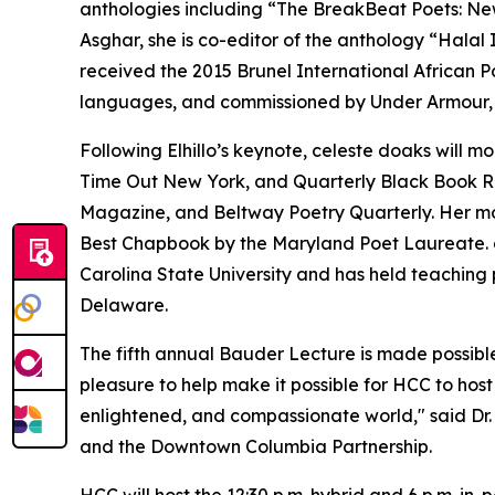
anthologies including “The BreakBeat Poets: Ne
Asghar, she is co-editor of the anthology “Halal
received the 2015 Brunel International African Po
languages, and commissioned by Under Armour, 
Following Elhillo’s keynote, celeste doaks will m
Time Out New York, and Quarterly Black Book Re
Magazine, and Beltway Poetry Quarterly. Her m
Best Chapbook by the Maryland Poet Laureate. do
Carolina State University and has held teaching p
Delaware.
The fifth annual Bauder Lecture is made possible
pleasure to help make it possible for HCC to host
enlightened, and compassionate world," said Dr.
and the Downtown Columbia Partnership.