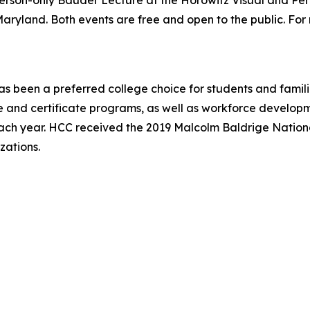
n-person-only Bauder Lecture at the Horowitz Visual and Pe
ryland. Both events are free and open to the public. For mo
 been a preferred college choice for students and famili
and certificate programs, as well as workforce developme
ach year. HCC received the 2019 Malcolm Baldrige National
zations.