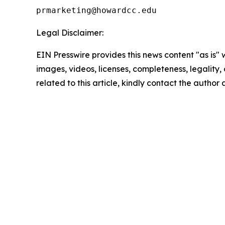
Legal Disclaimer:
EIN Presswire provides this news content "as is" 
images, videos, licenses, completeness, legality, o
related to this article, kindly contact the author