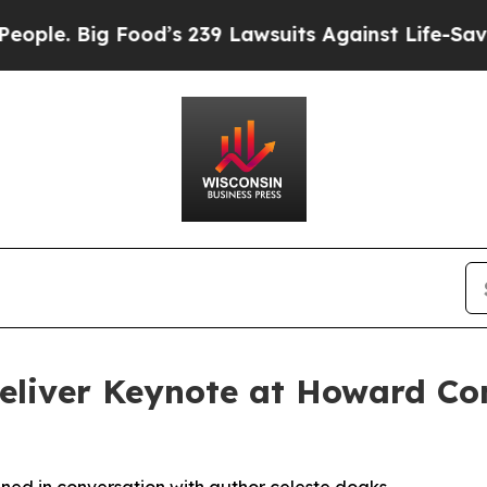
e. Big Food’s 239 Lawsuits Against Life-Saving Po
 Deliver Keynote at Howard Co