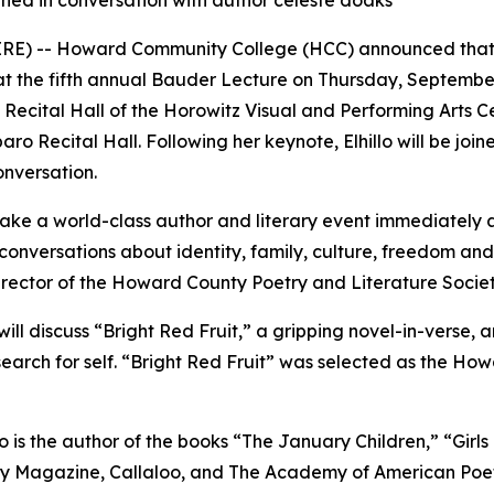
oined in conversation with author celeste doaks
 -- Howard Community College (HCC) announced that dis
te at the fifth annual Bauder Lecture on Thursday, September 
Recital Hall of the Horowitz Visual and Performing Arts C
aro Recital Hall. Following her keynote, Elhillo will be joi
onversation.
make a world-class author and literary event immediately 
conversations about identity, family, culture, freedom and 
director of the Howard County Poetry and Literature Soci
o will discuss “Bright Red Fruit,” a gripping novel-in-vers
search for self. “Bright Red Fruit” was selected as the Ho
 is the author of the books “The January Children,” “Girl
oetry Magazine, Callaloo, and The Academy of American Poe