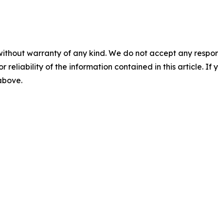
without warranty of any kind. We do not accept any responsib
r reliability of the information contained in this article. I
 above.