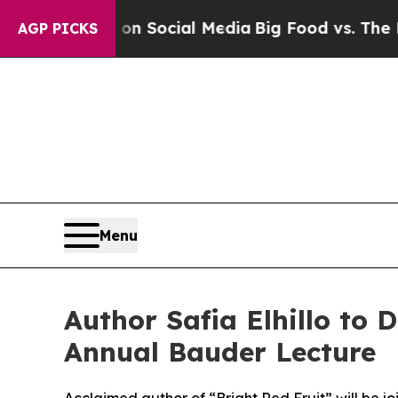
 Messages on Social Media
Big Food vs. The Peopl
AGP PICKS
Menu
Author Safia Elhillo to
Annual Bauder Lecture