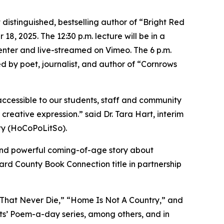
tinguished, bestselling author of “Bright Red
18, 2025. The 12:30 p.m. lecture will be in a
enter and live-streamed on Vimeo. The 6 p.m.
ned by poet, journalist, and author of “Cornrows
accessible to our students, staff and community
creative expression.” said Dr. Tara Hart, interim
ety (HoCoPoLitSo).
e, and powerful coming-of-age story about
ward County Book Connection title in partnership
s That Never Die,” “Home Is Not A Country,” and
ts’ Poem-a-day series, among others, and in