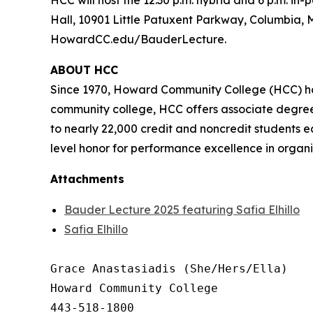
HCC will host the 12:30 p.m. hybrid and 6 p.m. i
Hall, 10901 Little Patuxent Parkway, Columbia, Ma
HowardCC.edu/BauderLecture.
ABOUT HCC
Since 1970, Howard Community College (HCC) has
community college, HCC offers associate degree 
to nearly 22,000 credit and noncredit students e
level honor for performance excellence in organi
Attachments
Bauder Lecture 2025 featuring Safia Elhillo
Safia Elhillo
Grace Anastasiadis (She/Hers/Ella)

Howard Community College

443-518-1800
