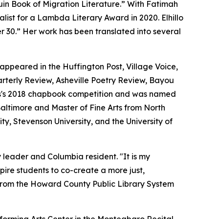
in Book of Migration Literature.” With Fatimah
list for a Lambda Literary Award in 2020. Elhillo
er 30.” Her work has been translated into several
 appeared in the Huffington Post, Village Voice,
terly Review, Asheville Poetry Review, Bayou
ss's 2018 chapbook competition and was named
Baltimore and Master of Fine Arts from North
ty, Stevenson University, and the University of
 leader and Columbia resident. "It is my
pire students to co-create a more just,
 from the Howard County Public Library System