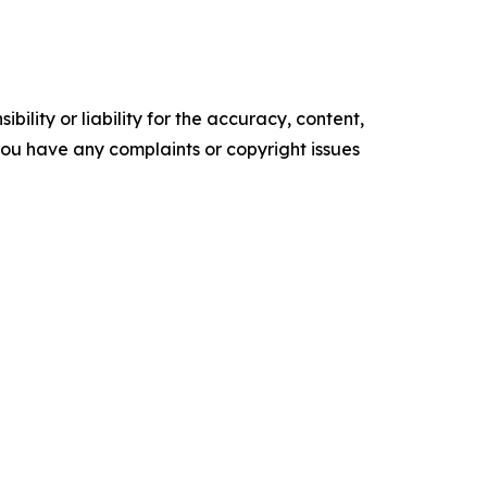
ility or liability for the accuracy, content,
f you have any complaints or copyright issues