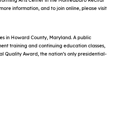
rforming Arts Center in the Monteabaro Recital
re information, and to join online, please visit
es in Howard County, Maryland. A public
nt training and continuing education classes,
 Quality Award, the nation’s only presidential-