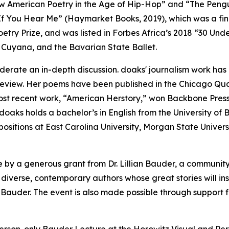
w American Poetry in the Age of Hip-Hop” and “The Pengu
 If You Hear Me” (Haymarket Books, 2019), which was a fina
etry Prize, and was listed in Forbes Africa’s 2018 “30 Und
Cuyana, and the Bavarian State Ballet.
oderate an in-depth discussion. doaks' journalism work has
view. Her poems have been published in the Chicago Quar
ost recent work, “American Herstory,” won Backbone Pre
aks holds a bachelor’s in English from the University of 
ositions at East Carolina University, Morgan State Universi
 by a generous grant from Dr. Lillian Bauder, a community
 diverse, contemporary authors whose great stories will ins
 Bauder. The event is also made possible through support