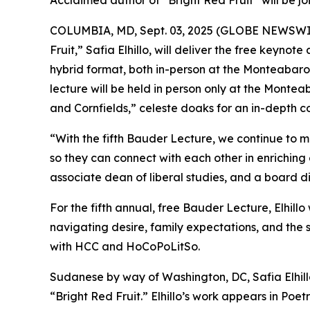
Acclaimed author of “Bright Red Fruit” will be j
COLUMBIA, MD, Sept. 03, 2025 (GLOBE NEWSWIRE)
Fruit,” Safia Elhillo, will deliver the free keyno
hybrid format, both in-person at the Monteabaro 
lecture will be held in person only at the Monteab
and Cornfields,” celeste doaks for an in-depth c
“With the fifth Bauder Lecture, we continue to 
so they can connect with each other in enriching 
associate dean of liberal studies, and a board 
For the fifth annual, free Bauder Lecture, Elhill
navigating desire, family expectations, and the 
with HCC and HoCoPoLitSo.
Sudanese by way of Washington, DC, Safia Elhillo
“Bright Red Fruit.” Elhillo’s work appears in P