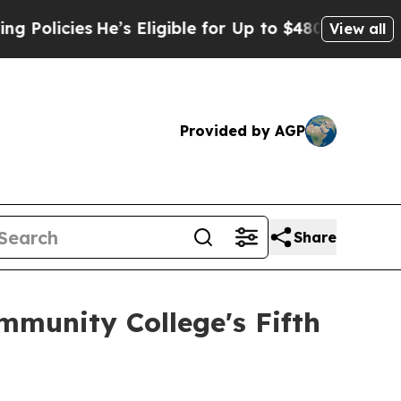
licies
He’s Eligible for Up to $480,000 After Be
View all
Provided by AGP
Share
mmunity College's Fifth