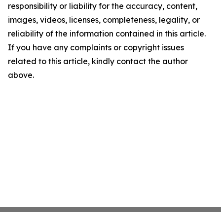
responsibility or liability for the accuracy, content,
images, videos, licenses, completeness, legality, or
reliability of the information contained in this article.
If you have any complaints or copyright issues
related to this article, kindly contact the author
above.