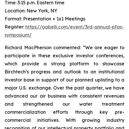
Time: 3:15 p.m. Eastern time
Location: New York, NY
Format: Presentation + 1x1 Meetings
Register:
https://gabelli.com/event/3rd-annual-pfas-
symposium/
Richard MacPherson commented: “We are eager to
participate in these exclusive investor conferences,
which provide a strong platform to showcase
Birchtech’s progress and outlook to an institutional
investor base in support of our planned uplisting to a
major U.S. exchange. Over the past quarter, we have
advanced our air business with consistent revenues
and strengthened our water treatment
commercialization efforts through key pre-
commercial initiatives. With growing industry
recognition of our intellectual property portfolio and