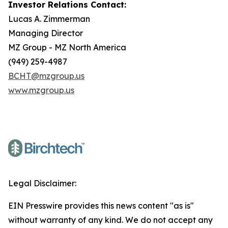
Investor Relations Contact:
Lucas A. Zimmerman
Managing Director
MZ Group - MZ North America
(949) 259-4987
BCHT@mzgroup.us
www.mzgroup.us
Legal Disclaimer:
EIN Presswire provides this news content "as is"
without warranty of any kind. We do not accept any