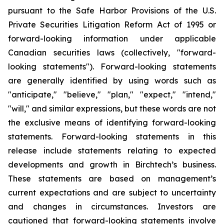
pursuant to the Safe Harbor Provisions of the U.S.
Private Securities Litigation Reform Act of 1995 or
forward-looking information under applicable
Canadian securities laws (collectively, "forward-
looking statements"). Forward-looking statements
are generally identified by using words such as
"anticipate," "believe," "plan," "expect," "intend,"
"will," and similar expressions, but these words are not
the exclusive means of identifying forward-looking
statements. Forward-looking statements in this
release include statements relating to expected
developments and growth in Birchtech’s business.
These statements are based on management’s
current expectations and are subject to uncertainty
and changes in circumstances. Investors are
cautioned that forward-looking statements involve