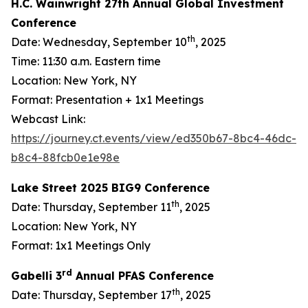
H.C. Wainwright 27th Annual Global Investment
Conference
th
Date: Wednesday, September 10
, 2025
Time: 11:30 a.m. Eastern time
Location: New York, NY
Format: Presentation + 1x1 Meetings
Webcast Link:
https://journey.ct.events/view/ed350b67-8bc4-46dc-
b8c4-88fcb0e1e98e
Lake Street 2025 BIG9 Conference
th
Date: Thursday, September 11
, 2025
Location: New York, NY
Format: 1x1 Meetings Only
rd
Gabelli 3
Annual PFAS Conference
th
Date: Thursday, September 17
, 2025