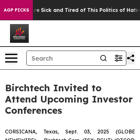
People Are Sick and Tired of This Politics of Hatred”
T
AGP PICKS
Birchtech Invited to
Attend Upcoming Investor
Conferences
CORSICANA, Texas, Sept. 03, 2025 (GLOBE