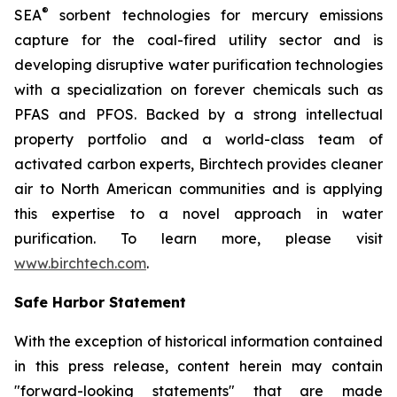
®
SEA
sorbent technologies for mercury emissions
capture for the coal-fired utility sector and is
developing disruptive water purification technologies
with a specialization on forever chemicals such as
PFAS and PFOS. Backed by a strong intellectual
property portfolio and a world-class team of
activated carbon experts, Birchtech provides cleaner
air to North American communities and is applying
this expertise to a novel approach in water
purification. To learn more, please visit
www.birchtech.com
.
Safe Harbor Statement
With the exception of historical information contained
in this press release, content herein may contain
"forward-looking statements" that are made