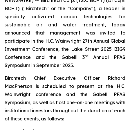
NEWSWIRE) -- Birchtech Corp. (TSX: BCHT) (OTCQB:
BCHT) ("Birchtech" or the "Company"), a leader in
specialty activated carbon technologies for
sustainable air and water treatment, today
announced that management was invited to
participate in the H.C. Wainwright 27th Annual Global
Investment Conference, the Lake Street 2025 BIG9
rd
Conference and the Gabelli 3
Annual PFAS
Symposium in September 2025.
Birchtech Chief Executive Officer Richard
MacPherson is scheduled to present at the H.C.
Wainwright conference and the Gabelli PFAS
Symposium, as well as host one-on-one meetings with
institutional investors throughout the duration of each
of these events, as follows: