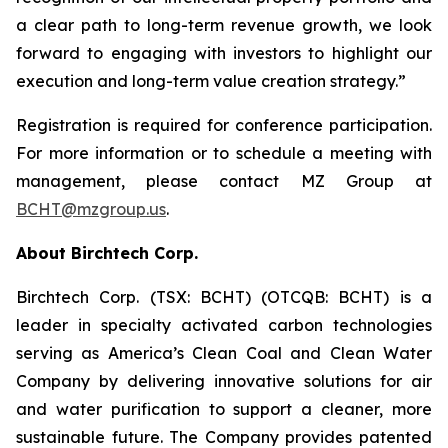
a clear path to long-term revenue growth, we look
forward to engaging with investors to highlight our
execution and long-term value creation strategy.”
Registration is required for conference participation.
For more information or to schedule a meeting with
management, please contact MZ Group at
BCHT@mzgroup.us
.
About Birchtech Corp.
Birchtech Corp. (TSX: BCHT) (OTCQB: BCHT) is a
leader in specialty activated carbon technologies
serving as America’s Clean Coal and Clean Water
Company by delivering innovative solutions for air
and water purification to support a cleaner, more
sustainable future. The Company provides patented