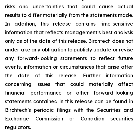
risks and uncertainties that could cause actual
results to differ materially from the statements made.
In addition, this release contains time-sensitive
information that reflects management’s best analysis
only as of the date of this release. Birchtech does not
undertake any obligation to publicly update or revise
any forward-looking statements to reflect future
events, information or circumstances that arise after
the date of this release. Further information
concerning issues that could materially affect
financial performance or other forward-looking
statements contained in this release can be found in
Birchtech’s periodic filings with the Securities and
Exchange Commission or Canadian securities
regulators.