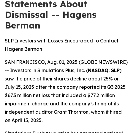
Statements About
Dismissal -- Hagens
Berman
SLP Investors with Losses Encouraged to Contact
Hagens Berman
SAN FRANCISCO, Aug. 01, 2025 (GLOBE NEWSWIRE)
-- Investors in Simulations Plus, Inc. (
NASDAQ: SLP
)
saw the price of their shares decline about 25% on
July 15, 2025 after the company reported its Q3 2025
$67.3 million net loss that included a $77.2 million
impairment charge and the company’s firing of its
independent auditor Grant Thornton, whom it hired
on April 15, 2025.