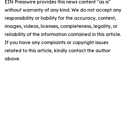
EIN Presswire provides this news content "as is"
without warranty of any kind. We do not accept any
responsibility or liability for the accuracy, content,
images, videos, licenses, completeness, legality, or
reliability of the information contained in this article.
If you have any complaints or copyright issues
related to this article, kindly contact the author
above.