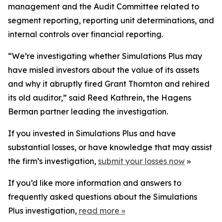
management and the Audit Committee related to
segment reporting, reporting unit determinations, and
internal controls over financial reporting.
“We’re investigating whether Simulations Plus may
have misled investors about the value of its assets
and why it abruptly fired Grant Thornton and rehired
its old auditor,” said Reed Kathrein, the Hagens
Berman partner leading the investigation.
If you invested in Simulations Plus and have
substantial losses, or have knowledge that may assist
the firm’s investigation,
submit your losses now
»
If you’d like more information and answers to
frequently asked questions about the Simulations
Plus investigation,
read more
»