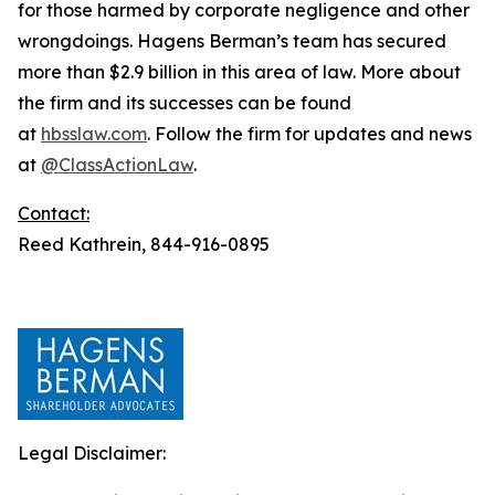
for those harmed by corporate negligence and other
wrongdoings. Hagens Berman’s team has secured
more than $2.9 billion in this area of law. More about
the firm and its successes can be found
at
hbsslaw.com
. Follow the firm for updates and news
at
@ClassActionLaw
.
Contact:
Reed Kathrein, 844-916-0895
Legal Disclaimer: