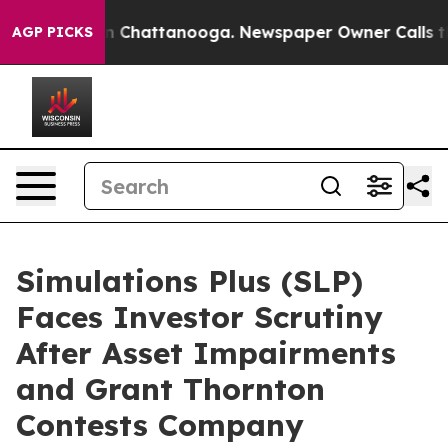
e
Chaos in Chattanooga. Newspaper Owner Calls the Pe
AGP PICKS
Simulations Plus (SLP)
Faces Investor Scrutiny
After Asset Impairments
and Grant Thornton
Contests Company