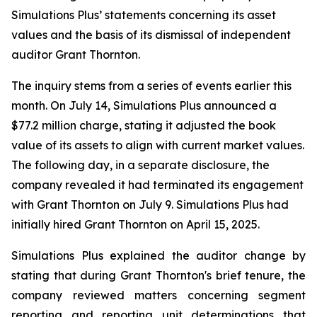
Simulations Plus’ statements concerning its asset
values and the basis of its dismissal of independent
auditor Grant Thornton.
The inquiry stems from a series of events earlier this
month. On July 14, Simulations Plus announced a
$77.2 million charge, stating it adjusted the book
value of its assets to align with current market values.
The following day, in a separate disclosure, the
company revealed it had terminated its engagement
with Grant Thornton on July 9. Simulations Plus had
initially hired Grant Thornton on April 15, 2025.
Simulations Plus explained the auditor change by
stating that during Grant Thornton's brief tenure, the
company reviewed matters concerning segment
reporting and reporting unit determinations that