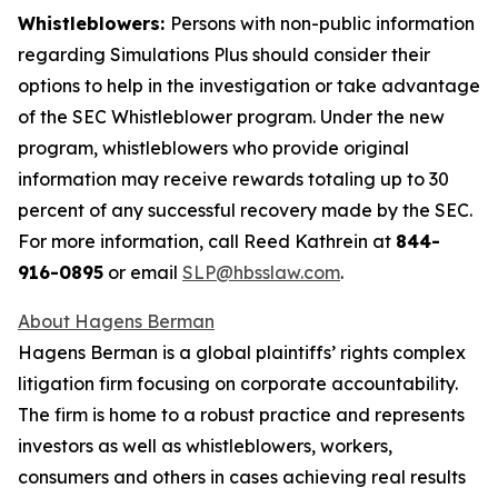
Whistleblowers:
Persons with non-public information
regarding Simulations Plus should consider their
options to help in the investigation or take advantage
of the SEC Whistleblower program. Under the new
program, whistleblowers who provide original
information may receive rewards totaling up to 30
percent of any successful recovery made by the SEC.
For more information, call Reed Kathrein at
844-
916-0895
or email
SLP@hbsslaw.com
.
About Hagens Berman
Hagens Berman is a global plaintiffs’ rights complex
litigation firm focusing on corporate accountability.
The firm is home to a robust practice and represents
investors as well as whistleblowers, workers,
consumers and others in cases achieving real results