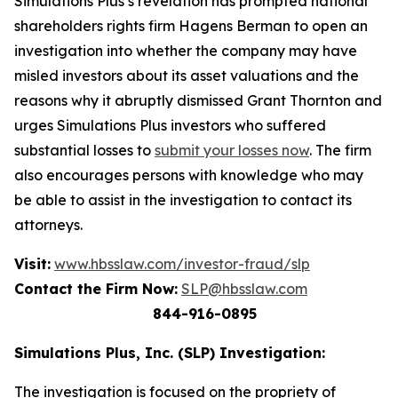
Simulations Plus’s revelation has prompted national
shareholders rights firm Hagens Berman to open an
investigation into whether the company may have
misled investors about its asset valuations and the
reasons why it abruptly dismissed Grant Thornton and
urges Simulations Plus investors who suffered
substantial losses to
submit your losses now
. The firm
also encourages persons with knowledge who may
be able to assist in the investigation to contact its
attorneys.
Visit:
www.hbsslaw.com/investor-fraud/slp
Contact the Firm Now:
SLP@hbsslaw.com
844-916-0895
Simulations Plus, Inc. (SLP) Investigation:
The investigation is focused on the propriety of