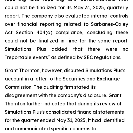
could not be finalized for its May 31, 2025, quarterly
report. The company also evaluated internal controls
over financial reporting related to Sarbanes-Oxley
Act Section 404(a) compliance, concluding these
could not be finalized in time for the same report.
Simulations Plus added that there were no
"reportable events" as defined by SEC regulations.
Grant Thornton, however, disputed Simulations Plus's
account in a letter to the Securities and Exchange
Commission. The auditing firm stated its
disagreement with the company's disclosure. Grant
Thornton further indicated that during its review of
Simulations Plus's consolidated financial statements
for the quarter ended May 31, 2025, it had identified
and communicated specific concerns to