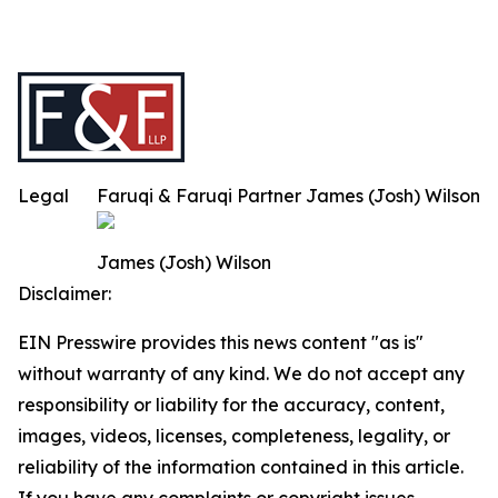
Legal
Faruqi & Faruqi Partner James (Josh) Wilson
James (Josh) Wilson
Disclaimer:
EIN Presswire provides this news content "as is"
without warranty of any kind. We do not accept any
responsibility or liability for the accuracy, content,
images, videos, licenses, completeness, legality, or
reliability of the information contained in this article.