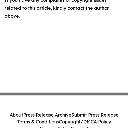
If you have any complaints or copyright issues
related to this article, kindly contact the author
above.
About
Press Release Archive
Submit Press Release
Terms & Conditions
Copyright/DMCA Policy