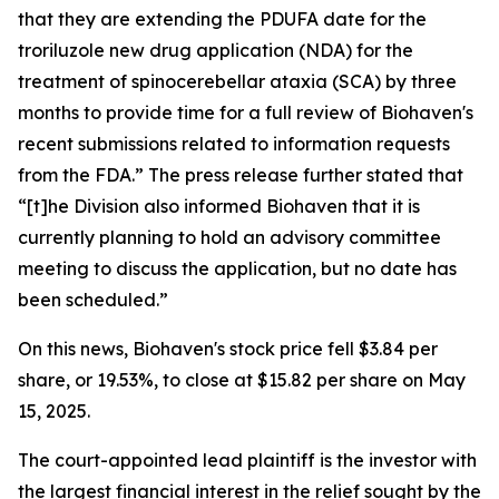
that they are extending the PDUFA date for the
troriluzole new drug application (NDA) for the
treatment of spinocerebellar ataxia (SCA) by three
months to provide time for a full review of Biohaven's
recent submissions related to information requests
from the FDA.” The press release further stated that
“[t]he Division also informed Biohaven that it is
currently planning to hold an advisory committee
meeting to discuss the application, but no date has
been scheduled.”
On this news, Biohaven's stock price fell $3.84 per
share, or 19.53%, to close at $15.82 per share on May
15, 2025.
The court-appointed lead plaintiff is the investor with
the largest financial interest in the relief sought by the