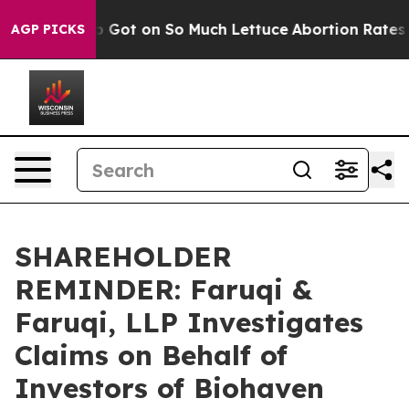
man Poop Got on So Much Lettuce
Abortion Rates Were
AGP PICKS
SHAREHOLDER
REMINDER: Faruqi &
Faruqi, LLP Investigates
Claims on Behalf of
Investors of Biohaven