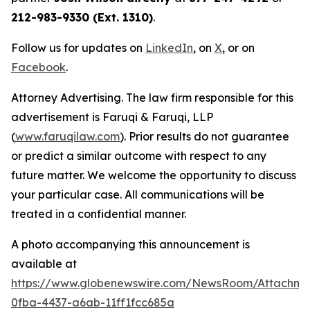
212-983-9330 (Ext. 1310)
.
Follow us for updates on
LinkedIn
, on
X
, or on
Facebook
.
Attorney Advertising. The law firm responsible for this
advertisement is Faruqi & Faruqi, LLP
(
www.faruqilaw.com
). Prior results do not guarantee
or predict a similar outcome with respect to any
future matter. We welcome the opportunity to discuss
your particular case. All communications will be
treated in a confidential manner.
A photo accompanying this announcement is
available at
https://www.globenewswire.com/NewsRoom/Attachme
0fba-4437-a6ab-11ff1fcc685a