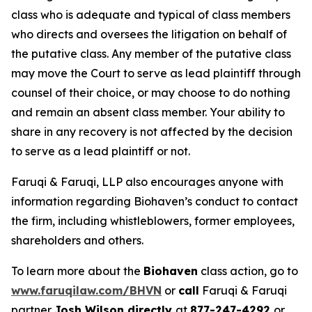
class who is adequate and typical of class members
who directs and oversees the litigation on behalf of
the putative class. Any member of the putative class
may move the Court to serve as lead plaintiff through
counsel of their choice, or may choose to do nothing
and remain an absent class member. Your ability to
share in any recovery is not affected by the decision
to serve as a lead plaintiff or not.
Faruqi & Faruqi, LLP also encourages anyone with
information regarding Biohaven’s conduct to contact
the firm, including whistleblowers, former employees,
shareholders and others.
To learn more about the
Biohaven
class action, go to
www.faruqilaw.com/BHVN
or
call
Faruqi & Faruqi
partner
Josh Wilson directly
at
877-247-4292
or