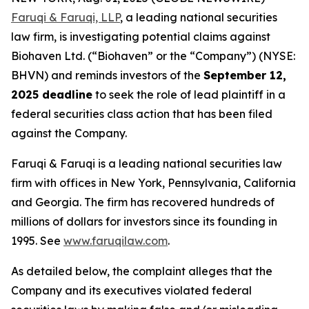
Faruqi & Faruqi, LLP
, a leading national securities
law firm, is investigating potential claims against
Biohaven Ltd. (“Biohaven” or the “Company”) (NYSE:
BHVN) and reminds investors of the
September 12,
2025 deadline
to seek the role of lead plaintiff in a
federal securities class action that has been filed
against the Company.
Faruqi & Faruqi is a leading national securities law
firm with offices in New York, Pennsylvania, California
and Georgia. The firm has recovered hundreds of
millions of dollars for investors since its founding in
1995. See
www.faruqilaw.com
.
As detailed below, the complaint alleges that the
Company and its executives violated federal