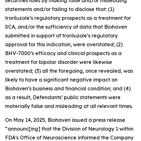
securities laws by making false and/or misleading
statements and/or failing to disclose that: (1)
troriluzole’s regulatory prospects as a treatment for
SCA, and/or the sufficiency of data that Biohaven
submitted in support of troriluzole’s regulatory
approval for this indication, were overstated; (2)
BHV-7000’s efficacy and clinical prospects as a
treatment for bipolar disorder were likewise
overstated; (3) all the foregoing, once revealed, was
likely to have a significant negative impact on
Biohaven’s business and financial condition; and (4)
as a result, Defendants’ public statements were
materially false and misleading at all relevant times.
On May 14, 2025, Biohaven issued a press release
“announc[ing] that the Division of Neurology 1 within
FDA's Office of Neuroscience informed the Company