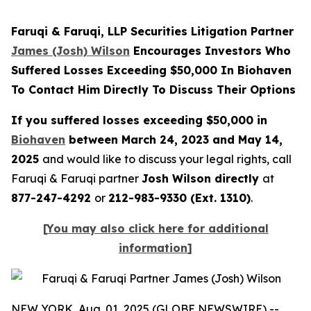
Faruqi & Faruqi, LLP Securities Litigation Partner
James (Josh) Wilson
Encourages Investors Who
Suffered Losses Exceeding $50,000 In Biohaven
To Contact Him Directly To Discuss Their Options
If you suffered losses exceeding $50,000 in
Biohaven
between March 24, 2023 and May 14,
2025
and would like to discuss your legal rights, call
Faruqi & Faruqi partner
Josh Wilson directly
at
877-247-4292
or
212-983-9330 (Ext. 1310)
.
[
You may also click here for additional
information
]
NEW YORK, Aug. 01, 2025 (GLOBE NEWSWIRE) --