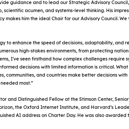
ide guidance and to lead our Strategic Advisory Council
p, scientific acumen, and systems-level thinking. His impres
cy makes him the ideal Chair for our Advisory Council. We 
ogy to enhance the speed of decisions, adaptability, and 
numerous high-stakes environments, from protecting nation
tems, I've seen firsthand how complex challenges require 
informed decisions with limited information is critical. W
es, communities, and countries make better decisions with le
’s needed most.”
rator and Distinguished Fellow at the Stimson Center, Seni
Horizon, the Oxford Internet Institute, and Harvard’s Lea
inguished AI address on Charter Day. He was also awarded 