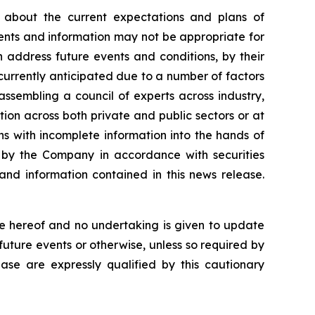
 about the current expectations and plans of
ents and information may not be appropriate for
 address future events and conditions, by their
e currently anticipated due to a number of factors
 assembling a council of experts across industry,
on across both private and public sectors or at
ns with incomplete information into the hands of
e by the Company in accordance with securities
and information contained in this news release.
e hereof and no undertaking is given to update
future events or otherwise, unless so required by
ease are expressly qualified by this cautionary