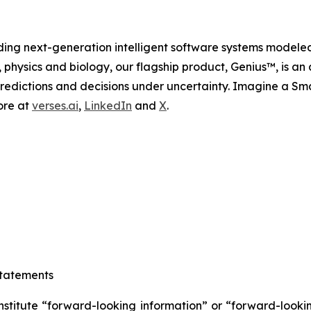
ing next-generation intelligent software systems modele
, physics and biology, our flagship product, Genius™, is an
redictions and decisions under uncertainty. Imagine a Sm
ore at
verses.ai
,
LinkedIn
and
X
.
tatements
nstitute “forward-looking information” or “forward-looki