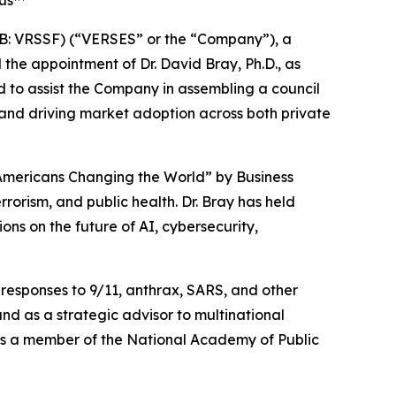
ius™
: VRSSF) (“VERSES” or the “Company”), a
he appointment of Dr. David Bray, Ph.D., as
ed to assist the Company in assembling a council
 and driving market adoption across both private
4 Americans Changing the World” by
Business
rrorism, and public health. Dr. Bray has held
ns on the future of AI, cybersecurity,
responses to 9/11, anthrax, SARS, and other
nd as a strategic advisor to multinational
as a member of the National Academy of Public