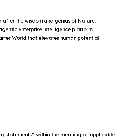
d after the wisdom and genius of Nature.
 agentic enterprise intelligence platform
arter World that elevates human potential
ng statements” within the meaning of applicable