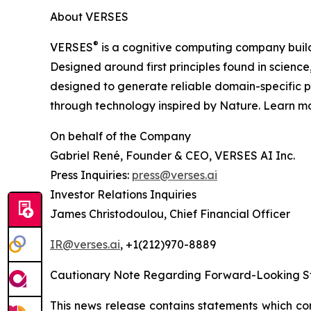
About VERSES
®
VERSES
is a cognitive computing company build
Designed around first principles found in science
designed to generate reliable domain-specific p
through technology inspired by Nature. Learn m
On behalf of the Company
Gabriel René, Founder & CEO, VERSES AI Inc.
Press Inquiries:
press@verses.ai
Investor Relations Inquiries
James Christodoulou, Chief Financial Officer
IR@verses.ai
, +1(212)970-8889
Cautionary Note Regarding Forward-Looking S
This news release contains statements which co