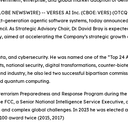
overnment, enterprise, and global market adoption of Gen
GLOBE NEWSWIRE) -- VERSES AI Inc. (CBOE: VERS) (OTCQB
t-generation agentic software systems, today announced t
cil. As Strategic Advisory Chair, Dr. David Bray is expect
ogy, aimed at accelerating the Company’s strategic growth
 data, and cybersecurity. He was named one of the “Top 2
s, national security, digital transformations, counter-biote
 industry, he also led two successful bipartisan commissio
nd quantum computing.
Bioterrorism Preparedness and Response Program during the 
he FCC, a Senior National Intelligence Service Executive, a
 and complex global challenges. In 2023 he was elected 
 100 award twice (2015, 2017)