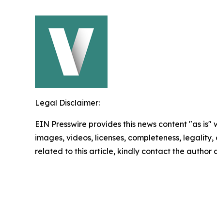
Legal Disclaimer:
EIN Presswire provides this news content "as is" 
images, videos, licenses, completeness, legality, o
related to this article, kindly contact the author