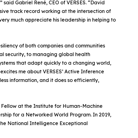
,” said Gabriel René, CEO of VERSES. “David
sive track record working at the intersection of
very much appreciate his leadership in helping to
resiliency of both companies and communities
al security, to managing global health
systems that adapt quickly to a changing world,
hat excites me about VERSES’ Active Inference
ss information, and it does so efficiently,
or Fellow at the Institute for Human-Machine
dership for a Networked World Program. In 2019,
the National Intelligence Exceptional