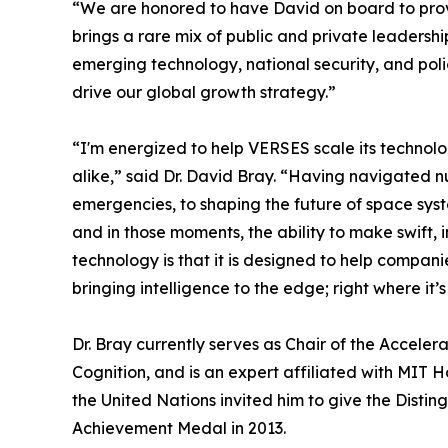
“We are honored to have David on board to prov
brings a rare mix of public and private leadershi
emerging technology, national security, and poli
drive our global growth strategy.”
“I'm energized to help VERSES scale its technol
alike,” said Dr. David Bray. “Having navigated 
emergencies, to shaping the future of space sys
and in those moments, the ability to make swift, 
technology is that it is designed to help compani
bringing intelligence to the edge; right where it
Dr. Bray currently serves as Chair of the Accele
Cognition, and is an expert affiliated with MIT 
the United Nations invited him to give the Dist
Achievement Medal in 2013.