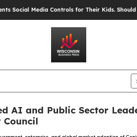
l Media Controls for Their Kids. Should the US?
Th
AI and Public Sector Leader
 Council