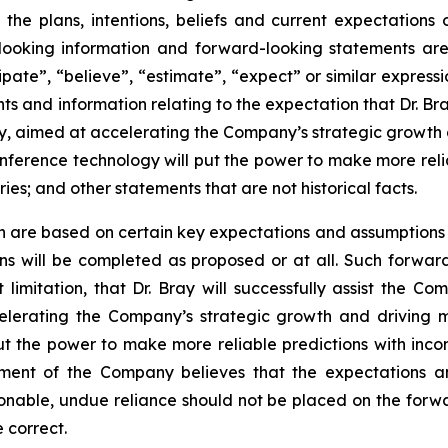
 the plans, intentions, beliefs and current expectations
looking information and forward-looking statements are
cipate”, “believe”, “estimate”, “expect” or similar expressi
 and information relating to the expectation that Dr. Bra
ogy, aimed at accelerating the Company’s strategic growth
Inference technology will put the power to make more reli
es; and other statements that are not historical facts.
n are based on certain key expectations and assumptio
ans will be completed as proposed or at all. Such forw
imitation, that Dr. Bray will successfully assist the Co
celerating the Company’s strategic growth and driving 
put the power to make more reliable predictions with inc
ment of the Company believes that the expectations a
nable, undue reliance should not be placed on the forw
 correct.