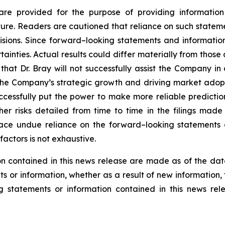
are provided for the purpose of providing information
re. Readers are cautioned that reliance on such statem
sions. Since forward–looking statements and information
tainties. Actual results could differ materially from thos
, that Dr. Bray will not successfully assist the Company in
the Company’s strategic growth and driving market adopti
successfully put the power to make more reliable predictio
er risks detailed from time to time in the filings mad
lace undue reliance on the forward–looking statements 
factors is not exhaustive.
n contained in this news release are made as of the dat
s or information, whether as a result of new information, 
g statements or information contained in this news rel