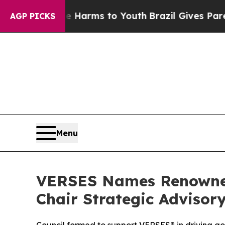
 Abate Harms to Youth
Brazil Gives Parents Socia
AGP PICKS
Menu
VERSES Names Renowned 
Chair Strategic Advisory