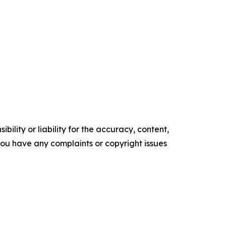
ility or liability for the accuracy, content,
f you have any complaints or copyright issues