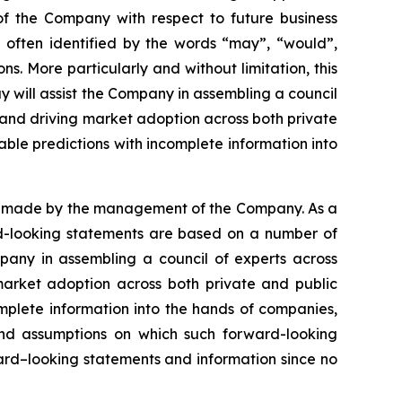
 of the Company with respect to future business
 often identified by the words “may”, “would”,
ons. More particularly and without limitation, this
y will assist the Company in assembling a council
 and driving market adoption across both private
able predictions with incomplete information into
ns made by the management of the Company. As a
ard-looking statements are based on a number of
mpany in assembling a council of experts across
market adoption across both private and public
omplete information into the hands of companies,
nd assumptions on which such forward-looking
ard–looking statements and information since no