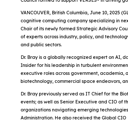
Council formed to support VERSES® in driving g
VANCOUVER, British Columbia, June 10, 2025 (
cognitive computing company specializing in nex
Chair of its newly formed Strategic Advisory Coun
of experts across industry, policy, and technol
and public sectors.
Dr. Bray is a globally recognized expert on AI,
Insider
for his leadership in turbulent environment
executive roles across government, academia, and
biotechnology, commercial space endeavors, a
Dr. Bray previously served as IT Chief for the 
events; as well as Senior Executive and CIO of t
organizations navigating emerging technologies
Administration. He also received the Global CIO