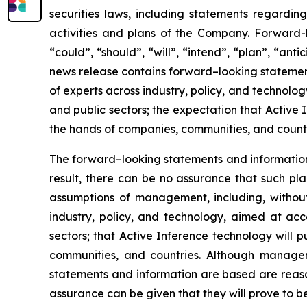
securities laws, including statements regarding
activities and plans of the Company. Forward-
“could”, “should”, “will”, “intend”, “plan”, “anti
news release contains forward–looking statements
of experts across industry, policy, and technol
and public sectors; the expectation that Active 
the hands of companies, communities, and countri
The forward–looking statements and informatio
result, there can be no assurance that such pl
assumptions of management, including, without l
industry, policy, and technology, aimed at ac
sectors; that Active Inference technology will 
communities, and countries. Although manage
statements and information are based are reaso
assurance can be given that they will prove to be