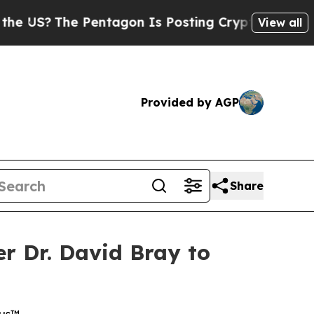
e Pentagon Is Posting Cryptic Biblical Messages
View all
Provided by AGP
Share
 Dr. David Bray to