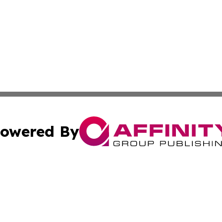
owered By
ubmit Press Release
Terms & Conditions
Copyright/DMCA
nc. dba Affinity Group Publishing & Wisconsin Business Pr
Cookie Settings / Your Privacy Choices