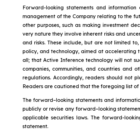
Forward-looking statements and information 
management of the Company relating to the futu
other purposes, such as making investment deci
very nature they involve inherent risks and uncer
and risks. These include, but are not limited to
policy, and technology, aimed at accelerating 
all; that Active Inference technology will not 
companies, communities, and countries and oth
regulations. Accordingly, readers should not p
Readers are cautioned that the foregoing list of 
The forward–looking statements and informatio
publicly or revise any forward–looking statement
applicable securities laws. The forward-lookin
statement.