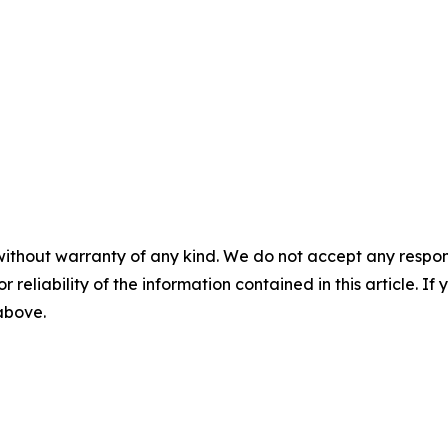
without warranty of any kind. We do not accept any responsib
r reliability of the information contained in this article. I
 above.