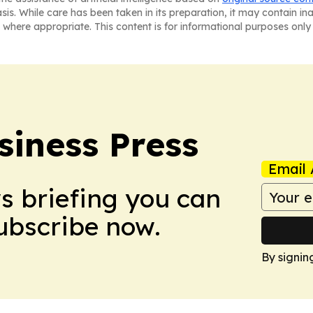
asis. While care has been taken in its preparation, it may contain i
 where appropriate. This content is for informational purposes only 
siness Press
Email 
ws briefing you can
Subscribe now.
By signin