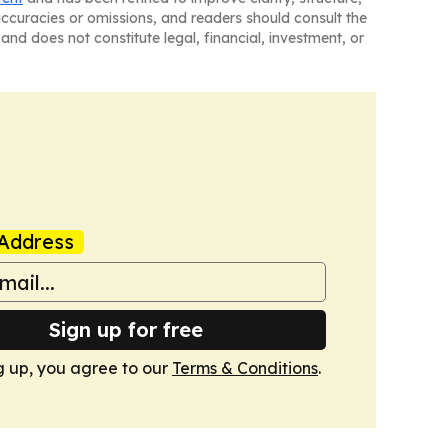
naccuracies or omissions, and readers should consult the
and does not constitute legal, financial, investment, or
Address
Sign up for free
g up, you agree to our
Terms & Conditions
.