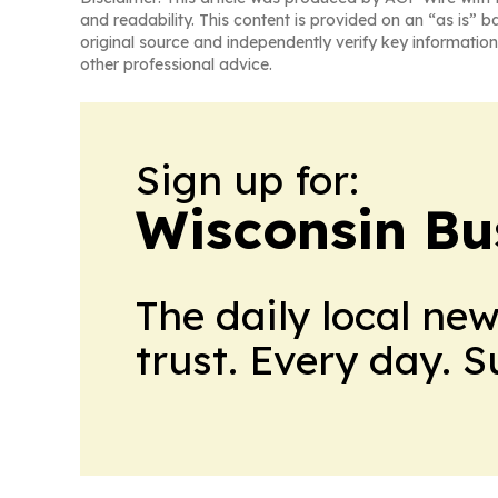
and readability. This content is provided on an “as is” b
original source and independently verify key information
other professional advice.
Sign up for:
Wisconsin Bu
The daily local ne
trust. Every day. 