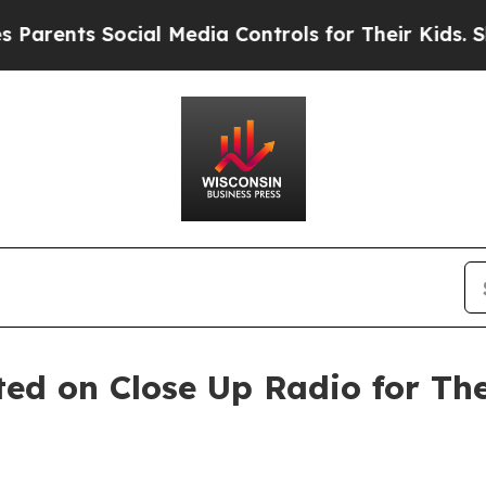
nts Social Media Controls for Their Kids. Should 
ted on Close Up Radio for T