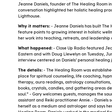
Jeanne Daniels, founder of The Healing Room in 
conversation highlighted her holistic healing pr
Lighthouse.
Why it matters:
- Jeanne Daniels has built The H
feature points to growing interest in holistic we
her work into teaching, retreats, and leadershi
What happened:
- Close Up Radio featured Jean
Eastern and with Doug Llewelyn on Tuesday, June 
interview centered on Daniels’ personal healing j
The details:
- The Healing Room was established 
place for spiritual counseling, life coaching, h
therapy, aura readings, astrology consultations,
books, crystals, candles, and gathering areas des
soul.” - Gary welcomes guests, manages the sau
assistant and Reiki practitioner Annie. - Daniels
herself as a medium and astrologer and says her 