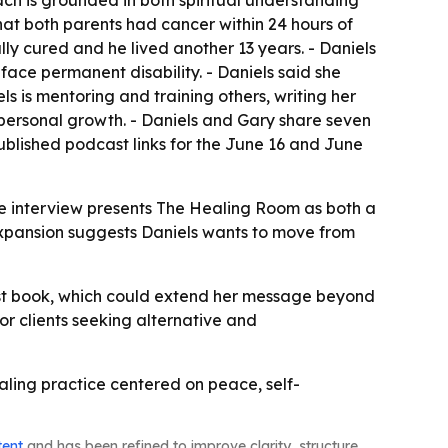
ach is grounded in both spiritual understanding
hat both parents had cancer within 24 hours of
lly cured and he lived another 13 years. - Daniels
face permanent disability. - Daniels said she
ls is mentoring and training others, writing her
 personal growth. - Daniels and Gary share seven
ublished podcast links for the June 16 and June
The interview presents The Healing Room as both a
 expansion suggests Daniels wants to move from
first book, which could extend her message beyond
or clients seeking alternative and
aling practice centered on peace, self-
tent
and has been refined to improve clarity, structure,