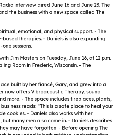
 Radio interview aired June 16 and June 23. The
xpand the business with a new space called The
iritual, emotional, and physical support. - The
y-based therapies. - Daniels is also expanding
-one sessions.
ith Jim Masters on Tuesday, June 16, at 12 p.m.
aling Room in Frederic, Wisconsin. - The
ace built by her fiancé, Gary, and grew into a
nter now offers Vibroacoustic Therapy, sound
d more. - The space includes fireplaces, plants,
business reads: “This is a safe place to heal your
 cookies. - Daniels also works with her
s, but many men also come in. - Daniels describes
 they may have forgotten. - Before opening The