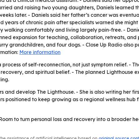
d as a clinical medical assistant. - Daniels said her appro
arried and raising two young daughters, Daniels learned t
weeks later. - Daniels said her father’s cancer was eventua
d years of chronic pain after specialists warned she might 
y walking comfortably and living largely pain-free. - Danie
nned expansion for teaching, collaboration, retreats, and
rry grandchildren, and four dogs. - Close Up Radio also p
ormation:
More information
 process of self-reconnection, not just symptom relief. - 
 recovery, and spiritual belief. - The planned Lighthouse
ing.
hers and develop The Lighthouse. - She is also writing her 
s positioned to keep growing as a regional wellness hub f
 Room to turn personal loss and recovery into a broader he
he assistance of artificial intelligence based on
original source con