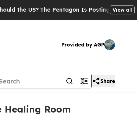
the US?
The Pentagon Is Posting Cryptic Biblical
View all
Provided by AGP
Share
he Healing Room