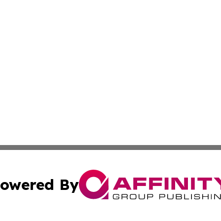
owered By