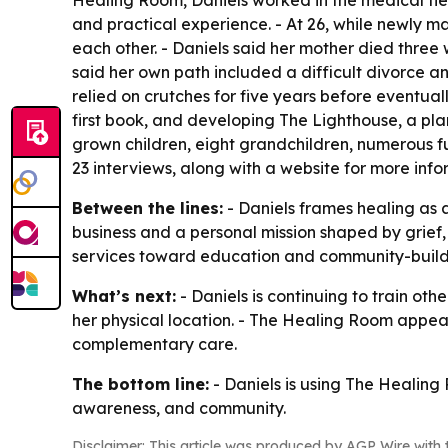
Healing Room, Daniels worked in the medical fiel
and practical experience. - At 26, while newly m
each other. - Daniels said her mother died three 
said her own path included a difficult divorce an
relied on crutches for five years before eventuall
first book, and developing The Lighthouse, a pla
grown children, eight grandchildren, numerous fu
23 interviews, along with a website for more inf
Between the lines:
- Daniels frames healing as a
business and a personal mission shaped by grief,
services toward education and community-build
What’s next:
- Daniels is continuing to train ot
her physical location. - The Healing Room appear
complementary care.
The bottom line:
- Daniels is using The Healing
awareness, and community.
Disclaimer: This article was produced by AGP Wire with t