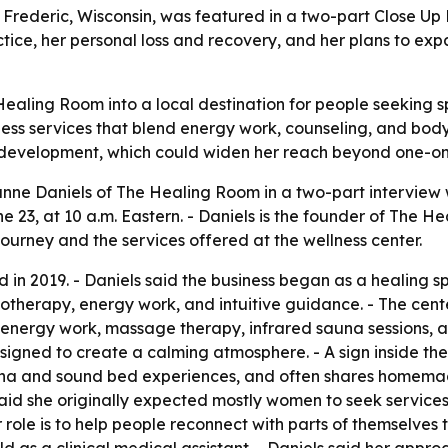
Frederic, Wisconsin, was featured in a two-part Close Up
actice, her personal loss and recovery, and her plans to e
ealing Room into a local destination for people seeking sp
llness services that blend energy work, counseling, and bod
p development, which could widen her reach beyond one-on
ne Daniels of The Healing Room in a two-part interview w
23, at 10 a.m. Eastern. - Daniels is the founder of The He
ourney and the services offered at the wellness center.
in 2019. - Daniels said the business began as a healing sp
ypnotherapy, energy work, and intuitive guidance. - The ce
 energy work, massage therapy, infrared sauna sessions, an
igned to create a calming atmosphere. - A sign inside the 
na and sound bed experiences, and often shares homemade
 said she originally expected mostly women to seek service
role is to help people reconnect with parts of themselves