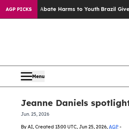
 Fund to Abate Harms to Youth
Brazil Gives Pare
AGP PICKS
Menu
Jeanne Daniels spotligh
Jun. 25, 2026
By AI, Created 13:00 UTC, Jun 25, 2026,
AGP
-