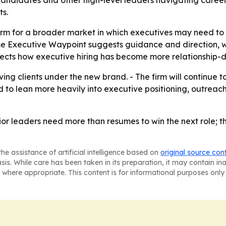
candidates and other high-level leaders navigating career 
ts.
firm for a broader market in which executives may need to
name Executive Waypoint suggests guidance and direction, w
lects how executive hiring has become more relationship-dr
ing clients under the new brand. - The firm will continue t
d to lean more heavily into executive positioning, outreac
nior leaders need more than resumes to win the next role; 
he assistance of artificial intelligence based on
original source con
asis. While care has been taken in its preparation, it may contain i
 where appropriate. This content is for informational purposes only 