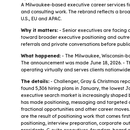
A Milwaukee-based executive career services firm
and consulting work. The rebrand reflects a broad
U.S., EU and APAC.
Why it matters:
- Senior executives are facing a
toward broader executive positioning and outreac
referrals and private conversations before public
What happened:
- The Milwaukee, Wisconsin-ba
The announcement was made June 18, 2026. - The
operating virtually and serves clients nationwi
The details:
- Challenger, Gray & Christmas repo
found 5,306 hiring plans in January, the lowest
executive search market is increasingly shaped by
has made positioning, messaging and targeted o
fractional opportunities and other career moves. -
are the result of positioning work that comes fi
positioning, interview preparation, corporate o