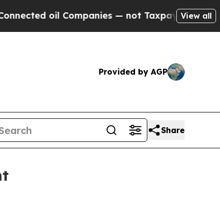
cted oil Companies — not Taxpayers — the Chance
View all
Provided by AGP
Share
nt