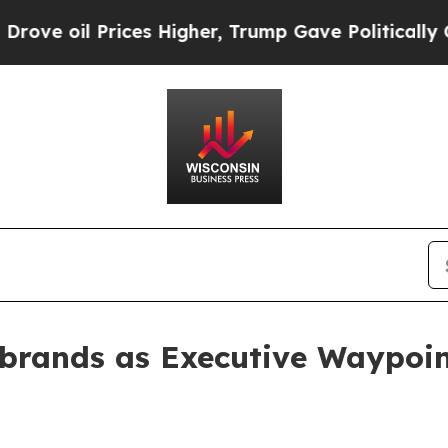
oil Prices Higher, Trump Gave Politically Conne
ebrands as Executive Waypoi