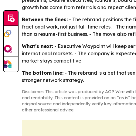
presidents, C-suite executives, founders, board 
growth has come from referrals and repeat clien
Between the lines:
- The rebrand positions the 
fractional work, not just full-time roles. - The 
than a resume-first business. - The move also ref
What's next:
- Executive Waypoint will keep serv
international markets. - The company is expecte
market stays competitive.
The bottom line:
- The rebrand is a bet that se
stronger network strategy.
Disclaimer: This article was produced by AGP Wire with t
and readability. This content is provided on an “as is” b
original source and independently verify key information
other professional advice.