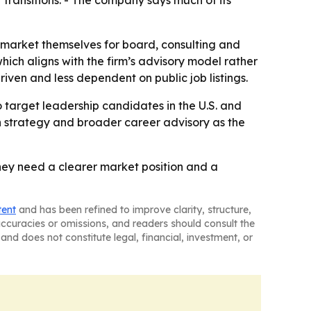
transitions. - The company says much of its
 market themselves for board, consulting and
hich aligns with the firm’s advisory model rather
iven and less dependent on public job listings.
o target leadership candidates in the U.S. and
h strategy and broader career advisory as the
they need a clearer market position and a
tent
and has been refined to improve clarity, structure,
naccuracies or omissions, and readers should consult the
and does not constitute legal, financial, investment, or