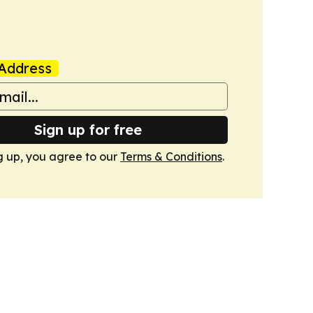
Address
Sign up for free
g up, you agree to our
Terms & Conditions
.