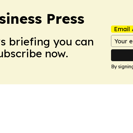
siness Press
Email 
ws briefing you can
Subscribe now.
By signin