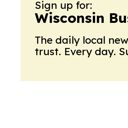
Sign up for:
Wisconsin Bu
The daily local ne
trust. Every day. 