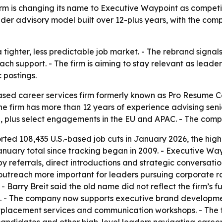
 is changing its name to Executive Waypoint as competition
er advisory model built over 12-plus years, with the compan
 tighter, less predictable job market. - The rebrand signa
h support. - The firm is aiming to stay relevant as leade
 postings.
sed career services firm formerly known as Pro Resume C
 firm has more than 12 years of experience advising seni
de, plus select engagements in the EU and APAC. - The com
rted 108,435 U.S.-based job cuts in January 2026, the high
 January total since tracking began in 2009. - Executive W
 referrals, direct introductions and strategic conversation
utreach more important for leaders pursuing corporate ro
 Barry Breit said the old name did not reflect the firm’s ful
rst. - The company now supports executive brand developme
utplacement services and communication workshops. - The fi