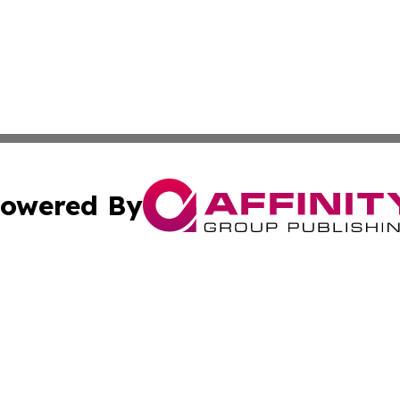
owered By
ubmit Press Release
Terms & Conditions
Copyright/DMCA
nc. dba Affinity Group Publishing & Wisconsin Business Pr
Cookie Settings / Your Privacy Choices