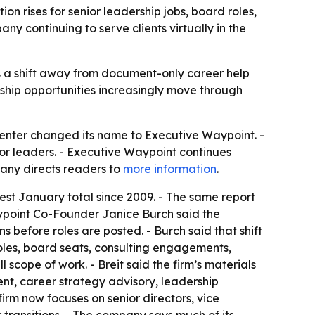
 rises for senior leadership jobs, board roles,
y continuing to serve clients virtually in the
ls a shift away from document-only career help
rship opportunities increasingly move through
enter changed its name to Executive Waypoint. -
or leaders. - Executive Waypoint continues
pany directs readers to
more information
.
est January total since 2009. - The same report
aypoint Co-Founder Janice Burch said the
s before roles are posted. - Burch said that shift
les, board seats, consulting engagements,
l scope of work. - Breit said the firm’s materials
nt, career strategy advisory, leadership
rm now focuses on senior directors, vice