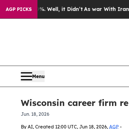
nd 40%. Well, it Didn’t
As war With Iran Drove 
AGP PICKS
Menu
Wisconsin career firm r
Jun. 18, 2026
By AI, Created 12:00 UTC, Jun 18, 2026,
AGP
-