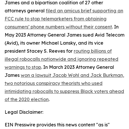
James and a bipartisan coalition of 27 other
attorneys general
filed an amicus brief supporting an
FCC rule to stop telemarketers from obtaining
consumers’ phone numbers without their consent
. In
May 2023 Attorney General James sued Avid Telecom
(Avid), its owner Michael Lansky, and its vice
president Stacey S. Reeves for
routing billions of
illegal robocalls nationwide and ignoring repeated
warnings to stop
. In March 2023 Attorney General
James
won a lawsuit Jacob Wohl and Jack Burkman,
two notorious conspiracy theorists who used
intimidating robocalls to suppress Black voters ahead
of the 2020 election
.
Legal Disclaimer:
EIN Presswire provides this news content "as is"