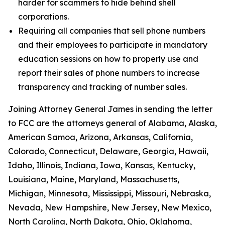
harder for scammers to hide behind shell
corporations.
Requiring all companies that sell phone numbers
and their employees to participate in mandatory
education sessions on how to properly use and
report their sales of phone numbers to increase
transparency and tracking of number sales.
Joining Attorney General James in sending the letter
to FCC are the attorneys general of Alabama, Alaska,
American Samoa, Arizona, Arkansas, California,
Colorado, Connecticut, Delaware, Georgia, Hawaii,
Idaho, Illinois, Indiana, Iowa, Kansas, Kentucky,
Louisiana, Maine, Maryland, Massachusetts,
Michigan, Minnesota, Mississippi, Missouri, Nebraska,
Nevada, New Hampshire, New Jersey, New Mexico,
North Carolina, North Dakota, Ohio, Oklahoma,