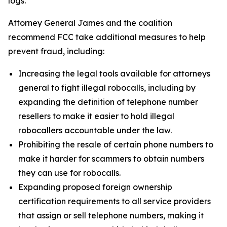
logs.
Attorney General James and the coalition
recommend FCC take additional measures to help
prevent fraud, including:
Increasing the legal tools available for attorneys
general to fight illegal robocalls, including by
expanding the definition of telephone number
resellers to make it easier to hold illegal
robocallers accountable under the law.
Prohibiting the resale of certain phone numbers to
make it harder for scammers to obtain numbers
they can use for robocalls.
Expanding proposed foreign ownership
certification requirements to all service providers
that assign or sell telephone numbers, making it