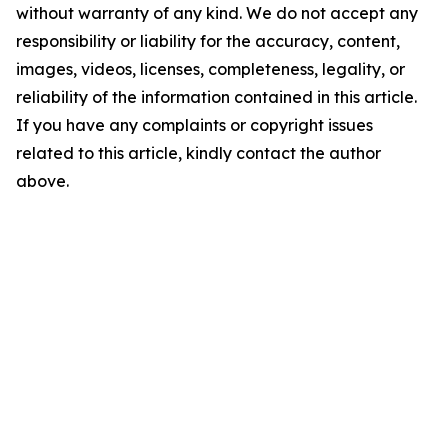
without warranty of any kind. We do not accept any
responsibility or liability for the accuracy, content,
images, videos, licenses, completeness, legality, or
reliability of the information contained in this article.
If you have any complaints or copyright issues
related to this article, kindly contact the author
above.