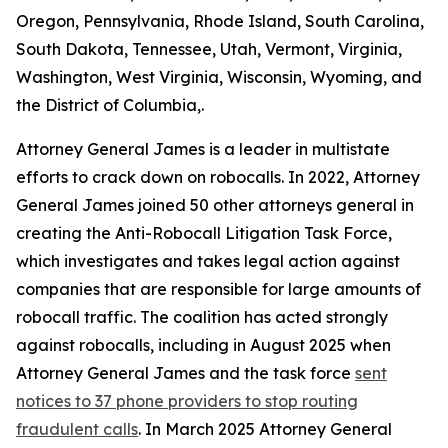
Oregon, Pennsylvania, Rhode Island, South Carolina,
South Dakota, Tennessee, Utah, Vermont, Virginia,
Washington, West Virginia, Wisconsin, Wyoming, and
the District of Columbia,.
Attorney General James is a leader in multistate
efforts to crack down on robocalls. In 2022, Attorney
General James joined 50 other attorneys general in
creating the Anti-Robocall Litigation Task Force,
which investigates and takes legal action against
companies that are responsible for large amounts of
robocall traffic. The coalition has acted strongly
against robocalls, including in August 2025 when
Attorney General James and the task force
sent
notices to 37 phone providers to stop routing
fraudulent calls
. In March 2025 Attorney General