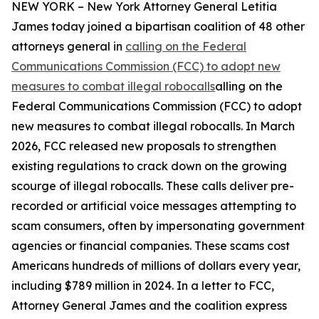
NEW YORK – New York Attorney General Letitia
James today joined a bipartisan coalition of 48 other
attorneys general in
calling on the Federal
Communications Commission (FCC) to adopt new
measures to combat illegal robocalls
alling on the
Federal Communications Commission (FCC) to adopt
new measures to combat illegal robocalls. In March
2026, FCC released new proposals to strengthen
existing regulations to crack down on the growing
scourge of illegal robocalls. These calls deliver pre-
recorded or artificial voice messages attempting to
scam consumers, often by impersonating government
agencies or financial companies. These scams cost
Americans hundreds of millions of dollars every year,
including $789 million in 2024. In a letter to FCC,
Attorney General James and the coalition express