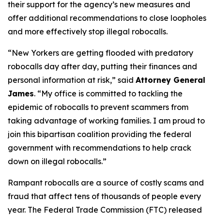
their support for the agency’s new measures and
offer additional recommendations to close loopholes
and more effectively stop illegal robocalls.
“New Yorkers are getting flooded with predatory
robocalls day after day, putting their finances and
personal information at risk,” said
Attorney General
James
. “My office is committed to tackling the
epidemic of robocalls to prevent scammers from
taking advantage of working families. I am proud to
join this bipartisan coalition providing the federal
government with recommendations to help crack
down on illegal robocalls.”
Rampant robocalls are a source of costly scams and
fraud that affect tens of thousands of people every
year. The Federal Trade Commission (FTC) released