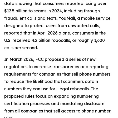
data showing that consumers reported losing over
$12.5 billion to scams in 2024, including through
fraudulent calls and texts. YouMail, a mobile service
designed to protect users from unwanted calls,
reported that in April 2026 alone, consumers in the
U.S. received 4.2 billion robocalls, or roughly 1,600
calls per second.
In March 2026, FCC proposed a series of new
regulations to increase transparency and reporting
requirements for companies that sell phone numbers
to reduce the likelihood that scammers obtain
numbers they can use for illegal robocalls. The
proposed rules focus on expanding numbering
certification processes and mandating disclosure
from all companies that sell access to phone number