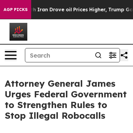
 war With Iran Drove oil Prices Higher, Trump Gave P
AGP PICKS
Attorney General James
Urges Federal Government
to Strengthen Rules to
Stop Illegal Robocalls