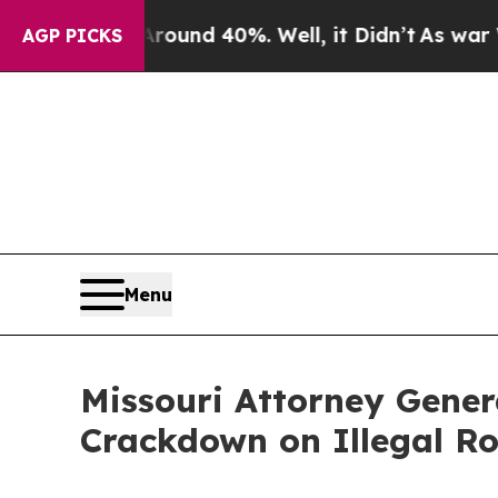
loor Around 40%. Well, it Didn’t
As war With Ir
AGP PICKS
Menu
Missouri Attorney Gene
Crackdown on Illegal Ro