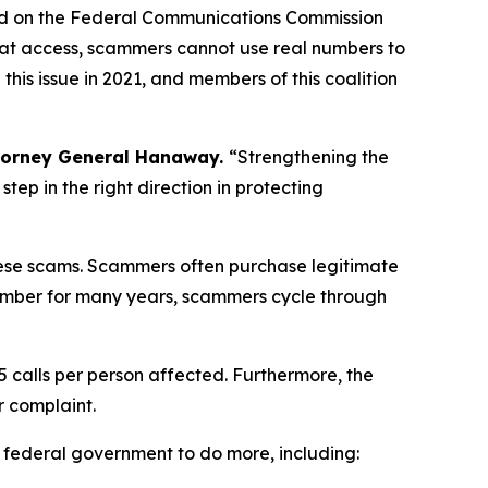
ed on the Federal Communications Commission
hat access, scammers cannot use real numbers to
is issue in 2021, and members of this coalition
torney General Hanaway.
“Strengthening the
ep in the right direction in protecting
 these scams. Scammers often purchase legitimate
umber for many years, scammers cycle through
5 calls per person affected. Furthermore, the
r complaint.
e federal government to do more, including: