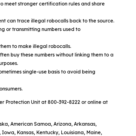
 meet stronger certification rules and share
t can trace illegal robocalls back to the source.
ing or transmitting numbers used to
them to make illegal robocalls.
 often buy these numbers without linking them to a
urposes.
sometimes single-use basis to avoid being
consumers.
 Protection Unit at 800-392-8222 or online at
laska, American Samoa, Arizona, Arkansas,
a, Iowa, Kansas, Kentucky, Louisiana, Maine,