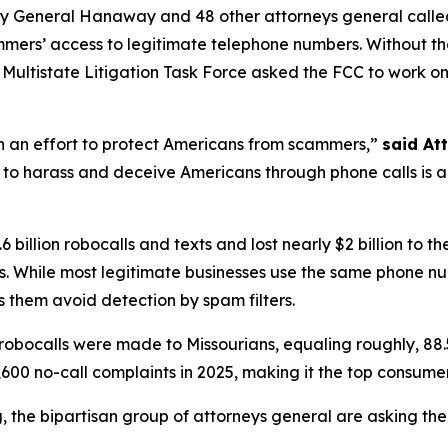
ney General Hanaway and 48 other attorneys general call
ammers’ access to legitimate telephone numbers. Without t
ltistate Litigation Task Force asked the FCC to work on th
in an effort to protect Americans from scammers,”
said At
to harass and deceive Americans through phone calls is a st
 billion robocalls and texts and lost nearly $2 billion to
. While most legitimate businesses use the same phone n
 them avoid detection by spam filters.
robocalls were made to Missourians, equaling roughly, 88.
600 no-call complaints in 2025, making it the top consume
ng, the bipartisan group of attorneys general are asking th