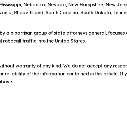
 Mississippi, Nebraska, Nevada, New Hampshire, New Jers
ania, Rhode Island, South Carolina, South Dakota, Tennes
by a bipartisan group of state attorneys general, focuses
 robocall traffic into the United States.
without warranty of any kind. We do not accept any responsib
r reliability of the information contained in this article. I
 above.