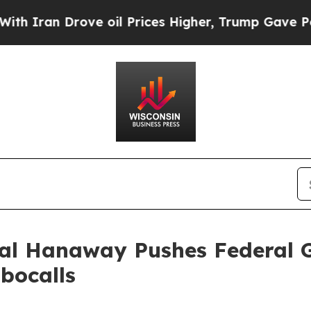
an Drove oil Prices Higher, Trump Gave Politica
ral Hanaway Pushes Federal 
bocalls