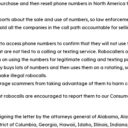
urchase and then resell phone numbers in North America to
orts about the sale and use of numbers, so law enforcemen
old all the companies in the call path accountable for sell
to access phone numbers to confirm that they will not use 
t are not tied to a calling or texting service. Robocallers
n on using the numbers for legitimate calling and texting p
ty buys lots of numbers and then uses them on a rotating, 
ake illegal robocalls.
scourage scammers from taking advantage of them to harm 
 robocalls are encouraged to report them to our Consumer
signing the letter by the attorneys general of Alabama, A
trict of Columbia, Georgia, Hawaii, Idaho, Illinois, Indian