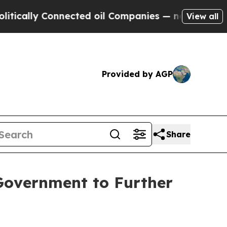
lly Connected oil Companies — not Taxpayers — t
View all
Provided by AGP
Share
Government to Further