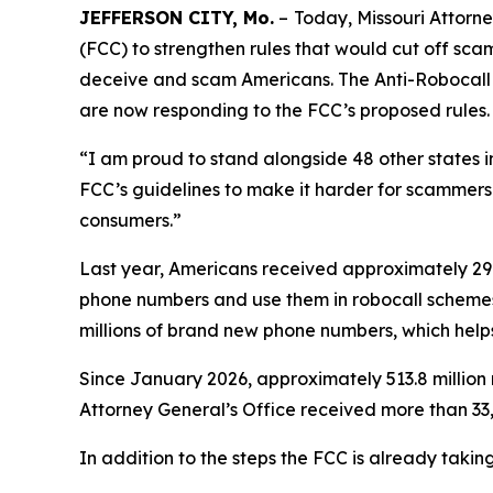
JEFFERSON CITY, Mo.
–
Today, Missouri Attor
(FCC) to strengthen rules that would cut off sc
deceive and scam Americans. The Anti-Robocall Mu
are now responding to the FCC’s proposed rules.
“I am proud to stand alongside 48 other states 
FCC’s guidelines to make it harder for scammers 
consumers.”
Last year, Americans received approximately 29.6
phone numbers and use them in robocall schemes
millions of brand new phone numbers, which helps
Since January 2026, approximately 513.8 million 
Attorney General’s Office received more than 33,
In addition to the steps the FCC is already taki