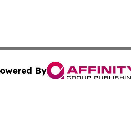
owered By
ubmit Press Release
Terms & Conditions
Copyright/DMCA
nc. dba Affinity Group Publishing & Wisconsin Business Pr
Cookie Settings / Your Privacy Choices