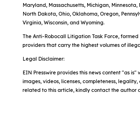
Maryland, Massachusetts, Michigan, Minnesota,
North Dakota, Ohio, Oklahoma, Oregon, Pennsylv
Virginia, Wisconsin, and Wyoming.
The Anti-Robocall Litigation Task Force, formed 
providers that carry the highest volumes of illegal
Legal Disclaimer:
EIN Presswire provides this news content "as is" 
images, videos, licenses, completeness, legality, o
related to this article, kindly contact the author