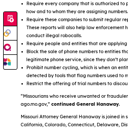
Require every company that is authorized to p
how and to whom they are assigning numbers.
Require these companies to submit regular rep
These reports will also help law enforcement h
conduct illegal robocalls.
Require people and entities that are applying 
Block the sale of phone numbers to entities tha
legitimate phone service, since they don’t pla
Prohibit number cycling, which is when an enti
detected by tools that flag numbers used to m
Restrict the offering of trial numbers to di
“Missourians who receive unwanted or fraudulent
ago.mo.gov,”
continued General Hanaway.
Missouri Attorney General Hanaway is joined in 
California, Colorado, Connecticut, Delaware, Dis