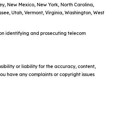
ey, New Mexico, New York, North Carolina,
see, Utah, Vermont, Virginia, Washington, West
 on identifying and prosecuting telecom
ility or liability for the accuracy, content,
f you have any complaints or copyright issues