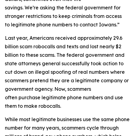
savings. We’re asking the federal government for
stronger restrictions to keep criminals from access
to legitimate phone numbers to contact Iowans.”
Last year, Americans received approximately 29.6
billion scam robocalls and texts and lost nearly $2
billion to these scams. The federal government and
state attorneys general successfully took action to
cut down on illegal spoofing of real numbers where
scammers pretend they are a legitimate company or
government agency. Now, scammers
often purchase legitimate phone numbers and use
them to make robocalls.
While most legitimate businesses use the same phone
number for many years, scammers cycle through