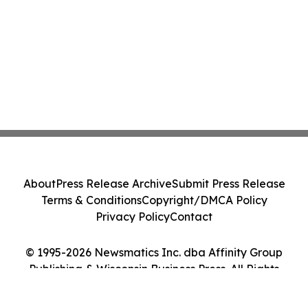
About
Press Release Archive
Submit Press Release
Terms & Conditions
Copyright/DMCA Policy
Privacy Policy
Contact
© 1995-2026 Newsmatics Inc. dba Affinity Group
Publishing & Wisconsin Business Press. All Rights
Reserved.