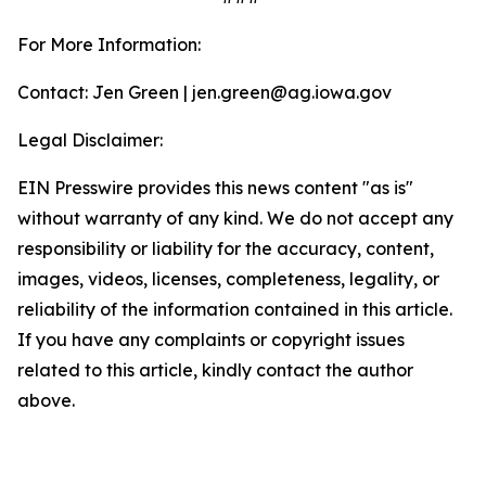
For More Information:
Contact: Jen Green | jen.green@ag.iowa.gov
Legal Disclaimer:
EIN Presswire provides this news content "as is"
without warranty of any kind. We do not accept any
responsibility or liability for the accuracy, content,
images, videos, licenses, completeness, legality, or
reliability of the information contained in this article.
If you have any complaints or copyright issues
related to this article, kindly contact the author
above.