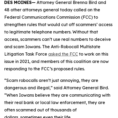
DES MOINES—
Attorney General Brenna Bird and
48 other attorneys general today called on the
Federal Communications Commission (FCC) to
strengthen rules that would cut off scammers’ access
to legitimate telephone numbers. Without that
access, scammers can’t use real numbers to deceive
and scam Iowans. The Anti-Robocall Multistate
Litigation Task Force
asked the FCC
to work on this
issue in 2021, and members of this coalition are now
responding to the FCC’s proposed rules.
“Scam robocalls aren’t just annoying, they are
dangerous and illegal,” said Attorney General Bird.
“When Iowans believe they are communicating with
their real bank or local law enforcement, they are
often scammed out of thousands of
dollars, sometimes even their life