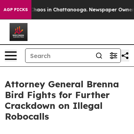
 Collapse
Chaos in Chattanooga. Newspaper Owner Call
AGP PICKS
Attorney General Brenna
Bird Fights for Further
Crackdown on Illegal
Robocalls