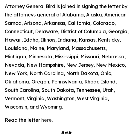
Attorney General Bird is joined in signing the letter by
the attorneys general of Alabama, Alaska, American
Samoa, Arizona, Arkansas, California, Colorado,
Connecticut, Delaware, District of Columbia, Georgia,
Hawaii, Idaho, Illinois, Indiana, Kansas, Kentucky,
Louisiana, Maine, Maryland, Massachusetts,
Michigan, Minnesota, Mississippi, Missouri, Nebraska,
Nevada, New Hampshire, New Jersey, New Mexico,
New York, North Carolina, North Dakota, Ohio,
Oklahoma, Oregon, Pennsylvania, Rhode Island,
South Carolina, South Dakota, Tennessee, Utah,
Vermont, Virginia, Washington, West Virginia,
Wisconsin, and Wyoming.
Read the letter
here
.
###