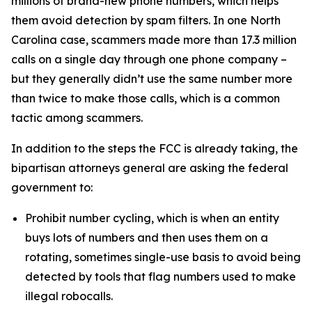
millions of brand-new phone numbers, which helps
them avoid detection by spam filters. In one North
Carolina case, scammers made more than 17.3 million
calls on a single day through one phone company –
but they generally didn’t use the same number more
than twice to make those calls, which is a common
tactic among scammers.
In addition to the steps the FCC is already taking, the
bipartisan attorneys general are asking the federal
government to:
Prohibit number cycling, which is when an entity
buys lots of numbers and then uses them on a
rotating, sometimes single-use basis to avoid being
detected by tools that flag numbers used to make
illegal robocalls.