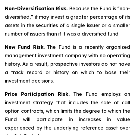
Non-Diversification Risk.
Because the Fund is “non-
diversified,” it may invest a greater percentage of its
assets in the securities of a single issuer or a smaller
number of issuers than if it was a diversified fund.
New Fund Risk
. The Fund is a recently organized
management investment company with no operating
history. As a result, prospective investors do not have
a track record or history on which to base their
investment decisions.
Price Participation Risk.
The Fund employs an
investment strategy that includes the sale of call
option contracts, which limits the degree to which the
Fund will participate in increases in value
experienced by the underlying reference asset over