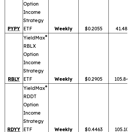
Option
Income
Strategy
PYPY
ETF
Weekly
$0.2055
41.48%
®
YieldMax
RBLX
Option
Income
Strategy
RBLY
ETF
Weekly
$0.2905
105.84
®
YieldMax
RDDT
Option
Income
Strategy
RDYY
ETF
Weekly
$0.4463
105.10