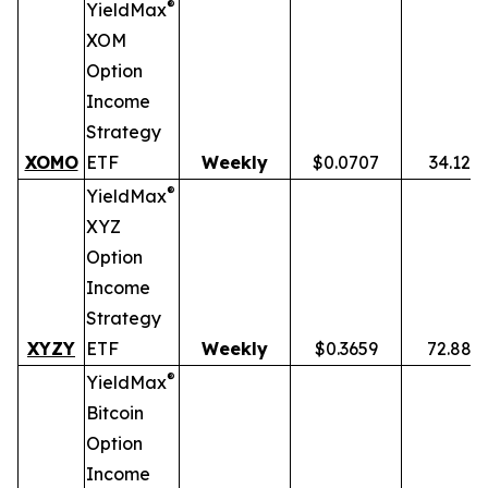
®
YieldMax
XOM
Option
Income
Strategy
XOMO
ETF
Weekly
$0.0707
34.12%
®
YieldMax
XYZ
Option
Income
Strategy
XYZY
ETF
Weekly
$0.3659
72.88%
®
YieldMax
Bitcoin
Option
Income