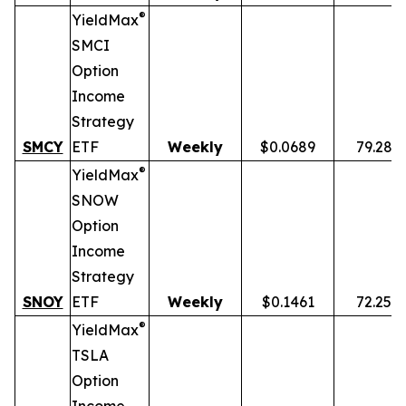
®
YieldMax
SMCI
Option
Income
Strategy
SMCY
ETF
Weekly
$0.0689
79.28%
®
YieldMax
SNOW
Option
Income
Strategy
SNOY
ETF
Weekly
$0.1461
72.25%
®
YieldMax
TSLA
Option