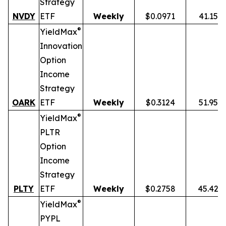
Strategy
NVDY
ETF
Weekly
$0.0971
41.15%
®
YieldMax
Innovation
Option
Income
Strategy
OARK
ETF
Weekly
$0.3124
51.95%
®
YieldMax
PLTR
Option
Income
Strategy
PLTY
ETF
Weekly
$0.2758
45.42%
®
YieldMax
PYPL