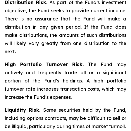
Distribution Risk.
As part of the Fund’s investment
objective, the Fund seeks to provide current income.
There is no assurance that the Fund will make a
distribution in any given period. If the Fund does
make distributions, the amounts of such distributions
will likely vary greatly from one distribution to the
next
.
High Portfolio Turnover Risk.
The Fund may
actively and frequently trade all or a significant
portion of the Fund’s holdings. A high portfolio
turnover rate increases transaction costs, which may
increase the Fund’s expenses.
Liquidity Risk.
Some securities held by the Fund,
including options contracts, may be difficult to sell or
be illiquid, particularly during times of market turmoil.