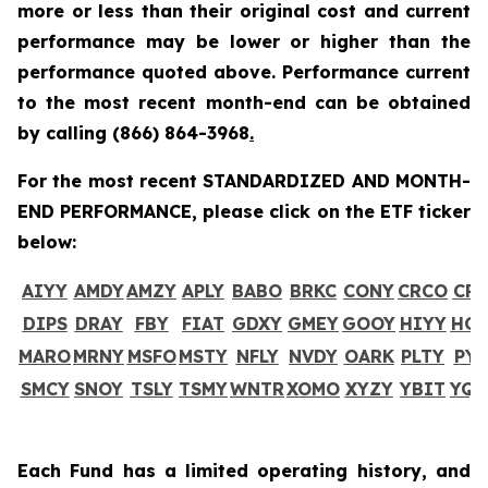
more or less than their original cost and current
performance may be lower or higher than the
performance quoted above. Performance current
to the most recent month-end can be obtained
by calling
(866) 864-3968
.
For the most recent STANDARDIZED AND MONTH-
END PERFORMANCE, please click on the ETF ticker
below:
AIYY
AMDY
AMZY
APLY
BABO
BRKC
CONY
CRCO
CR
DIPS
DRAY
FBY
FIAT
GDXY
GMEY
GOOY
HIYY
HO
MARO
MRNY
MSFO
MSTY
NFLY
NVDY
OARK
PLTY
PYP
SMCY
SNOY
TSLY
TSMY
WNTR
XOMO
XYZY
YBIT
YQ
Each Fund has a limited operating history, and