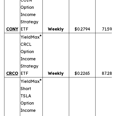
COIN
Option
Income
Strategy
CONY
ETF
Weekly
$0.2794
71.59%
®
YieldMax
CRCL
Option
Income
Strategy
CRCO
ETF
Weekly
$0.2265
87.28%
®
YieldMax
Short
TSLA
Option
Income