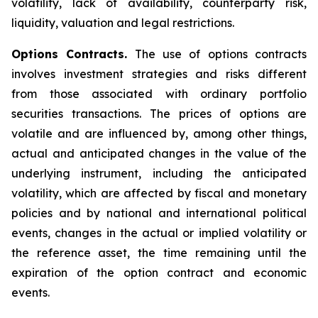
volatility, lack of availability, counterparty risk,
liquidity, valuation and legal restrictions.
Options Contracts.
The use of options contracts
involves investment strategies and risks different
from those associated with ordinary portfolio
securities transactions. The prices of options are
volatile and are influenced by, among other things,
actual and anticipated changes in the value of the
underlying instrument, including the anticipated
volatility, which are affected by fiscal and monetary
policies and by national and international political
events, changes in the actual or implied volatility or
the reference asset, the time remaining until the
expiration of the option contract and economic
events.