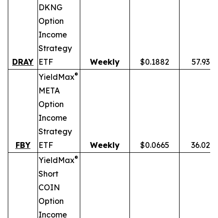
DKNG
Option
Income
Strategy
DRAY
ETF
Weekly
$0.1882
57.93%
®
YieldMax
META
Option
Income
Strategy
FBY
ETF
Weekly
$0.0665
36.02%
®
YieldMax
Short
COIN
Option
Income