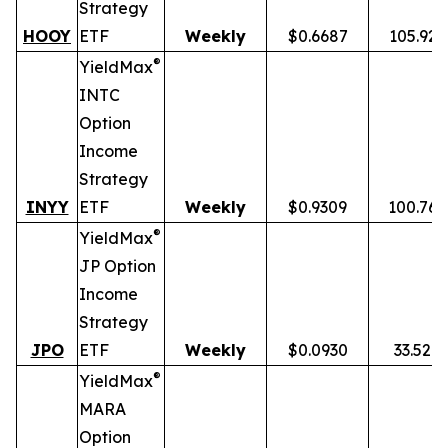
Strategy
HOOY
ETF
Weekly
$0.6687
105.92
®
YieldMax
INTC
Option
Income
Strategy
INYY
ETF
Weekly
$0.9309
100.76
®
YieldMax
JP Option
Income
Strategy
JPO
ETF
Weekly
$0.0930
33.52%
®
YieldMax
MARA
Option