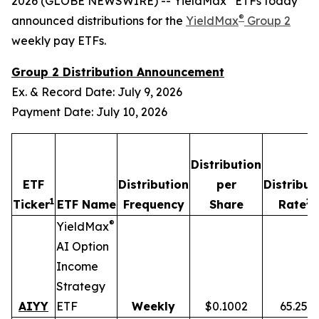
2026 (GLOBE NEWSWIRE) -- YieldMax
ETFs today
®
announced distributions for the
YieldMax
Group 2
weekly pay ETFs.
Group 2 Distribution Announcement
Ex. & Record Date: July 9, 2026
Payment Date: July 10, 2026
Distribution
ETF
Distribution
per
Distribut
1
2,
Ticker
ETF Name
Frequency
Share
Rate
®
YieldMax
AI Option
Income
Strategy
AIYY
ETF
Weekly
$0.1002
65.25%