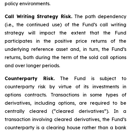
policy environments.
Call Writing Strategy Risk.
The path dependency
(i.e., the continued use) of the Fund’s call writing
strategy will impact the extent that the Fund
participates in the positive price returns of the
underlying reference asset and, in turn, the Fund’s
returns, both during the term of the sold call options
and over longer periods.
Counterparty Risk.
The Fund is subject to
counterparty risk by virtue of its investments in
options contracts. Transactions in some types of
derivatives, including options, are required to be
centrally cleared (“cleared derivatives”). In a
transaction involving cleared derivatives, the Fund’s
counterparty is a clearing house rather than a bank