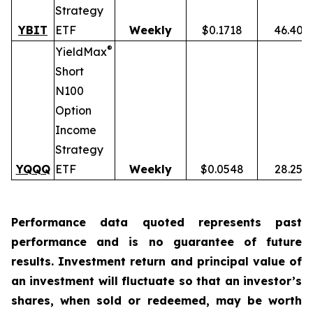
Strategy
YBIT
ETF
Weekly
$0.1718
46.40%
®
YieldMax
Short
N100
Option
Income
Strategy
YQQQ
ETF
Weekly
$0.0548
28.25%
Performance data quoted represents past
performance and is no guarantee of future
results. Investment return and principal value of
an investment will fluctuate so that an investor’s
shares, when sold or redeemed, may be worth