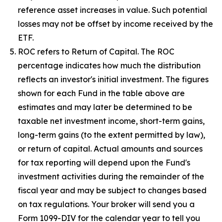
reference asset increases in value. Such potential
losses may not be offset by income received by the
ETF.
ROC refers to Return of Capital. The ROC
percentage indicates how much the distribution
reflects an investor's initial investment. The figures
shown for each Fund in the table above are
estimates and may later be determined to be
taxable net investment income, short-term gains,
long-term gains (to the extent permitted by law),
or return of capital. Actual amounts and sources
for tax reporting will depend upon the Fund's
investment activities during the remainder of the
fiscal year and may be subject to changes based
on tax regulations. Your broker will send you a
Form 1099-DIV for the calendar year to tell you