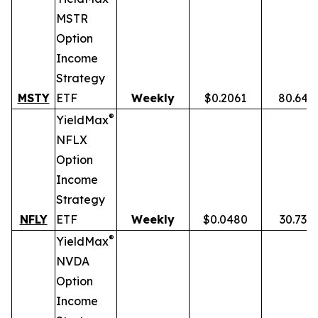
MSTR
Option
Income
Strategy
MSTY
ETF
Weekly
$0.2061
80.64%
®
YieldMax
NFLX
Option
Income
Strategy
NFLY
ETF
Weekly
$0.0480
30.73%
®
YieldMax
NVDA
Option
Income