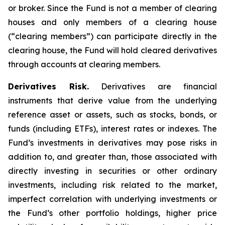
or broker. Since the Fund is not a member of clearing
houses and only members of a clearing house
(“clearing members”) can participate directly in the
clearing house, the Fund will hold cleared derivatives
through accounts at clearing members.
Derivatives Risk.
Derivatives are financial
instruments that derive value from the underlying
reference asset or assets, such as stocks, bonds, or
funds (including ETFs), interest rates or indexes. The
Fund’s investments in derivatives may pose risks in
addition to, and greater than, those associated with
directly investing in securities or other ordinary
investments, including risk related to the market,
imperfect correlation with underlying investments or
the Fund’s other portfolio holdings, higher price