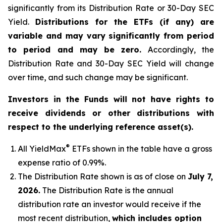
significantly from its Distribution Rate or 30-Day SEC
Yield.
Distributions for the ETFs (if any) are
variable and may vary significantly from period
to period and may be zero.
Accordingly, the
Distribution Rate and 30-Day SEC Yield will change
over time, and such change may be significant.
Investors in the Funds will not have rights to
receive dividends or other distributions with
respect to the underlying reference asset(s).
®
All
YieldMax
ETFs shown in the table have a gross
expense ratio of 0.99
%.
The Distribution Rate shown is as of clo
se
on
July 7,
2026
.
Th
e Distribution Rate is the annual
distribution rate an investor would receive if the
most recent distribution,
which includes option