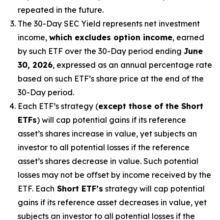
repeated in the future.
The 30-Day SEC Yield represents net investment
income,
which excludes option income
,
earned
by such ETF over the 30-Day period
end
ing
June
30, 2026
,
e
xpressed as an annual percentage rate
based on
such ETF’s
share price at the end of the
30-Day period.
Each ETF’s strategy (
except those of the Short
ETFs
) will cap potential gains if its reference
asset’s
shares increase in
value, yet
subjects an
investor to all potential losses if the reference
asset’s
shares decrease in value. Such potential
losses may not be offset by income received by the
ETF.
Each
Short ETF’s
strategy will cap potential
gains if its reference asset decreases in
value, yet
subjects an investor to all potential losses if the