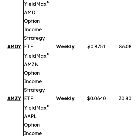
®
YieldMax
AMD
Option
Income
Strategy
AMDY
ETF
Weekly
$0.8751
86.08%
®
YieldMax
AMZN
Option
Income
Strategy
AMZY
ETF
Weekly
$0.0640
30.80%
®
YieldMax
AAPL
Option
Income