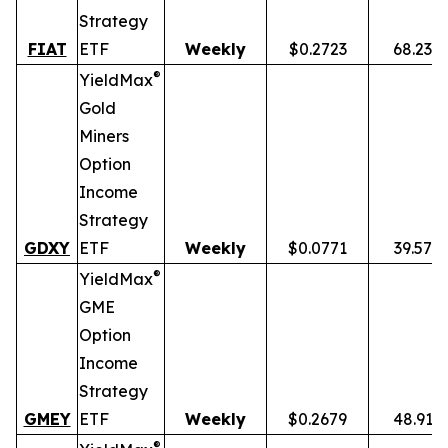
Strategy
FIAT
ETF
Weekly
$0.2723
68.23%
®
YieldMax
Gold
Miners
Option
Income
Strategy
GDXY
ETF
Weekly
$0.0771
39.57%
®
YieldMax
GME
Option
Income
Strategy
GMEY
ETF
Weekly
$0.2679
48.91%
®