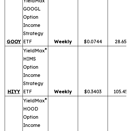
YieldMax
GOOGL
Option
Income
Strategy
GOOY
ETF
Weekly
$0.0744
28.65%
®
YieldMax
HIMS
Option
Income
Strategy
HIYY
ETF
Weekly
$0.3403
105.45
®
YieldMax
HOOD
Option
Income