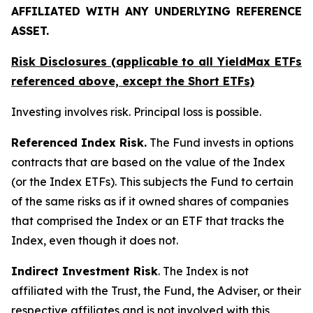
AFFILIATED WITH ANY UNDERLYING REFERENCE
ASSET.
Risk Disclosures (applicable to all YieldMax ETFs
referenced above,
except
the Short ETFs)
Investing involves risk. Principal loss is possible.
Referenced Index Risk.
The Fund invests in options
contracts that are based on the value of the Index
(or the Index ETFs). This subjects the Fund to certain
of the same risks as if it owned shares of companies
that comprised the Index or an ETF that tracks the
Index, even though it does not.
Indirect Investment Risk
. The Index is not
affiliated with the Trust, the Fund, the Adviser, or their
respective affiliates and is not involved with this