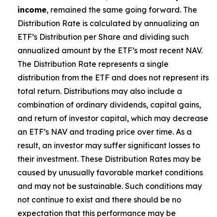
income
, remained the same going forward. The
Distribution Rate is calculated by annualizing
an
ETF’s
Distribution per Share and dividing such
annualized amount by the ETF’s most recent NAV.
The Distribution Rate represents a single
distribution from the ETF and does not represent its
total return. Distributions may also include a
combination of ordinary dividends, capital gain
s
,
and return of investor capital, which may decrease
an ETF’s
NAV and trading price over time. As a
result, an investor may suffer significant losses to
their investment. These Distribution Rates may be
caused by unusually favorable market conditions
and may not be sustainable. Such conditions may
not continue to exist and there should be no
expectation that this performance may be