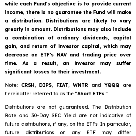
while each Fund's objective is to provide current
income, there is no guarantee the Fund will make
a distribution. Distributions are likely to vary
greatly in amount. Distributions may also include
a combination of ordinary dividends, capital
gain, and return of investor capital, which may
decrease an ETF’s NAV and trading price over
time. As a result, an investor may suffer
significant losses to their investment.
Note:
CRSH
,
DIPS
,
FIAT
,
WNTR
and
YQQQ
are
hereinafter referred to as the “
Short ETFs
.”
Distributions are not guaranteed. The Distribution
Rate and 30-Day SEC Yield are not indicative of
future distributions, if any, on the ETFs. In particular,
future distributions on any ETF may differ