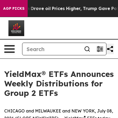
ove oil Prices Higher, Trump Gave Politically Connect
AGP PICKS
YieldMax® ETFs Announces
Weekly Distributions for
Group 2 ETFs
CHICAGO and MILWAUKEE and NEW YORK, July 08,
®