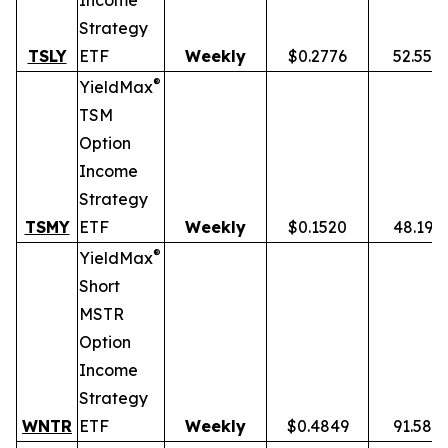
Income
Strategy
TSLY
ETF
Weekly
$0.2776
52.55%
®
YieldMax
TSM
Option
Income
Strategy
TSMY
ETF
Weekly
$0.1520
48.19%
®
YieldMax
Short
MSTR
Option
Income
Strategy
WNTR
ETF
Weekly
$0.4849
91.58%