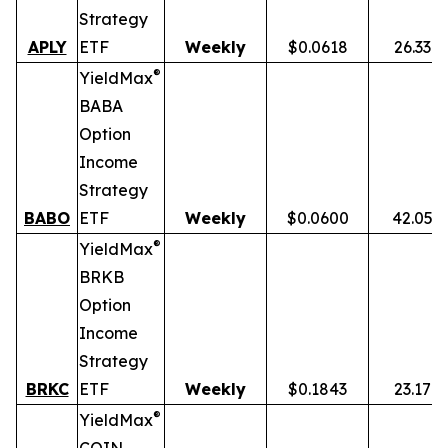
Strategy
APLY
ETF
Weekly
$0.0618
26.33%
®
YieldMax
BABA
Option
Income
Strategy
BABO
ETF
Weekly
$0.0600
42.05%
®
YieldMax
BRKB
Option
Income
Strategy
BRKC
ETF
Weekly
$0.1843
23.17%
®
YieldMax