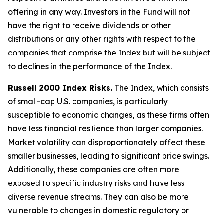
offering in any way. Investors in the Fund will not
have the right to receive dividends or other
distributions or any other rights with respect to the
companies that comprise the Index but will be subject
to declines in the performance of the Index.
Russell 2000 Index Risks.
The Index, which consists
of small-cap U.S. companies, is particularly
susceptible to economic changes, as these firms often
have less financial resilience than larger companies.
Market volatility can disproportionately affect these
smaller businesses, leading to significant price swings.
Additionally, these companies are often more
exposed to specific industry risks and have less
diverse revenue streams. They can also be more
vulnerable to changes in domestic regulatory or