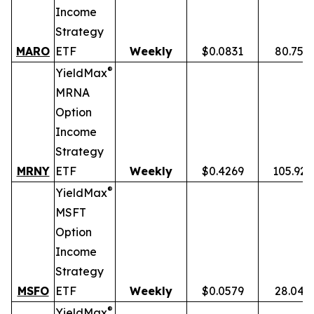
Income
Strategy
MARO
ETF
Weekly
$0.0831
80.75%
®
YieldMax
MRNA
Option
Income
Strategy
MRNY
ETF
Weekly
$0.4269
105.92
®
YieldMax
MSFT
Option
Income
Strategy
MSFO
ETF
Weekly
$0.0579
28.04%
®
YieldMax