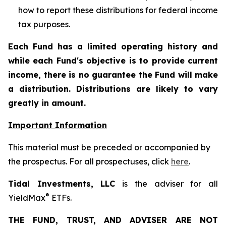
how to report these distributions for federal income
tax purposes
.
Each Fund has a limited operating history and
while each Fund's objective is to provide current
income, there is no guarantee the Fund will make
a distribution. Distributions are likely to vary
greatly in amount.
Important Information
This material must be preceded or accompanied by
the prospectus. For all prospectuses, click
here
.
Tidal Investments, LLC
is the adviser for all
®
YieldMax
ETFs.
THE FUND, TRUST, AND ADVISER ARE NOT