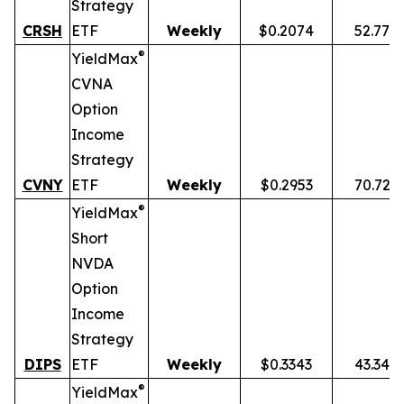
Strategy
CRSH
ETF
Weekly
$0.2074
52.77%
®
YieldMax
CVNA
Option
Income
Strategy
CVNY
ETF
Weekly
$0.2953
70.72%
®
YieldMax
Short
NVDA
Option
Income
Strategy
DIPS
ETF
Weekly
$0.3343
43.34%
®
YieldMax