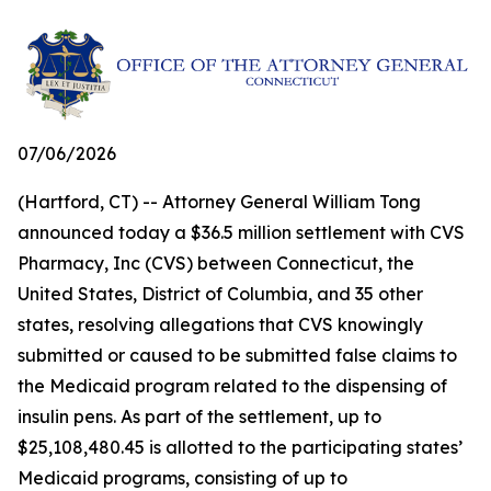
07/06/2026
(Hartford, CT) -- Attorney General William Tong
announced today a $36.5 million settlement with CVS
Pharmacy, Inc (CVS) between Connecticut, the
United States, District of Columbia, and 35 other
states, resolving allegations that CVS knowingly
submitted or caused to be submitted false claims to
the Medicaid program related to the dispensing of
insulin pens. As part of the settlement, up to
$25,108,480.45 is allotted to the participating states’
Medicaid programs, consisting of up to