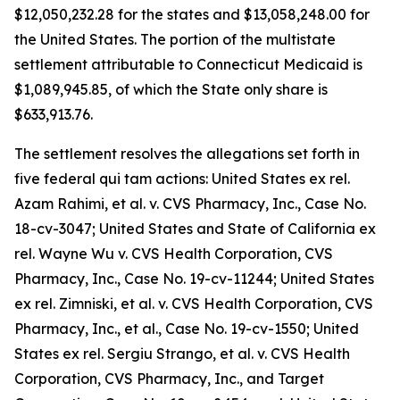
$12,050,232.28 for the states and $13,058,248.00 for
the United States. The portion of the multistate
settlement attributable to Connecticut Medicaid is
$1,089,945.85, of which the State only share is
$633,913.76.
The settlement resolves the allegations set forth in
five federal qui tam actions:
United States ex rel.
Azam Rahimi, et al. v. CVS Pharmacy, Inc.
, Case No.
18-cv-3047;
United States and State of California ex
rel. Wayne Wu v. CVS Health Corporation, CVS
Pharmacy, Inc.,
Case No. 19-cv-11244;
United States
ex rel. Zimniski, et al. v. CVS Health Corporation, CVS
Pharmacy, Inc., et al
., Case No. 19-cv-1550;
United
States ex rel. Sergiu Strango, et al. v. CVS Health
Corporation, CVS Pharmacy, Inc., and Target