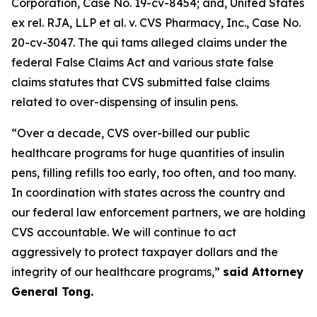
Corporation
, Case No. 19-cv-8454; and,
United States
ex rel. RJA, LLP et al. v. CVS Pharmacy, Inc.
, Case No.
20-cv-3047. The qui tams alleged claims under the
federal False Claims Act and various state false
claims statutes that CVS submitted false claims
related to over-dispensing of insulin pens.
“Over a decade, CVS over-billed our public
healthcare programs for huge quantities of insulin
pens, filling refills too early, too often, and too many.
In coordination with states across the country and
our federal law enforcement partners, we are holding
CVS accountable. We will continue to act
aggressively to protect taxpayer dollars and the
integrity of our healthcare programs,”
said Attorney
General Tong.