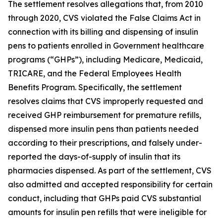
The settlement resolves allegations that, from 2010
through 2020, CVS violated the False Claims Act in
connection with its billing and dispensing of insulin
pens to patients enrolled in Government healthcare
programs (“GHPs”), including Medicare, Medicaid,
TRICARE, and the Federal Employees Health
Benefits Program. Specifically, the settlement
resolves claims that CVS improperly requested and
received GHP reimbursement for premature refills,
dispensed more insulin pens than patients needed
according to their prescriptions, and falsely under-
reported the days-of-supply of insulin that its
pharmacies dispensed. As part of the settlement, CVS
also admitted and accepted responsibility for certain
conduct, including that GHPs paid CVS substantial
amounts for insulin pen refills that were ineligible for