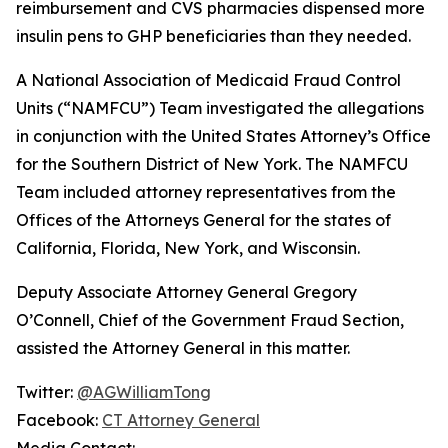
reimbursement and CVS pharmacies dispensed more
insulin pens to GHP beneficiaries than they needed.
A National Association of Medicaid Fraud Control
Units (“NAMFCU”) Team investigated the allegations
in conjunction with the United States Attorney’s Office
for the Southern District of New York. The NAMFCU
Team included attorney representatives from the
Offices of the Attorneys General for the states of
California, Florida, New York, and Wisconsin.
Deputy Associate Attorney General Gregory
O’Connell, Chief of the Government Fraud Section,
assisted the Attorney General in this matter.
Twitter:
@AGWilliamTong
Facebook:
CT Attorney General
Media Contact: