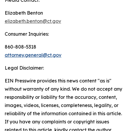
Elizabeth Benton
elizabeth.benton@ct.gov
Consumer Inquiries:
860-808-5318
attorney.general@ct.gov
Legal Disclaimer:
EIN Presswire provides this news content "as is"
without warranty of any kind. We do not accept any
responsibility or liability for the accuracy, content,
images, videos, licenses, completeness, legality, or
reliability of the information contained in this article.
If you have any complaints or copyright issues
related to this article, kindly contact the author