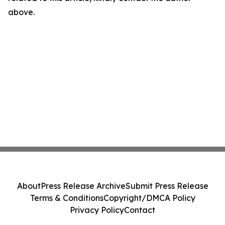
above.
About
Press Release Archive
Submit Press Release
Terms & Conditions
Copyright/DMCA Policy
Privacy Policy
Contact