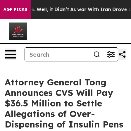
nd 40%. Well, it Didn’t
As war With Iran Drove oil P
AGP PICKS
Attorney General Tong
Announces CVS Will Pay
$36.5 Million to Settle
Allegations of Over-
Dispensing of Insulin Pens