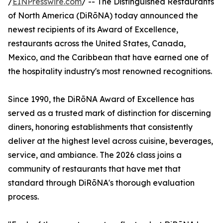
/
EINPresswire.com
/ -- The Distinguished Restaurants
of North America (DiRōNA) today announced the
newest recipients of its Award of Excellence,
restaurants across the United States, Canada,
Mexico, and the Caribbean that have earned one of
the hospitality industry's most renowned recognitions.
Since 1990, the DiRōNA Award of Excellence has
served as a trusted mark of distinction for discerning
diners, honoring establishments that consistently
deliver at the highest level across cuisine, beverages,
service, and ambiance. The 2026 class joins a
community of restaurants that have met that
standard through DiRōNA's thorough evaluation
process.