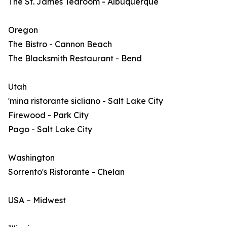
The St. James Tearoom - Albuquerque
Oregon
The Bistro - Cannon Beach
The Blacksmith Restaurant - Bend
Utah
'mina ristorante sicliano - Salt Lake City
Firewood - Park City
Pago - Salt Lake City
Washington
Sorrento's Ristorante - Chelan
USA – Midwest