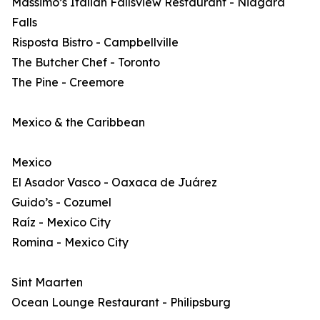
Massimo’s Italian Fallsview Restaurant - Niagara
Falls
Risposta Bistro - Campbellville
The Butcher Chef - Toronto
The Pine - Creemore
Mexico & the Caribbean
Mexico
El Asador Vasco - Oaxaca de Juárez
Guido’s - Cozumel
Raíz - Mexico City
Romina - Mexico City
Sint Maarten
Ocean Lounge Restaurant - Philipsburg