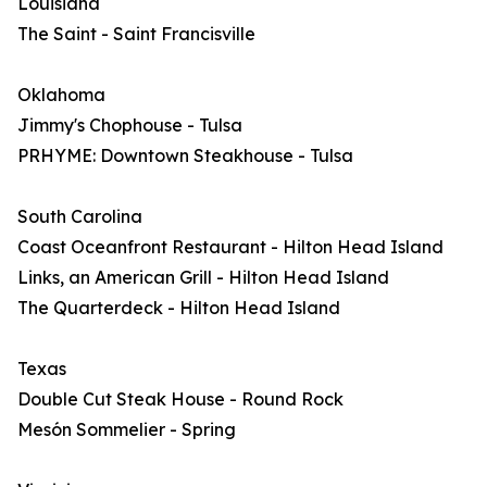
Louisiana
The Saint - Saint Francisville
Oklahoma
Jimmy's Chophouse - Tulsa
PRHYME: Downtown Steakhouse - Tulsa
South Carolina
Coast Oceanfront Restaurant - Hilton Head Island
Links, an American Grill - Hilton Head Island
The Quarterdeck - Hilton Head Island
Texas
Double Cut Steak House - Round Rock
Mesón Sommelier - Spring