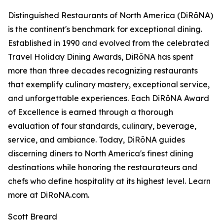
Distinguished Restaurants of North America (DiRōNA)
is the continent's benchmark for exceptional dining.
Established in 1990 and evolved from the celebrated
Travel Holiday Dining Awards, DiRōNA has spent
more than three decades recognizing restaurants
that exemplify culinary mastery, exceptional service,
and unforgettable experiences. Each DiRōNA Award
of Excellence is earned through a thorough
evaluation of four standards, culinary, beverage,
service, and ambiance. Today, DiRōNA guides
discerning diners to North America's finest dining
destinations while honoring the restaurateurs and
chefs who define hospitality at its highest level. Learn
more at DiRoNA.com.
Scott Breard