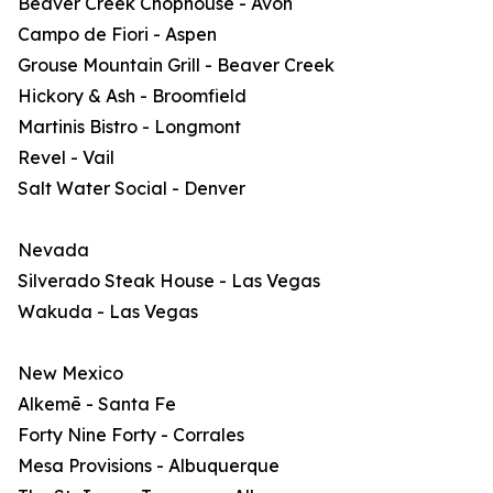
Beaver Creek Chophouse - Avon
Campo de Fiori - Aspen
Grouse Mountain Grill - Beaver Creek
Hickory & Ash - Broomfield
Martinis Bistro - Longmont
Revel - Vail
Salt Water Social - Denver
Nevada
Silverado Steak House - Las Vegas
Wakuda - Las Vegas
New Mexico
Alkemē - Santa Fe
Forty Nine Forty - Corrales
Mesa Provisions - Albuquerque