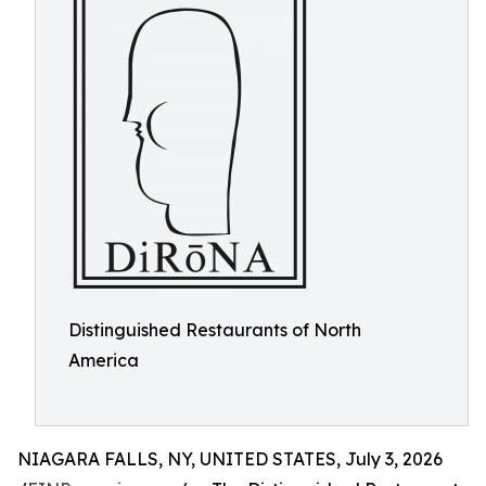
Distinguished Restaurants of North
America
NIAGARA FALLS, NY, UNITED STATES, July 3, 2026