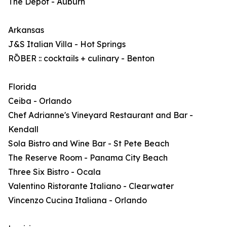
The Depot - Auburn
Arkansas
J&S Italian Villa - Hot Springs
RŌBER :: cocktails + culinary - Benton
Florida
Ceiba - Orlando
Chef Adrianne's Vineyard Restaurant and Bar -
Kendall
Sola Bistro and Wine Bar - St Pete Beach
The Reserve Room - Panama City Beach
Three Six Bistro - Ocala
Valentino Ristorante Italiano - Clearwater
Vincenzo Cucina Italiana - Orlando