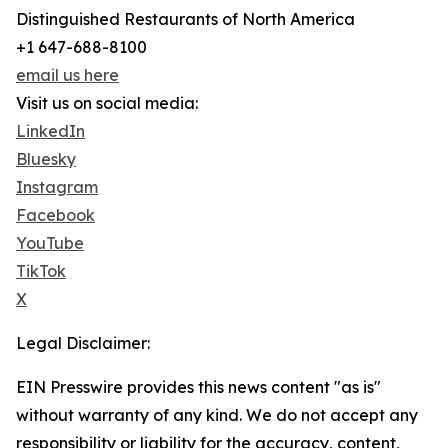
Distinguished Restaurants of North America
+1 647-688-8100
email us here
Visit us on social media:
LinkedIn
Bluesky
Instagram
Facebook
YouTube
TikTok
X
Legal Disclaimer:
EIN Presswire provides this news content "as is"
without warranty of any kind. We do not accept any
responsibility or liability for the accuracy, content,