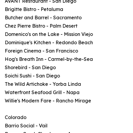
AVANT Restaurant - San Diego
Brigitte Bistro - Petaluma
Butcher and Barrel - Sacramento
Chez Pierre Bistro - Palm Desert
Domenico's on the Lake - Mission Viejo
Dominique's Kitchen - Redondo Beach
Foreign Cinema - San Francisco
Hog's Breath Inn - Carmel-by-the-Sea
Shorebird - San Diego
Soichi Sushi - San Diego
The Wild Artichoke - Yorba Linda
Waterfront Seafood Grill - Napa
Willie's Modern Fare - Rancho Mirage
Colorado
Barrio Social - Vail