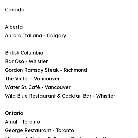
Canada
Alberta
Aurora Italiana - Calgary
British Columbia
Bar Oso - Whistler
Gordon Ramsay Steak - Richmond
The Victor - Vancouver
Water St. Café - Vancouver
Wild Blue Restaurant & Cocktail Bar - Whistler
Ontario
Amal - Toronto
George Restaurant - Toronto