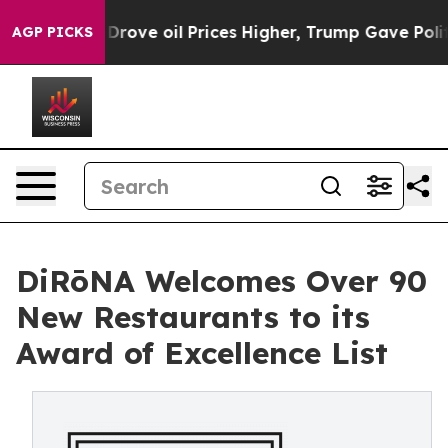
Iran Drove oil Prices Higher, Trump Gave Politically 
AGP PICKS
DiRōNA Welcomes Over 90
New Restaurants to its
Award of Excellence List