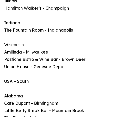
Illinois
Hamilton Walker’s - Champaign
Indiana
The Fountain Room - Indianapolis
Wisconsin
Amilinda - Milwaukee
Pastiche Bistro & Wine Bar - Brown Deer
Union House - Genesee Depot
USA – South
Alabama
Cafe Dupont - Birmingham
Little Betty Steak Bar - Mountain Brook