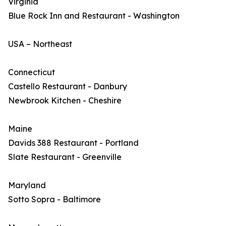
Virginia
Blue Rock Inn and Restaurant - Washington
USA – Northeast
Connecticut
Castello Restaurant - Danbury
Newbrook Kitchen - Cheshire
Maine
Davids 388 Restaurant - Portland
Slate Restaurant - Greenville
Maryland
Sotto Sopra - Baltimore