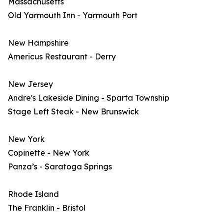
Massachusetts
Old Yarmouth Inn - Yarmouth Port
New Hampshire
Americus Restaurant - Derry
New Jersey
Andre's Lakeside Dining - Sparta Township
Stage Left Steak - New Brunswick
New York
Copinette - New York
Panza’s - Saratoga Springs
Rhode Island
The Franklin - Bristol