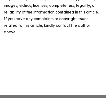
images, videos, licenses, completeness, legality, or
reliability of the information contained in this article.
If you have any complaints or copyright issues
related to this article, kindly contact the author
above.