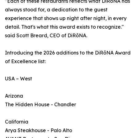
"Each of these restaurants reflects what DiRōNA has
always stood for, a dedication to the guest
experience that shows up night after night, in every
detail. That's what this award exists to recognize."
said Scott Breard, CEO of DiRōNA.
Introducing the 2026 additions to the DiRōNA Award
of Excellence list:
USA – West
Arizona
The Hidden House - Chandler
California
Arya Steakhouse - Palo Alto