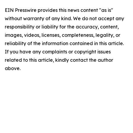
EIN Presswire provides this news content "as is"
without warranty of any kind. We do not accept any
responsibility or liability for the accuracy, content,
images, videos, licenses, completeness, legality, or
reliability of the information contained in this article.
If you have any complaints or copyright issues
related to this article, kindly contact the author
above.