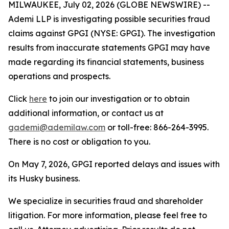
MILWAUKEE, July 02, 2026 (GLOBE NEWSWIRE) --
Ademi LLP is investigating possible securities fraud
claims against GPGI (NYSE: GPGI). The investigation
results from inaccurate statements GPGI may have
made regarding its financial statements, business
operations and prospects.
Click
here
to join our investigation or to obtain
additional information, or contact us at
gademi@ademilaw.com
or toll-free: 866-264-3995.
There is no cost or obligation to you.
On May 7, 2026, GPGI reported delays and issues with
its Husky business.
We specialize in securities fraud and shareholder
litigation. For more information, please feel free to