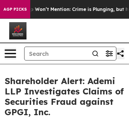
ews Trump Won’t Mention: Crime is Plunging, but he 
AGP PICKS
Shareholder Alert: Ademi
LLP Investigates Claims of
Securities Fraud against
GPGI, Inc.