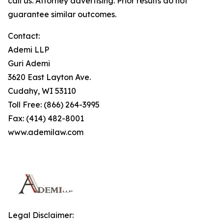
call us. Attorney advertising. Prior results do not
guarantee similar outcomes.
Contact:
Ademi LLP
Guri Ademi
3620 East Layton Ave.
Cudahy, WI 53110
Toll Free: (866) 264-3995
Fax: (414) 482-8001
www.ademilaw.com
Legal Disclaimer: