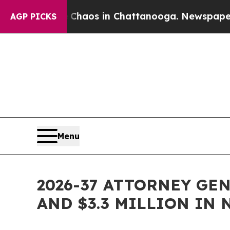
ollapse
Chaos in Chattanooga. Newspaper Owner 
AGP PICKS
Menu
2026-37 ATTORNEY GE
AND $3.3 MILLION IN