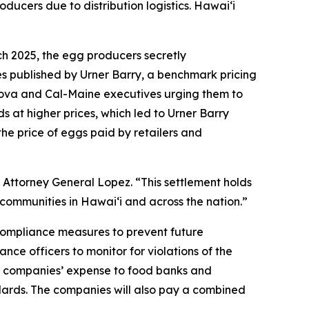
oducers due to distribution logistics. Hawaiʻi
ch 2025, the egg producers secretly
es published by Urner Barry, a benchmark pricing
sova and Cal-Maine executives urging them to
s at higher prices, which led to Urner Barry
the price of eggs paid by retailers and
 Attorney General Lopez. “This settlement holds
communities in Hawaiʻi and across the nation.”
 compliance measures to prevent future
nce officers to monitor for violations of the
the companies’ expense to food banks and
ndards. The companies will also pay a combined