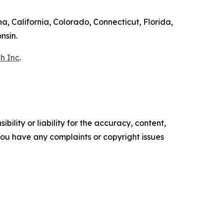
a, California, Colorado, Connecticut, Florida,
nsin.
h Inc
.
ility or liability for the accuracy, content,
f you have any complaints or copyright issues