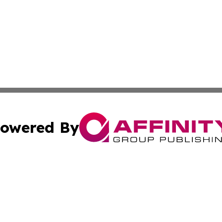
owered By
ubmit Press Release
Terms & Conditions
Copyright/DMCA
nc. dba Affinity Group Publishing & Wisconsin Business Pr
Cookie Settings / Your Privacy Choices