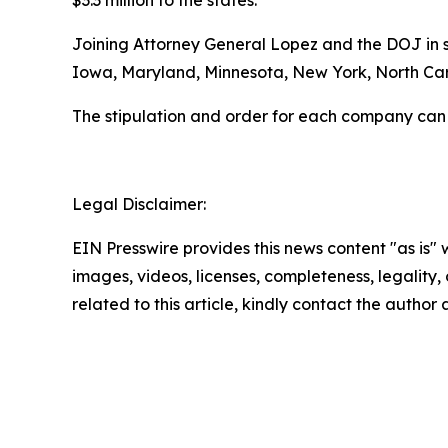
$3.3 million to the states.
Joining Attorney General Lopez and the DOJ in se
Iowa, Maryland, Minnesota, New York, North Caro
The stipulation and order for each company can
Legal Disclaimer:
EIN Presswire provides this news content "as is" 
images, videos, licenses, completeness, legality, o
related to this article, kindly contact the author