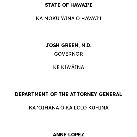
STATE OF HAWAIʻI
KA MOKU ʻĀINA O HAWAIʻI
JOSH GREEN, M.D.
GOVERNOR
KE KIAʻĀINA
DEPARTMENT OF THE ATTORNEY GENERAL
KA ʻOIHANA O KA LOIO KUHINA
ANNE LOPEZ