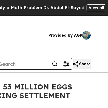
ath Problem
Dr. Abdul El-Sayed on Historic Michig
View all
Provided by AGP
Share
 53 MILLION EGGS
IXING SETTLEMENT