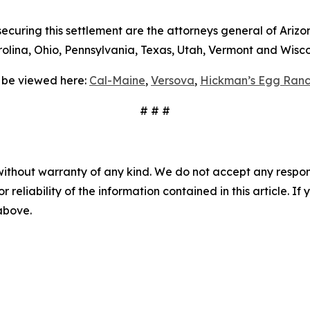
curing this settlement are the attorneys general of Arizon
lina, Ohio, Pennsylvania, Texas, Utah, Vermont and Wisco
 be viewed here:
Cal-Maine
,
Versova
,
Hickman’s Egg Ranc
# # #
without warranty of any kind. We do not accept any responsib
r reliability of the information contained in this article. I
 above.