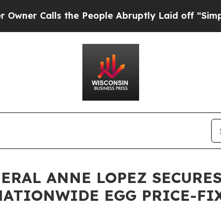
Calls the People Abruptly Laid off “Simply a M
NERAL ANNE LOPEZ SECURES
 NATIONWIDE EGG PRICE-F