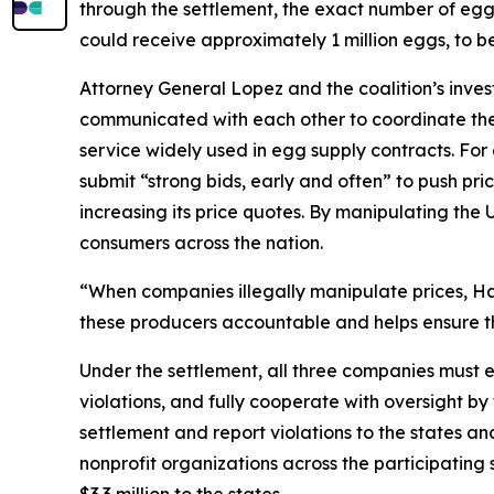
through the settlement, the exact number of eggs t
could receive approximately 1 million eggs, to b
Attorney General Lopez and the coalition’s inve
communicated with each other to coordinate thei
service widely used in egg supply contracts. F
submit “strong bids, early and often” to push pri
increasing its price quotes. By manipulating the 
consumers across the nation.
“When companies illegally manipulate prices, Haw
these producers accountable and helps ensure th
Under the settlement, all three companies must e
violations, and fully cooperate with oversight by
settlement and report violations to the states 
nonprofit organizations across the participatin