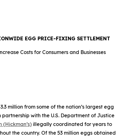
TIONWIDE EGG PRICE-FIXING SETTLEMENT
Increase Costs for Consumers and Businesses
 million from some of the nation’s largest egg
n partnership with the U.S. Department of Justice
 (Hickman’s)
illegally coordinated for years to
ghout the country. Of the 53 million eggs obtained