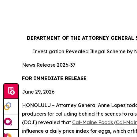
DEPARTMENT OF THE ATTORNEY GENERAL S
Investigation Revealed Illegal Scheme by N
News Release 2026-37
FOR IMMEDIATE RE
June 29, 2026
HONOLULU – Attorney General Anne Lopez today s
producers for colluding behind the scenes to rais
(DOJ) revealed that
Cal-Maine Foods (Cal-Mai
influence a daily price index for eggs, which art