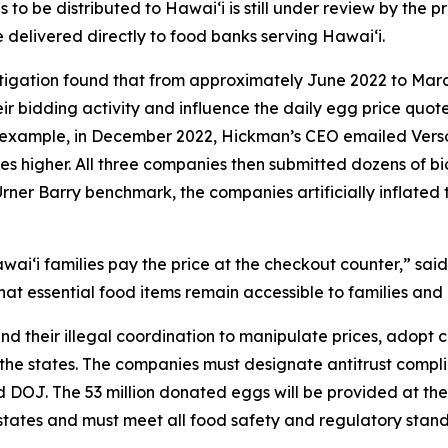
o be distributed to Hawaiʻi is still under review by the pr
e delivered directly to food banks serving Hawaiʻi.
stigation found that from approximately June 2022 to Mar
r bidding activity and influence the daily egg price quot
or example, in December 2022, Hickman’s CEO emailed Ver
ces higher. All three companies then submitted dozens of bid
Urner Barry benchmark, the companies artificially inflated 
aiʻi families pay the price at the checkout counter,” said
at essential food items remain accessible to families and 
nd their illegal coordination to manipulate prices, adopt
 the states. The companies must designate antitrust complia
and DOJ. The 53 million donated eggs will be provided at 
g states and must meet all food safety and regulatory sta