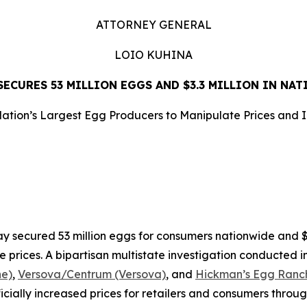
ATTORNEY GENERAL
LOIO KUHINA
ECURES 53 MILLION EGGS AND $3.3 MILLION IN NA
ation’s Largest Egg Producers to Manipulate Prices and 
LEASE
ecured 53 million eggs for consumers nationwide and $3.3
e prices. A bipartisan multistate investigation conducted i
ne)
,
Versova/Centrum (Versova)
, and
Hickman’s Egg Ranch
ificially increased prices for retailers and consumers throu