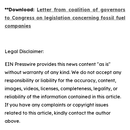
**
Download
:
Letter from coalition of governors
to Congress on legislation concerning fossil fuel
companies
Legal Disclaimer:
EIN Presswire provides this news content "as is"
without warranty of any kind. We do not accept any
responsibility or liability for the accuracy, content,
images, videos, licenses, completeness, legality, or
reliability of the information contained in this article.
If you have any complaints or copyright issues
related to this article, kindly contact the author
above.