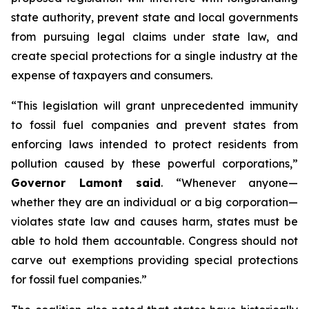
state authority, prevent state and local governments
from pursuing legal claims under state law, and
create special protections for a single industry at the
expense of taxpayers and consumers.
“This legislation will grant unprecedented immunity
to fossil fuel companies and prevent states from
enforcing laws intended to protect residents from
pollution caused by these powerful corporations,”
Governor Lamont said
. “Whenever anyone—
whether they are an individual or a big corporation—
violates state law and causes harm, states must be
able to hold them accountable. Congress should not
carve out exemptions providing special protections
for fossil fuel companies.”