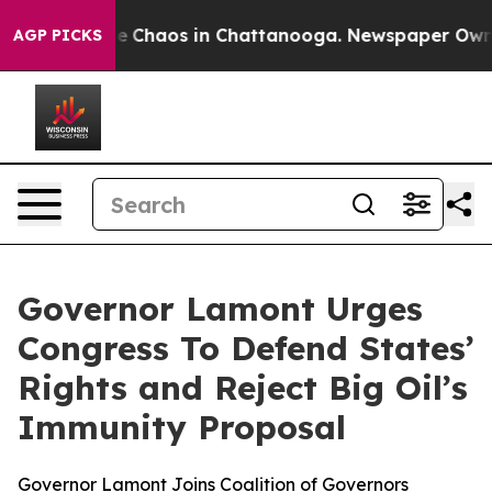
al Collapse
Chaos in Chattanooga. Newspaper Owner Ca
AGP PICKS
Governor Lamont Urges
Congress To Defend States’
Rights and Reject Big Oil’s
Immunity Proposal
Governor Lamont Joins Coalition of Governors