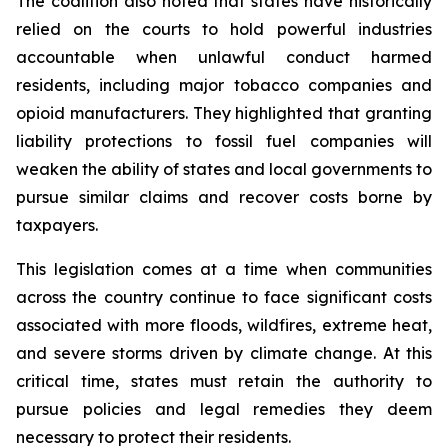
The coalition also noted that states have historically
relied on the courts to hold powerful industries
accountable when unlawful conduct harmed
residents, including major tobacco companies and
opioid manufacturers. They highlighted that granting
liability protections to fossil fuel companies will
weaken the ability of states and local governments to
pursue similar claims and recover costs borne by
taxpayers.
This legislation comes at a time when communities
across the country continue to face significant costs
associated with more floods, wildfires, extreme heat,
and severe storms driven by climate change. At this
critical time, states must retain the authority to
pursue policies and legal remedies they deem
necessary to protect their residents.