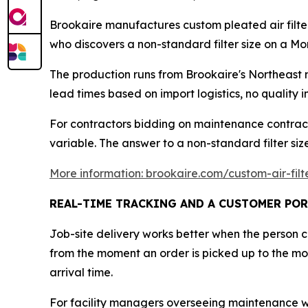
Brookaire manufactures custom pleated air filte
who discovers a non-standard filter size on a Mo
The production runs from Brookaire's Northeast 
lead times based on import logistics, no quality
For contractors bidding on maintenance contract
variable. The answer to a non-standard filter siz
More information: brookaire.com/custom-air-filt
REAL-TIME TRACKING AND A CUSTOMER POR
Job-site delivery works better when the person 
from the moment an order is picked up to the mom
arrival time.
For facility managers overseeing maintenance wind