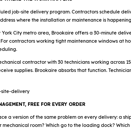
duled job-site delivery program. Contractors schedule deliv
e address where the installation or maintenance is happening
York City metro area, Brookaire offers a 30-minute deliv
For contractors working tight maintenance windows at hosp
duling.
chanical contractor with 30 technicians working across 15
ceive supplies. Brookaire absorbs that function. Technicians 
site-delivery
AGEMENT, FREE FOR EVERY ORDER
face a version of the same problem on every delivery: a s
loor mechanical room? Which go to the loading dock? Which 