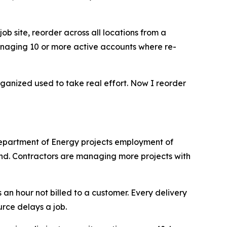
job site, reorder across all locations from a
 managing 10 or more active accounts where re-
rganized used to take real effort. Now I reorder
 Department of Energy projects employment of
nd. Contractors are managing more projects with
s an hour not billed to a customer. Every delivery
urce delays a job.