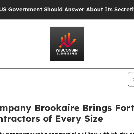
 Should Answer About Its Secretive Frontier A
Company Brookaire Brings For
tractors of Every Size