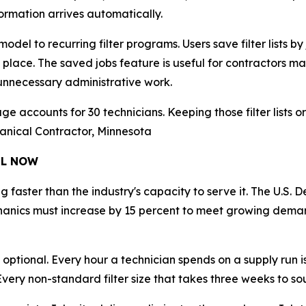
formation arrives automatically.
del to recurring filter programs. Users save filter lists by 
one place. The saved jobs feature is useful for contractors
 unnecessary administrative work.
e accounts for 30 technicians. Keeping those filter lists o
hanical Contractor, Minnesota
EL NOW
faster than the industry's capacity to serve it. The U.S.
chanics must increase by 15 percent to meet growing dema
 optional. Every hour a technician spends on a supply run i
 Every non-standard filter size that takes three weeks to so