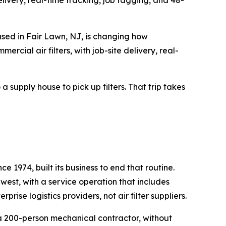
livery, real-time tracking, job tagging, and 48-
ed in Fair Lawn, NJ, is changing how
cial air filters, with job-site delivery, real-
supply house to pick up filters. That trip takes
 1974, built its business to end that routine.
dwest, with a service operation that includes
ise logistics providers, not air filter suppliers.
 a 200-person mechanical contractor, without