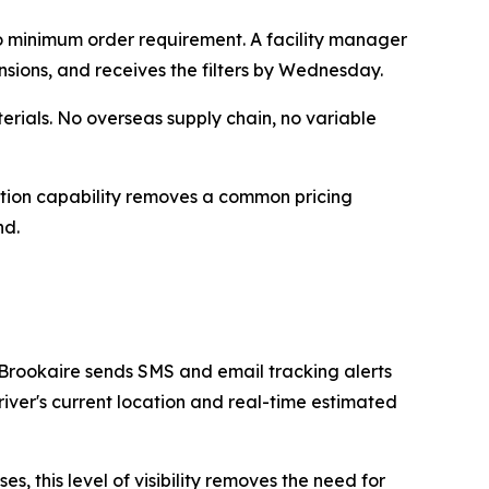
no minimum order requirement. A facility manager
nsions, and receives the filters by Wednesday.
rials. No overseas supply chain, no variable
ction capability removes a common pricing
nd.
 Brookaire sends SMS and email tracking alerts
iver's current location and real-time estimated
, this level of visibility removes the need for