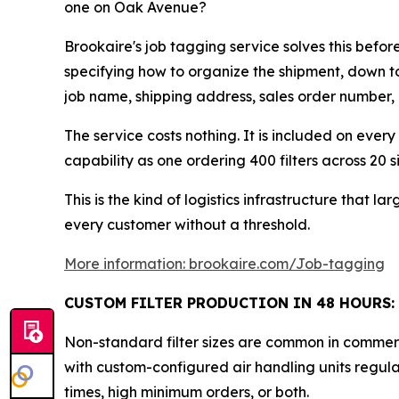
one on Oak Avenue?
Brookaire's job tagging service solves this befo
specifying how to organize the shipment, down to
job name, shipping address, sales order number, ca
The service costs nothing. It is included on every
capability as one ordering 400 filters across 20 si
This is the kind of logistics infrastructure that 
every customer without a threshold.
More information: brookaire.com/Job-tagging
CUSTOM FILTER PRODUCTION IN 48 HOURS:
Non-standard filter sizes are common in commerci
with custom-configured air handling units regular
times, high minimum orders, or both.