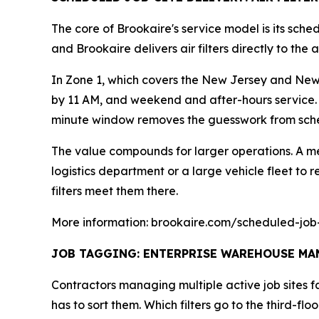
The core of Brookaire's service model is its sche
and Brookaire delivers air filters directly to th
In Zone 1, which covers the New Jersey and New 
by 11 AM, and weekend and after-hours service. 
minute window removes the guesswork from sche
The value compounds for larger operations. A me
logistics department or a large vehicle fleet to re
filters meet them there.
More information: brookaire.com/scheduled-job-
JOB TAGGING: ENTERPRISE WAREHOUSE MAN
Contractors managing multiple active job sites 
has to sort them. Which filters go to the third-f