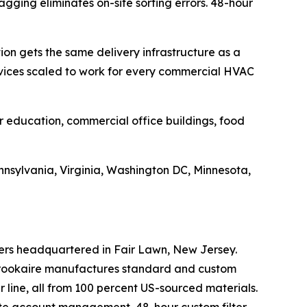
agging eliminates on-site sorting errors. 48-hour
on gets the same delivery infrastructure as a
ervices scaled to work for every commercial HVAC
r education, commercial office buildings, food
nsylvania, Virginia, Washington DC, Minnesota,
ters headquartered in Fair Lawn, New Jersey.
 Brookaire manufactures standard and custom
er line, all from 100 percent US-sourced materials.