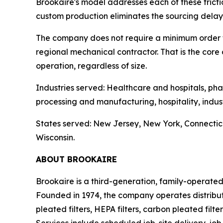
Brookaire's model addresses each of these frictio
custom production eliminates the sourcing delay. 
The company does not require a minimum order to 
regional mechanical contractor. That is the core
operation, regardless of size.
Industries served: Healthcare and hospitals, ph
processing and manufacturing, hospitality, indus
States served: New Jersey, New York, Connectic
Wisconsin.
ABOUT BROOKAIRE
Brookaire is a third-generation, family-operate
Founded in 1974, the company operates distribu
pleated filters, HEPA filters, carbon pleated filt