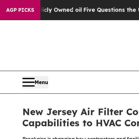
icly Owned oil
Five Questions the US Government
AGP PICKS
Menu
New Jersey Air Filter 
Capabilities to HVAC Con