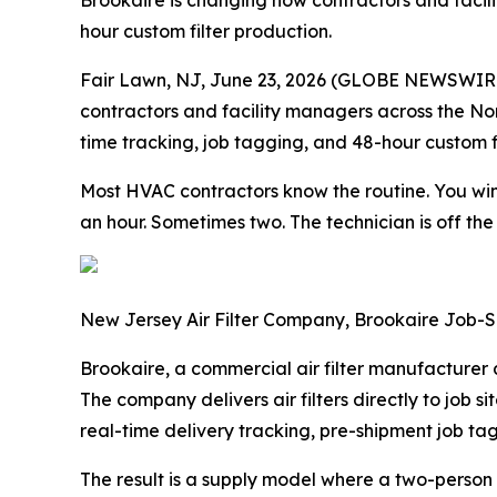
Brookaire is changing how contractors and facilit
hour custom filter production.
Fair Lawn, NJ, June 23, 2026 (GLOBE NEWSWIRE)
contractors and facility managers across the Nort
time tracking, job tagging, and 48-hour custom fi
Most HVAC contractors know the routine. You win 
an hour. Sometimes two. The technician is off the
New Jersey Air Filter Company, Brookaire Job-Si
Brookaire, a commercial air filter manufacturer a
The company delivers air filters directly to job s
real-time delivery tracking, pre-shipment job tagg
The result is a supply model where a two-person