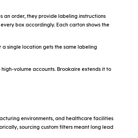
 an order, they provide labeling instructions
s every box accordingly. Each carton shows the
or a single location gets the same labeling
 to high-volume accounts. Brookaire extends it to
acturing environments, and healthcare facilities
orically, sourcing custom filters meant long lead