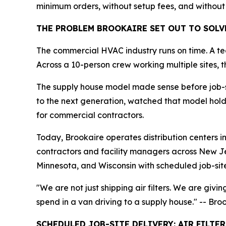
minimum orders, without setup fees, and without
THE PROBLEM BROOKAIRE SET OUT TO SOLV
The commercial HVAC industry runs on time. A te
Across a 10-person crew working multiple sites, t
The supply house model made sense before job-sit
to the next generation, watched that model hold t
for commercial contractors.
Today, Brookaire operates distribution centers 
contractors and facility managers across New J
Minnesota, and Wisconsin with scheduled job-sit
"We are not just shipping air filters. We are givi
spend in a van driving to a supply house." -- Br
SCHEDULED JOB-SITE DELIVERY: AIR FILTE