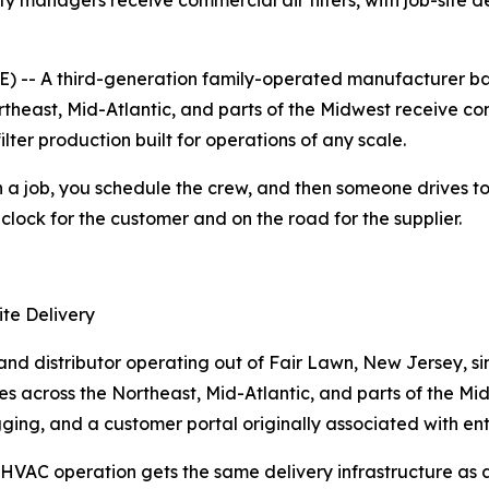
y managers receive commercial air filters, with job-site de
 -- A third-generation family-operated manufacturer bas
heast, Mid-Atlantic, and parts of the Midwest receive commer
lter production built for operations of any scale.
a job, you schedule the crew, and then someone drives to a 
 clock for the customer and on the road for the supplier.
te Delivery
nd distributor operating out of Fair Lawn, New Jersey, since
ites across the Northeast, Mid-Atlantic, and parts of the Mi
ing, and a customer portal originally associated with enterpr
 HVAC operation gets the same delivery infrastructure as