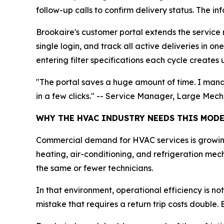
follow-up calls to confirm delivery status. The in
Brookaire's customer portal extends the service mo
single login, and track all active deliveries in 
entering filter specifications each cycle creates
"The portal saves a huge amount of time. I manag
in a few clicks." -- Service Manager, Large Mec
WHY THE HVAC INDUSTRY NEEDS THIS MOD
Commercial demand for HVAC services is growing 
heating, air-conditioning, and refrigeration me
the same or fewer technicians.
In that environment, operational efficiency is not
mistake that requires a return trip costs double.