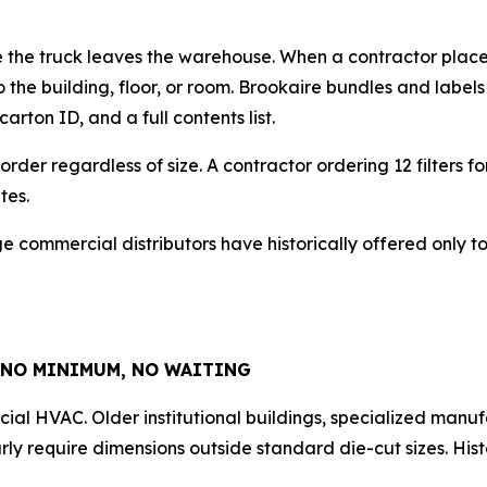
re the truck leaves the warehouse. When a contractor places
 the building, floor, or room. Brookaire bundles and label
rton ID, and a full contents list.
 order regardless of size. A contractor ordering 12 filters f
tes.
large commercial distributors have historically offered only
 NO MINIMUM, NO WAITING
al HVAC. Older institutional buildings, specialized manuf
ly require dimensions outside standard die-cut sizes. Hist