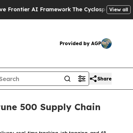
I Framework
The Cyclospora Mystery: How Human
View all
Provided by AGP
Share
tune 500 Supply Chain