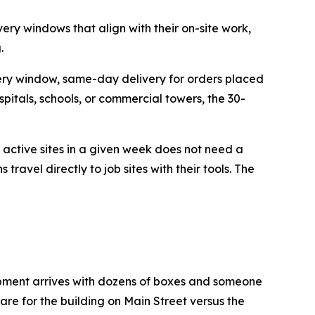
ery windows that align with their on-site work,
.
ery window, same-day delivery for orders placed
itals, schools, or commercial towers, the 30-
 active sites in a given week does not need a
travel directly to job sites with their tools. The
hipment arrives with dozens of boxes and someone
are for the building on Main Street versus the