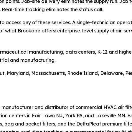
n points. Job-site delivery eliminates the supply run. Job t
Real-time tracking eliminates the status call.
access any of these services. A single-technician operati
 of what Brookaire offers: enterprise-level supply chain s
armaceutical manufacturing, data centers, K-12 and highe
trial and manufacturing.
ut, Maryland, Massachusetts, Rhode Island, Delaware, Pen
d manufacturer and distributor of commercial HVAC air fil
tion centers in Fair Lawn NJ, York PA, and Lakeville MN.
ers, bag and pocket filters, and the DeltaPleat premium filt