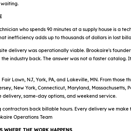
 waiting.
E
chnician who spends 90 minutes at a supply house is a tec
hat inefficiency adds up to thousands of dollars in lost bil
e delivery was operationally viable. Brookaire's founders
he industry back. The answer was not a faster catalog. It w
in Fair Lawn, NJ, York, PA, and Lakeville, MN. From those
ersey, New York, Connecticut, Maryland, Massachusetts, P
e delivery, same-day options, and weekend service.
ng contractors back billable hours. Every delivery we make t
ookaire Operations Team
RS WHERE THE WORK HAPPENS