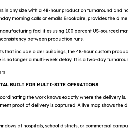
rs in any size with a 48-hour production turnaround and 
nday morning calls or emails Brookaire, provides the dime
manufacturing facilities using 100 percent US-sourced mate
 inconsistency between production runs.
s that include older buildings, the 48-hour custom produ
e is no longer a multi-week delay. It is a two-day turnarou
ers
TAL BUILT FOR MULTI-SITE OPERATIONS
coordinating the work knows exactly where the delivery is.
ent proof of delivery is captured. A live map shows the dr
ows at hospitals, school districts, or commercial campuses