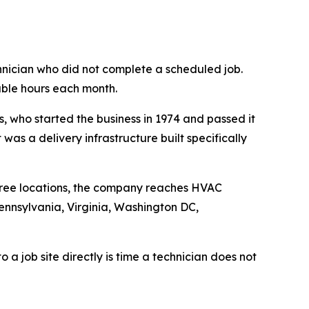
hnician who did not complete a scheduled job.
lable hours each month.
, who started the business in 1974 and passed it
as a delivery infrastructure built specifically
 three locations, the company reaches HVAC
ennsylvania, Virginia, Washington DC,
o a job site directly is time a technician does not