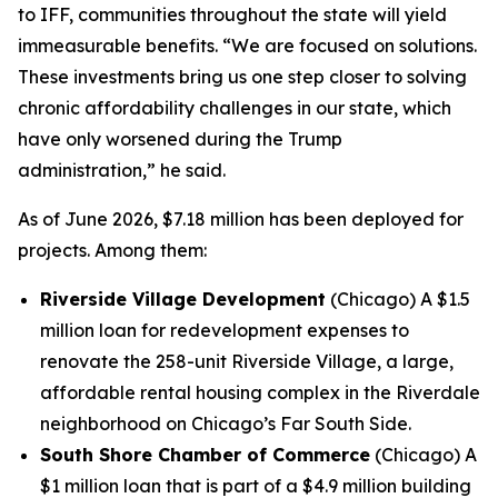
to IFF, communities throughout the state will yield
immeasurable benefits. “We are focused on solutions.
These investments bring us one step closer to solving
chronic affordability challenges in our state, which
have only worsened during the Trump
administration,” he said.
As of June 2026, $7.18 million has been deployed for
projects. Among them:
Riverside Village Development
(Chicago) A $1.5
million loan for redevelopment expenses to
renovate the 258-unit Riverside Village, a large,
affordable rental housing complex in the Riverdale
neighborhood on Chicago’s Far South Side.
South Shore Chamber of Commerce
(Chicago) A
$1 million loan that is part of a $4.9 million building