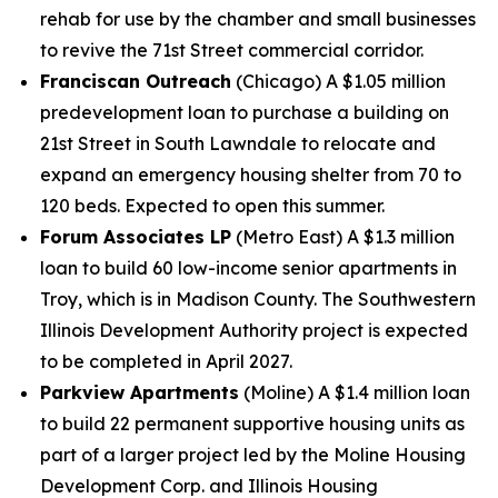
rehab for use by the chamber and small businesses
to revive the 71st Street commercial corridor.
Franciscan Outreach
(Chicago) A $1.05 million
predevelopment loan to purchase a building on
21st Street in South Lawndale to relocate and
expand an emergency housing shelter from 70 to
120 beds. Expected to open this summer.
Forum Associates LP
(Metro East) A $1.3 million
loan to build 60 low-income senior apartments in
Troy, which is in Madison County. The Southwestern
Illinois Development Authority project is expected
to be completed in April 2027.
Parkview Apartments
(Moline) A $1.4 million loan
to build 22 permanent supportive housing units as
part of a larger project led by the Moline Housing
Development Corp. and Illinois Housing