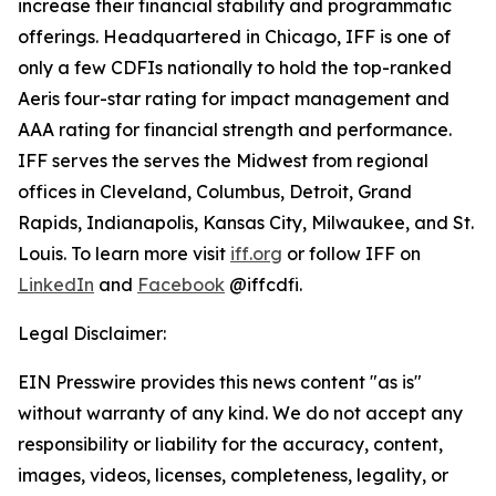
increase their financial stability and programmatic
offerings. Headquartered in Chicago, IFF is one of
only a few CDFIs nationally to hold the top-ranked
Aeris four-star rating for impact management and
AAA rating for financial strength and performance.
IFF serves the serves the Midwest from regional
offices in Cleveland, Columbus, Detroit, Grand
Rapids, Indianapolis, Kansas City, Milwaukee, and St.
Louis. To learn more visit
iff.org
or follow IFF on
LinkedIn
and
Facebook
@iffcdfi.
Legal Disclaimer:
EIN Presswire provides this news content "as is"
without warranty of any kind. We do not accept any
responsibility or liability for the accuracy, content,
images, videos, licenses, completeness, legality, or