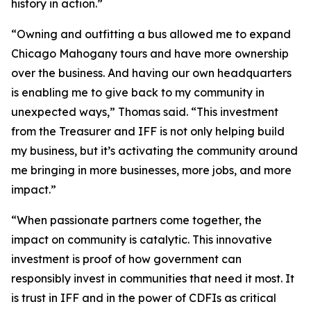
history in action.”
“Owning and outfitting a bus allowed me to expand
Chicago Mahogany tours and have more ownership
over the business. And having our own headquarters
is enabling me to give back to my community in
unexpected ways,” Thomas said. “This investment
from the Treasurer and IFF is not only helping build
my business, but it’s activating the community around
me bringing in more businesses, more jobs, and more
impact.”
“When passionate partners come together, the
impact on community is catalytic. This innovative
investment is proof of how government can
responsibly invest in communities that need it most. It
is trust in IFF and in the power of CDFIs as critical