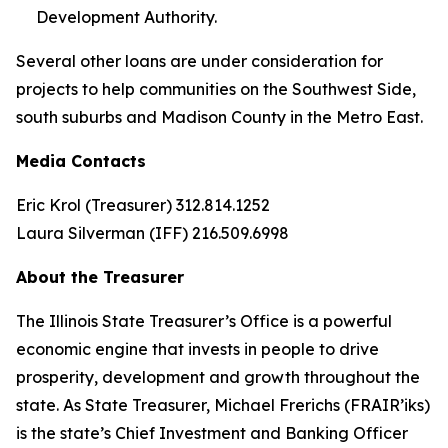
Development Authority.
Several other loans are under consideration for
projects to help communities on the Southwest Side,
south suburbs and Madison County in the Metro East.
Media Contacts
Eric Krol (Treasurer) 312.814.1252
Laura Silverman (IFF) 216.509.6998
About the Treasurer
The Illinois State Treasurer’s Office is a powerful
economic engine that invests in people to drive
prosperity, development and growth throughout the
state. As State Treasurer, Michael Frerichs (FRAIR’iks)
is the state’s Chief Investment and Banking Officer