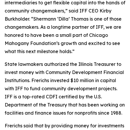
intermediaries to get flexible capital into the hands of
community changemakers,” said IFF CEO Kirby
Burkholder. “Shermann ‘Dilla’ Thomas is one of those
changemakers. As a longtime partner of IFF, we are
honored to have been a small part of Chicago
Mahogany Foundation’s growth and excited to see
what this next milestone holds.”
State lawmakers authorized the Illinois Treasurer to
invest money with Community Development Financial
Institutions. Frerichs invested $10 million in capital
with IFF to fund community development projects.
IFF is a top-rated CDFI certified by the U.S.
Department of the Treasury that has been working on
facilities and finance issues for nonprofits since 1988.
Frerichs said that by providing money for investments