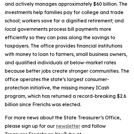
and actively manages approximately $60 billion. The
investments help families pay for college and trade
school; workers save for a dignified retirement; and
local governments process bill payments more
efficiently so they can pass along the savings to
taxpayers. The office provides financial institutions
with money to loan to farmers, small business owners,
and qualified individuals at below-market rates
because better jobs create stronger communities. The
office operates the state’s largest consumer-
protection initiative, the missing money ICash
program, which has returned a record-breaking $2.6
billion since Frerichs was elected.
For more news about the State Treasurer’s Office,
please sign up for our
newsletter
and follow