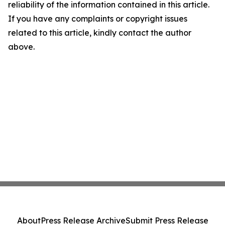
reliability of the information contained in this article.
If you have any complaints or copyright issues
related to this article, kindly contact the author
above.
About
Press Release Archive
Submit Press Release