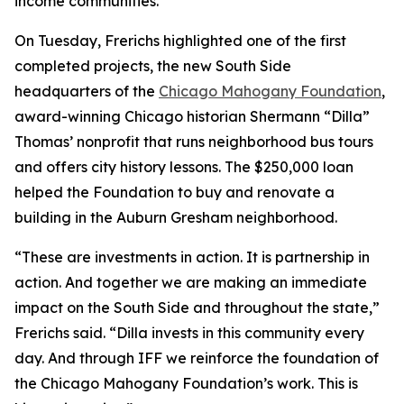
income communities.
On Tuesday, Frerichs highlighted one of the first
completed projects, the new South Side
headquarters of the
Chicago Mahogany Foundation
,
award-winning Chicago historian Shermann “Dilla”
Thomas’ nonprofit that runs neighborhood bus tours
and offers city history lessons. The $250,000 loan
helped the Foundation to buy and renovate a
building in the Auburn Gresham neighborhood.
“These are investments in action. It is partnership in
action. And together we are making an immediate
impact on the South Side and throughout the state,”
Frerichs said. “Dilla invests in this community every
day. And through IFF we reinforce the foundation of
the Chicago Mahogany Foundation’s work. This is