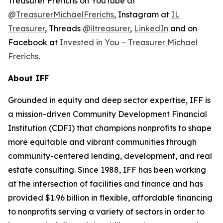
Treasurer Frerichs on YouTube at
@TreasurerMichaelFrerichs
, Instagram at
IL
Treasurer
, Threads
@iltreasurer
,
LinkedIn
and on
Facebook at
Invested in You – Treasurer Michael
Frerichs
.
About IFF
Grounded in equity and deep sector expertise, IFF is
a mission-driven Community Development Financial
Institution (CDFI) that champions nonprofits to shape
more equitable and vibrant communities through
community-centered lending, development, and real
estate consulting. Since 1988, IFF has been working
at the intersection of facilities and finance and has
provided $1.96 billion in flexible, affordable financing
to nonprofits serving a variety of sectors in order to