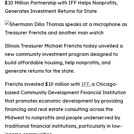
$10 Million Partnership with IFF Helps Nonprofits,
Generates Investment Returns for State
Illinois Treasurer Michael Frerichs today unveiled a
new community investment program designed to
build affordable housing, help nonprofits, and
generate returns for the state.
Frerichs invested $10 million with
IFF
, a Chicago-
based Community Development Financial Institution
that promotes economic development by providing
financing and real estate consulting across the
Midwest to nonprofits and people underserved by
traditional financial institutions, particularly in low-