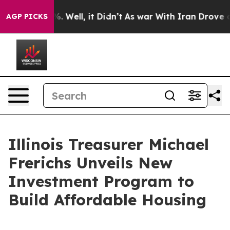
nd 40%. Well, it Didn’t
As war With Iran Drove oil P
AGP PICKS
Illinois Treasurer Michael
Frerichs Unveils New
Investment Program to
Build Affordable Housing