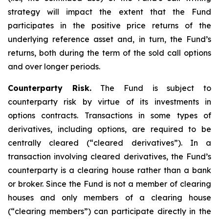
strategy will impact the extent that the Fund
participates in the positive price returns of the
underlying reference asset and, in turn, the Fund’s
returns, both during the term of the sold call options
and over longer periods.
Counterparty Risk.
The Fund is subject to
counterparty risk by virtue of its investments in
options contracts. Transactions in some types of
derivatives, including options, are required to be
centrally cleared (“cleared derivatives”). In a
transaction involving cleared derivatives, the Fund’s
counterparty is a clearing house rather than a bank
or broker. Since the Fund is not a member of clearing
houses and only members of a clearing house
(“clearing members”) can participate directly in the