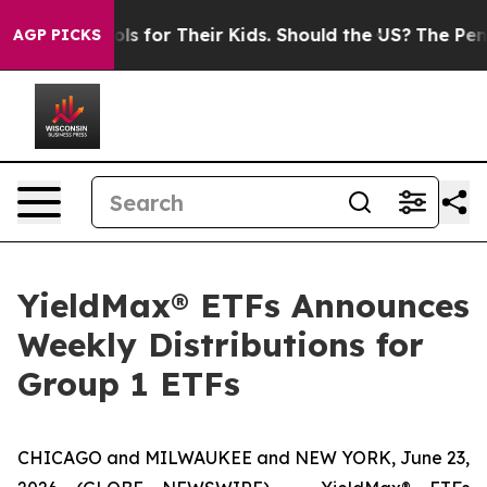
 for Their Kids. Should the US?
The Pentagon Is Postin
AGP PICKS
YieldMax® ETFs Announces
Weekly Distributions for
Group 1 ETFs
CHICAGO and MILWAUKEE and NEW YORK, June 23,