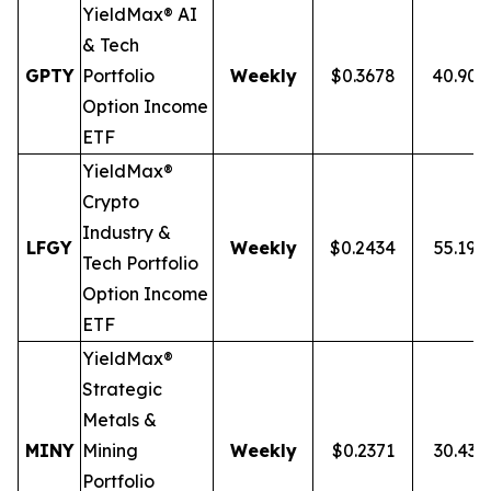
YieldMax® AI
& Tech
GPTY
Portfolio
Weekly
$0.3678
40.90
Option Income
ETF
YieldMax®
Crypto
Industry &
LFGY
Weekly
$0.2434
55.19%
Tech Portfolio
Option Income
ETF
YieldMax®
Strategic
Metals &
MINY
Mining
Weekly
$0.2371
30.43
Portfolio