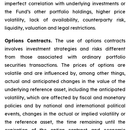
imperfect correlation with underlying investments or
the Fund’s other portfolio holdings, higher price
volatility, lack of availability, counterparty risk,
liquidity, valuation and legal restrictions.
Options Contracts.
The use of options contracts
involves investment strategies and risks different
from those associated with ordinary portfolio
securities transactions. The prices of options are
volatile and are influenced by, among other things,
actual and anticipated changes in the value of the
underlying reference asset, including the anticipated
volatility, which are affected by fiscal and monetary
policies and by national and international political
events, changes in the actual or implied volatility or
the reference asset, the time remaining until the