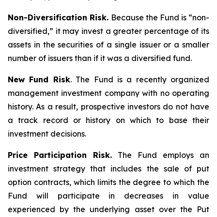
Non-Diversification Risk.
Because the Fund is “non-
diversified,” it may invest a greater percentage of its
assets in the securities of a single issuer or a smaller
number of issuers than if it was a diversified fund.
New Fund Risk
. The Fund is a recently organized
management investment company with no operating
history. As a result, prospective investors do not have
a track record or history on which to base their
investment decisions.
Price Participation Risk.
The Fund employs an
investment strategy that includes the sale of put
option contracts, which limits the degree to which the
Fund will participate in decreases in value
experienced by the underlying asset over the Put