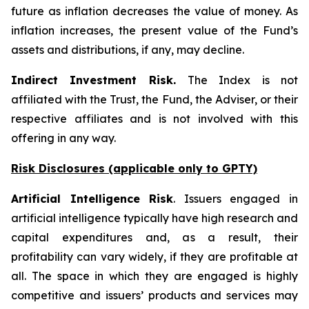
future as inflation decreases the value of money. As
inflation increases, the present value of the Fund’s
assets and distributions, if any, may decline.
Indirect Investment Risk.
The Index is not
affiliated with the Trust, the Fund, the Adviser, or their
respective affiliates and is not involved with this
offering in any way.
Risk Disclosures (applicable
only
to GPTY)
Artificial Intelligence Risk
. Issuers engaged in
artificial intelligence typically have high research and
capital expenditures and, as a result, their
profitability can vary widely, if they are profitable at
all. The space in which they are engaged is highly
competitive and issuers’ products and services may