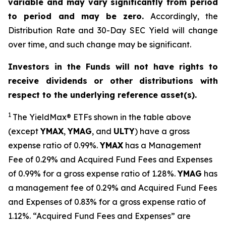
variable and may vary significantly from period
to period and may be zero.
Accordingly, the
Distribution Rate and 30-Day SEC Yield will change
over time, and such change may be significant.
Investors in the Funds will not have rights to
receive dividends or other distributions with
respect to the underlying reference asset(s).
1
The
YieldMax
®
ETFs shown in the table above
(except
YMAX
,
YMAG
,
and
ULTY
) have a gross
expense ratio of 0.99%.
YMA
X
ha
s
a Management
Fee of 0.29% and Acquired Fund Fees and Expenses
of 0.99% for a gross expense ratio of 1.28%.
YMAG
has
a management fee of 0.29%
and Acquired Fund Fees
and Expenses of 0.
83
% for a gross expense ratio of
1.
12
%.
“Acquired Fund Fees and Expenses” are