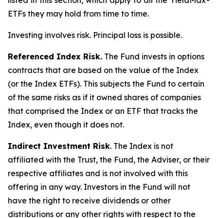
listed in this section, which apply to all the YieldMax®
ETFs they may hold from time to time.
Investing involves risk. Principal loss is possible.
Referenced Index Risk.
The Fund invests in options
contracts that are based on the value of the Index
(or the Index ETFs). This subjects the Fund to certain
of the same risks as if it owned shares of companies
that comprised the Index or an ETF that tracks the
Index, even though it does not.
Indirect Investment Risk
. The Index is not
affiliated with the Trust, the Fund, the Adviser, or their
respective affiliates and is not involved with this
offering in any way. Investors in the Fund will not
have the right to receive dividends or other
distributions or any other rights with respect to the