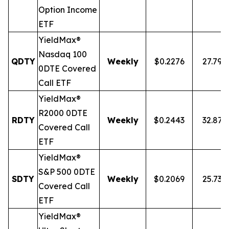
Option Income
ETF
YieldMax®
Nasdaq 100
QDTY
Weekly
$0.2276
27.79%
0DTE Covered
Call ETF
YieldMax®
R2000 0DTE
RDTY
Weekly
$0.2443
32.87
Covered Call
ETF
YieldMax®
S&P 500 0DTE
SDTY
Weekly
$0.2069
25.73%
Covered Call
ETF
YieldMax®