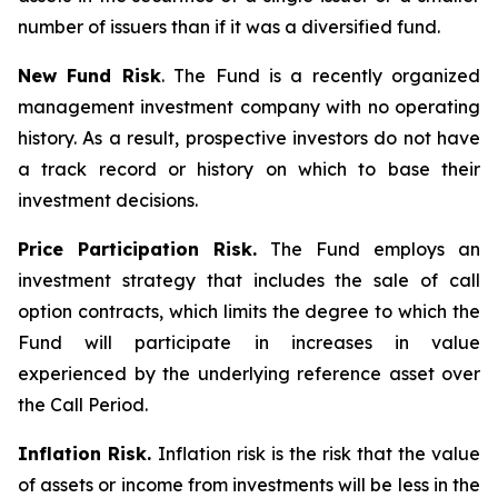
number of issuers than if it was a diversified fund.
New Fund Risk
. The Fund is a recently organized
management investment company with no operating
history. As a result, prospective investors do not have
a track record or history on which to base their
investment decisions.
Price Participation Risk.
The Fund employs an
investment strategy that includes the sale of call
option contracts, which limits the degree to which the
Fund will participate in increases in value
experienced by the underlying reference asset over
the Call Period.
Inflation Risk.
Inflation risk is the risk that the value
of assets or income from investments will be less in the