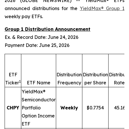
2026 (GLOBE NEWSWIRE) -- YieldMax® ETFs
announced distributions for the
YieldMax® Group 1
weekly pay ETFs.
Group 1 Distribution Announcement
Ex. & Record Date: June 24, 2026
Payment Date: June 25, 2026
ETF
Distribution
Distribution
Distribut
1
2,
Ticker
ETF Name
Frequency
per Share
Rate
YieldMax®
Semiconductor
CHPY
Portfolio
Weekly
$0.7754
45.16
Option Income
ETF