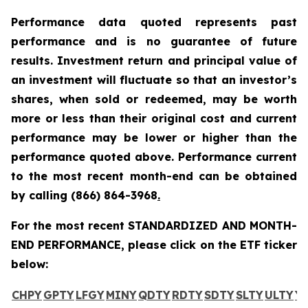
Performance data quoted represents past
performance and is no guarantee of future
results. Investment return and principal value of
an investment will fluctuate so that an investor’s
shares, when sold or redeemed, may be worth
more or less than their original cost and current
performance may be lower or higher than the
performance quoted above. Performance current
to the most recent month-end can be obtained
by calling
(866) 864-3968
.
For the most recent STANDARDIZED AND MONTH-
END PERFORMANCE, please click on the ETF ticker
below:
CHPY
GPTY
LFGY
MINY
QDTY
RDTY
SDTY
SLTY
ULTY
Y