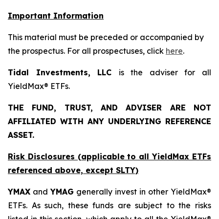
Important Information
This material must be preceded or accompanied by
the prospectus. For all prospectuses, click
here
.
Tidal Investments, LLC
is the adviser for all
YieldMax® ETFs.
THE FUND, TRUST, AND ADVISER ARE NOT
AFFILIATED WITH ANY UNDERLYING REFERENCE
ASSET.
Risk Disclosures (applicable to all YieldMax ETFs
referenced above,
except
SLTY)
YMAX
and
YMAG
generally invest in other YieldMax®
ETFs. As such, these funds are subject to the risks