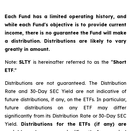
Each Fund has a limited operating history, and
while each Fund's objective is to provide current
income, there is no guarantee the Fund will make
a distribution. Distributions are likely to vary
greatly in amount.
Note:
SLTY
is hereinafter referred to as the “
Short
ETF
.”
Distributions are not guaranteed. The Distribution
Rate and 30-Day SEC Yield are not indicative of
future distributions, if any, on the ETFs. In particular,
future distributions on any ETF may differ
significantly from its Distribution Rate or 30-Day SEC
Yield.
Distributions for the ETFs (if any) are