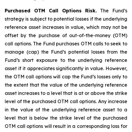
Purchased OTM Call Options Risk.
The Fund’s
strategy is subject to potential losses if the underlying
reference asset increases in value, which may not be
offset by the purchase of out-of-the-money (OTM)
call options. The Fund purchases OTM calls to seek to
manage (cap) the Fund’s potential losses from the
Fund’s short exposure to the underlying reference
asset if it appreciates significantly in value. However,
the OTM call options will cap the Fund’s losses only to
the extent that the value of the underlying reference
asset increases to a level that is at or above the strike
level of the purchased OTM call options. Any increase
in the value of the underlying reference asset to a
level that is below the strike level of the purchased
OTM call options will result in a corresponding loss for