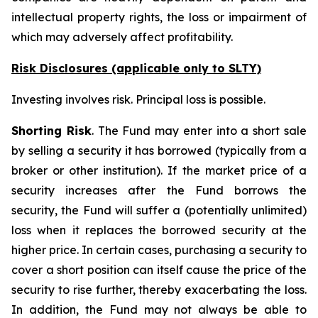
intellectual property rights, the loss or impairment of
which may adversely affect profitability.
Risk Disclosures (applicable
only
to SLTY)
Investing involves risk. Principal loss is possible.
Shorting Risk
. The Fund may enter into a short sale
by selling a security it has borrowed (typically from a
broker or other institution). If the market price of a
security increases after the Fund borrows the
security, the Fund will suffer a (potentially unlimited)
loss when it replaces the borrowed security at the
higher price. In certain cases, purchasing a security to
cover a short position can itself cause the price of the
security to rise further, thereby exacerbating the loss.
In addition, the Fund may not always be able to