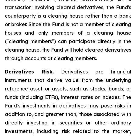
transaction involving cleared derivatives, the Fund's
counterparty is a clearing house rather than a bank
or broker. Since the Fund is not a member of clearing
houses and only members of a clearing house
("clearing members") can participate directly in the
clearing house, the Fund will hold cleared derivatives
through accounts at clearing members.
Derivatives Risk.
Derivatives are financial
instruments that derive value from the underlying
reference asset or assets, such as stocks, bonds, or
funds (including ETFs), interest rates or indexes. The
Fund’s investments in derivatives may pose risks in
addition to, and greater than, those associated with
directly investing in securities or other ordinary
investments, including risk related to the market,