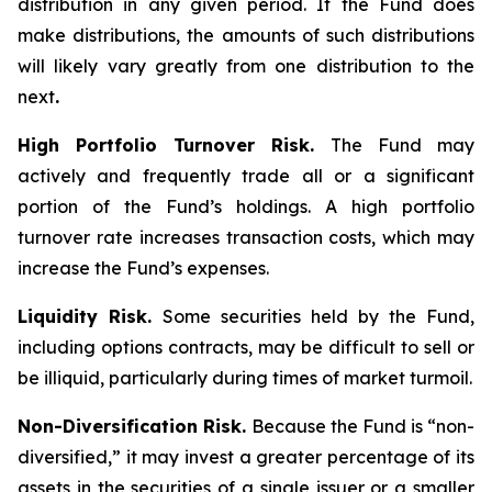
distribution in any given period. If the Fund does
make distributions, the amounts of such distributions
will likely vary greatly from one distribution to the
next
.
High Portfolio Turnover Risk.
The Fund may
actively and frequently trade all or a significant
portion of the Fund’s holdings. A high portfolio
turnover rate increases transaction costs, which may
increase the Fund’s expenses.
Liquidity Risk.
Some securities held by the Fund,
including options contracts, may be difficult to sell or
be illiquid, particularly during times of market turmoil.
Non-Diversification Risk.
Because the Fund is “non-
diversified,” it may invest a greater percentage of its
assets in the securities of a single issuer or a smaller