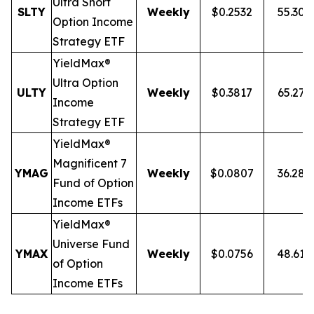
Ultra
Short
SLTY
Weekly
$0.2532
55.30
Option Income
Strategy ETF
YieldMax®
Ultra Option
ULTY
Weekly
$0.3817
65.27
Income
Strategy ETF
YieldMax®
Magnificent 7
YMAG
Weekly
$0.0807
36.28
Fund of Option
Income ETFs
YieldMax®
Universe Fund
YMAX
Weekly
$0.0756
48.61
of Option
Income ETFs