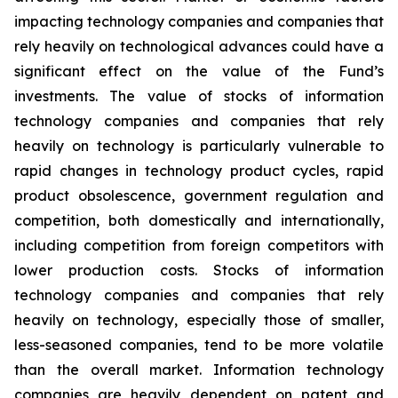
impacting technology companies and companies that
rely heavily on technological advances could have a
significant effect on the value of the Fund’s
investments. The value of stocks of information
technology companies and companies that rely
heavily on technology is particularly vulnerable to
rapid changes in technology product cycles, rapid
product obsolescence, government regulation and
competition, both domestically and internationally,
including competition from foreign competitors with
lower production costs. Stocks of information
technology companies and companies that rely
heavily on technology, especially those of smaller,
less-seasoned companies, tend to be more volatile
than the overall market. Information technology
companies are heavily dependent on patent and