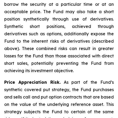
borrow the security at a particular time or at an
acceptable price. The Fund may also take a short
position synthetically through use of derivatives.
Synthetic short positions, achieved through
derivatives such as options, additionally expose the
Fund to the inherent risks of derivatives (described
above). These combined risks can result in greater
losses for the Fund than those associated with direct
short sales, potentially preventing the Fund from
achieving its investment objective.
Price Appreciation Risk.
As part of the Fund’s
synthetic covered put strategy, the Fund purchases
and sells call and put option contracts that are based
on the value of the underlying reference asset. This
strategy subjects the Fund to certain of the same