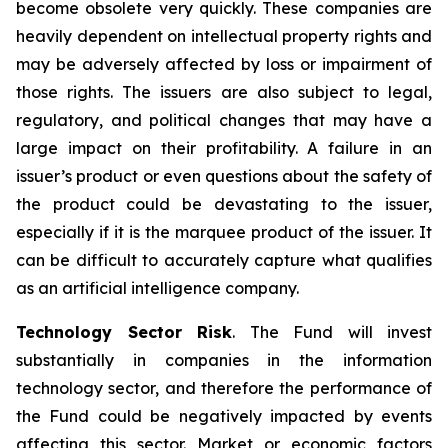
become obsolete very quickly. These companies are
heavily dependent on intellectual property rights and
may be adversely affected by loss or impairment of
those rights. The issuers are also subject to legal,
regulatory, and political changes that may have a
large impact on their profitability. A failure in an
issuer’s product or even questions about the safety of
the product could be devastating to the issuer,
especially if it is the marquee product of the issuer. It
can be difficult to accurately capture what qualifies
as an artificial intelligence company.
Technology Sector Risk
. The Fund will invest
substantially in companies in the information
technology sector, and therefore the performance of
the Fund could be negatively impacted by events
affecting this sector. Market or economic factors