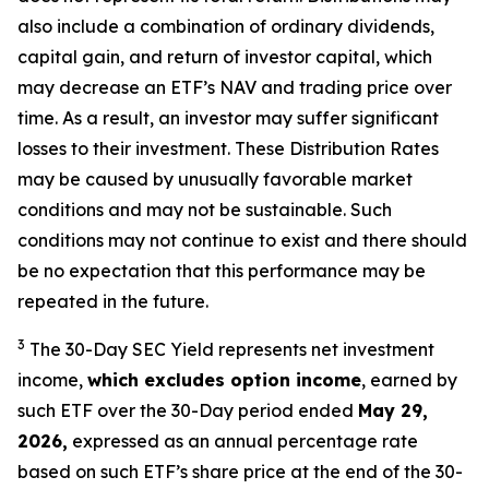
also include a combination of ordinary dividends,
capital gain, and return of investor capital, which
may decrease an ETF’s NAV and trading price over
time. As a result, an investor may suffer significant
losses to their
investment. These Distribution Rates
may be caused by unusually favorable market
conditions and may not be
sustainable. Such
conditions may not continue to exist and there should
be no expectation that this performance may be
repeated in the future.
3
The 30-Day SEC Yield represents net investment
income,
which excludes option income
,
earned by
such ETF over the 30-Day period ended
May 29,
2026,
e
xpressed as an annual percentage rate
based on such ETF’s share price at the end of the 30-