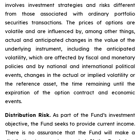
involves investment strategies and risks different
from those associated with ordinary portfolio
securities transactions. The prices of options are
volatile and are influenced by, among other things,
actual and anticipated changes in the value of the
underlying instrument, including the anticipated
volatility, which are affected by fiscal and monetary
policies and by national and international political
events, changes in the actual or implied volatility or
the reference asset, the time remaining until the
expiration of the option contract and economic
events.
Distribution Risk.
As part of the Fund’s investment
objective, the Fund seeks to provide current income.
There is no assurance that the Fund will make a