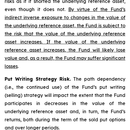
risks as if it shorted the underlying reference asset,
even though it does not.
By virtue of the Fund’s
indirect inverse exposure to changes in the value of
the underlying reference asset, the Fund is subject to
the risk that the value of the underlying reference
asset increases. If the value of the underlying
reference asset increases, the Fund will likely lose
value and, as a result, the Fund may suffer significant
losses
.
Put Writing Strategy Risk.
The path dependency
(i.e., the continued use) of the Fund’s put writing
(selling) strategy will impact the extent that the Fund
participates in decreases in the value of the
underlying reference asset and, in turn, the Fund’s
returns, both during the term of the sold put options
and over longer periods.