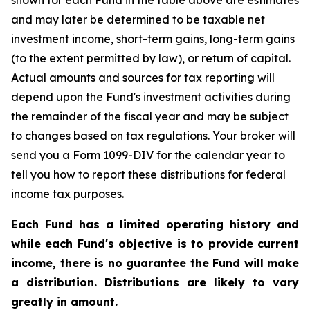
shown for each Fund in the table above are estimates
and may later be determined to be taxable net
investment income, short-term gains, long-term gains
(to the extent permitted by law), or return of capital.
Actual amounts and sources for tax reporting will
depend upon the Fund's investment activities during
the remainder of the fiscal year and may be subject
to changes based on tax regulations. Your broker will
send you a Form 1099-DIV for the calendar year to
tell you how to report these distributions for federal
income tax purposes.
Each Fund has a limited operating history and
while each Fund's objective is to provide current
income, there is no guarantee the Fund will make
a distribution. Distributions are likely to vary
greatly in amount.