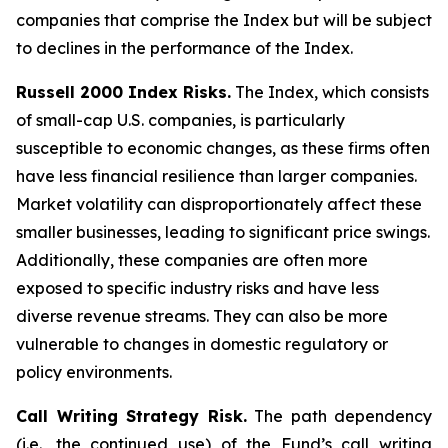
companies that comprise the Index but will be subject
to declines in the performance of the Index.
Russell 2000 Index Risks.
The Index, which consists
of small-cap U.S. companies, is particularly
susceptible to economic changes, as these firms often
have less financial resilience than larger companies.
Market volatility can disproportionately affect these
smaller businesses, leading to significant price swings.
Additionally, these companies are often more
exposed to specific industry risks and have less
diverse revenue streams. They can also be more
vulnerable to changes in domestic regulatory or
policy environments.
Call Writing Strategy Risk.
The path dependency
(i.e., the continued use) of the Fund’s call writing