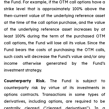
the Fund. For example, if the OTM call options have a
strike level that is approximately 100% above the
then-current value of the underlying reference asset
at the time of the call option purchase, and the value
of the underlying reference asset increases by at
least 100% during the term of the purchased OTM
call options, the Fund will lose all its value. Since the
Fund bears the costs of purchasing the OTM calls,
such costs will decrease the Fund’s value and/or any
income otherwise generated by the Fund’s
investment strategy.
Counterparty Risk.
The Fund is subject to
counterparty risk by virtue of its investments in
options contracts. Transactions in some types of
derivatives, including options, are required to be
centrally cleared ("cleared derivatives"). In a