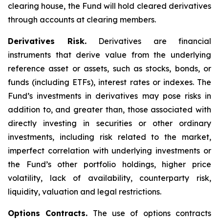
clearing house, the Fund will hold cleared derivatives
through accounts at clearing members.
Derivatives Risk.
Derivatives are financial
instruments that derive value from the underlying
reference asset or assets, such as stocks, bonds, or
funds (including ETFs), interest rates or indexes. The
Fund’s investments in derivatives may pose risks in
addition to, and greater than, those associated with
directly investing in securities or other ordinary
investments, including risk related to the market,
imperfect correlation with underlying investments or
the Fund’s other portfolio holdings, higher price
volatility, lack of availability, counterparty risk,
liquidity, valuation and legal restrictions.
Options Contracts.
The use of options contracts