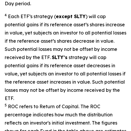
Day period.
4
Each ETF’s strategy (
except
SLTY
) will cap
potential gains if its reference asset’s shares increase
in value, yet subjects an investor to all potential losses
if the reference asset’s shares decrease in value.
Such potential losses may not be offset by income
received by the ETF.
SLTY’s
strategy will cap
potential gains if its reference asset decreases in
value, yet subjects an investor to all potential losses if
the reference asset increases in value. Such potential
losses may not be offset by income received by the
ETF.
5
ROC refers to Return of Capital. The ROC
percentage indicates how much the distribution
reflects an investor's initial investment. The figures