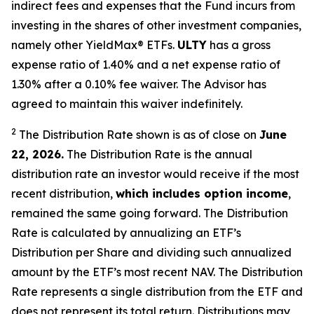
indirect fees and expenses that the Fund incurs from
investing in the shares of other investment companies,
namely other YieldMax
®
ETFs
.
ULTY
has a gross
expense ratio of 1.40% and a net expense ratio
of
1.30%
after
a 0.10%
fee waiv
er.
The Advisor has
agreed to
maintain this waiver indefinitely.
2
The Distribution Rate shown is as of clo
se
on
June
22, 2026.
Th
e
Distribution Rate
is the annual
distribution rate
an investor would receive if the most
recent distribution,
which includes option income
,
remained the same going forward. The
Distribution
Rate
is calculated by
annualizing
an ETF’s
Distribution per Share and dividing
such annualized
amount by the ETF’s most recent NAV. The
Distribution
Rate
represents a single distribution from the ETF and
does not
represen
t
its total return.
Distributions may