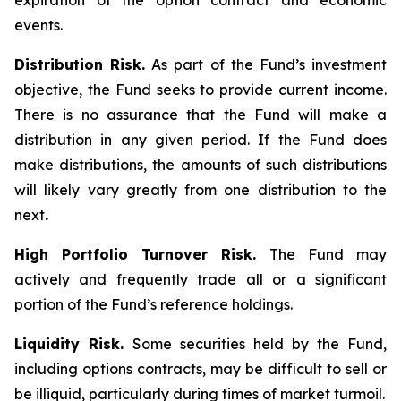
expiration of the option contract and economic
events.
Distribution Risk.
As part of the Fund’s investment
objective, the Fund seeks to provide current income.
There is no assurance that the Fund will make a
distribution in any given period. If the Fund does
make distributions, the amounts of such distributions
will likely vary greatly from one distribution to the
next
.
High Portfolio Turnover Risk.
The Fund may
actively and frequently trade all or a significant
portion of the Fund’s reference holdings.
Liquidity Risk.
Some securities held by the Fund,
including options contracts, may be difficult to sell or
be illiquid, particularly during times of market turmoil.