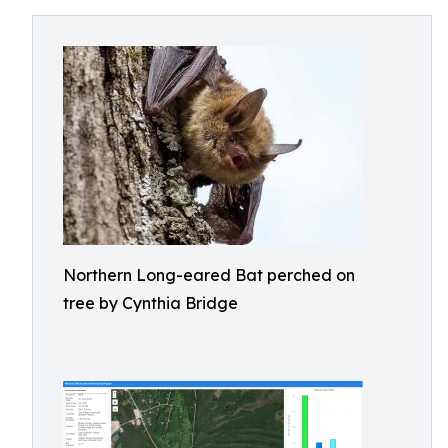
Northern Long-eared Bat perched on
tree by Cynthia Bridge