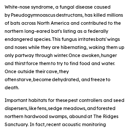
White-nose syndrome, a fungal disease caused
by Pseudogymnoascus destructans, has killed millions
of bats across North America and contributed to the
northern long-eared bat's listing as a federally
endangered species. This fungus irritates bats' wings
and noses while they are hibernating, waking them up
only partway through winter. Once awoken, hunger
and thirst force them to try to find food and water.
Once outside their cave, they
often starve, become dehydrated, and freeze to
death.
Important habitats for these pest controllers and seed
dispersers, like fens, sedge meadows, and forested
northern hardwood swamps, abound at The Ridges
Sanctuary. In fact, recent acoustic monitoring