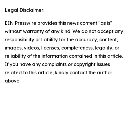
Legal Disclaimer:
EIN Presswire provides this news content "as is"
without warranty of any kind. We do not accept any
responsibility or liability for the accuracy, content,
images, videos, licenses, completeness, legality, or
reliability of the information contained in this article.
If you have any complaints or copyright issues
related to this article, kindly contact the author
above.