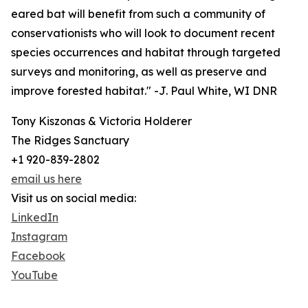
eared bat will benefit from such a community of
conservationists who will look to document recent
species occurrences and habitat through targeted
surveys and monitoring, as well as preserve and
improve forested habitat." -J. Paul White, WI DNR
Tony Kiszonas & Victoria Holderer
The Ridges Sanctuary
+1 920-839-2802
email us here
Visit us on social media:
LinkedIn
Instagram
Facebook
YouTube