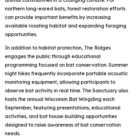
animal communities in a changing climate. For
northern long-eared bats, forest restoration efforts
can provide important benefits by increasing
available roosting habitat and expanding foraging
opportunities.
In addition to habitat protection, The Ridges
engages the public through educational
programming focused on bat conservation. Summer
night hikes frequently incorporate portable acoustic
monitoring equipment, allowing participants to
observe bat activity in real time. The Sanctuary also
hosts the annual Wisconsin Bat Wingding each
September, featuring presentations, educational
activities, and bat house-building opportunities
designed to raise awareness of bat conservation
needs.