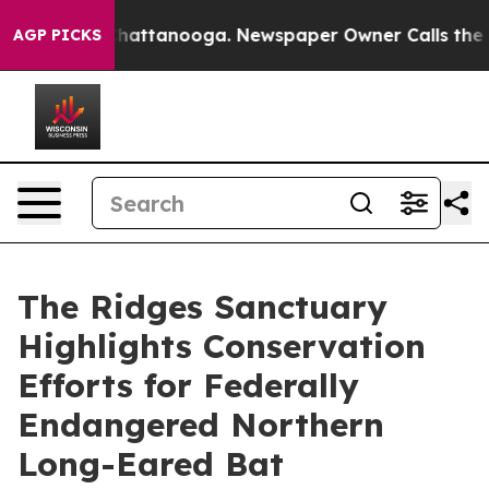
s in Chattanooga. Newspaper Owner Calls the People 
AGP PICKS
The Ridges Sanctuary
Highlights Conservation
Efforts for Federally
Endangered Northern
Long-Eared Bat