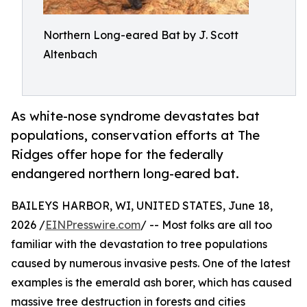
Northern Long-eared Bat by J. Scott
Altenbach
As white-nose syndrome devastates bat
populations, conservation efforts at The
Ridges offer hope for the federally
endangered northern long-eared bat.
BAILEYS HARBOR, WI, UNITED STATES, June 18,
2026 /
EINPresswire.com
/ -- Most folks are all too
familiar with the devastation to tree populations
caused by numerous invasive pests. One of the latest
examples is the emerald ash borer, which has caused
massive tree destruction in forests and cities