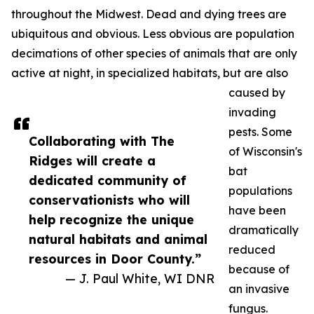
throughout the Midwest. Dead and dying trees are
ubiquitous and obvious. Less obvious are population
decimations of other species of animals that are only
active at night, in specialized habitats, but are also
caused by
invading
pests. Some
Collaborating with The
of Wisconsin's
Ridges will create a
bat
dedicated community of
populations
conservationists who will
have been
help recognize the unique
dramatically
natural habitats and animal
reduced
resources in Door County.”
because of
— J. Paul White, WI DNR
an invasive
fungus.