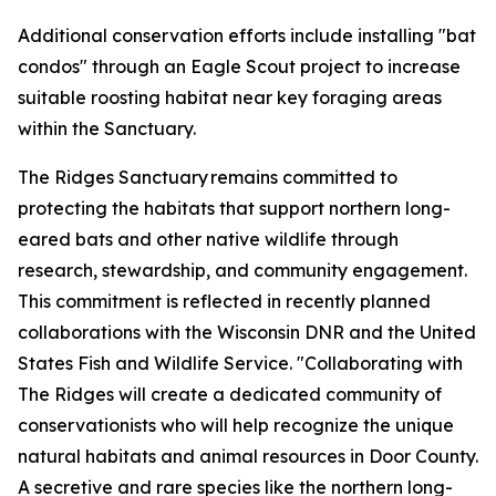
Additional conservation efforts include installing "bat
condos" through an Eagle Scout project to increase
suitable roosting habitat near key foraging areas
within the Sanctuary.
The Ridges Sanctuary remains committed to
protecting the habitats that support northern long-
eared bats and other native wildlife through
research, stewardship, and community engagement.
This commitment is reflected in recently planned
collaborations with the Wisconsin DNR and the United
States Fish and Wildlife Service. "Collaborating with
The Ridges will create a dedicated community of
conservationists who will help recognize the unique
natural habitats and animal resources in Door County.
A secretive and rare species like the northern long-