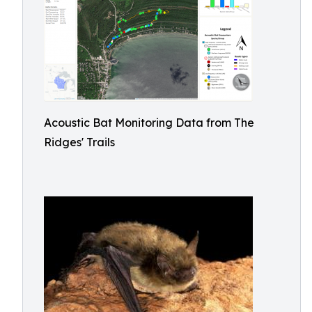
Acoustic Bat Monitoring Data from The
Ridges' Trails