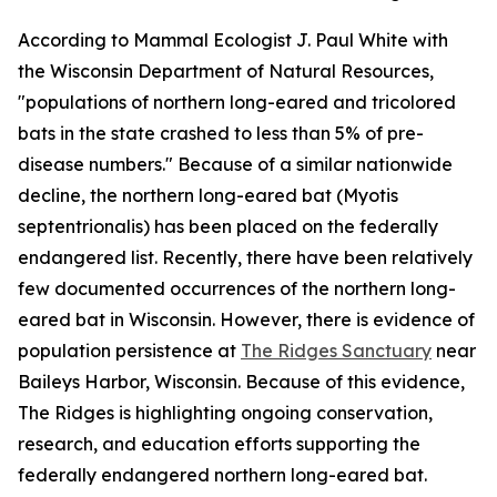
According to Mammal Ecologist J. Paul White with
the Wisconsin Department of Natural Resources,
"populations of northern long-eared and tricolored
bats in the state crashed to less than 5% of pre-
disease numbers." Because of a similar nationwide
decline, the northern long-eared bat (Myotis
septentrionalis) has been placed on the federally
endangered list. Recently, there have been relatively
few documented occurrences of the northern long-
eared bat in Wisconsin. However, there is evidence of
population persistence at
The Ridges Sanctuary
near
Baileys Harbor, Wisconsin. Because of this evidence,
The Ridges is highlighting ongoing conservation,
research, and education efforts supporting the
federally endangered northern long-eared bat.