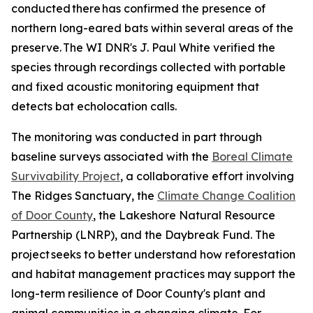
conducted there has confirmed the presence of
northern long-eared bats within several areas of the
preserve. The WI DNR's J. Paul White verified the
species through recordings collected with portable
and fixed acoustic monitoring equipment that
detects bat echolocation calls.
The monitoring was conducted in part through
baseline surveys associated with the
Boreal Climate
Survivability Project
, a collaborative effort involving
The Ridges Sanctuary, the
Climate Change Coalition
of Door County
, the Lakeshore Natural Resource
Partnership (LNRP), and the Daybreak Fund. The
project seeks to better understand how reforestation
and habitat management practices may support the
long-term resilience of Door County's plant and