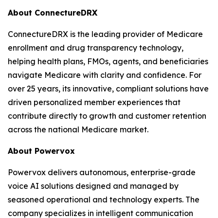
About ConnectureDRX
ConnectureDRX is the leading provider of Medicare
enrollment and drug transparency technology,
helping health plans, FMOs, agents, and beneficiaries
navigate Medicare with clarity and confidence. For
over 25 years, its innovative, compliant solutions have
driven personalized member experiences that
contribute directly to growth and customer retention
across the national Medicare market.
About Powervox
Powervox delivers autonomous, enterprise-grade
voice AI solutions designed and managed by
seasoned operational and technology experts. The
company specializes in intelligent communication