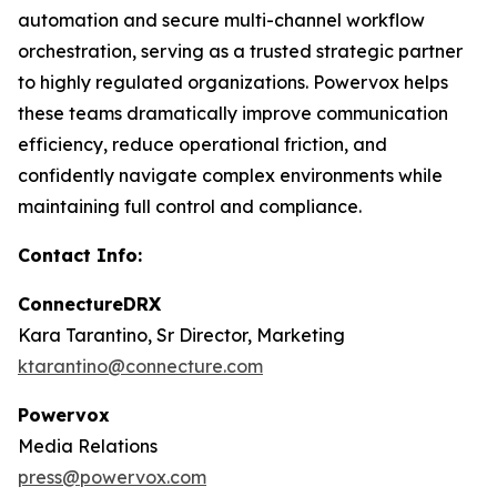
automation and secure multi-channel workflow
orchestration, serving as a trusted strategic partner
to highly regulated organizations. Powervox helps
these teams dramatically improve communication
efficiency, reduce operational friction, and
confidently navigate complex environments while
maintaining full control and compliance.
Contact Info:
ConnectureDRX
Kara Tarantino, Sr Director, Marketing
ktarantino@connecture.com
Powervox
Media Relations
press@powervox.com