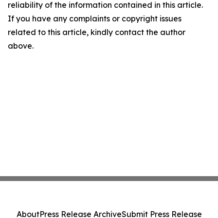
reliability of the information contained in this article.
If you have any complaints or copyright issues
related to this article, kindly contact the author
above.
About
Press Release Archive
Submit Press Release