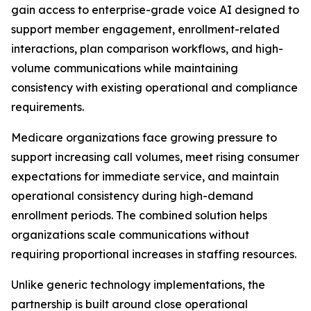
gain access to enterprise-grade voice AI designed to
support member engagement, enrollment-related
interactions, plan comparison workflows, and high-
volume communications while maintaining
consistency with existing operational and compliance
requirements.
Medicare organizations face growing pressure to
support increasing call volumes, meet rising consumer
expectations for immediate service, and maintain
operational consistency during high-demand
enrollment periods. The combined solution helps
organizations scale communications without
requiring proportional increases in staffing resources.
Unlike generic technology implementations, the
partnership is built around close operational