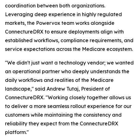
coordination between both organizations.
Leveraging deep experience in highly regulated
markets, the Powervox team works alongside
ConnectureDRX to ensure deployments align with
established workflows, compliance requirements, and
service expectations across the Medicare ecosystem.
"We didn't just want a technology vendor; we wanted
an operational partner who deeply understands the
daily workflows and realities of the Medicare
landscape," said Andrew Tutaj, President of
ConnectureDRX. "Working closely together allows us
to deliver a more seamless rollout experience for our
customers while maintaining the consistency and
reliability they expect from the ConnectureDRX
platform."