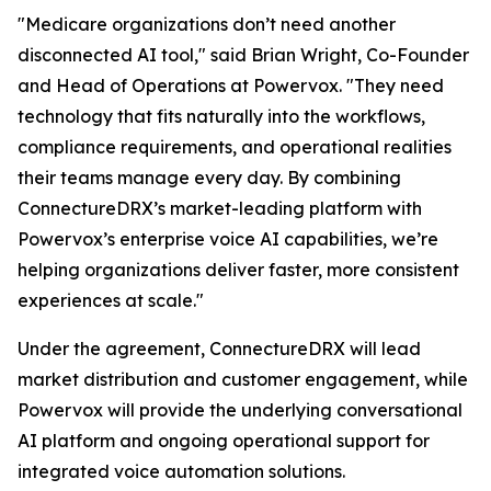
"Medicare organizations don’t need another
disconnected AI tool," said Brian Wright, Co-Founder
and Head of Operations at Powervox. "They need
technology that fits naturally into the workflows,
compliance requirements, and operational realities
their teams manage every day. By combining
ConnectureDRX’s market-leading platform with
Powervox’s enterprise voice AI capabilities, we’re
helping organizations deliver faster, more consistent
experiences at scale."
Under the agreement, ConnectureDRX will lead
market distribution and customer engagement, while
Powervox will provide the underlying conversational
AI platform and ongoing operational support for
integrated voice automation solutions.