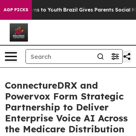
Abate Harms to Youth
Brazil Gives Parents Social Media
AGP PICKS
ConnectureDRX and
Powervox Form Strategic
Partnership to Deliver
Enterprise Voice AI Across
the Medicare Distribution