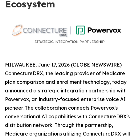
Ecosystem
MILWAUKEE, June 17, 2026 (GLOBE NEWSWIRE) --
ConnectureDRX, the leading provider of Medicare
plan comparison and enrollment technology, today
announced a strategic integration partnership with
Powervox, an industry-focused enterprise voice AI
pioneer. The collaboration connects Powervox's
conversational AI capabilities with ConnectureDRX's
distribution network. Through the partnership,
Medicare organizations utilizing ConnectureDRX will