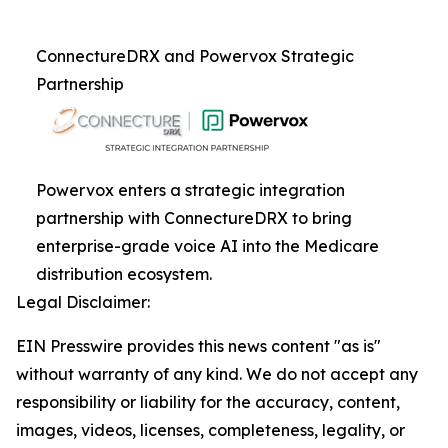
ConnectureDRX and Powervox Strategic
Partnership
Powervox enters a strategic integration
partnership with ConnectureDRX to bring
enterprise-grade voice AI into the Medicare
distribution ecosystem.
Legal Disclaimer:
EIN Presswire provides this news content "as is"
without warranty of any kind. We do not accept any
responsibility or liability for the accuracy, content,
images, videos, licenses, completeness, legality, or