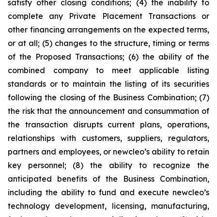
satisfy other closing conditions; (4) the inability to
complete any Private Placement Transactions or
other financing arrangements on the expected terms,
or at all; (5) changes to the structure, timing or terms
of the Proposed Transactions; (6) the ability of the
combined company to meet applicable listing
standards or to maintain the listing of its securities
following the closing of the Business Combination; (7)
the risk that the announcement and consummation of
the transaction disrupts current plans, operations,
relationships with customers, suppliers, regulators,
partners and employees, or newcleo’s ability to retain
key personnel; (8) the ability to recognize the
anticipated benefits of the Business Combination,
including the ability to fund and execute newcleo’s
technology development, licensing, manufacturing,