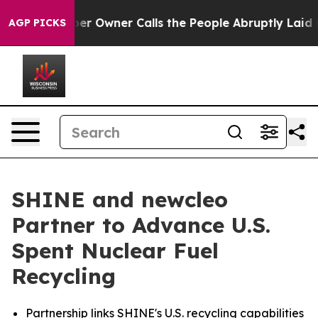
 Owner Calls the People Abruptly Laid off “Simply a
AGP PICKS
SHINE and newcleo
Partner to Advance U.S.
Spent Nuclear Fuel
Recycling
Partnership links SHINE's U.S. recycling capabilities