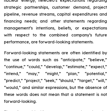
nuclear energy; newcleo’s expectations regarding
strategic partnerships, customer demand, project
pipeline, revenue streams, capital expenditures and
financing needs; and other statements regarding
management’s intentions, beliefs, or expectations
with respect to the combined company’s future
performance, are forward-looking statements.
Forward-looking statements are often identified by
the use of words such as “anticipate,” “believe,”
“continue,” “could,” “develop,” “estimate,” “expect,”
“intend,” “may,” “might,” “plan,” “potential,”
“predict,” “project,” “seek,” “should,” “target,” “will,”
“would,” and similar expressions, but the absence of
these words does not mean that a statement is not
forward-looking.