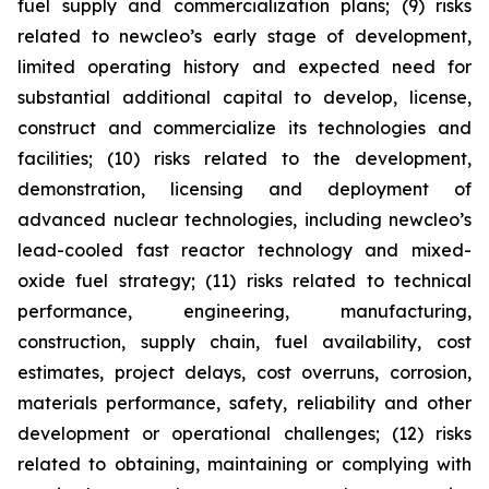
fuel supply and commercialization plans; (9) risks
related to newcleo’s early stage of development,
limited operating history and expected need for
substantial additional capital to develop, license,
construct and commercialize its technologies and
facilities; (10) risks related to the development,
demonstration, licensing and deployment of
advanced nuclear technologies, including newcleo’s
lead-cooled fast reactor technology and mixed-
oxide fuel strategy; (11) risks related to technical
performance, engineering, manufacturing,
construction, supply chain, fuel availability, cost
estimates, project delays, cost overruns, corrosion,
materials performance, safety, reliability and other
development or operational challenges; (12) risks
related to obtaining, maintaining or complying with