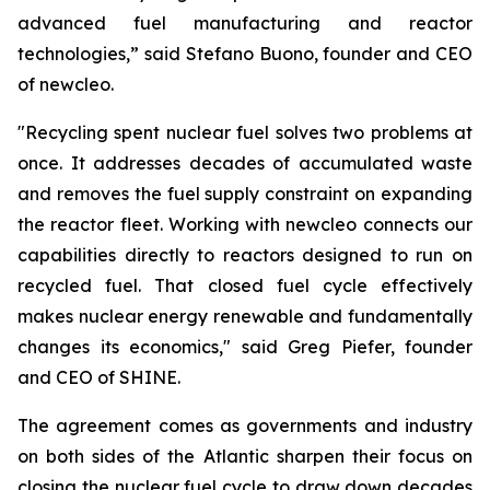
advanced fuel manufacturing and reactor
technologies,” said Stefano Buono, founder and CEO
of
new
cleo.
"Recycling spent nuclear fuel solves two problems at
once. It addresses decades of accumulated waste
and removes the fuel supply constraint on expanding
the reactor fleet. Working with
new
cleo connects our
capabilities directly to reactors designed to run on
recycled fuel. That closed fuel cycle effectively
makes nuclear energy renewable and fundamentally
changes its economics," said Greg Piefer, founder
and CEO of SHINE.
The agreement comes as governments and industry
on both sides of the Atlantic sharpen their focus on
closing the nuclear fuel cycle to draw down decades