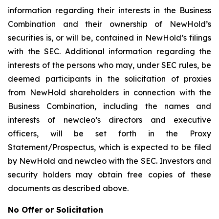
information regarding their interests in the Business
Combination and their ownership of NewHold’s
securities is, or will be, contained in NewHold’s filings
with the SEC. Additional information regarding the
interests of the persons who may, under SEC rules, be
deemed participants in the solicitation of proxies
from NewHold shareholders in connection with the
Business Combination, including the names and
interests of newcleo’s directors and executive
officers, will be set forth in the Proxy
Statement/Prospectus, which is expected to be filed
by NewHold and newcleo with the SEC. Investors and
security holders may obtain free copies of these
documents as described above.
No Offer or Solicitation