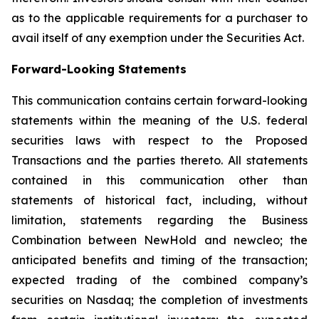
as to the applicable requirements for a purchaser to
avail itself of any exemption under the Securities Act.
Forward-Looking Statements
This communication contains certain forward-looking
statements within the meaning of the U.S. federal
securities laws with respect to the Proposed
Transactions and the parties thereto. All statements
contained in this communication other than
statements of historical fact, including, without
limitation, statements regarding the Business
Combination between NewHold and newcleo; the
anticipated benefits and timing of the transaction;
expected trading of the combined company’s
securities on Nasdaq; the completion of investments