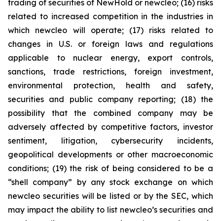
trading of securities of NewHold or newcleo; (16) risks
related to increased competition in the industries in
which newcleo will operate; (17) risks related to
changes in U.S. or foreign laws and regulations
applicable to nuclear energy, export controls,
sanctions, trade restrictions, foreign investment,
environmental protection, health and safety,
securities and public company reporting; (18) the
possibility that the combined company may be
adversely affected by competitive factors, investor
sentiment, litigation, cybersecurity incidents,
geopolitical developments or other macroeconomic
conditions; (19) the risk of being considered to be a
“shell company” by any stock exchange on which
newcleo securities will be listed or by the SEC, which
may impact the ability to list newcleo’s securities and