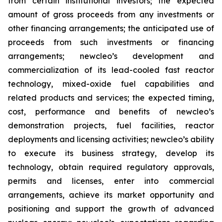
from certain institutional investors; the expected
amount of gross proceeds from any investments or
other financing arrangements; the anticipated use of
proceeds from such investments or financing
arrangements; newcleo’s development and
commercialization of its lead-cooled fast reactor
technology, mixed-oxide fuel capabilities and
related products and services; the expected timing,
cost, performance and benefits of newcleo’s
demonstration projects, fuel facilities, reactor
deployments and licensing activities; newcleo’s ability
to execute its business strategy, develop its
technology, obtain required regulatory approvals,
permits and licenses, enter into commercial
arrangements, achieve its market opportunity and
positioning and support the growth of advanced