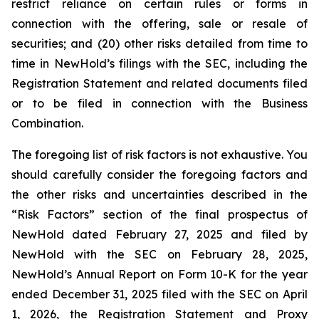
restrict reliance on certain rules or forms in
connection with the offering, sale or resale of
securities; and (20) other risks detailed from time to
time in NewHold’s filings with the SEC, including the
Registration Statement and related documents filed
or to be filed in connection with the Business
Combination.
The foregoing list of risk factors is not exhaustive. You
should carefully consider the foregoing factors and
the other risks and uncertainties described in the
“Risk Factors” section of the final prospectus of
NewHold dated February 27, 2025 and filed by
NewHold with the SEC on February 28, 2025,
NewHold’s Annual Report on Form 10-K for the year
ended December 31, 2025 filed with the SEC on April
1, 2026, the Registration Statement and Proxy