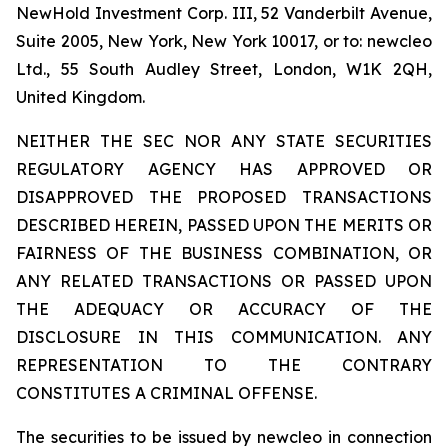
NewHold Investment Corp. III, 52 Vanderbilt Avenue,
Suite 2005, New York, New York 10017, or to: newcleo
Ltd., 55 South Audley Street, London, W1K 2QH,
United Kingdom.
NEITHER THE SEC NOR ANY STATE SECURITIES
REGULATORY AGENCY HAS APPROVED OR
DISAPPROVED THE PROPOSED TRANSACTIONS
DESCRIBED HEREIN, PASSED UPON THE MERITS OR
FAIRNESS OF THE BUSINESS COMBINATION, OR
ANY RELATED TRANSACTIONS OR PASSED UPON
THE ADEQUACY OR ACCURACY OF THE
DISCLOSURE IN THIS COMMUNICATION. ANY
REPRESENTATION TO THE CONTRARY
CONSTITUTES A CRIMINAL OFFENSE.
The securities to be issued by newcleo in connection