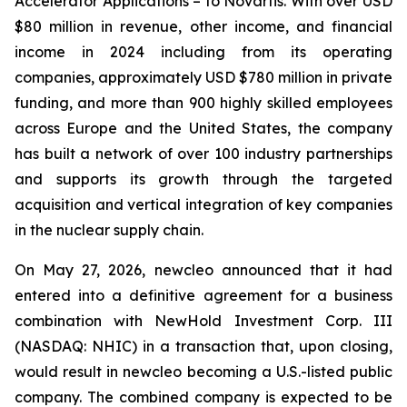
Accelerator Applications – to Novartis. With over USD
$80 million in revenue, other income, and financial
income in 2024 including from its operating
companies, approximately USD $780 million in private
funding, and more than 900 highly skilled employees
across Europe and the United States, the company
has built a network of over 100 industry partnerships
and supports its growth through the targeted
acquisition and vertical integration of key companies
in the nuclear supply chain.
On May 27, 2026, newcleo announced that it had
entered into a definitive agreement for a business
combination with NewHold Investment Corp. III
(NASDAQ: NHIC) in a transaction that, upon closing,
would result in newcleo becoming a U.S.-listed public
company. The combined company is expected to be