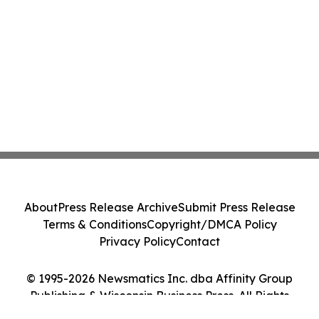
About
Press Release Archive
Submit Press Release
Terms & Conditions
Copyright/DMCA Policy
Privacy Policy
Contact
© 1995-2026 Newsmatics Inc. dba Affinity Group
Publishing & Wisconsin Business Press. All Rights
Reserved.