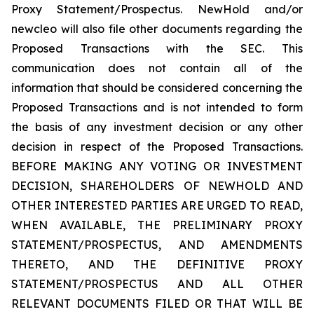
Proxy Statement/Prospectus. NewHold and/or
newcleo will also file other documents regarding the
Proposed Transactions with the SEC. This
communication does not contain all of the
information that should be considered concerning the
Proposed Transactions and is not intended to form
the basis of any investment decision or any other
decision in respect of the Proposed Transactions.
BEFORE MAKING ANY VOTING OR INVESTMENT
DECISION, SHAREHOLDERS OF NEWHOLD AND
OTHER INTERESTED PARTIES ARE URGED TO READ,
WHEN AVAILABLE, THE PRELIMINARY PROXY
STATEMENT/PROSPECTUS, AND AMENDMENTS
THERETO, AND THE DEFINITIVE PROXY
STATEMENT/PROSPECTUS AND ALL OTHER
RELEVANT DOCUMENTS FILED OR THAT WILL BE