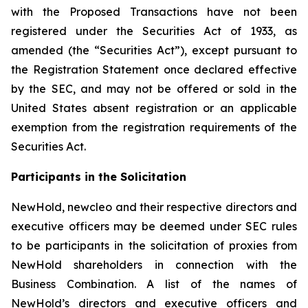
with the Proposed Transactions have not been
registered under the Securities Act of 1933, as
amended (the “Securities Act”), except pursuant to
the Registration Statement once declared effective
by the SEC, and may not be offered or sold in the
United States absent registration or an applicable
exemption from the registration requirements of the
Securities Act.
Participants in the Solicitation
NewHold, newcleo and their respective directors and
executive officers may be deemed under SEC rules
to be participants in the solicitation of proxies from
NewHold shareholders in connection with the
Business Combination. A list of the names of
NewHold’s directors and executive officers and