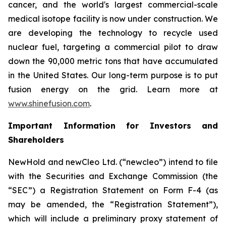
cancer, and the world's largest commercial-scale
medical isotope facility is now under construction. We
are developing the technology to recycle used
nuclear fuel, targeting a commercial pilot to draw
down the 90,000 metric tons that have accumulated
in the United States. Our long-term purpose is to put
fusion energy on the grid. Learn more at
www.shinefusion.com
.
Important Information for Investors and
Shareholders
NewHold and newCleo Ltd. (“newcleo”) intend to file
with the Securities and Exchange Commission (the
“SEC”) a Registration Statement on Form F-4 (as
may be amended, the “Registration Statement”),
which will include a preliminary proxy statement of