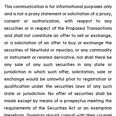
This communication is for informational purposes only
and is not a proxy statement or solicitation of a proxy,
consent or authorization, with respect to any
securities or in respect of the Proposed Transactions
and shall not constitute an offer to sell or exchange,
or a solicitation of an offer to buy or exchange the
securities of NewHold or newcleo, or any commodity
or instrument or related derivative, nor shall there be
any sale of any such securities in any state or
jurisdiction in which such offer, solicitation, sale or
exchange would be unlawful prior to registration or
qualification under the securities laws of any such
state or jurisdiction. No offer of securities shall be
made except by means of a prospectus meeting the
requirements of the Securities Act or an exemption
therefrom. Investors should consult with their counsel