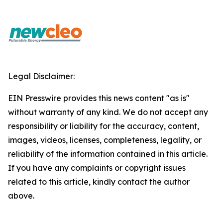
Legal Disclaimer:
EIN Presswire provides this news content "as is"
without warranty of any kind. We do not accept any
responsibility or liability for the accuracy, content,
images, videos, licenses, completeness, legality, or
reliability of the information contained in this article.
If you have any complaints or copyright issues
related to this article, kindly contact the author
above.