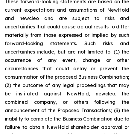
These forward-looking statements are based on the
current expectations and assumptions of NewHold
and newcleo and are subject to risks and
uncertainties that could cause actual results to differ
materially from those expressed or implied by such
forward-looking statements. Such risks and
uncertainties include, but are not limited to: (1) the
occurrence of any event, change or other
circumstances that could delay or prevent the
consummation of the proposed Business Combination;
(2) the outcome of any legal proceedings that may
be instituted against NewHold, newcleo, the
combined company, or others following the
announcement of the Proposed Transactions; (3) the
inability to complete the Business Combination due to
failure to obtain NewHold shareholder approval or