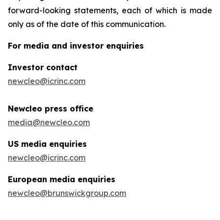
forward-looking statements, each of which is made
only as of the date of this communication.
For media and investor enquiries
Investor contact
newcleo@icrinc.com
Newcleo press office
media@newcleo.com
US media enquiries
newcleo@icrinc.com
European media enquiries
newcleo@brunswickgroup.com