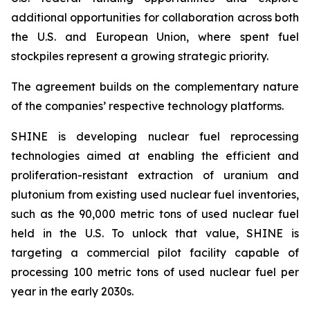
additional opportunities for collaboration across both
the U.S. and European Union, where spent fuel
stockpiles represent a growing strategic priority.
The agreement builds on the complementary nature
of the companies’ respective technology platforms.
SHINE is developing nuclear fuel reprocessing
technologies aimed at enabling the efficient and
proliferation-resistant extraction of uranium and
plutonium from existing used nuclear fuel inventories,
such as the 90,000 metric tons of used nuclear fuel
held in the U.S. To unlock that value, SHINE is
targeting a commercial pilot facility capable of
processing 100 metric tons of used nuclear fuel per
year in the early 2030s.