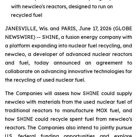
with newcleo's reactors, designed to run on
recycled fuel
JANESVILLE, Wis. and PARIS, June 17, 2026 (GLOBE
NEWSWIRE) -- SHINE, a fusion energy company with
a platform expanding into nuclear fuel recycling, and
new
cleo, a developer of advanced nuclear reactors
and fuel, today announced an agreement to
collaborate on advancing innovative technologies for
the recycling of used nuclear fuel.
The Companies will assess how SHINE could supply
new
cleo with materials from the used nuclear fuel of
traditional reactors to manufacture MOX fuel, and
how SHINE could recycle spent fuel from
new
cleo’s
reactors. The Companies also intend to jointly pursue
U.S. federal funding opportunities and explore