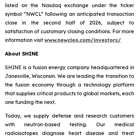
listed on the Nasdaq exchange under the ticker
symbol “NWCL” following an anticipated transaction
close in the second half of 2026, subject to
satisfaction of customary closing conditions. For more
information visit
www.newcleo.com/investors
/
About SHINE
SHINE is a fusion energy company headquartered in
Janesville, Wisconsin. We are leading the transition to
the fusion economy through a technology platform
that supplies critical products to global markets, each
one funding the next.
Today, we supply defense and research customers
with neutron-based testing. Our medical
radioisotopes diagnose heart disease and treat