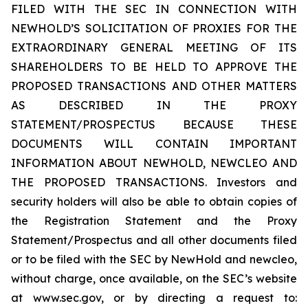
FILED WITH THE SEC IN CONNECTION WITH
NEWHOLD’S SOLICITATION OF PROXIES FOR THE
EXTRAORDINARY GENERAL MEETING OF ITS
SHAREHOLDERS TO BE HELD TO APPROVE THE
PROPOSED TRANSACTIONS AND OTHER MATTERS
AS DESCRIBED IN THE PROXY
STATEMENT/PROSPECTUS BECAUSE THESE
DOCUMENTS WILL CONTAIN IMPORTANT
INFORMATION ABOUT NEWHOLD, NEWCLEO AND
THE PROPOSED TRANSACTIONS. Investors and
security holders will also be able to obtain copies of
the Registration Statement and the Proxy
Statement/Prospectus and all other documents filed
or to be filed with the SEC by NewHold and newcleo,
without charge, once available, on the SEC’s website
at www.sec.gov, or by directing a request to: