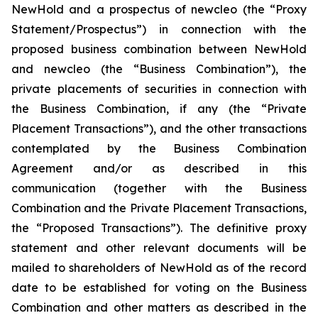
NewHold and a prospectus of newcleo (the “Proxy
Statement/Prospectus”) in connection with the
proposed business combination between NewHold
and newcleo (the “Business Combination”), the
private placements of securities in connection with
the Business Combination, if any (the “Private
Placement Transactions”), and the other transactions
contemplated by the Business Combination
Agreement and/or as described in this
communication (together with the Business
Combination and the Private Placement Transactions,
the “Proposed Transactions”). The definitive proxy
statement and other relevant documents will be
mailed to shareholders of NewHold as of the record
date to be established for voting on the Business
Combination and other matters as described in the