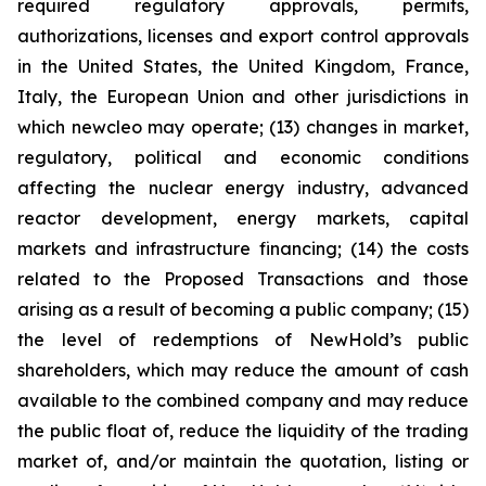
required regulatory approvals, permits,
authorizations, licenses and export control approvals
in the United States, the United Kingdom, France,
Italy, the European Union and other jurisdictions in
which newcleo may operate; (13) changes in market,
regulatory, political and economic conditions
affecting the nuclear energy industry, advanced
reactor development, energy markets, capital
markets and infrastructure financing; (14) the costs
related to the Proposed Transactions and those
arising as a result of becoming a public company; (15)
the level of redemptions of NewHold’s public
shareholders, which may reduce the amount of cash
available to the combined company and may reduce
the public float of, reduce the liquidity of the trading
market of, and/or maintain the quotation, listing or