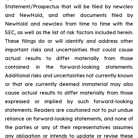
Statement/Prospectus that will be filed by newcleo
and NewHold, and other documents filed by
NewHold and newcleo from time to time with the
SEC, as well as the list of risk factors included herein.
These filings do or will identify and address other
important risks and uncertainties that could cause
actual results to differ materially from those
contained in the forward-looking statements.
Additional risks and uncertainties not currently known
or that are currently deemed immaterial may also
cause actual results to differ materially from those
expressed or implied by such forward-looking
statements. Readers are cautioned not to put undue
reliance on forward-looking statements, and none of
the parties or any of their representatives assumes
any obligation or intends to update or revise these