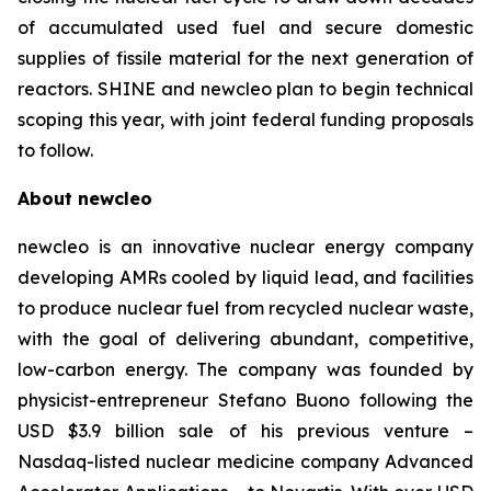
of accumulated used fuel and secure domestic
supplies of fissile material for the next generation of
reactors. SHINE and
new
cleo plan to begin technical
scoping this year, with joint federal funding proposals
to follow.
About
new
cleo
newcleo is an innovative nuclear energy company
developing AMRs cooled by liquid lead, and facilities
to produce nuclear fuel from recycled nuclear waste,
with the goal of delivering abundant, competitive,
low-carbon energy. The company was founded by
physicist-entrepreneur Stefano Buono following the
USD $3.9 billion sale of his previous venture –
Nasdaq-listed nuclear medicine company Advanced