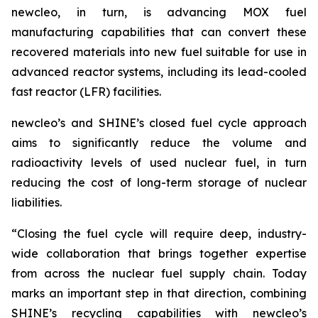
new
cleo, in turn, is advancing MOX fuel
manufacturing capabilities that can convert these
recovered materials into new fuel suitable for use in
advanced reactor systems, including its lead-cooled
fast reactor (LFR) facilities.
new
cleo’s and SHINE’s closed fuel cycle approach
aims to significantly reduce the volume and
radioactivity levels of used nuclear fuel, in turn
reducing the cost of long-term storage of nuclear
liabilities.
“Closing the fuel cycle will require deep, industry-
wide collaboration that brings together expertise
from across the nuclear fuel supply chain. Today
marks an important step in that direction, combining
SHINE’s recycling capabilities with
new
cleo’s