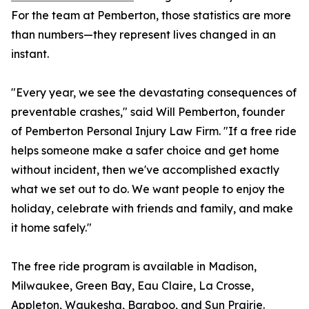
For the team at Pemberton, those statistics are more
than numbers—they represent lives changed in an
instant.
"Every year, we see the devastating consequences of
preventable crashes," said Will Pemberton, founder
of Pemberton Personal Injury Law Firm. "If a free ride
helps someone make a safer choice and get home
without incident, then we've accomplished exactly
what we set out to do. We want people to enjoy the
holiday, celebrate with friends and family, and make
it home safely."
The free ride program is available in Madison,
Milwaukee, Green Bay, Eau Claire, La Crosse,
Appleton, Waukesha, Baraboo, and Sun Prairie.