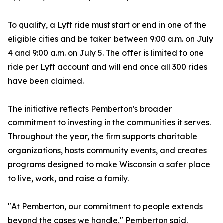
To qualify, a Lyft ride must start or end in one of the
eligible cities and be taken between 9:00 a.m. on July
4 and 9:00 a.m. on July 5. The offer is limited to one
ride per Lyft account and will end once all 300 rides
have been claimed.
The initiative reflects Pemberton's broader
commitment to investing in the communities it serves.
Throughout the year, the firm supports charitable
organizations, hosts community events, and creates
programs designed to make Wisconsin a safer place
to live, work, and raise a family.
"At Pemberton, our commitment to people extends
beyond the cases we handle," Pemberton said.