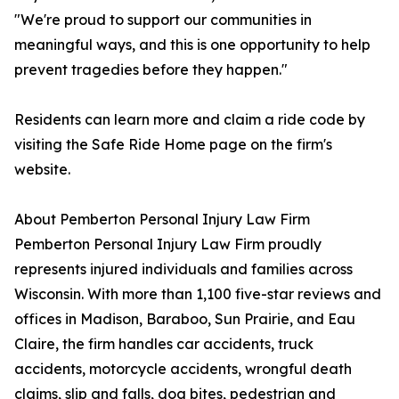
"We're proud to support our communities in
meaningful ways, and this is one opportunity to help
prevent tragedies before they happen."
Residents can learn more and claim a ride code by
visiting the Safe Ride Home page on the firm's
website.
About Pemberton Personal Injury Law Firm
Pemberton Personal Injury Law Firm proudly
represents injured individuals and families across
Wisconsin. With more than 1,100 five-star reviews and
offices in Madison, Baraboo, Sun Prairie, and Eau
Claire, the firm handles car accidents, truck
accidents, motorcycle accidents, wrongful death
claims, slip and falls, dog bites, pedestrian and