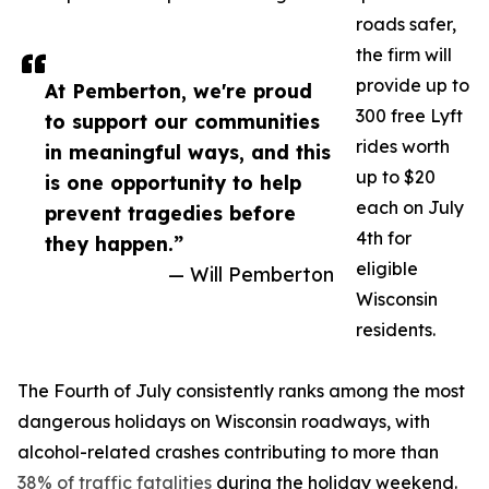
roads safer,
the firm will
provide up to
At Pemberton, we're proud
300 free Lyft
to support our communities
rides worth
in meaningful ways, and this
up to $20
is one opportunity to help
each on July
prevent tragedies before
4th for
they happen.”
eligible
— Will Pemberton
Wisconsin
residents.
The Fourth of July consistently ranks among the most
dangerous holidays on Wisconsin roadways, with
alcohol-related crashes contributing to more than
38% of traffic fatalities
during the holiday weekend.