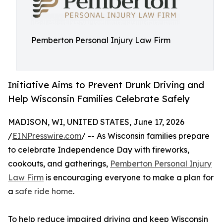
Pemberton Personal Injury Law Firm
Initiative Aims to Prevent Drunk Driving and
Help Wisconsin Families Celebrate Safely
MADISON, WI, UNITED STATES, June 17, 2026
/
EINPresswire.com
/ -- As Wisconsin families prepare
to celebrate Independence Day with fireworks,
cookouts, and gatherings,
Pemberton Personal Injury
Law Firm
is encouraging everyone to make a plan for
a
safe ride home
.
To help reduce impaired driving and keep Wisconsin