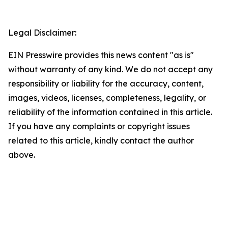
Legal Disclaimer:
EIN Presswire provides this news content "as is"
without warranty of any kind. We do not accept any
responsibility or liability for the accuracy, content,
images, videos, licenses, completeness, legality, or
reliability of the information contained in this article.
If you have any complaints or copyright issues
related to this article, kindly contact the author
above.