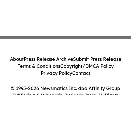
About
Press Release Archive
Submit Press Release
Terms & Conditions
Copyright/DMCA Policy
Privacy Policy
Contact
© 1995-2026 Newsmatics Inc. dba Affinity Group
Publishing & Wisconsin Business Press. All Rights
Reserved.
Cookie Settings / Your Privacy Choices