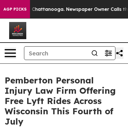
Chaos in Chattanooga. Newspaper Owner Calls the Peo
AGP PICKS
Pemberton Personal
Injury Law Firm Offering
Free Lyft Rides Across
Wisconsin This Fourth of
July