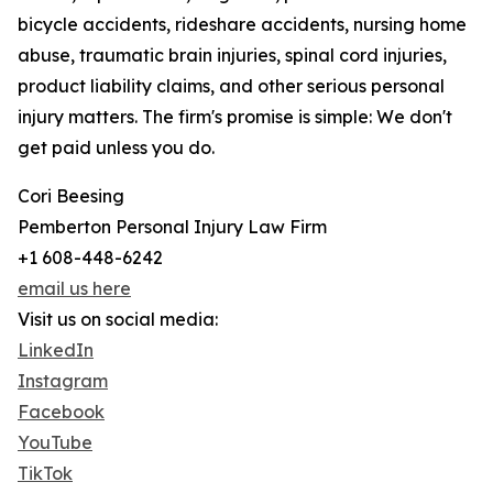
bicycle accidents, rideshare accidents, nursing home
abuse, traumatic brain injuries, spinal cord injuries,
product liability claims, and other serious personal
injury matters. The firm's promise is simple: We don't
get paid unless you do.
Cori Beesing
Pemberton Personal Injury Law Firm
+1 608-448-6242
email us here
Visit us on social media:
LinkedIn
Instagram
Facebook
YouTube
TikTok