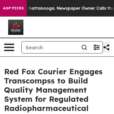
aos in Chattanooga. Newspaper Owner Calls the Peopl
AGP PICKS
Red Fox Courier Engages
Transcompss to Build
Quality Management
System for Regulated
Radiopharmaceutical