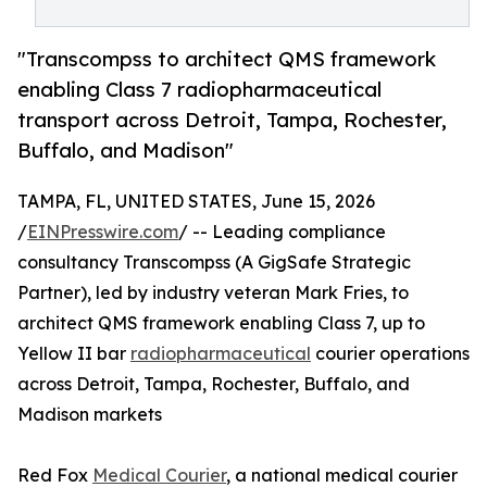
"Transcompss to architect QMS framework
enabling Class 7 radiopharmaceutical
transport across Detroit, Tampa, Rochester,
Buffalo, and Madison"
TAMPA, FL, UNITED STATES, June 15, 2026
/
EINPresswire.com
/ -- Leading compliance
consultancy Transcompss (A GigSafe Strategic
Partner), led by industry veteran Mark Fries, to
architect QMS framework enabling Class 7, up to
Yellow II bar
radiopharmaceutical
courier operations
across Detroit, Tampa, Rochester, Buffalo, and
Madison markets
Red Fox
Medical Courier
, a national medical courier