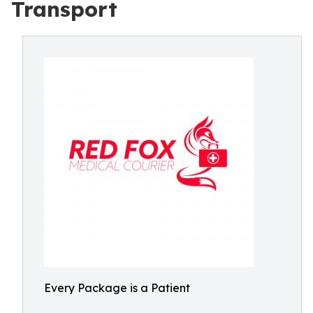
Transport
Every Package is a Patient