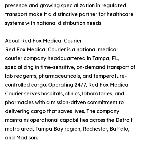
presence and growing specialization in regulated
transport make it a distinctive partner for healthcare
systems with national distribution needs.
About Red Fox Medical Courier
Red Fox Medical Courier is a national medical
courier company headquartered in Tampa, FL,
specializing in time-sensitive, on-demand transport of
lab reagents, pharmaceuticals, and temperature-
controlled cargo. Operating 24/7, Red Fox Medical
Courier serves hospitals, clinics, laboratories, and
pharmacies with a mission-driven commitment to
delivering cargo that saves lives. The company
maintains operational capabilities across the Detroit
metro area, Tampa Bay region, Rochester, Buffalo,
and Madison.