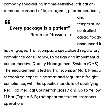
company specializing in time-sensitive, critical on-
demand transport of lab reagents, pharmaceuticals,
and
temperature-
Every package is a patient”
controlled
— Rebecca Massicotte
cargo, today
announced it
has engaged Transcompss, a specialized regulatory
compliance consultancy, to design and implement a
comprehensive Quality Management System (QMS).
The engagement is led by Transcompss’ Mark Fries, a
recognized expert in hazmat and regulated freight
compliance, with the specific mandate of qualifying
Red Fox Medical Courier for Class 7 and up to Yellow
II bar (Type A & B) radiopharmaceutical transport
operations.