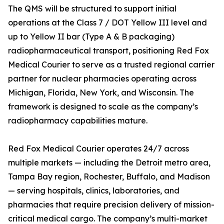
The QMS will be structured to support initial
operations at the Class 7 / DOT Yellow III level and
up to Yellow II bar (Type A & B packaging)
radiopharmaceutical transport, positioning Red Fox
Medical Courier to serve as a trusted regional carrier
partner for nuclear pharmacies operating across
Michigan, Florida, New York, and Wisconsin. The
framework is designed to scale as the company’s
radiopharmacy capabilities mature.
Red Fox Medical Courier operates 24/7 across
multiple markets — including the Detroit metro area,
Tampa Bay region, Rochester, Buffalo, and Madison
— serving hospitals, clinics, laboratories, and
pharmacies that require precision delivery of mission-
critical medical cargo. The company’s multi-market