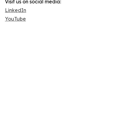
Visit us on social media:
LinkedIn
YouTube