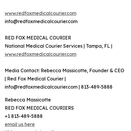
www.redfoxmedicalcourier.com
info@redfoxmedicalcourier.com
RED FOX MEDICAL COURIER
National Medical Courier Services | Tampa, FL |
www.redfoxmedicalcourier.com
Media Contact: Rebecca Massicotte, Founder & CEO
| Red Fox Medical Courier |
info@redfoxmedicalcourier.com | 813-489-5888
Rebecca Massicotte
RED FOX MEDICAL COURIERS
+1 813-489-5888
email us here