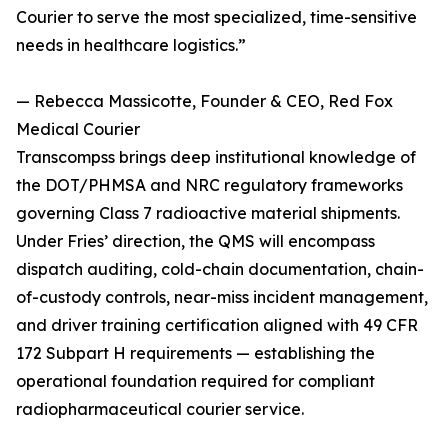
Courier to serve the most specialized, time-sensitive
needs in healthcare logistics.”
— Rebecca Massicotte, Founder & CEO, Red Fox
Medical Courier
Transcompss brings deep institutional knowledge of
the DOT/PHMSA and NRC regulatory frameworks
governing Class 7 radioactive material shipments.
Under Fries’ direction, the QMS will encompass
dispatch auditing, cold-chain documentation, chain-
of-custody controls, near-miss incident management,
and driver training certification aligned with 49 CFR
172 Subpart H requirements — establishing the
operational foundation required for compliant
radiopharmaceutical courier service.