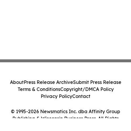
About
Press Release Archive
Submit Press Release
Terms & Conditions
Copyright/DMCA Policy
Privacy Policy
Contact
© 1995-2026 Newsmatics Inc. dba Affinity Group
Publishing & Wisconsin Business Press. All Rights
Reserved.