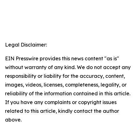
Legal Disclaimer:
EIN Presswire provides this news content "as is"
without warranty of any kind. We do not accept any
responsibility or liability for the accuracy, content,
images, videos, licenses, completeness, legality, or
reliability of the information contained in this article.
If you have any complaints or copyright issues
related to this article, kindly contact the author
above.