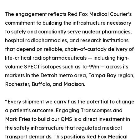
The engagement reflects Red Fox Medical Courier’s
commitment to building the infrastructure necessary
to safely and compliantly serve nuclear pharmacies,
hospital radiopharmacies, and research institutions
that depend on reliable, chain-of-custody delivery of
life-critical radiopharmaceuticals — including high-
volume SPECT isotopes such as Tc-99m — across its
markets in the Detroit metro area, Tampa Bay region,
Rochester, Buffalo, and Madison.
“Every shipment we carry has the potential to change
a patient’s outcome. Engaging Transcompss and
Mark Fries to build our QMS is a direct investment in
the safety infrastructure that regulated medical
transport demands. This positions Red Fox Medical