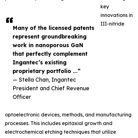
key
innovations in
III-nitride
Many of the licensed patents
represent groundbreaking
work in nanoporous GaN
that perfectly complement
Ingantec’s existing
proprietary portfolio ...”
— Stella Chan, Ingantec
President and Chief Revenue
Officer
optoelectronic devices, methods, and manufacturing
processes. This includes epitaxial growth and
electrochemical etching techniques that utilize