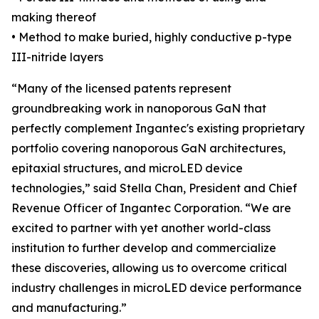
making thereof
• Method to make buried, highly conductive p-type
III-nitride layers
“Many of the licensed patents represent
groundbreaking work in nanoporous GaN that
perfectly complement Ingantec's existing proprietary
portfolio covering nanoporous GaN architectures,
epitaxial structures, and microLED device
technologies,” said Stella Chan, President and Chief
Revenue Officer of Ingantec Corporation. “We are
excited to partner with yet another world-class
institution to further develop and commercialize
these discoveries, allowing us to overcome critical
industry challenges in microLED device performance
and manufacturing.”