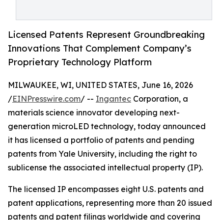
Licensed Patents Represent Groundbreaking
Innovations That Complement Company’s
Proprietary Technology Platform
MILWAUKEE, WI, UNITED STATES, June 16, 2026
/
EINPresswire.com
/ --
Ingantec
Corporation, a
materials science innovator developing next-
generation microLED technology, today announced
it has licensed a portfolio of patents and pending
patents from Yale University, including the right to
sublicense the associated intellectual property (IP).
The licensed IP encompasses eight U.S. patents and
patent applications, representing more than 20 issued
patents and patent filings worldwide and covering