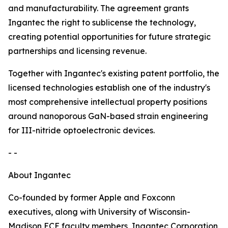
and manufacturability. The agreement grants
Ingantec the right to sublicense the technology,
creating potential opportunities for future strategic
partnerships and licensing revenue.
Together with Ingantec's existing patent portfolio, the
licensed technologies establish one of the industry's
most comprehensive intellectual property positions
around nanoporous GaN-based strain engineering
for III-nitride optoelectronic devices.
- -
About Ingantec
Co-founded by former Apple and Foxconn
executives, along with University of Wisconsin-
Madison ECE faculty members, Ingantec Corporation