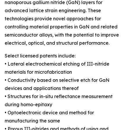
nanoporous gallium nitride (GaN) layers for
advanced lattice strain engineering. These
technologies provide novel approaches for
controlling material properties in GaN and related
semiconductor alloys, with the potential to improve
electrical, optical, and structural performance.
Select licensed patents include:
• Lateral electrochemical etching of III-nitride
materials for microfabrication
• Conductivity based on selective etch for GaN
devices and applications thereof
• Structures for in-situ reflectance measurement
during homo-epitaxy
• Optoelectronic device and method for
manufacturing the same
• Porous III-nitrides and methods of using and