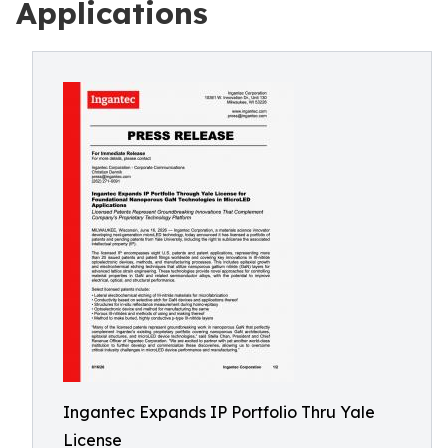
Applications
Ingantec Expands IP Portfolio Thru Yale
License