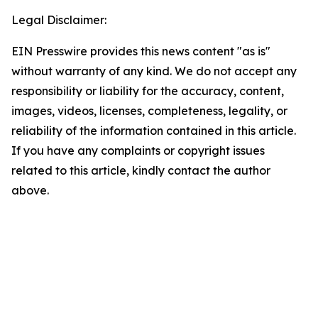
Legal Disclaimer:
EIN Presswire provides this news content "as is"
without warranty of any kind. We do not accept any
responsibility or liability for the accuracy, content,
images, videos, licenses, completeness, legality, or
reliability of the information contained in this article.
If you have any complaints or copyright issues
related to this article, kindly contact the author
above.