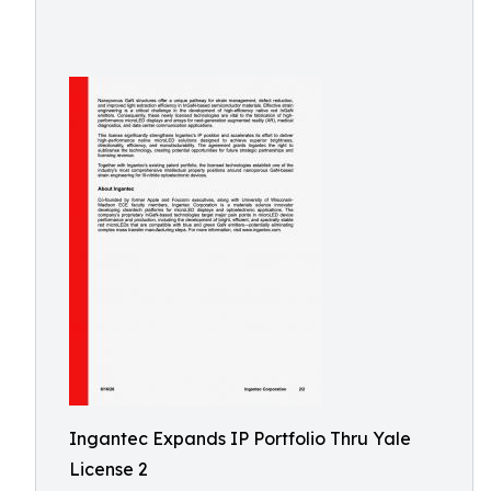
Ingantec Expands IP Portfolio Thru Yale
License 2