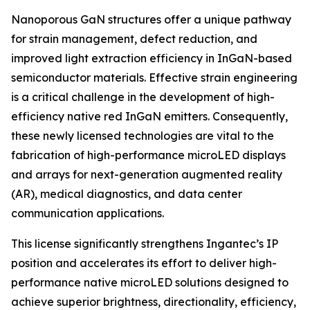
Nanoporous GaN structures offer a unique pathway
for strain management, defect reduction, and
improved light extraction efficiency in InGaN-based
semiconductor materials. Effective strain engineering
is a critical challenge in the development of high-
efficiency native red InGaN emitters. Consequently,
these newly licensed technologies are vital to the
fabrication of high-performance microLED displays
and arrays for next-generation augmented reality
(AR), medical diagnostics, and data center
communication applications.
This license significantly strengthens Ingantec’s IP
position and accelerates its effort to deliver high-
performance native microLED solutions designed to
achieve superior brightness, directionality, efficiency,