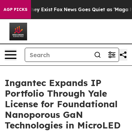
roof They Exist
Fox News Goes Quiet as 'Maga Media Pi
AGP PICKS
Ingantec Expands IP
Portfolio Through Yale
License for Foundational
Nanoporous GaN
Technologies in MicroLED