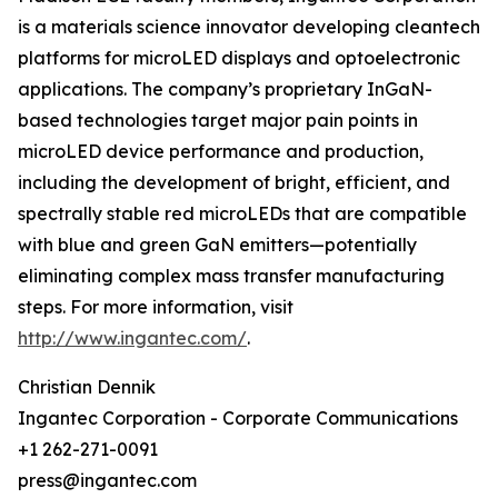
is a materials science innovator developing cleantech
platforms for microLED displays and optoelectronic
applications. The company’s proprietary InGaN-
based technologies target major pain points in
microLED device performance and production,
including the development of bright, efficient, and
spectrally stable red microLEDs that are compatible
with blue and green GaN emitters—potentially
eliminating complex mass transfer manufacturing
steps. For more information, visit
http://www.ingantec.com/
.
Christian Dennik
Ingantec Corporation - Corporate Communications
+1 262-271-0091
press@ingantec.com