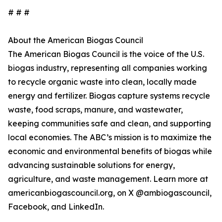
# # #
About the American Biogas Council
The American Biogas Council is the voice of the U.S.
biogas industry, representing all companies working
to recycle organic waste into clean, locally made
energy and fertilizer. Biogas capture systems recycle
waste, food scraps, manure, and wastewater,
keeping communities safe and clean, and supporting
local economies. The ABC’s mission is to maximize the
economic and environmental benefits of biogas while
advancing sustainable solutions for energy,
agriculture, and waste management. Learn more at
americanbiogascouncil.org, on X @ambiogascouncil,
Facebook, and LinkedIn.