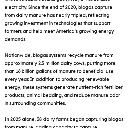
electricity. Since the end of 2020, biogas capture
from dairy manure has nearly tripled, reflecting
growing investment in technologies that support
farmers and help meet America’s growing energy
demands.
Nationwide, biogas systems recycle manure from
approximately 2.5 million dairy cows, putting more
than 16 billion gallons of manure to beneficial use
every year. In addition to producing renewable
energy, these systems generate nutrient-rich fertilizer
products, animal bedding, and reduce manure odor
in surrounding communities.
In 2025 alone, 38 dairy farms began capturing biogas
from manure, adding capacity to capture