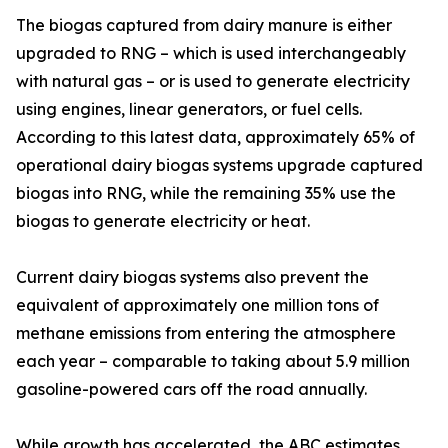
The biogas captured from dairy manure is either
upgraded to RNG – which is used interchangeably
with natural gas – or is used to generate electricity
using engines, linear generators, or fuel cells.
According to this latest data, approximately 65% of
operational dairy biogas systems upgrade captured
biogas into RNG, while the remaining 35% use the
biogas to generate electricity or heat.
Current dairy biogas systems also prevent the
equivalent of approximately one million tons of
methane emissions from entering the atmosphere
each year – comparable to taking about 5.9 million
gasoline-powered cars off the road annually.
While growth has accelerated, the ABC estimates