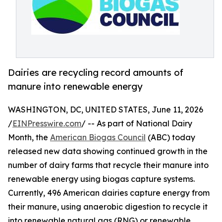
Dairies are recycling record amounts of
manure into renewable energy
WASHINGTON, DC, UNITED STATES, June 11, 2026
/
EINPresswire.com
/ -- As part of National Dairy
Month, the
American Biogas Council
(ABC) today
released new data showing continued growth in the
number of dairy farms that recycle their manure into
renewable energy using biogas capture systems.
Currently, 496 American dairies capture energy from
their manure, using anaerobic digestion to recycle it
into renewable natural gas (RNG) or renewable