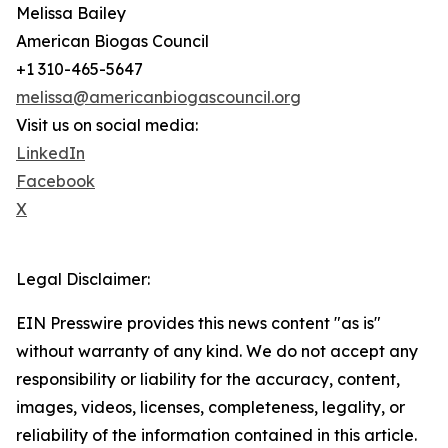
Melissa Bailey
American Biogas Council
+1 310-465-5647
melissa@americanbiogascouncil.org
Visit us on social media:
LinkedIn
Facebook
X
Legal Disclaimer:
EIN Presswire provides this news content "as is"
without warranty of any kind. We do not accept any
responsibility or liability for the accuracy, content,
images, videos, licenses, completeness, legality, or
reliability of the information contained in this article.