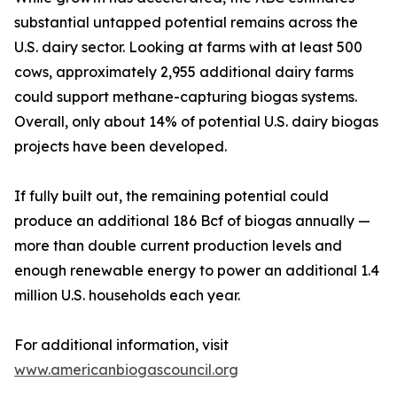
substantial untapped potential remains across the
U.S. dairy sector. Looking at farms with at least 500
cows, approximately 2,955 additional dairy farms
could support methane-capturing biogas systems.
Overall, only about 14% of potential U.S. dairy biogas
projects have been developed.
If fully built out, the remaining potential could
produce an additional 186 Bcf of biogas annually —
more than double current production levels and
enough renewable energy to power an additional 1.4
million U.S. households each year.
For additional information, visit
www.americanbiogascouncil.org