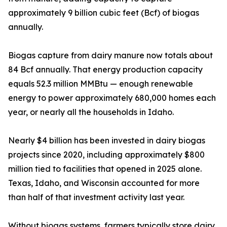
approximately 9 billion cubic feet (Bcf) of biogas
annually.
Biogas capture from dairy manure now totals about
84 Bcf annually. That energy production capacity
equals 52.3 million MMBtu — enough renewable
energy to power approximately 680,000 homes each
year, or nearly all the households in Idaho.
Nearly $4 billion has been invested in dairy biogas
projects since 2020, including approximately $800
million tied to facilities that opened in 2025 alone.
Texas, Idaho, and Wisconsin accounted for more
than half of that investment activity last year.
Without biogas systems, farmers typically store dairy