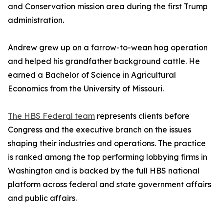
and Conservation mission area during the first Trump
administration.
Andrew grew up on a farrow-to-wean hog operation
and helped his grandfather background cattle. He
earned a Bachelor of Science in Agricultural
Economics from the University of Missouri.
The HBS Federal team
represents clients before
Congress and the executive branch on the issues
shaping their industries and operations. The practice
is ranked among the top performing lobbying firms in
Washington and is backed by the full HBS national
platform across federal and state government affairs
and public affairs.