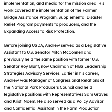
implementation, and media for the mission area. His
work covered the implementation of the Farmer
Bridge Assistance Program, Supplemental Disaster
Relief Program payments to producers, and the
Expanding Access to Risk Protection.
Before joining USDA, Andrew served as a Legislative
Assistant to U.S. Senator Mitch McConnell and
previously held the same position with former U.S.
Senator Roy Blunt, now Chairman of HBS Leadership
Strategies Advisory Services. Earlier in his career,
Andrew was Manager of Congressional Relations at
the National Pork Producers Council and held
legislative positions with Representatives Sam Graves
and Kristi Noem. He also served as a Policy Advisor
and Confidential Assistant in the Farm Production