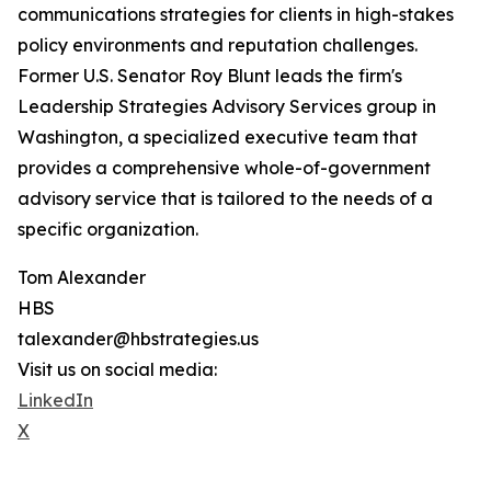
communications strategies for clients in high-stakes
policy environments and reputation challenges.
Former U.S. Senator Roy Blunt leads the firm's
Leadership Strategies Advisory Services group in
Washington, a specialized executive team that
provides a comprehensive whole-of-government
advisory service that is tailored to the needs of a
specific organization.
Tom Alexander
HBS
talexander@hbstrategies.us
Visit us on social media:
LinkedIn
X