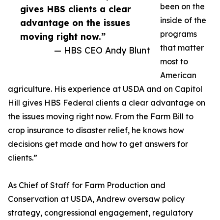
been on the
gives HBS clients a clear
inside of the
advantage on the issues
programs
moving right now.”
that matter
— HBS CEO Andy Blunt
most to
American
agriculture. His experience at USDA and on Capitol
Hill gives HBS Federal clients a clear advantage on
the issues moving right now. From the Farm Bill to
crop insurance to disaster relief, he knows how
decisions get made and how to get answers for
clients.”
As Chief of Staff for Farm Production and
Conservation at USDA, Andrew oversaw policy
strategy, congressional engagement, regulatory