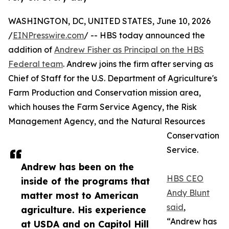
WASHINGTON, DC, UNITED STATES, June 10, 2026
/
EINPresswire.com
/ -- HBS today announced the
addition of
Andrew Fisher as Principal on the HBS
Federal team
. Andrew joins the firm after serving as
Chief of Staff for the U.S. Department of Agriculture's
Farm Production and Conservation mission area,
which houses the Farm Service Agency, the Risk
Management Agency, and the Natural Resources
Conservation
Service.
Andrew has been on the
HBS CEO
inside of the programs that
Andy Blunt
matter most to American
said
,
agriculture. His experience
“Andrew has
at USDA and on Capitol Hill