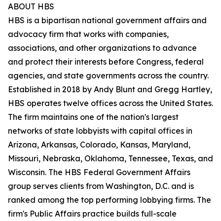
ABOUT HBS
HBS is a bipartisan national government affairs and
advocacy firm that works with companies,
associations, and other organizations to advance
and protect their interests before Congress, federal
agencies, and state governments across the country.
Established in 2018 by Andy Blunt and Gregg Hartley,
HBS operates twelve offices across the United States.
The firm maintains one of the nation's largest
networks of state lobbyists with capital offices in
Arizona, Arkansas, Colorado, Kansas, Maryland,
Missouri, Nebraska, Oklahoma, Tennessee, Texas, and
Wisconsin. The HBS Federal Government Affairs
group serves clients from Washington, D.C. and is
ranked among the top performing lobbying firms. The
firm's Public Affairs practice builds full-scale