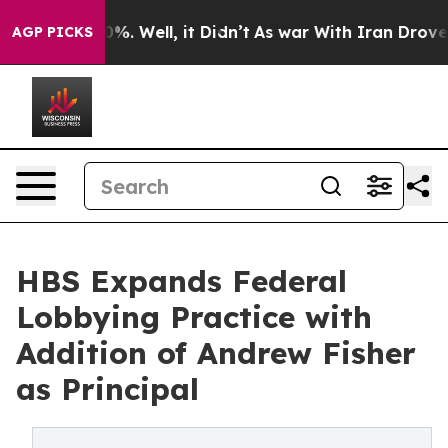
nd 40%. Well, it Didn’t
As war With Iran Drove oil P
AGP PICKS
HBS Expands Federal
Lobbying Practice with
Addition of Andrew Fisher
as Principal