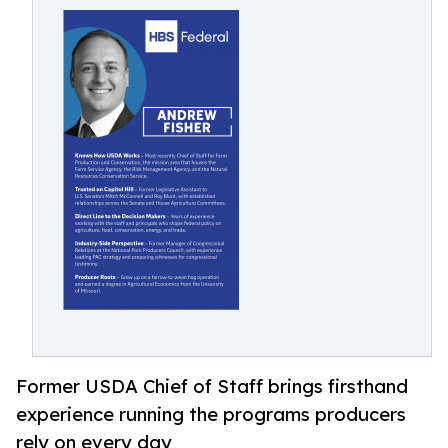
Former USDA Chief of Staff brings firsthand
experience running the programs producers
rely on every day