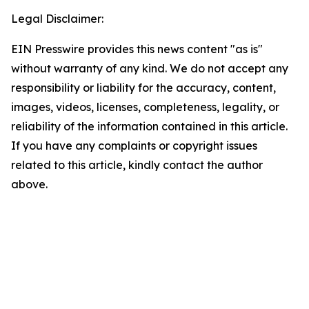
Legal Disclaimer:
EIN Presswire provides this news content "as is"
without warranty of any kind. We do not accept any
responsibility or liability for the accuracy, content,
images, videos, licenses, completeness, legality, or
reliability of the information contained in this article.
If you have any complaints or copyright issues
related to this article, kindly contact the author
above.