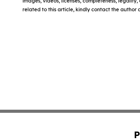
images, videos, licenses, completeness, legality, o
related to this article, kindly contact the author
P