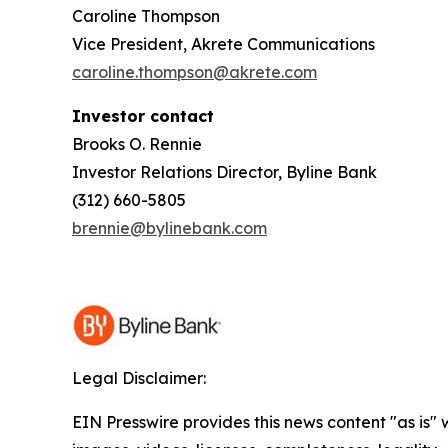
Caroline Thompson
Vice President, Akrete Communications
caroline.thompson@akrete.com
Investor contact
Brooks O. Rennie
Investor Relations Director, Byline Bank
(312) 660-5805
brennie@bylinebank.com
Legal Disclaimer:
EIN Presswire provides this news content "as is" 