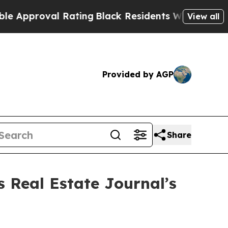
proval Rating
Black Residents Warned of Abusive 
View all
Provided by AGP
Share
s Real Estate Journal’s