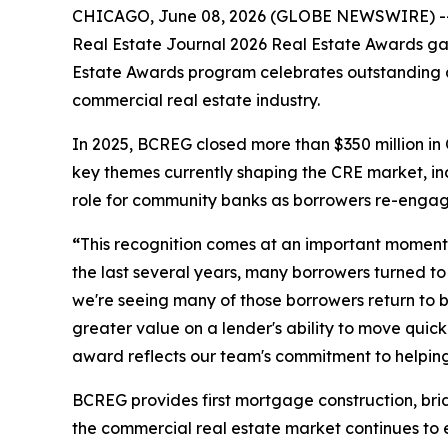
CHICAGO, June 08, 2026 (GLOBE NEWSWIRE) -- By
Real Estate Journal 2026 Real Estate Awards gala
Estate Awards program celebrates outstanding ac
commercial real estate industry.
In 2025, BCREG closed more than $350 million in
key themes currently shaping the CRE market, i
role for community banks as borrowers re-engage 
“
This recognition comes at an important moment 
the last several years, many borrowers turned to 
we're seeing many of those borrowers return to b
greater value on a lender's ability to move quic
award reflects our team's commitment to helping
BCREG provides first mortgage construction, bri
the commercial real estate market continues to e