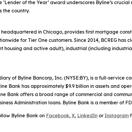
e ‘Lender of the Year’ award underscores Byline’s crucial r
 the country.
headquartered in Chicago, provides first mortgage const
tionwide for Tier One customers. Since 2014, BCREG has clos
 housing and active adult), industrial (including industrial 
iary of Byline Bancorp, Inc. (NYSE:BY), is a full-service
line Bank has approximately $9.9 billion in assets and ope
ne Bank offers a broad range of commercial and communi
usiness Administration loans. Byline Bank is a member of 
ollow Byline Bank on
Facebook
,
X
,
LinkedIn
or
Instagram
f