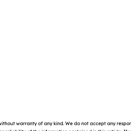
without warranty of any kind. We do not accept any responsib