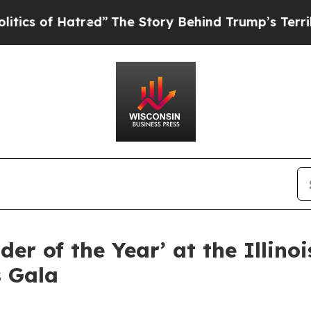
of Hatred”
The Story Behind Trump’s Terrible Ap
r of the Year’ at the Illinoi
s Gala