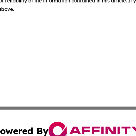
r reliability of the information contained in this article. I
 above.
owered By