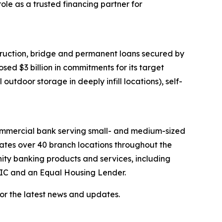
ole as a trusted financing partner for
ruction, bridge and permanent loans secured by
ed $3 billion in commitments for its target
outdoor storage in deeply infill locations), self-
 commercial bank serving small- and medium-sized
rates over 40 branch locations throughout the
ty banking products and services, including
FDIC and an Equal Housing Lender.
or the latest news and updates.