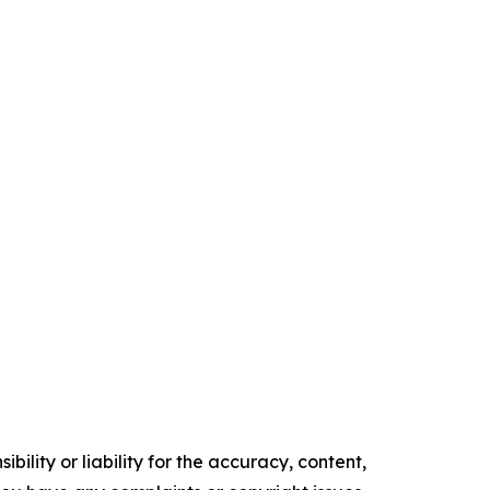
ility or liability for the accuracy, content,