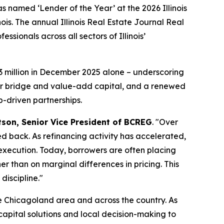
amed ‘Lender of the Year’ at the 2026 Illinois
is. The annual Illinois Real Estate Journal Real
ionals across all sectors of Illinois’
3 million in December 2025 alone – underscoring
for bridge and value-add capital, and a renewed
p-driven partnerships.
son, Senior Vice President of BCREG
. "Over
ed back. As refinancing activity has accelerated,
 execution. Today, borrowers are often placing
r than on marginal differences in pricing. This
iscipline."
e Chicagoland area and across the country. As
capital solutions and local decision-making to