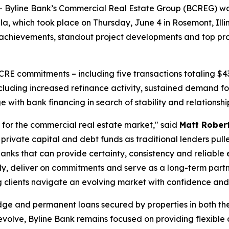
line Bank’s Commercial Real Estate Group (BCREG) was n
, which took place on Thursday, June 4 in Rosemont, Illino
hievements, standout project developments and top profess
 CRE commitments – including five transactions totaling $4
ncluding increased refinance activity, sustained demand 
with bank financing in search of stability and relationshi
for the commercial real estate market," said
Matt Robert
private capital and debt funds as traditional lenders pull
anks that can provide certainty, consistency and reliable
kly, deliver on commitments and serve as a long-term partne
 clients navigate an evolving market with confidence and d
dge and permanent loans secured by properties in both th
volve, Byline Bank remains focused on providing flexible 