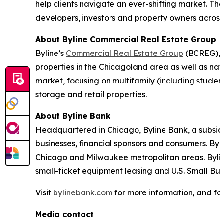
help clients navigate an ever-shifting market. Th
developers, investors and property owners across
About Byline Commercial Real Estate Group
Byline’s
Commercial Real Estate Group
(BCREG), 
properties in the Chicagoland area as well as na
market, focusing on multifamily (including student
storage and retail properties.
About Byline Bank
Headquartered in Chicago, Byline Bank, a subsid
businesses, financial sponsors and consumers. By
Chicago and Milwaukee metropolitan areas. Byli
small-ticket equipment leasing and U.S. Small B
Visit
bylinebank.com
for more information, and f
Media contact