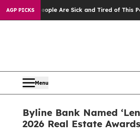
Win: “People Are Sick and Tired of This Politics 
AGP PICKS
Menu
Byline Bank Named ‘Lende
2026 Real Estate Award