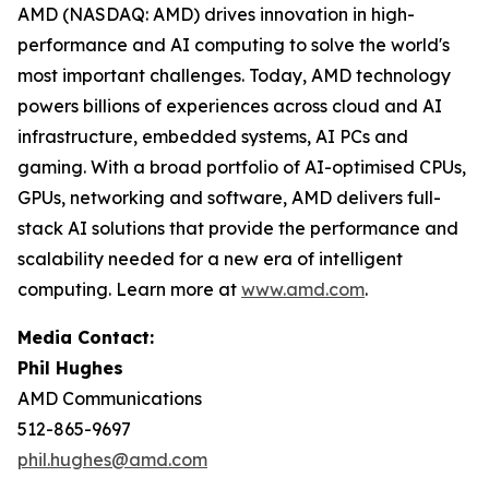
AMD (NASDAQ: AMD) drives innovation in high-
performance and AI computing to solve the world's
most important challenges. Today, AMD technology
powers billions of experiences across cloud and AI
infrastructure, embedded systems, AI PCs and
gaming. With a broad portfolio of AI-optimised CPUs,
GPUs, networking and software, AMD delivers full-
stack AI solutions that provide the performance and
scalability needed for a new era of intelligent
computing. Learn more at
www.amd.com
.
Media Contact:
Phil Hughes
AMD Communications
512-865-9697
phil.hughes@amd.com