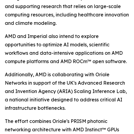
and supporting research that relies on large-scale
computing resources, including healthcare innovation
and climate modeling.
AMD and Imperial also intend to explore
opportunities to optimize AI models, scientific
workflows and data-intensive applications on AMD
compute platforms and AMD ROCm™ open software.
Additionally, AMD is collaborating with Oriole
Networks in support of the UK's Advanced Research
and Invention Agency (ARIA) Scaling Inference Lab,
a national initiative designed to address critical AI
infrastructure bottlenecks.
The effort combines Oriole's PRISM photonic
networking architecture with AMD Instinct™ GPUs