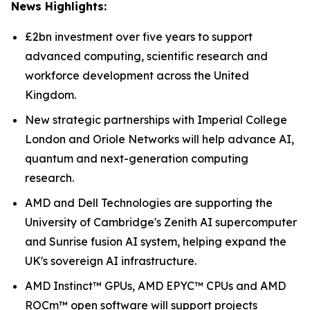
News Highlights:
£2bn investment over five years to support
advanced computing, scientific research and
workforce development across the United
Kingdom.
New strategic partnerships with Imperial College
London and Oriole Networks will help advance AI,
quantum and next-generation computing
research.
AMD and Dell Technologies are supporting the
University of Cambridge's Zenith AI supercomputer
and Sunrise fusion AI system, helping expand the
UK's sovereign AI infrastructure.
AMD Instinct™ GPUs, AMD EPYC™ CPUs and AMD
ROCm™ open software will support projects