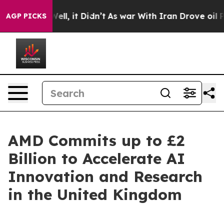
%. Well, it Didn’t
As war With Iran Drove oil Prices 
AGP PICKS
AMD Commits up to £2
Billion to Accelerate AI
Innovation and Research
in the United Kingdom