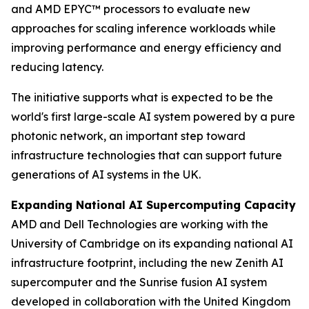
and AMD EPYC™ processors to evaluate new
approaches for scaling inference workloads while
improving performance and energy efficiency and
reducing latency.
The initiative supports what is expected to be the
world's first large-scale AI system powered by a pure
photonic network, an important step toward
infrastructure technologies that can support future
generations of AI systems in the UK.
Expanding National AI Supercomputing Capacity
AMD and Dell Technologies are working with the
University of Cambridge on its expanding national AI
infrastructure footprint, including the new Zenith AI
supercomputer and the Sunrise fusion AI system
developed in collaboration with the United Kingdom