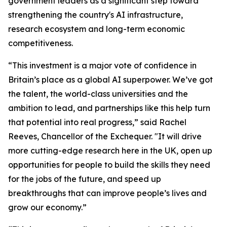
government leaders as a significant step toward
strengthening the country's AI infrastructure,
research ecosystem and long-term economic
competitiveness.
“This investment is a major vote of confidence in
Britain’s place as a global AI superpower. We’ve got
the talent, the world-class universities and the
ambition to lead, and partnerships like this help turn
that potential into real progress,” said Rachel
Reeves, Chancellor of the Exchequer. "It will drive
more cutting-edge research here in the UK, open up
opportunities for people to build the skills they need
for the jobs of the future, and speed up
breakthroughs that can improve people’s lives and
grow our economy.”