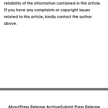
reliability of the information contained in this article.
If you have any complaints or copyright issues
related to this article, kindly contact the author
above.
About
Press Release Archive
Submit Press Release