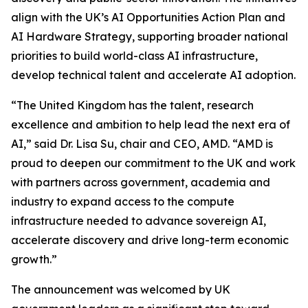
align with the UK’s AI Opportunities Action Plan and
AI Hardware Strategy, supporting broader national
priorities to build world-class AI infrastructure,
develop technical talent and accelerate AI adoption.
“The United Kingdom has the talent, research
excellence and ambition to help lead the next era of
AI,” said Dr. Lisa Su, chair and CEO, AMD. “AMD is
proud to deepen our commitment to the UK and work
with partners across government, academia and
industry to expand access to the compute
infrastructure needed to advance sovereign AI,
accelerate discovery and drive long-term economic
growth.”
The announcement was welcomed by UK