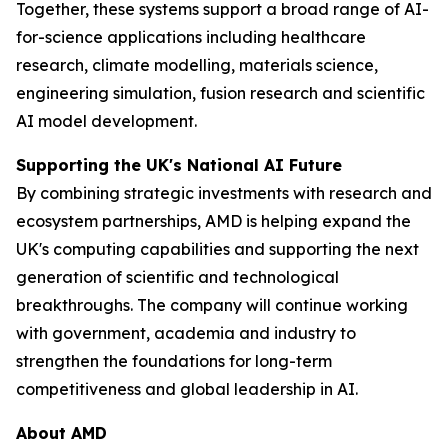
Together, these systems support a broad range of AI-
for-science applications including healthcare
research, climate modelling, materials science,
engineering simulation, fusion research and scientific
AI model development.
Supporting the UK's National AI Future
By combining strategic investments with research and
ecosystem partnerships, AMD is helping expand the
UK's computing capabilities and supporting the next
generation of scientific and technological
breakthroughs. The company will continue working
with government, academia and industry to
strengthen the foundations for long-term
competitiveness and global leadership in AI.
About AMD