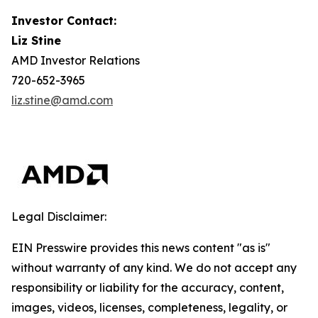
Investor Contact:
Liz Stine
AMD Investor Relations
720-652-3965
liz.stine@amd.com
Legal Disclaimer:
EIN Presswire provides this news content "as is"
without warranty of any kind. We do not accept any
responsibility or liability for the accuracy, content,
images, videos, licenses, completeness, legality, or