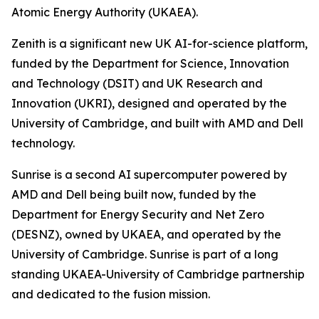
Atomic Energy Authority (UKAEA).
Zenith is a significant new UK AI-for-science platform,
funded by the Department for Science, Innovation
and Technology (DSIT) and UK Research and
Innovation (UKRI), designed and operated by the
University of Cambridge, and built with AMD and Dell
technology.
Sunrise is a second AI supercomputer powered by
AMD and Dell being built now, funded by the
Department for Energy Security and Net Zero
(DESNZ), owned by UKAEA, and operated by the
University of Cambridge. Sunrise is part of a long
standing UKAEA-University of Cambridge partnership
and dedicated to the fusion mission.