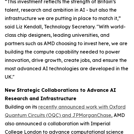
“This investment reflects the strength of Britain’s
talent, research and ambition in AI - but also the
infrastructure we are putting in place to match it,”
said Liz Kendall, Technology Secretary. "With world-
class chip designers, leading universities, and
partners such as AMD choosing to invest here, we are
building the compute capability needed to power
innovation, drive growth, create jobs, and ensure the
most advanced AI technologies are developed in the
UK.''
New Strategic Collaborations to Advance AI
Research and Infrastructure
Building on its
recently announced work with Oxford
Quantum Circuits (OQC) and JPMorganChase
, AMD
also announced a collaboration with Imperial
College London to advance computational science