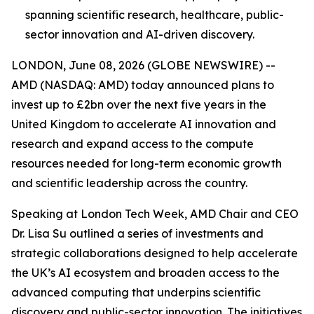
spanning scientific research, healthcare, public-
sector innovation and AI-driven discovery.
LONDON, June 08, 2026 (GLOBE NEWSWIRE) --
AMD (NASDAQ: AMD) today announced plans to
invest up to £2bn over the next five years in the
United Kingdom to accelerate AI innovation and
research and expand access to the compute
resources needed for long-term economic growth
and scientific leadership across the country.
Speaking at London Tech Week, AMD Chair and CEO
Dr. Lisa Su outlined a series of investments and
strategic collaborations designed to help accelerate
the UK’s AI ecosystem and broaden access to the
advanced computing that underpins scientific
discovery and public-sector innovation. The initiatives