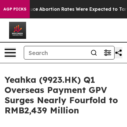
Much Lettuce
Abortion Rates Were Expected to Tank A
AGP PICKS
Yeahka (9923.HK) Q1
Overseas Payment GPV
Surges Nearly Fourfold to
RMB2,439 Million