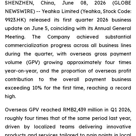
SHENZHEN, China, June 08, 2026 (GLOBE
NEWSWIRE) -- Yeahka Limited (Yeahka, Stock Code:
9923.HK) released its first quarter 2026 business
update on June 5, coinciding with its Annual General
Meeting. The Company achieved substantial
commercialization progress across all business lines
during the quarter, with overseas gross payment
volume (GPV) growing approximately four times
year-on-year, and the proportion of overseas profit
contribution to the overall payment business
exceeding 10% for the first time, reaching a record
high.
Overseas GPV reached RMB2,439 million in Q1 2026,
roughly four times that of the same period last year,
driven by localized teams delivering innovative
products and services tailored to pain points in local