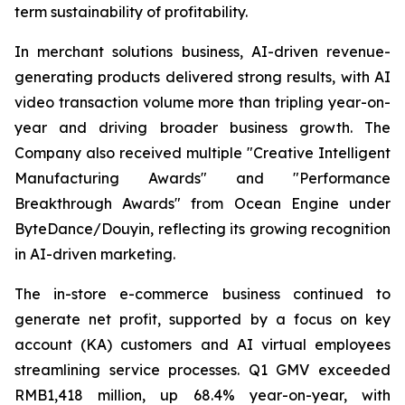
term sustainability of profitability.
In merchant solutions business, AI-driven revenue-
generating products delivered strong results, with AI
video transaction volume more than tripling year-on-
year and driving broader business growth. The
Company also received multiple "Creative Intelligent
Manufacturing Awards" and "Performance
Breakthrough Awards" from Ocean Engine under
ByteDance/Douyin, reflecting its growing recognition
in AI-driven marketing.
The in-store e-commerce business continued to
generate net profit, supported by a focus on key
account (KA) customers and AI virtual employees
streamlining service processes. Q1 GMV exceeded
RMB1,418 million, up 68.4% year-on-year, with