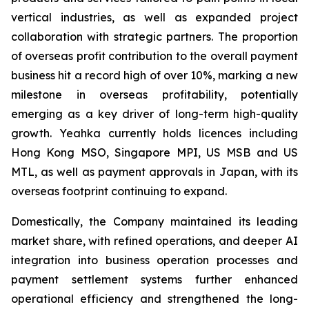
vertical industries, as well as expanded project
collaboration with strategic partners. The proportion
of overseas profit contribution to the overall payment
business hit a record high of over 10%, marking a new
milestone in overseas profitability, potentially
emerging as a key driver of long-term high-quality
growth. Yeahka currently holds licences including
Hong Kong MSO, Singapore MPI, US MSB and US
MTL, as well as payment approvals in Japan, with its
overseas footprint continuing to expand.
Domestically, the Company maintained its leading
market share, with refined operations, and deeper AI
integration into business operation processes and
payment settlement systems further enhanced
operational efficiency and strengthened the long-