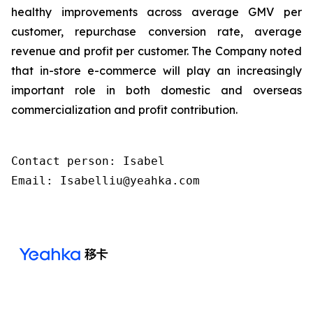
healthy improvements across average GMV per
customer, repurchase conversion rate, average
revenue and profit per customer. The Company noted
that in-store e-commerce will play an increasingly
important role in both domestic and overseas
commercialization and profit contribution.
Contact person: Isabel 

Email: Isabelliu@yeahka.com