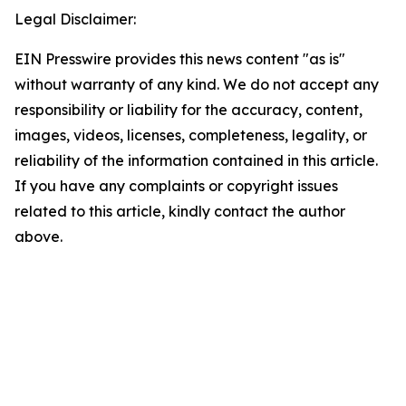
Legal Disclaimer:
EIN Presswire provides this news content "as is"
without warranty of any kind. We do not accept any
responsibility or liability for the accuracy, content,
images, videos, licenses, completeness, legality, or
reliability of the information contained in this article.
If you have any complaints or copyright issues
related to this article, kindly contact the author
above.