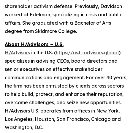
shareholder activism defense. Previously, Davidson
worked at Edelman, specializing in crisis and public
affairs. She graduated with a Bachelor of Arts
degree from Skidmore College.
About H/Advisors – U.S.
H/Advisors
in the U.S. (
https://us.h-advisors.global
)
specializes in advising CEOs, board directors and
senior executives on effective stakeholder
communications and engagement. For over 40 years,
the firm has been entrusted by clients across sectors
to help build, protect, and enhance their reputation,
overcome challenges, and seize new opportunities.
H/Advisors U.S. operates from offices in New York,
Los Angeles, Houston, San Francisco, Chicago and
Washington, D.C.