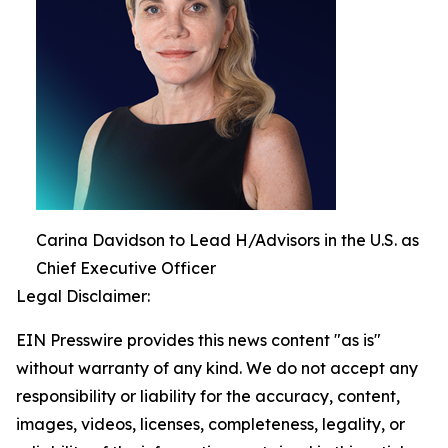
Carina Davidson to Lead H/Advisors in the U.S. as
Chief Executive Officer
Legal Disclaimer:
EIN Presswire provides this news content "as is"
without warranty of any kind. We do not accept any
responsibility or liability for the accuracy, content,
images, videos, licenses, completeness, legality, or