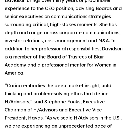
Davidson brings over thirty years of practitioner
experience to the CEO position, advising Boards and
senior executives on communications strategies
surrounding critical, high-stakes moments. She has
depth and range across corporate communications,
investor relations, crisis management and M&A. In
addition to her professional responsibilities, Davidson
is a member of the Board of Trustees of Blair
Academy and a professional mentor for Women in
America.
“Carina embodies the deep market insight, bold
thinking and problem-solving ethos that define
H/Advisors,” said Stéphane Fouks, Executive
Chairman of H/Advisors and Executive Vice-
President, Havas. “As we scale H/Advisors in the U.S.,
we are experiencing an unprecedented pace of