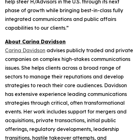
help steer H/Advisors in the U.S. through its next
phase of growth while bringing best-in-class fully
integrated communications and public affairs
capabilities to our clients.”
About Carina Davidson
Carina Davidson
advises publicly traded and private
companies on complex high-stakes communications
issues. She helps clients across a broad range of
sectors to manage their reputations and develop
strategies to reach their core audiences. Davidson
has extensive experience leading communications
strategies through critical, often transformational
events. Her work includes support for mergers and
acquisitions, private transactions, initial public
offerings, regulatory developments, leadership
transitions, hostile takeover attempts, and