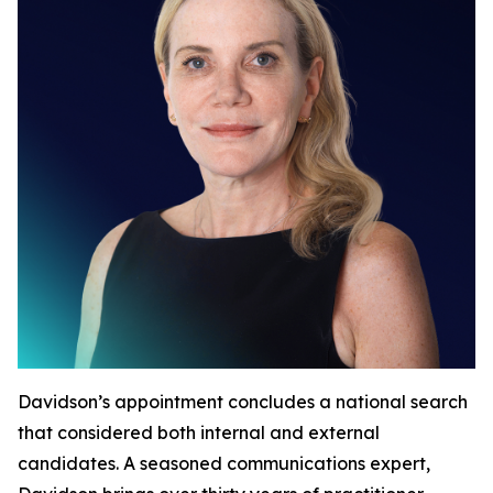
Davidson’s appointment concludes a national search
that considered both internal and external
candidates. A seasoned communications expert,