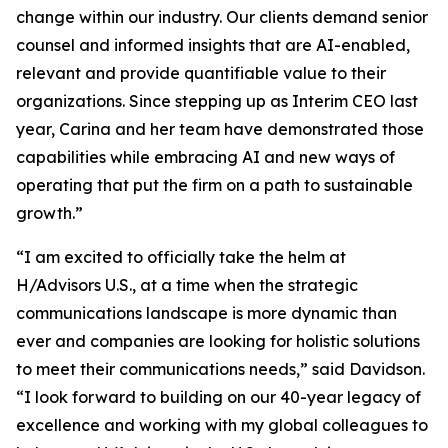
change within our industry. Our clients demand senior
counsel and informed insights that are AI-enabled,
relevant and provide quantifiable value to their
organizations. Since stepping up as Interim CEO last
year, Carina and her team have demonstrated those
capabilities while embracing AI and new ways of
operating that put the firm on a path to sustainable
growth.”
“I am excited to officially take the helm at
H/Advisors U.S., at a time when the strategic
communications landscape is more dynamic than
ever and companies are looking for holistic solutions
to meet their communications needs,” said Davidson.
“I look forward to building on our 40-year legacy of
excellence and working with my global colleagues to