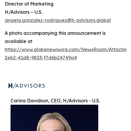
Director of Marketing
H/Advisors – U.S.
angela.gonzalez-rodriguez@h-advisors.global
A photo accompanying this announcement is
available at
https://www.globenewswire.com/NewsRoom/Attachme
2eb2-41d8-9823-f7d6b24749a4
Carina Davidson, CEO, H/Advisors - U.S.