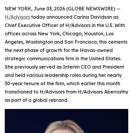
NEW YORK, June 03, 2026 (GLOBE NEWSWIRE) --
H/Advisors
today announced Carina Davidson as
Chief Executive Officer of H/Advisors in the U.S. With
offices across New York, Chicago, Houston, Los
Angeles, Washington and San Francisco, this cements
the next phase of growth for the Havas-owned
strategic communications firm in the United States.
She previously served as Interim CEO and President
and held various leadership roles during her nearly
30-year tenure at the firm, which earlier this month
transitioned to H/Advisors from H/Advisors Abernathy
as part of a global rebrand.