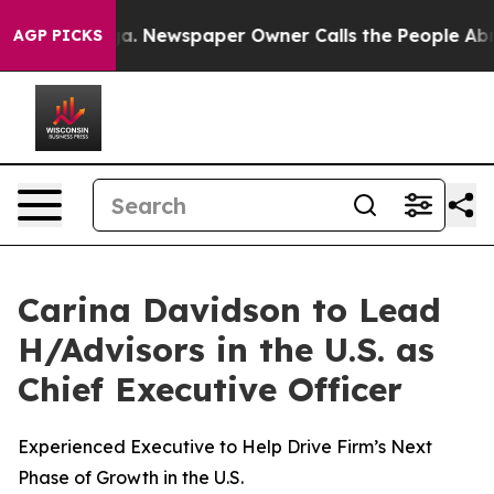
anooga. Newspaper Owner Calls the People Abruptly L
AGP PICKS
Carina Davidson to Lead
H/Advisors in the U.S. as
Chief Executive Officer
Experienced Executive to Help Drive Firm’s Next
Phase of Growth in the U.S.