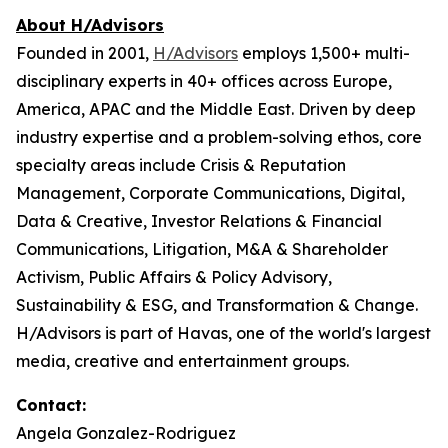
About H/Advisors
Founded in 2001,
H/Advisors
employs 1,500+ multi-
disciplinary experts in 40+ offices across Europe,
America, APAC and the Middle East. Driven by deep
industry expertise and a problem-solving ethos, core
specialty areas include Crisis & Reputation
Management, Corporate Communications, Digital,
Data & Creative, Investor Relations & Financial
Communications, Litigation, M&A & Shareholder
Activism, Public Affairs & Policy Advisory,
Sustainability & ESG, and Transformation & Change.
H/Advisors is part of Havas, one of the world's largest
media, creative and entertainment groups.
Contact:
Angela Gonzalez-Rodriguez