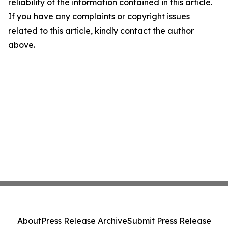
reliability of the information contained in this article.
If you have any complaints or copyright issues
related to this article, kindly contact the author
above.
About
Press Release Archive
Submit Press Release