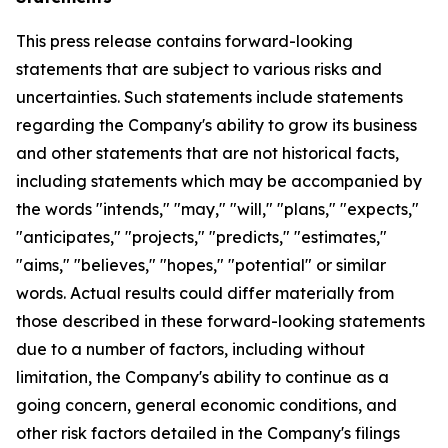
This press release contains forward-looking
statements that are subject to various risks and
uncertainties. Such statements include statements
regarding the Company's ability to grow its business
and other statements that are not historical facts,
including statements which may be accompanied by
the words "intends," "may," "will," "plans," "expects,"
"anticipates," "projects," "predicts," "estimates,"
"aims," "believes," "hopes," "potential" or similar
words. Actual results could differ materially from
those described in these forward-looking statements
due to a number of factors, including without
limitation, the Company's ability to continue as a
going concern, general economic conditions, and
other risk factors detailed in the Company's filings