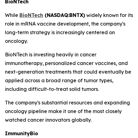
BioNTech
While
BioNTech
(NASDAQ:BNTX)
widely known for its
role in mRNA vaccine development, the company's
long-term strategy is increasingly centered on
oncology.
BioNTech is investing heavily in cancer
immunotherapy, personalized cancer vaccines, and
next-generation treatments that could eventually be
applied across a broad range of tumor types,
including difficult-to-treat solid tumors.
The company's substantial resources and expanding
oncology pipeline make it one of the most closely
watched cancer innovators globally.
ImmunityBio