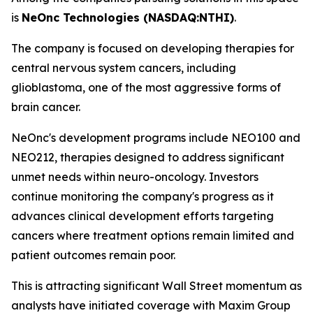
is
NeOnc Technologies (NASDAQ:NTHI)
.
The company is focused on developing therapies for
central nervous system cancers, including
glioblastoma, one of the most aggressive forms of
brain cancer.
NeOnc's development programs include NEO100 and
NEO212, therapies designed to address significant
unmet needs within neuro-oncology. Investors
continue monitoring the company's progress as it
advances clinical development efforts targeting
cancers where treatment options remain limited and
patient outcomes remain poor.
This is attracting significant Wall Street momentum as
analysts have initiated coverage with Maxim Group