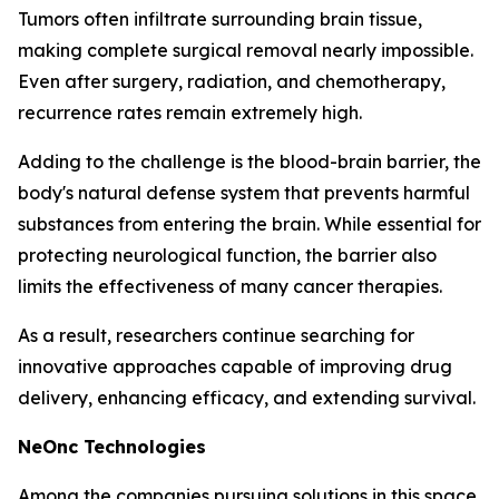
Tumors often infiltrate surrounding brain tissue,
making complete surgical removal nearly impossible.
Even after surgery, radiation, and chemotherapy,
recurrence rates remain extremely high.
Adding to the challenge is the blood-brain barrier, the
body's natural defense system that prevents harmful
substances from entering the brain. While essential for
protecting neurological function, the barrier also
limits the effectiveness of many cancer therapies.
As a result, researchers continue searching for
innovative approaches capable of improving drug
delivery, enhancing efficacy, and extending survival.
NeOnc Technologies
Among the companies pursuing solutions in this space