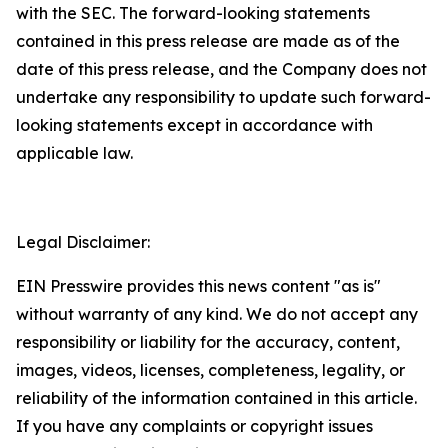
with the SEC. The forward-looking statements
contained in this press release are made as of the
date of this press release, and the Company does not
undertake any responsibility to update such forward-
looking statements except in accordance with
applicable law.
Legal Disclaimer:
EIN Presswire provides this news content "as is"
without warranty of any kind. We do not accept any
responsibility or liability for the accuracy, content,
images, videos, licenses, completeness, legality, or
reliability of the information contained in this article.
If you have any complaints or copyright issues