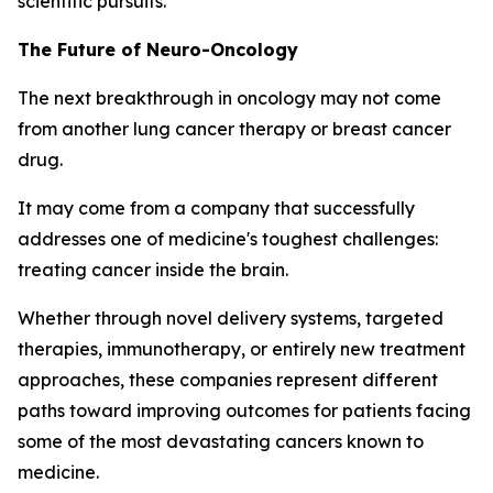
scientific pursuits.
The Future of Neuro-Oncology
The next breakthrough in oncology may not come
from another lung cancer therapy or breast cancer
drug.
It may come from a company that successfully
addresses one of medicine's toughest challenges:
treating cancer inside the brain.
Whether through novel delivery systems, targeted
therapies, immunotherapy, or entirely new treatment
approaches, these companies represent different
paths toward improving outcomes for patients facing
some of the most devastating cancers known to
medicine.