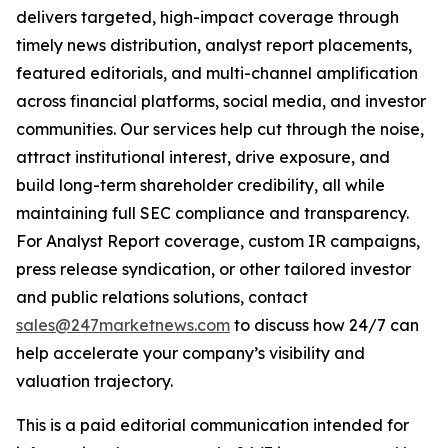
delivers targeted, high-impact coverage through
timely news distribution, analyst report placements,
featured editorials, and multi-channel amplification
across financial platforms, social media, and investor
communities. Our services help cut through the noise,
attract institutional interest, drive exposure, and
build long-term shareholder credibility, all while
maintaining full SEC compliance and transparency.
For Analyst Report coverage, custom IR campaigns,
press release syndication, or other tailored investor
and public relations solutions, contact
sales@247marketnews.com
to discuss how 24/7 can
help accelerate your company’s visibility and
valuation trajectory.
This is a paid editorial communication intended for