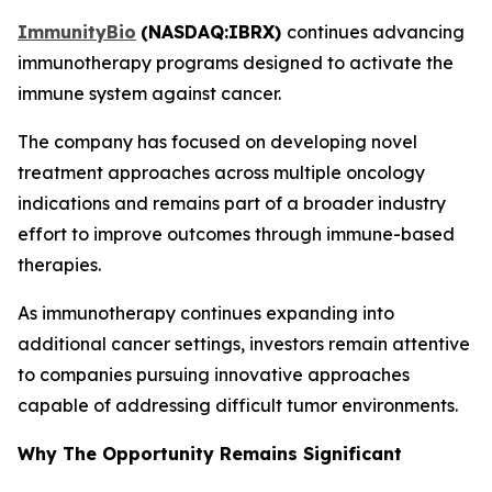
ImmunityBio
(
NASDAQ:IBRX
)
continues advancing
immunotherapy programs designed to activate the
immune system against cancer.
The company has focused on developing novel
treatment approaches across multiple oncology
indications and remains part of a broader industry
effort to improve outcomes through immune-based
therapies.
As immunotherapy continues expanding into
additional cancer settings, investors remain attentive
to companies pursuing innovative approaches
capable of addressing difficult tumor environments.
Why The Opportunity Remains Significant