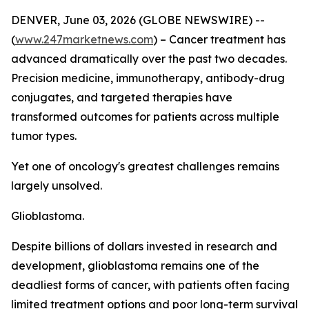
DENVER, June 03, 2026 (GLOBE NEWSWIRE) --
(
www.247marketnews.com
) – Cancer treatment has
advanced dramatically over the past two decades.
Precision medicine, immunotherapy, antibody-drug
conjugates, and targeted therapies have
transformed outcomes for patients across multiple
tumor types.
Yet one of oncology's greatest challenges remains
largely unsolved.
Glioblastoma.
Despite billions of dollars invested in research and
development, glioblastoma remains one of the
deadliest forms of cancer, with patients often facing
limited treatment options and poor long-term survival