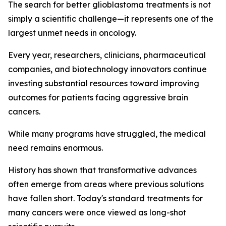
The search for better glioblastoma treatments is not
simply a scientific challenge—it represents one of the
largest unmet needs in oncology.
Every year, researchers, clinicians, pharmaceutical
companies, and biotechnology innovators continue
investing substantial resources toward improving
outcomes for patients facing aggressive brain
cancers.
While many programs have struggled, the medical
need remains enormous.
History has shown that transformative advances
often emerge from areas where previous solutions
have fallen short. Today's standard treatments for
many cancers were once viewed as long-shot