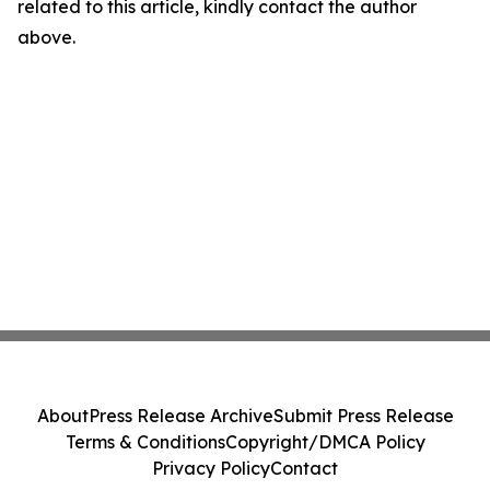
related to this article, kindly contact the author
above.
About
Press Release Archive
Submit Press Release
Terms & Conditions
Copyright/DMCA Policy
Privacy Policy
Contact