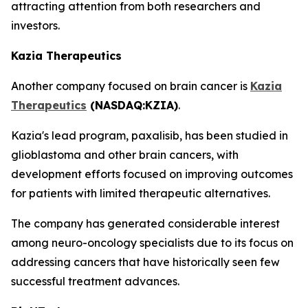
attracting attention from both researchers and
investors.
Kazia Therapeutics
Another company focused on brain cancer is
Kazia
Therapeutics
(NASDAQ:KZIA)
.
Kazia's lead program, paxalisib, has been studied in
glioblastoma and other brain cancers, with
development efforts focused on improving outcomes
for patients with limited therapeutic alternatives.
The company has generated considerable interest
among neuro-oncology specialists due to its focus on
addressing cancers that have historically seen few
successful treatment advances.