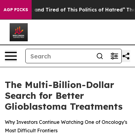
re Sick and Tired of This Politics of Hatred”
The Story
AGP PICKS
The Multi-Billion-Dollar
Search for Better
Glioblastoma Treatments
Why Investors Continue Watching One of Oncology's
Most Difficult Frontiers