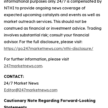
informational purposes only. 24/7 is compensated by
NTHI to provide ongoing news coverage of
expected upcoming catalysts and events as well as
market outreach services. This should not be
construed as financial or investment advice. Trading
involves substantial risk; consult your financial
advisor. For the full disclosure, please visit:
https://go.247marketnews.com/nthi-disclosure/
For further information, please visit
247marketnews.com
.
CONTACT:
24/7 Market News
Editor@247marketnews.com
Cautionary Note Regarding Forward-Looking
Statements