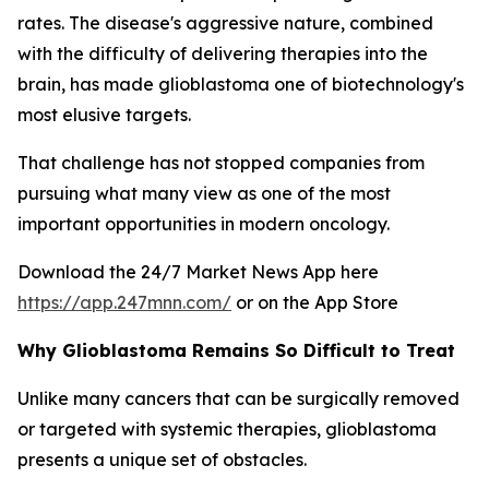
rates. The disease's aggressive nature, combined
with the difficulty of delivering therapies into the
brain, has made glioblastoma one of biotechnology's
most elusive targets.
That challenge has not stopped companies from
pursuing what many view as one of the most
important opportunities in modern oncology.
Download the 24/7 Market News App here
https://app.247mnn.com/
or on the App Store
Why Glioblastoma Remains So Difficult to Treat
Unlike many cancers that can be surgically removed
or targeted with systemic therapies, glioblastoma
presents a unique set of obstacles.