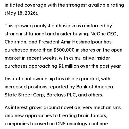
initiated coverage with the strongest available rating
(May 18, 2026).
This growing analyst enthusiasm is reinforced by
strong institutional and insider buying. NeOnc CEO,
Chairman, and President Amir Heshmatpour has
purchased more than $500,000 in shares on the open
market in recent weeks, with cumulative insider
purchases approaching $1 million over the past year.
Institutional ownership has also expanded, with
increased positions reported by Bank of America,
State Street Corp, Barclays PLC, and others.
As interest grows around novel delivery mechanisms
and new approaches to treating brain tumors,
companies focused on CNS oncology continue