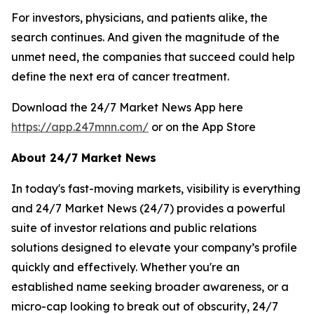
For investors, physicians, and patients alike, the
search continues. And given the magnitude of the
unmet need, the companies that succeed could help
define the next era of cancer treatment.
Download the 24/7 Market News App here
https://app.247mnn.com/
or on the App Store
About 24/7 Market News
In today's fast-moving markets, visibility is everything
and 24/7 Market News (24/7) provides a powerful
suite of investor relations and public relations
solutions designed to elevate your company’s profile
quickly and effectively. Whether you're an
established name seeking broader awareness, or a
micro-cap looking to break out of obscurity, 24/7