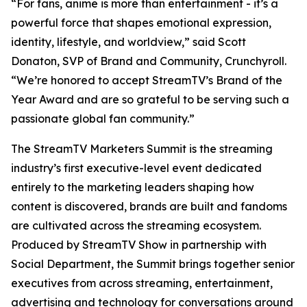
“For fans, anime is more than entertainment - it’s a
powerful force that shapes emotional expression,
identity, lifestyle, and worldview,” said Scott
Donaton, SVP of Brand and Community, Crunchyroll.
“We’re honored to accept StreamTV’s Brand of the
Year Award and are so grateful to be serving such a
passionate global fan community.”
The StreamTV Marketers Summit is the streaming
industry’s first executive-level event dedicated
entirely to the marketing leaders shaping how
content is discovered, brands are built and fandoms
are cultivated across the streaming ecosystem.
Produced by StreamTV Show in partnership with
Social Department, the Summit brings together senior
executives from across streaming, entertainment,
advertising and technology for conversations around