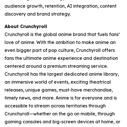
audience growth, retention, AI integration, content
discovery and brand strategy.
About Crunchyroll
Crunchyroll is the global anime brand that fuels fans’
love of anime. With the ambition to make anime an
even bigger part of pop culture, Crunchyroll offers
fans the ultimate anime experience and destination
centered around a premium streaming service.
Crunchyroll has the largest dedicated anime library,
an immersive world of events, exciting theatrical
releases, unique games, must-have merchandise,
timely news, and more. Anime is for everyone and is
accessible to stream across territories through
Crunchyroll—whether on the go on mobile, through
gaming consoles and big-screen devices at home, or