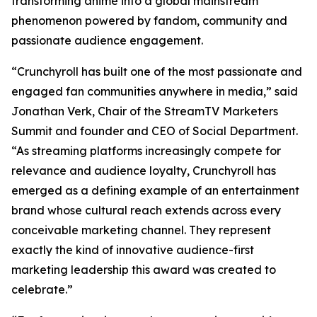
transforming anime into a global mainstream
phenomenon powered by fandom, community and
passionate audience engagement.
“Crunchyroll has built one of the most passionate and
engaged fan communities anywhere in media,” said
Jonathan Verk, Chair of the StreamTV Marketers
Summit and founder and CEO of Social Department.
“As streaming platforms increasingly compete for
relevance and audience loyalty, Crunchyroll has
emerged as a defining example of an entertainment
brand whose cultural reach extends across every
conceivable marketing channel. They represent
exactly the kind of innovative audience-first
marketing leadership this award was created to
celebrate.”