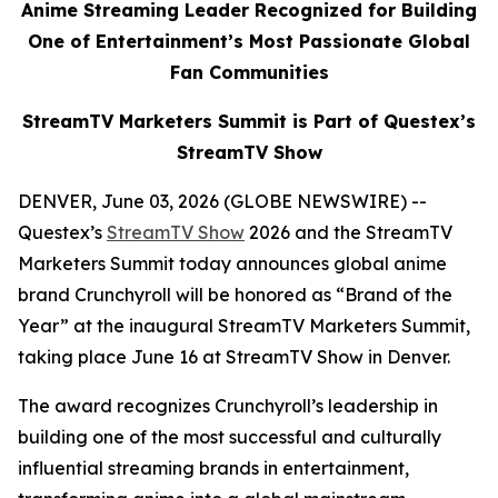
Anime Streaming Leader Recognized for Building
One of Entertainment’s Most Passionate Global
Fan Communities
StreamTV Marketers Summit is Part of Questex’s
StreamTV Show
DENVER, June 03, 2026 (GLOBE NEWSWIRE) --
Questex’s
StreamTV Show
2026 and the StreamTV
Marketers Summit today announces global anime
brand Crunchyroll will be honored as “Brand of the
Year” at the inaugural StreamTV Marketers Summit,
taking place June 16 at StreamTV Show in Denver.
The award recognizes Crunchyroll’s leadership in
building one of the most successful and culturally
influential streaming brands in entertainment,