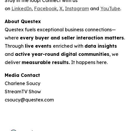
Stay in the loop! Connect with us
on
LinkedIn
,
Facebook
,
X
,
Instagram
and
YouTube
.
About Questex
Questex fuels exceptional business connections—
where
every buyer and seller interaction matters
.
Through
live events
enriched with
data insights
and
active year-round digital communities
, we
deliver
measurable results.
It happens here.
Media Contact
Charlene Soucy
StreamTV Show
csoucy@questex.com