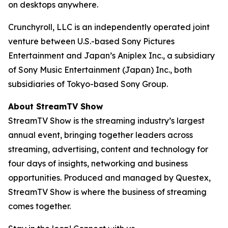
on desktops anywhere.
Crunchyroll, LLC is an independently operated joint
venture between U.S.-based Sony Pictures
Entertainment and Japan’s Aniplex Inc., a subsidiary
of Sony Music Entertainment (Japan) Inc., both
subsidiaries of Tokyo-based Sony Group.
About StreamTV Show
StreamTV Show is the streaming industry’s largest
annual event, bringing together leaders across
streaming, advertising, content and technology for
four days of insights, networking and business
opportunities. Produced and managed by Questex,
StreamTV Show is where the business of streaming
comes together.