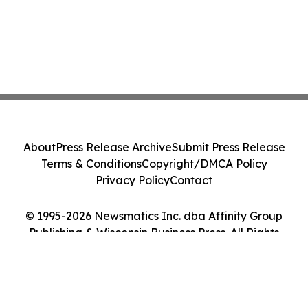
About
Press Release Archive
Submit Press Release
Terms & Conditions
Copyright/DMCA Policy
Privacy Policy
Contact
© 1995-2026 Newsmatics Inc. dba Affinity Group
Publishing & Wisconsin Business Press. All Rights
Reserved.
Cookie Settings / Your Privacy Choices