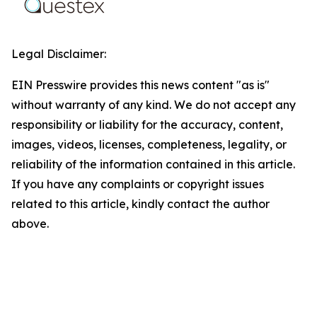
Legal Disclaimer:
EIN Presswire provides this news content "as is"
without warranty of any kind. We do not accept any
responsibility or liability for the accuracy, content,
images, videos, licenses, completeness, legality, or
reliability of the information contained in this article.
If you have any complaints or copyright issues
related to this article, kindly contact the author
above.