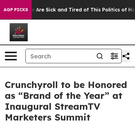
: “People Are Sick and Tired of This Politics of Hatre
AGP PICKS
Crunchyroll to be Honored
as “Brand of the Year” at
Inaugural StreamTV
Marketers Summit