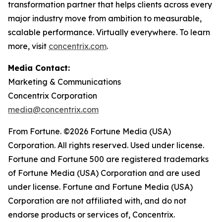
transformation partner that helps clients across every
major industry move from ambition to measurable,
scalable performance. Virtually everywhere. To learn
more, visit
concentrix.com
.
Media Contact:
Marketing & Communications
Concentrix Corporation
media@concentrix.com
From Fortune. ©2026 Fortune Media (USA)
Corporation. All rights reserved. Used under license.
Fortune and Fortune 500 are registered trademarks
of Fortune Media (USA) Corporation and are used
under license. Fortune and Fortune Media (USA)
Corporation are not affiliated with, and do not
endorse products or services of, Concentrix.