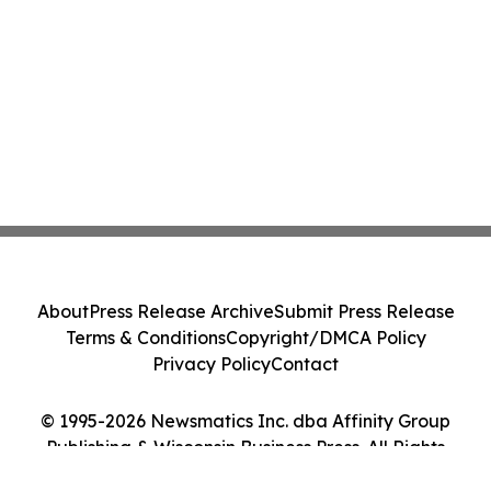
About
Press Release Archive
Submit Press Release
Terms & Conditions
Copyright/DMCA Policy
Privacy Policy
Contact
© 1995-2026 Newsmatics Inc. dba Affinity Group
Publishing & Wisconsin Business Press. All Rights
Reserved.