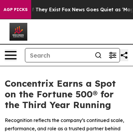
 no Proof They Exist
Fox News Goes Quiet as 'Maga Med
AGP PICKS
Concentrix Earns a Spot
on the Fortune 500® for
the Third Year Running
Recognition reflects the company’s continued scale,
performance, and role as a trusted partner behind