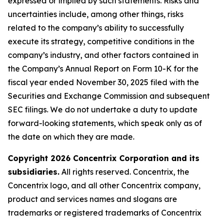
expressed or implied by such statements. Risks and
uncertainties include, among other things, risks
related to the company’s ability to successfully
execute its strategy, competitive conditions in the
company’s industry, and other factors contained in
the Company’s Annual Report on Form 10-K for the
fiscal year ended November 30, 2025 filed with the
Securities and Exchange Commission and subsequent
SEC filings. We do not undertake a duty to update
forward-looking statements, which speak only as of
the date on which they are made.
Copyright 2026 Concentrix Corporation and its
subsidiaries.
All rights reserved. Concentrix, the
Concentrix logo, and all other Concentrix company,
product and services names and slogans are
trademarks or registered trademarks of Concentrix