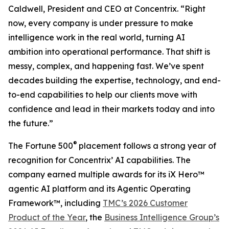
Caldwell, President and CEO at Concentrix. “Right
now, every company is under pressure to make
intelligence work in the real world, turning AI
ambition into operational performance. That shift is
messy, complex, and happening fast. We’ve spent
decades building the expertise, technology, and end-
to-end capabilities to help our clients move with
confidence and lead in their markets today and into
the future.”
®
The
Fortune
500
placement follows a strong year of
recognition for Concentrix’ AI capabilities. The
company earned multiple awards for its iX Hero™
agentic AI platform and its Agentic Operating
Framework™, including
TMC’s 2026 Customer
Product of the Year
, the
Business Intelligence Group’s