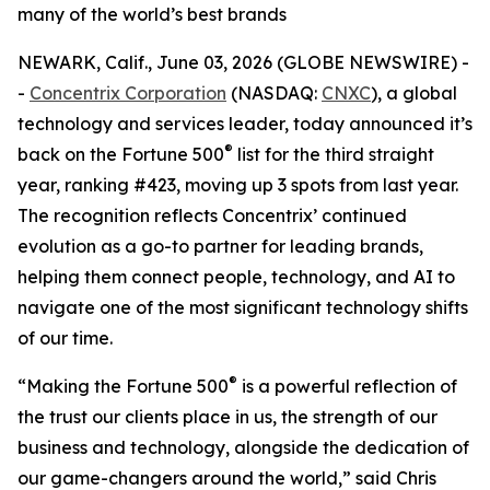
many of the world’s best brands
NEWARK, Calif., June 03, 2026 (GLOBE NEWSWIRE) -
-
Concentrix Corporation
(NASDAQ:
CNXC
), a global
technology and services leader, today announced it’s
®
back on the
Fortune
500
list for the third straight
year, ranking #423, moving up 3 spots from last year.
The recognition reflects Concentrix’ continued
evolution as a go-to partner for leading brands,
helping them connect people, technology, and AI to
navigate one of the most significant technology shifts
of our time.
®
“Making the
Fortune
500
is a powerful reflection of
the trust our clients place in us, the strength of our
business and technology, alongside the dedication of
our game-changers around the world,” said Chris