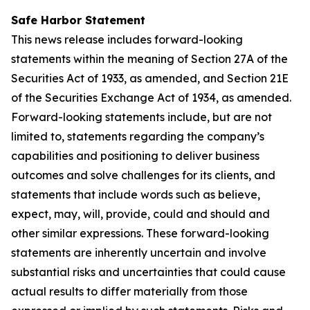
Safe Harbor Statement
This news release includes forward-looking
statements within the meaning of Section 27A of the
Securities Act of 1933, as amended, and Section 21E
of the Securities Exchange Act of 1934, as amended.
Forward-looking statements include, but are not
limited to, statements regarding the company’s
capabilities and positioning to deliver business
outcomes and solve challenges for its clients, and
statements that include words such as believe,
expect, may, will, provide, could and should and
other similar expressions. These forward-looking
statements are inherently uncertain and involve
substantial risks and uncertainties that could cause
actual results to differ materially from those