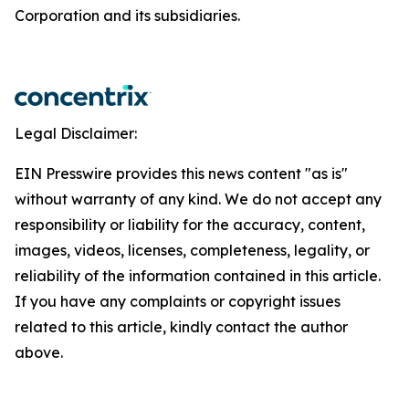
Corporation and its subsidiaries.
Legal Disclaimer:
EIN Presswire provides this news content "as is"
without warranty of any kind. We do not accept any
responsibility or liability for the accuracy, content,
images, videos, licenses, completeness, legality, or
reliability of the information contained in this article.
If you have any complaints or copyright issues
related to this article, kindly contact the author
above.