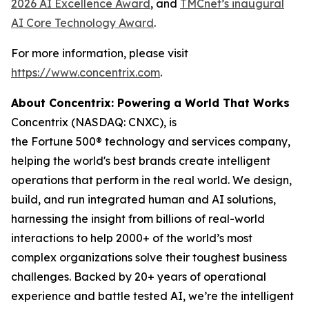
2026 AI Excellence Award
, and
TMCnet’s inaugural
AI Core Technology Award
.
For more information, please visit
https://www.concentrix.com
.
About Concentrix: Powering a World That Works
Concentrix (NASDAQ: CNXC), is
the Fortune 500® technology and services company,
helping the world's best brands create intelligent
operations that perform in the real world. We design,
build, and run integrated human and AI solutions,
harnessing the insight from billions of real-world
interactions to help 2000+ of the world’s most
complex organizations solve their toughest business
challenges. Backed by 20+ years of operational
experience and battle tested AI, we’re the intelligent