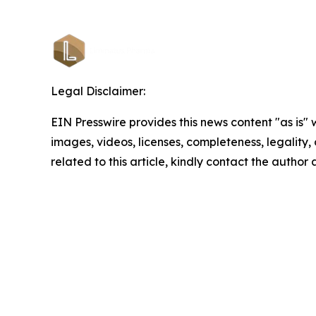
Legal Disclaimer:
EIN Presswire provides this news content "as is" 
images, videos, licenses, completeness, legality, o
related to this article, kindly contact the author