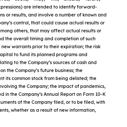
xpressions) are intended to identify forward-
ns or results, and involve a number of known and
ny’s control, that could cause actual results or
mong others, that may affect actual results or
and the overall timing and completion of such
ew warrants prior to their expiration; the risk
capital to fund its planned programs and
elating to the Company’s sources of cash and
 on the Company’s future business; the
nt its common stock from being delisted; the
 involving the Company; the impact of pandemics,
ssed in the Company’s Annual Report on Form 10-K
uments of the Company filed, or to be filed, with
ts, whether as a result of new information,