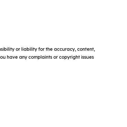
ility or liability for the accuracy, content,
f you have any complaints or copyright issues