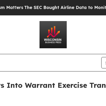
ers
The SEC Bought Airline Data to Monitor Fligh
 Into Warrant Exercise Trans