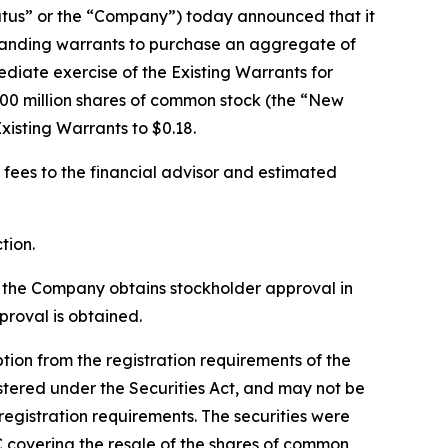
tus” or the “Company”) today announced that it
standing warrants to purchase an aggregate of
diate exercise of the Existing Warrants for
00 million shares of common stock (the “New
xisting Warrants to $0.18.
 fees to the financial advisor and estimated
tion.
l the Company obtains stockholder approval in
roval is obtained.
on from the registration requirements of the
stered under the Securities Act, and may not be
registration requirements. The securities were
C covering the resale of the shares of common