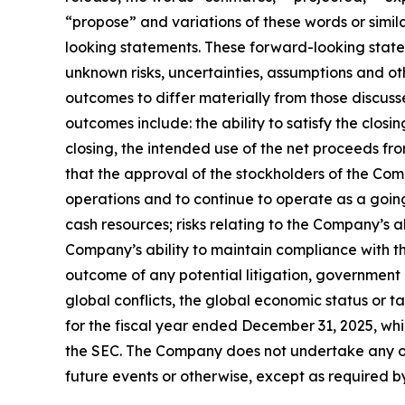
“propose” and variations of these words or simila
looking statements. These forward-looking state
unknown risks, uncertainties, assumptions and ot
outcomes to differ materially from those discuss
outcomes include: the ability to satisfy the clos
closing, the intended use of the net proceeds fro
that the approval of the stockholders of the Co
operations and to continue to operate as a goin
cash resources; risks relating to the Company’s 
Company’s ability to maintain compliance with th
outcome of any potential litigation, government
global conflicts, the global economic status or 
for the fiscal year ended December 31, 2025, whi
the SEC. The Company does not undertake any obl
future events or otherwise, except as required b