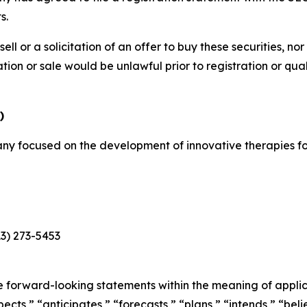
s.
sell or a solicitation of an offer to buy these securities, no
itation or sale would be unlawful prior to registration or qu
)
y focused on the development of innovative therapies for
13) 273-5453
e forward-looking statements within the meaning of applica
cts,” “anticipates,” “forecasts,” “plans,” “intends,” “belie