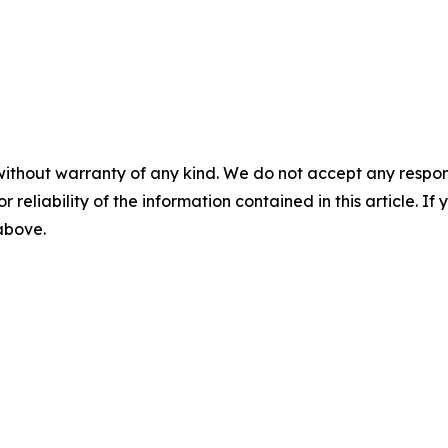
without warranty of any kind. We do not accept any responsib
r reliability of the information contained in this article. I
 above.