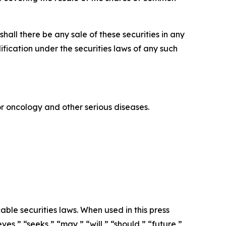
r shall there be any sale of these securities in any
alification under the securities laws of any such
 oncology and other serious diseases.
ble securities laws. When used in this press
ves,” “seeks,” “may,” “will,” “should,” “future,”