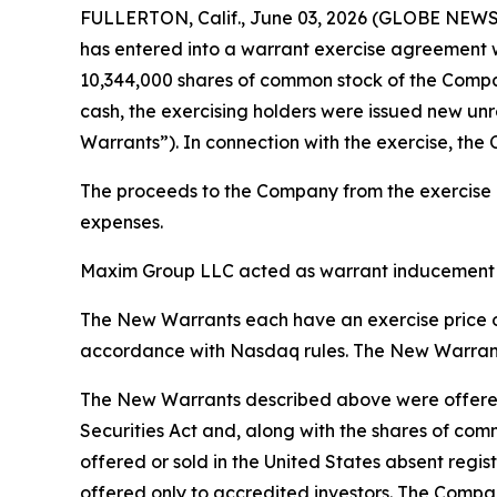
FULLERTON, Calif., June 03, 2026 (GLOBE NEWSW
has entered into a warrant exercise agreement w
10,344,000 shares of common stock of the Company
cash, the exercising holders were issued new un
Warrants”). In connection with the exercise, the
The proceeds to the Company from the exercise of
expenses.
Maxim Group LLC acted as warrant inducement ag
The New Warrants each have an exercise price of
accordance with Nasdaq rules. The New Warrants 
The New Warrants described above were offered 
Securities Act and, along with the shares of com
offered or sold in the United States absent regis
offered only to accredited investors. The Compan