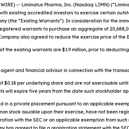
IRE) -- Liminatus Pharma, Inc. (Nasdaq: LIMN) (“Limina
ith existing accredited investors to exercise certain out
 (the “Existing Warrants”). In consideration for the imme
registered warrants to purchase an aggregate of 20,688,0
 Company also agreed to reduce the exercise price of the E
 the existing warrants are $1.9 million, prior to deducting
ent and financial advisor in connection with the transac
 $0.18 per underlying share and are not exercisable unti
will expire five years from the date such stockholder app
in a private placement pursuant to an applicable exempti
mon stock issuable upon their exercise, have not been regi
tration with the SEC or an applicable exemption from such 
y has agreed to file a registration statement with the SE