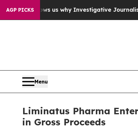
es, Shows us why Investigative Journalism Matt
AGP PICKS
Menu
Liminatus Pharma Enters
in Gross Proceeds