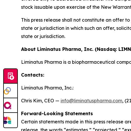
stock issuable upon exercise of the New Warrant
This press release shall not constitute an offer to 
state or jurisdiction in which such an offer, solic
state or jurisdiction.
About Liminatus Pharma, Inc. (Nasdaq: LIMN
Liminatus Pharma is a biopharmaceutical compan
Contacts:
Liminatus Pharma, Inc.:
Chris Kim, CEO —
info@liminatuspharma.com
, (2
Forward-Looking Statements
Certain statements made in this press release ar
release, the words “estimates,” “projected,” “expe