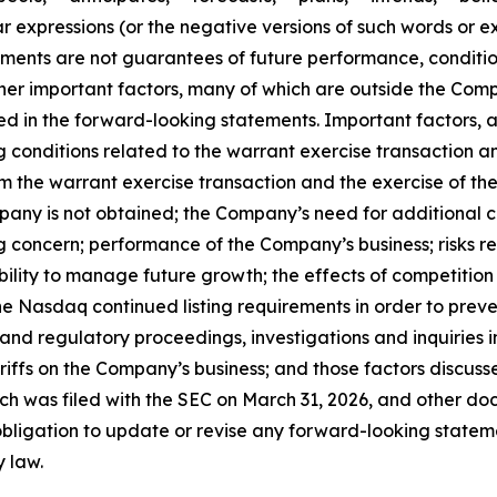
r expressions (or the negative versions of such words or e
ments are not guarantees of future performance, conditio
her important factors, many of which are outside the Compa
ed in the forward-looking statements. Important factors, a
ing conditions related to the warrant exercise transaction 
m the warrant exercise transaction and the exercise of the n
mpany is not obtained; the Company’s need for additional 
g concern; performance of the Company’s business; risks r
ability to manage future growth; the effects of competition
e Nasdaq continued listing requirements in order to preve
 and regulatory proceedings, investigations and inquiries
tariffs on the Company’s business; and those factors discu
ch was filed with the SEC on March 31, 2026, and other doc
igation to update or revise any forward-looking statemen
y law.