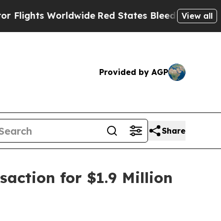
ts Worldwide
Red States Bleeding Jobs Thanks t
View all
Provided by AGP
Share
action for $1.9 Million