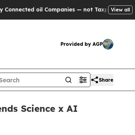
cted oil Companies — not Taxpayers — the Chance
View all
Provided by AGP
Share
nds Science x AI