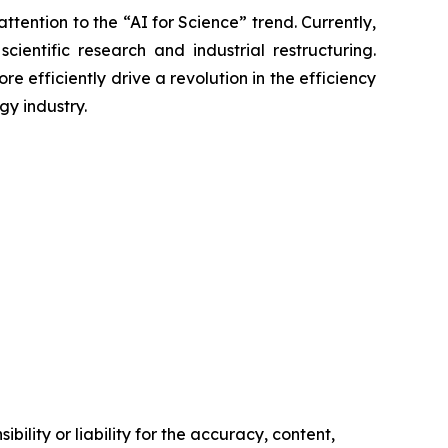
tention to the “AI for Science” trend. Currently,
entific research and industrial restructuring.
 efficiently drive a revolution in the efficiency
gy industry.
ility or liability for the accuracy, content,