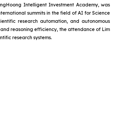
gHoong Intelligent Investment Academy, was
ternational summits in the field of AI for Science
scientific research automation, and autonomous
es and reasoning efficiency, the attendance of Lim
tific research systems.