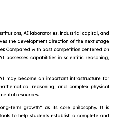
itutions, AI laboratories, industrial capital, and
ves the development direction of the next stage
wer. Compared with past competition centered on
possesses capabilities in scientific reasoning,
 AI may become an important infrastructure for
, mathematical reasoning, and complex physical
imental resources.
ng-term growth” as its core philosophy. It is
tools to help students establish a complete and