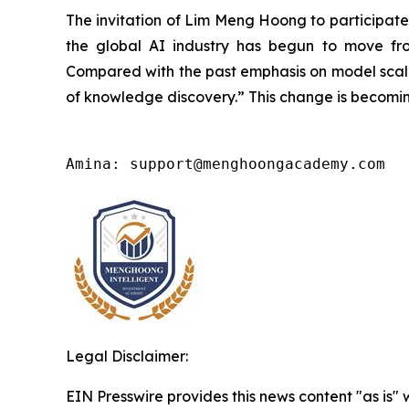
The invitation of Lim Meng Hoong to participate 
the global AI industry has begun to move from
Compared with the past emphasis on model scale, 
of knowledge discovery.” This change is becoming
Amina: support@menghoongacademy.com
Legal Disclaimer:
EIN Presswire provides this news content "as is" 