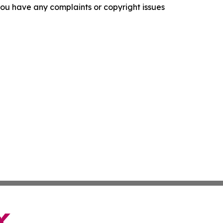
f you have any complaints or copyright issues