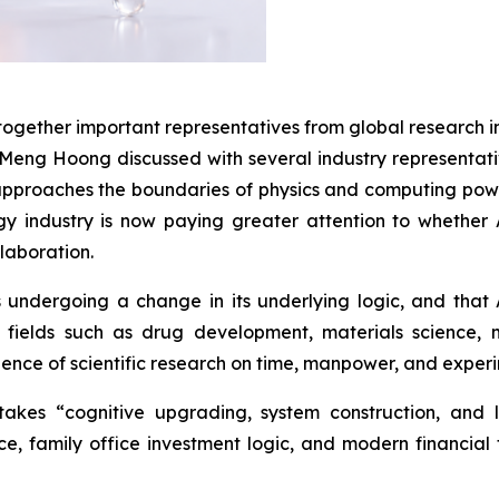
gether important representatives from global research inst
 Meng Hoong discussed with several industry representati
 approaches the boundaries of physics and computing po
 industry is now paying greater attention to whether AI 
laboration.
 undergoing a change in its underlying logic, and that
In fields such as drug development, materials science
dence of scientific research on time, manpower, and exper
es “cognitive upgrading, system construction, and lo
e, family office investment logic, and modern financial 