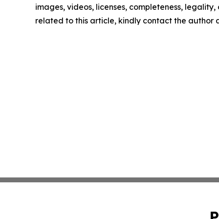
images, videos, licenses, completeness, legality, o
related to this article, kindly contact the author
P