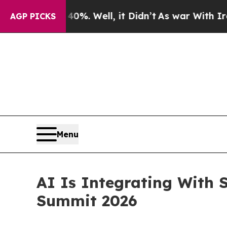
nd 40%. Well, it Didn’t
As war With Iran Drove 
AGP PICKS
Menu
AI Is Integrating With 
Summit 2026