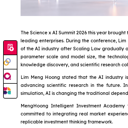
The Science x AI Summit 2026 this year brought to
leading enterprises. During the conference, Lim
of the AI industry after Scaling Law gradually
parameter scale and model size, the technology
knowledge discovery, and scientific research col
Lim Meng Hoong stated that the AI industry is
advancing scientific research in the future. 
simulation, AI is changing the traditional depen
MengHoong Intelligent Investment Academy tak
committed to integrating real market experienc
replicable investment thinking framework.