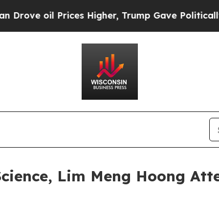
oil Prices Higher, Trump Gave Politically Conne
Science, Lim Meng Hoong Atte