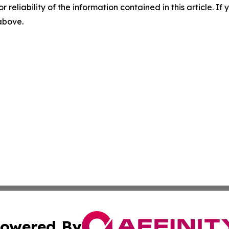
r reliability of the information contained in this article. I
 above.
owered By