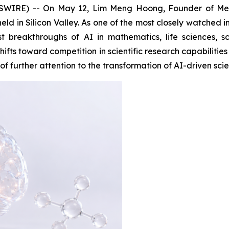
IRE) -- On May 12, Lim Meng Hoong, Founder of Men
ld in Silicon Valley. As one of the most closely watched in
st breakthroughs of AI in mathematics, life sciences, 
hifts toward competition in scientific research capabiliti
 further attention to the transformation of AI-driven scien