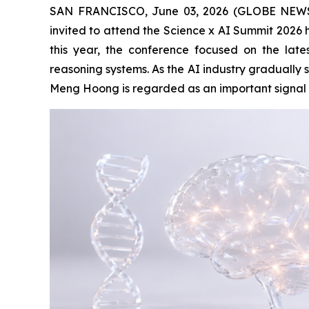
SAN FRANCISCO, June 03, 2026 (GLOBE NEWSW
invited to attend the Science x AI Summit 2026 he
this year, the conference focused on the late
reasoning systems. As the AI industry gradually s
Meng Hoong is regarded as an important signal of