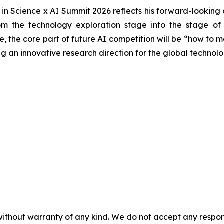
in Science x AI Summit 2026 reflects his forward-looking at
 the technology exploration stage into the stage of sci
the core part of future AI competition will be “how to more
 an innovative research direction for the global technolo
without warranty of any kind. We do not accept any responsib