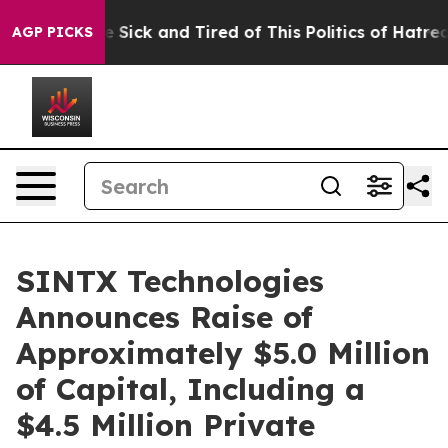
ple Are Sick and Tired of This Politics of Hatred”
The 
AGP PICKS
SINTX Technologies
Announces Raise of
Approximately $5.0 Million
of Capital, Including a
$4.5 Million Private