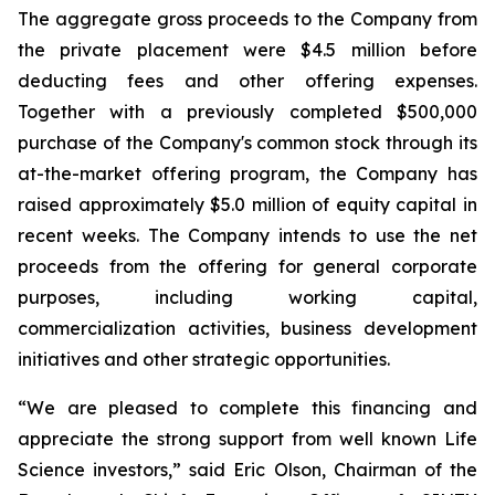
The aggregate gross proceeds to the Company from
the private placement were $4.5 million before
deducting fees and other offering expenses.
Together with a previously completed $500,000
purchase of the Company's common stock through its
at-the-market offering program, the Company has
raised approximately $5.0 million of equity capital in
recent weeks. The Company intends to use the net
proceeds from the offering for general corporate
purposes, including working capital,
commercialization activities, business development
initiatives and other strategic opportunities.
“We are pleased to complete this financing and
appreciate the strong support from well known Life
Science investors,” said Eric Olson, Chairman of the