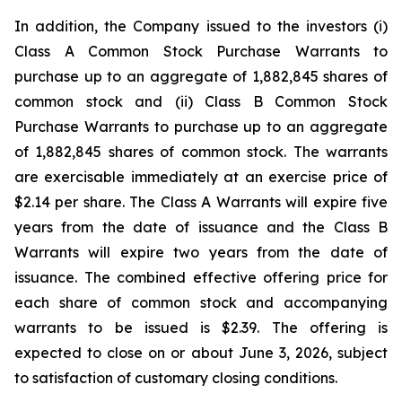
In addition, the Company issued to the investors (i)
Class A Common Stock Purchase Warrants to
purchase up to an aggregate of 1,882,845 shares of
common stock and (ii) Class B Common Stock
Purchase Warrants to purchase up to an aggregate
of 1,882,845 shares of common stock. The warrants
are exercisable immediately at an exercise price of
$2.14 per share. The Class A Warrants will expire five
years from the date of issuance and the Class B
Warrants will expire two years from the date of
issuance. The combined effective offering price for
each share of common stock and accompanying
warrants to be issued is $2.39. The offering is
expected to close on or about June 3, 2026, subject
to satisfaction of customary closing conditions.