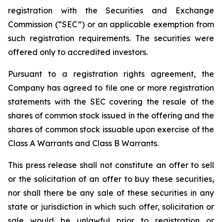
registration with the Securities and Exchange
Commission (“SEC”) or an applicable exemption from
such registration requirements. The securities were
offered only to accredited investors.
Pursuant to a registration rights agreement, the
Company has agreed to file one or more registration
statements with the SEC covering the resale of the
shares of common stock issued in the offering and the
shares of common stock issuable upon exercise of the
Class A Warrants and Class B Warrants.
This press release shall not constitute an offer to sell
or the solicitation of an offer to buy these securities,
nor shall there be any sale of these securities in any
state or jurisdiction in which such offer, solicitation or
sale would be unlawful prior to registration or