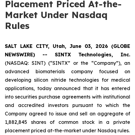
Placement Priced At-the-
Market Under Nasdaq
Rules
SALT LAKE CITY, Utah, June 03, 2026 (GLOBE
NEWSWIRE) -- SINTX Technologies, Inc.
(NASDAQ: SINT) (“SINTX” or the “Company”), an
advanced biomaterials company focused on
developing silicon nitride technologies for medical
applications, today announced that it has entered
into securities purchase agreements with institutional
and accredited investors pursuant to which the
Company agreed to issue and sell an aggregate of
1,882,845 shares of common stock in a private
placement priced at-the-market under Nasdaq rules.