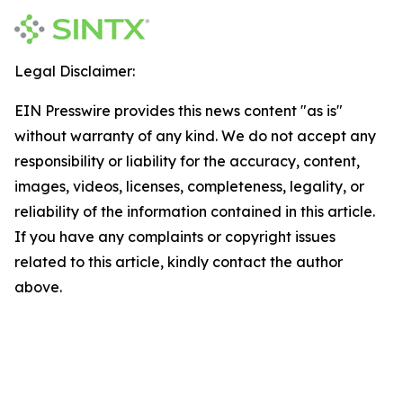
Legal Disclaimer:
EIN Presswire provides this news content "as is"
without warranty of any kind. We do not accept any
responsibility or liability for the accuracy, content,
images, videos, licenses, completeness, legality, or
reliability of the information contained in this article.
If you have any complaints or copyright issues
related to this article, kindly contact the author
above.