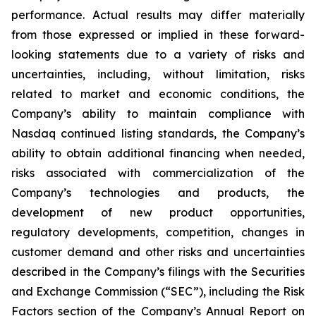
performance. Actual results may differ materially
from those expressed or implied in these forward-
looking statements due to a variety of risks and
uncertainties, including, without limitation, risks
related to market and economic conditions, the
Company’s ability to maintain compliance with
Nasdaq continued listing standards, the Company’s
ability to obtain additional financing when needed,
risks associated with commercialization of the
Company’s technologies and products, the
development of new product opportunities,
regulatory developments, competition, changes in
customer demand and other risks and uncertainties
described in the Company’s filings with the Securities
and Exchange Commission (“SEC”), including the Risk
Factors section of the Company’s Annual Report on