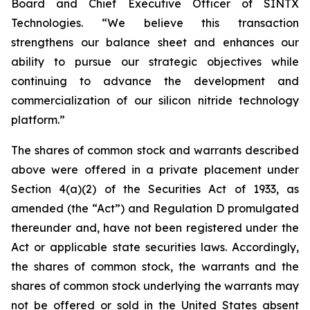
Board and Chief Executive Officer of SINTX
Technologies. “We believe this transaction
strengthens our balance sheet and enhances our
ability to pursue our strategic objectives while
continuing to advance the development and
commercialization of our silicon nitride technology
platform.”
The shares of common stock and warrants described
above were offered in a private placement under
Section 4(a)(2) of the Securities Act of 1933, as
amended (the “Act”) and Regulation D promulgated
thereunder and, have not been registered under the
Act or applicable state securities laws. Accordingly,
the shares of common stock, the warrants and the
shares of common stock underlying the warrants may
not be offered or sold in the United States absent