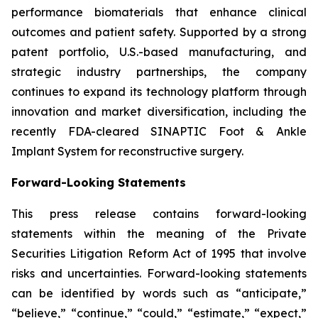
performance biomaterials that enhance clinical
outcomes and patient safety. Supported by a strong
patent portfolio, U.S.-based manufacturing, and
strategic industry partnerships, the company
continues to expand its technology platform through
innovation and market diversification, including the
recently FDA-cleared SINAPTIC Foot & Ankle
Implant System for reconstructive surgery.
Forward-Looking Statements
This press release contains forward-looking
statements within the meaning of the Private
Securities Litigation Reform Act of 1995 that involve
risks and uncertainties. Forward-looking statements
can be identified by words such as “anticipate,”
“believe,” “continue,” “could,” “estimate,” “expect,”