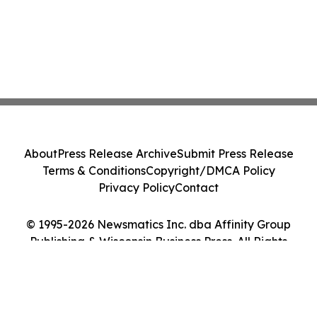
About
Press Release Archive
Submit Press Release
Terms & Conditions
Copyright/DMCA Policy
Privacy Policy
Contact
© 1995-2026 Newsmatics Inc. dba Affinity Group
Publishing & Wisconsin Business Press. All Rights
Reserved.
Cookie Settings / Your Privacy Choices