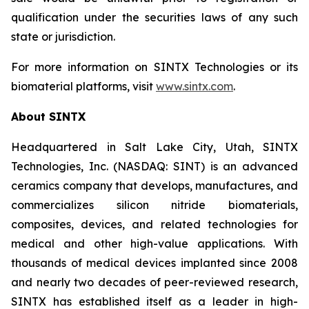
qualification under the securities laws of any such
state or jurisdiction.
For more information on SINTX Technologies or its
biomaterial platforms, visit
www.sintx.com
.
About SINTX
Headquartered in Salt Lake City, Utah, SINTX
Technologies, Inc. (NASDAQ: SINT) is an advanced
ceramics company that develops, manufactures, and
commercializes silicon nitride biomaterials,
composites, devices, and related technologies for
medical and other high-value applications. With
thousands of medical devices implanted since 2008
and nearly two decades of peer-reviewed research,
SINTX has established itself as a leader in high-