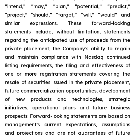
“intend,” “may,” “plan,” “potential,” “predict,”
“project,” “should,” “target,” “will,” “would” and
similar expressions. These forward-looking
statements include, without limitation, statements
regarding the anticipated use of proceeds from the
private placement, the Company’s ability to regain
and maintain compliance with Nasdaq continued
listing requirements, the filing and effectiveness of
one or more registration statements covering the
resale of securities issued in the private placement,
future commercialization opportunities, development
of new products and technologies, strategic
initiatives, operational plans and future business
prospects. Forward-looking statements are based on
management’s current expectations, assumptions
and projections and are not guarantees of future