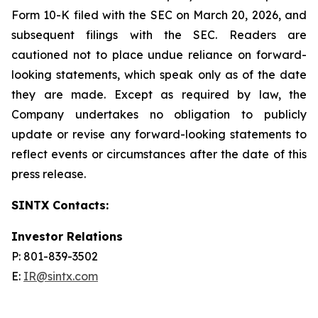
Form 10-K filed with the SEC on March 20, 2026, and
subsequent filings with the SEC. Readers are
cautioned not to place undue reliance on forward-
looking statements, which speak only as of the date
they are made. Except as required by law, the
Company undertakes no obligation to publicly
update or revise any forward-looking statements to
reflect events or circumstances after the date of this
press release.
SINTX Contacts:
Investor Relations
P: 801-839-3502
E:
IR@sintx.com