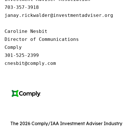
703-357-3918

janay.rickwalder@investmentadviser.org

Caroline Nesbit

Director of Communications

Comply

301-525-2399

cnesbit@comply.com
The 2026 Comply/IAA Investment Adviser Industry