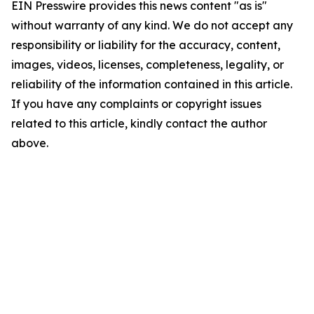
EIN Presswire provides this news content "as is"
without warranty of any kind. We do not accept any
responsibility or liability for the accuracy, content,
images, videos, licenses, completeness, legality, or
reliability of the information contained in this article.
If you have any complaints or copyright issues
related to this article, kindly contact the author
above.