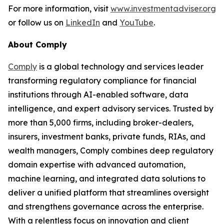
For more information, visit
www.investmentadviser.org
or follow us on
LinkedIn
and
YouTube
.
About Comply
Comply
is a global technology and services leader
transforming regulatory compliance for financial
institutions through AI-enabled software, data
intelligence, and expert advisory services. Trusted by
more than 5,000 firms, including broker-dealers,
insurers, investment banks, private funds, RIAs, and
wealth managers, Comply combines deep regulatory
domain expertise with advanced automation,
machine learning, and integrated data solutions to
deliver a unified platform that streamlines oversight
and strengthens governance across the enterprise.
With a relentless focus on innovation and client