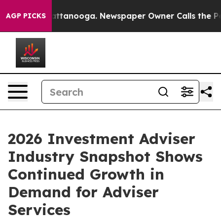
s in Chattanooga. Newspaper Owner Calls the People A
AGP PICKS
2026 Investment Adviser
Industry Snapshot Shows
Continued Growth in
Demand for Adviser
Services