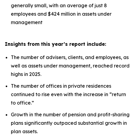
generally small, with an average of just 8
employees and $424 million in assets under
management
Insights from this year’s report include:
The number of advisers, clients, and employees, as
well as assets under management, reached record
highs in 2025.
The number of offices in private residences
continued to rise even with the increase in “return
to office.”
Growth in the number of pension and profit-sharing
plans significantly outpaced substantial growth in
plan assets.