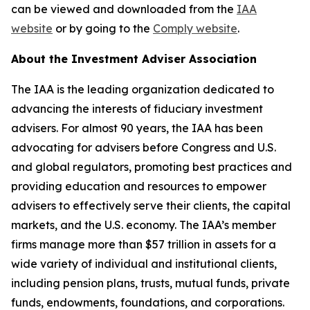
can be viewed and downloaded from the
IAA
website
or by going to the
Comply website
.
About the Investment Adviser Association
The IAA is the leading organization dedicated to
advancing the interests of fiduciary investment
advisers. For almost 90 years, the IAA has been
advocating for advisers before Congress and U.S.
and global regulators, promoting best practices and
providing education and resources to empower
advisers to effectively serve their clients, the capital
markets, and the U.S. economy. The IAA’s member
firms manage more than $57 trillion in assets for a
wide variety of individual and institutional clients,
including pension plans, trusts, mutual funds, private
funds, endowments, foundations, and corporations.