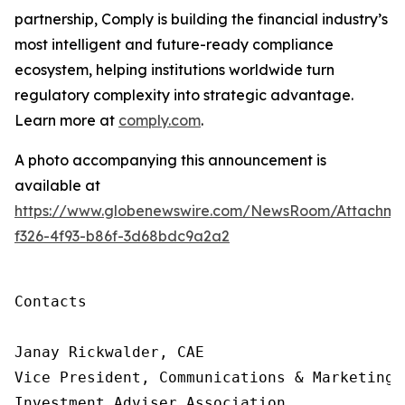
partnership, Comply is building
the financial industry’s
most intelligent and future-ready compliance
ecosystem, helping institutions worldwide turn
regulatory complexity into strategic advantage.
Learn more at
comply.com
.
A photo accompanying this announcement is
available at
https://www.globenewswire.com/NewsRoom/Attachme
f326-4f93-b86f-3d68bdc9a2a2
Contacts

Janay Rickwalder, CAE

Vice President, Communications & Marketing

Investment Adviser Association
