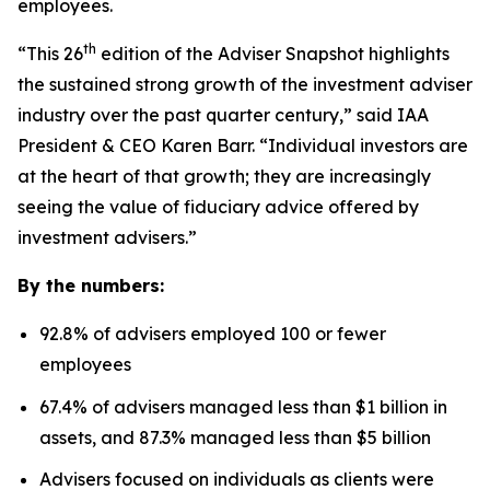
employees.
th
“This 26
edition of the Adviser Snapshot highlights
the sustained strong growth of the investment adviser
industry over the past quarter century,” said IAA
President & CEO Karen Barr. “Individual investors are
at the heart of that growth; they are increasingly
seeing the value of fiduciary advice offered by
investment advisers.”
By the numbers:
92.8% of advisers employed 100 or fewer
employees
67.4% of advisers managed less than $1 billion in
assets, and 87.3% managed less than $5 billion
Advisers focused on individuals as clients were