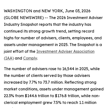
WASHINGTON and NEW YORK, June 03, 2026
(GLOBE NEWSWIRE) -- The
2026 Investment Adviser
Industry Snapshot
reports that the industry has
continued its strong growth trend, setting record
highs for number of advisers, clients, employees, and
assets under management in 2025
.
The
Snapshot
is a
joint effort of the
Investment Adviser Association
(IAA)
and
Comply
.
The number of advisers rose to 16,544 in 2025, while
the number of clients served by those advisers
increased by 7.7% to 73.7 million. Reflecting strong
market conditions, assets under management gained
22.3% from $144.6 trillion to $176.8 trillion, while non-
clerical employment grew 7.5% to reach 1.1 million