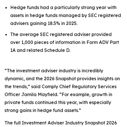
Hedge funds had a particularly strong year with
assets in hedge funds managed by SEC registered
advisers gaining 18.5% in 2025.
The average SEC registered adviser provided
over 1,000 pieces of information in Form ADV Part
1A and related Schedule D.
“The investment adviser industry is incredibly
dynamic, and the 2026 Snapshot provides insights on
the trends,” said Comply Chief Regulatory Services
Officer Jamila Mayfield. “For example, growth in
private funds continued this year, with especially
strong gains in hedge fund assets.”
The full
Investment Adviser Industry Snapshot 2026