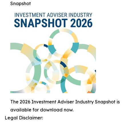
Snapshot
The 2026 Investment Adviser Industry Snapshot is
available for download now.
Legal Disclaimer: