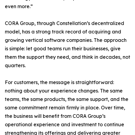
even more.”
CORA Group, through Constellation’s decentralized
model, has a strong track record of acquiring and
growing vertical software companies. The approach
is simple: let good teams run their businesses, give
them the support they need, and think in decades, not
quarters.
For customers, the message is straightforward:
nothing about your experience changes. The same
teams, the same products, the same support, and the
same commitment remain firmly in place. Over time,
the business will benefit from CORA Group’s
operational experience and investment to continue
strengthening its offerings and delivering greater