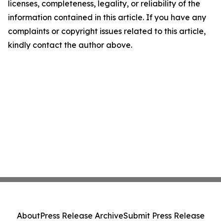
licenses, completeness, legality, or reliability of the
information contained in this article. If you have any
complaints or copyright issues related to this article,
kindly contact the author above.
About
Press Release Archive
Submit Press Release