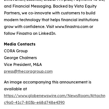
and Financial Messaging. Backed by Vista Equity
Partners, we co-innovate with customers to build
modern technology that helps financial institutions
grow with confidence. Visit www.finastra.com or
follow Finastra on LinkedIn.
Media Contacts
CORA Group
George Chalmers
Vice President, M&A
press@thecoragroup.com
An image accompanying this announcement is
available at
https://www.globenewswire.com/NewsRoom/Attachme
c9a0-41c7-803b-e68d748e4390