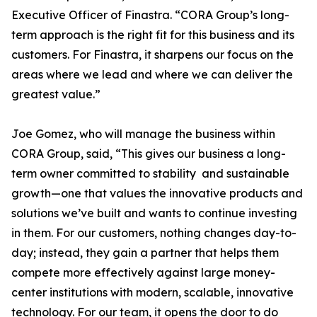
Executive Officer of Finastra. “CORA Group’s long-
term approach is the right fit for this business and its
customers. For Finastra, it sharpens our focus on the
areas where we lead and where we can deliver the
greatest value.”
Joe Gomez, who will manage the business within
CORA Group, said, “This gives our business a long-
term owner committed to stability and sustainable
growth—one that values the innovative products and
solutions we’ve built and wants to continue investing
in them. For our customers, nothing changes day-to-
day; instead, they gain a partner that helps them
compete more effectively against large money-
center institutions with modern, scalable, innovative
technology. For our team, it opens the door to do