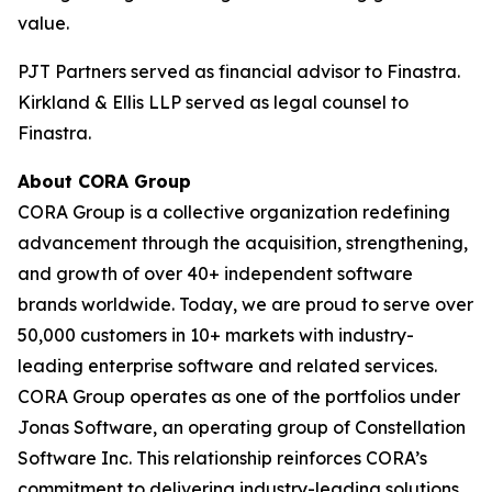
value.
PJT Partners served as financial advisor to Finastra.
Kirkland & Ellis LLP served as legal counsel to
Finastra.
About CORA Group
CORA Group is a collective organization redefining
advancement through the acquisition, strengthening,
and growth of over 40+ independent software
brands worldwide. Today, we are proud to serve over
50,000 customers in 10+ markets with industry-
leading enterprise software and related services.
CORA Group operates as one of the portfolios under
Jonas Software, an operating group of Constellation
Software Inc. This relationship reinforces CORA’s
commitment to delivering industry-leading solutions