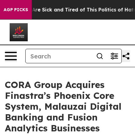
People Are Sick and Tired of This Politics of Hatred”
T
AGP PICKS
CORA Group Acquires
Finastra’s Phoenix Core
System, Malauzai Digital
Banking and Fusion
Analytics Businesses