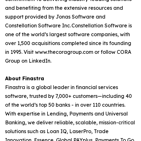
and benefiting from the extensive resources and
support provided by Jonas Software and
Constellation Software Inc. Constellation Software is
one of the world’s largest software companies, with
over 1,500 acquisitions completed since its founding
in 1995. Visit www.thecoragroup.com or follow CORA
Group on LinkedIn.
About Finastra
Finastra is a global leader in financial services
software, trusted by 7,000+ customers—including 40
of the world’s top 50 banks - in over 110 countries.
With expertise in Lending, Payments and Universal
Banking, we deliver reliable, scalable, mission-critical
solutions such as Loan IQ, LaserPro, Trade
Innovation, Essence, Global PAYplus, Payments To Go,