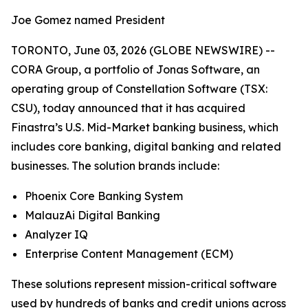
Joe Gomez named President
TORONTO, June 03, 2026 (GLOBE NEWSWIRE) --
CORA Group, a portfolio of Jonas Software, an
operating group of Constellation Software (TSX:
CSU), today announced that it has acquired
Finastra’s U.S. Mid-Market banking business, which
includes core banking, digital banking and related
businesses. The solution brands include:
Phoenix Core Banking System
MalauzAi Digital Banking
Analyzer IQ
Enterprise Content Management (ECM)
These solutions represent mission-critical software
used by hundreds of banks and credit unions across