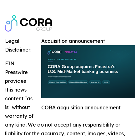
Legal
Acquisition announcement
Disclaimer:
EIN
Presswire
provides
this news
content "as
is" without
CORA acquisition announcement
warranty of
any kind. We do not accept any responsibility or
liability for the accuracy, content, images, videos,