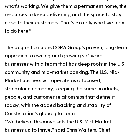
what’s working. We give them a permanent home, the
resources to keep delivering, and the space to stay
close to their customers. That’s exactly what we plan
to do here.”
The acquisition pairs CORA Group’s proven, long-term
approach to owning and growing software
businesses with a team that has deep roots in the U.S.
community and mid-market banking. The U.S. Mid-
Market business will operate as a focused,
standalone company, keeping the same products,
people, and customer relationships that define it
today, with the added backing and stability of
Constellation’s global platform.
“We believe this move sets the U.S. Mid-Market
business up to thrive,” said Chris Walters, Chief