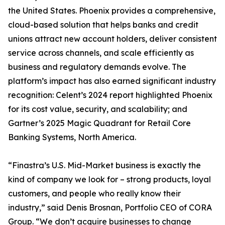
the United States. Phoenix provides a comprehensive,
cloud-based solution that helps banks and credit
unions attract new account holders, deliver consistent
service across channels, and scale efficiently as
business and regulatory demands evolve. The
platform’s impact has also earned significant industry
recognition: Celent’s 2024 report highlighted Phoenix
for its cost value, security, and scalability; and
Gartner’s 2025 Magic Quadrant for Retail Core
Banking Systems, North America.
“Finastra’s U.S. Mid-Market business is exactly the
kind of company we look for – strong products, loyal
customers, and people who really know their
industry,” said Denis Brosnan, Portfolio CEO of CORA
Group. “We don’t acquire businesses to change