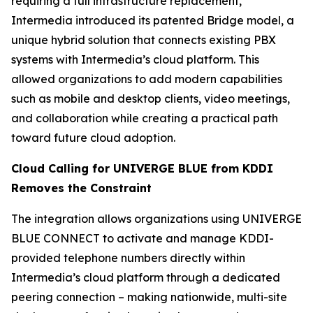
requiring a full infrastructure replacement,
Intermedia introduced its patented Bridge model, a
unique hybrid solution that connects existing PBX
systems with Intermedia’s cloud platform. This
allowed organizations to add modern capabilities
such as mobile and desktop clients, video meetings,
and collaboration while creating a practical path
toward future cloud adoption.
Cloud Calling for UNIVERGE BLUE from KDDI
Removes the Constraint
The integration allows organizations using UNIVERGE
BLUE CONNECT to activate and manage KDDI-
provided telephone numbers directly within
Intermedia’s cloud platform through a dedicated
peering connection – making nationwide, multi-site