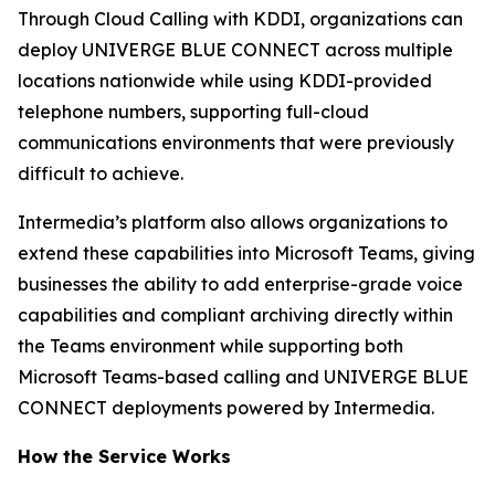
Through Cloud Calling with KDDI, organizations can
deploy UNIVERGE BLUE CONNECT across multiple
locations nationwide while using KDDI-provided
telephone numbers, supporting full-cloud
communications environments that were previously
difficult to achieve.
Intermedia’s platform also allows organizations to
extend these capabilities into Microsoft Teams, giving
businesses the ability to add enterprise-grade voice
capabilities and compliant archiving directly within
the Teams environment while supporting both
Microsoft Teams-based calling and UNIVERGE BLUE
CONNECT deployments powered by Intermedia.
How the Service Works