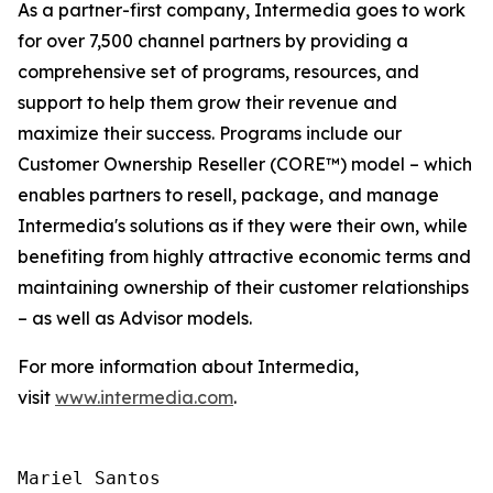
As a partner-first company, Intermedia goes to work
for over 7,500 channel partners by providing a
comprehensive set of programs, resources, and
support to help them grow their revenue and
maximize their success. Programs include our
Customer Ownership Reseller (CORE™) model – which
enables partners to resell, package, and manage
Intermedia's solutions as if they were their own, while
benefiting from highly attractive economic terms and
maintaining ownership of their customer relationships
– as well as Advisor models.
For more information about Intermedia,
visit
www.intermedia.com
.
Mariel Santos
