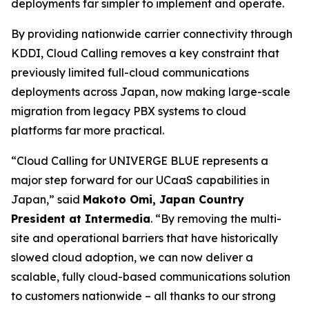
deployments far simpler to implement and operate.
By providing nationwide carrier connectivity through
KDDI, Cloud Calling removes a key constraint that
previously limited full-cloud communications
deployments across Japan, now making large-scale
migration from legacy PBX systems to cloud
platforms far more practical.
“Cloud Calling for UNIVERGE BLUE represents a
major step forward for our UCaaS capabilities in
Japan,” said
Makoto Omi, Japan Country
President at Intermedia
. “By removing the multi-
site and operational barriers that have historically
slowed cloud adoption, we can now deliver a
scalable, fully cloud-based communications solution
to customers nationwide – all thanks to our strong