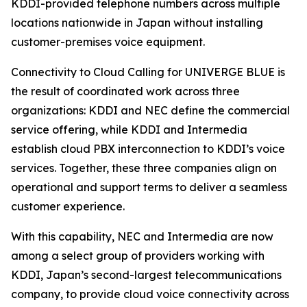
KDDI-provided telephone numbers across multiple
locations nationwide in Japan without installing
customer-premises voice equipment.
Connectivity to Cloud Calling for UNIVERGE BLUE is
the result of coordinated work across three
organizations: KDDI and NEC define the commercial
service offering, while KDDI and Intermedia
establish cloud PBX interconnection to KDDI’s voice
services. Together, these three companies align on
operational and support terms to deliver a seamless
customer experience.
With this capability, NEC and Intermedia are now
among a select group of providers working with
KDDI, Japan’s second-largest telecommunications
company, to provide cloud voice connectivity across