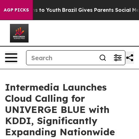
te Harms to Youth
Brazil Gives Parents Social Media Co
AGP PICKS
Intermedia Launches
Cloud Calling for
UNIVERGE BLUE with
KDDI, Significantly
Expanding Nationwide