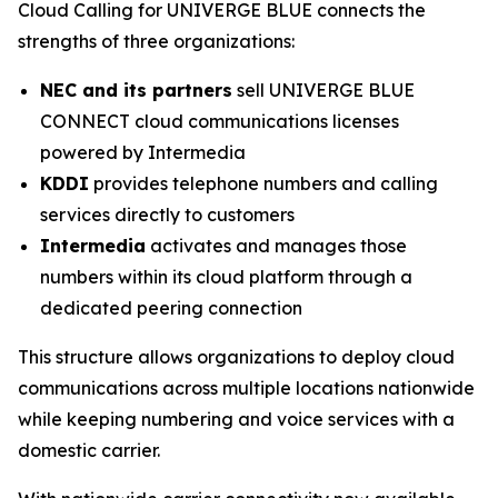
Cloud Calling for UNIVERGE BLUE connects the
strengths of three organizations:
NEC and its partners
sell UNIVERGE BLUE
CONNECT cloud communications licenses
powered by Intermedia
KDDI
provides telephone numbers and calling
services directly to customers
Intermedia
activates and manages those
numbers within its cloud platform through a
dedicated peering connection
This structure allows organizations to deploy cloud
communications across multiple locations nationwide
while keeping numbering and voice services with a
domestic carrier.