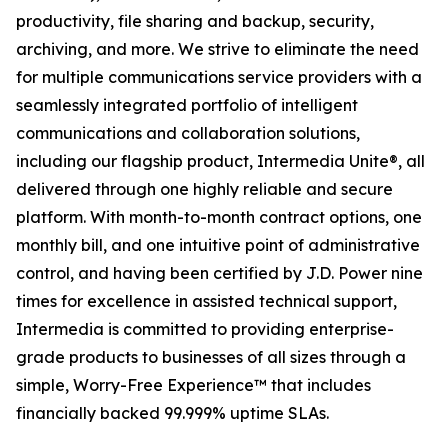
productivity, file sharing and backup, security,
archiving, and more. We strive to eliminate the need
for multiple communications service providers with a
seamlessly integrated portfolio of intelligent
communications and collaboration solutions,
including our flagship product, Intermedia Unite®, all
delivered through one highly reliable and secure
platform. With month-to-month contract options, one
monthly bill, and one intuitive point of administrative
control, and having been certified by J.D. Power nine
times for excellence in assisted technical support,
Intermedia is committed to providing enterprise-
grade products to businesses of all sizes through a
simple, Worry-Free Experience™ that includes
financially backed 99.999% uptime SLAs.