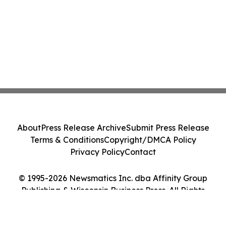
About
Press Release Archive
Submit Press Release
Terms & Conditions
Copyright/DMCA Policy
Privacy Policy
Contact
© 1995-2026 Newsmatics Inc. dba Affinity Group
Publishing & Wisconsin Business Press. All Rights
Reserved.
Cookie Settings / Your Privacy Choices