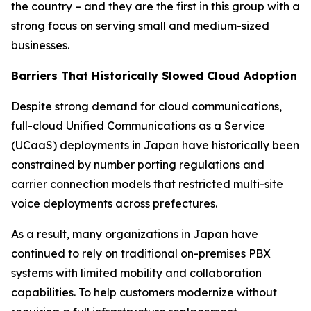
the country – and they are the first in this group with a
strong focus on serving small and medium-sized
businesses.
Barriers That Historically Slowed Cloud Adoption
Despite strong demand for cloud communications,
full-cloud Unified Communications as a Service
(UCaaS) deployments in Japan have historically been
constrained by number porting regulations and
carrier connection models that restricted multi-site
voice deployments across prefectures.
As a result, many organizations in Japan have
continued to rely on traditional on-premises PBX
systems with limited mobility and collaboration
capabilities. To help customers modernize without