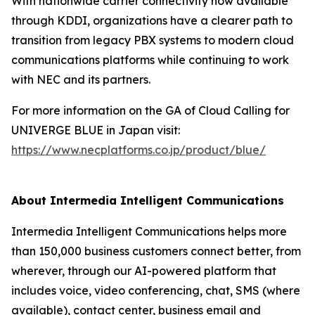
With nationwide carrier connectivity now available
through KDDI, organizations have a clearer path to
transition from legacy PBX systems to modern cloud
communications platforms while continuing to work
with NEC and its partners.
For more information on the GA of Cloud Calling for
UNIVERGE BLUE in Japan visit:
https://www.necplatforms.co.jp/product/blue/
About Intermedia Intelligent Communications
Intermedia Intelligent Communications helps more
than 150,000 business customers connect better, from
wherever, through our AI-powered platform that
includes voice, video conferencing, chat, SMS (where
available), contact center, business email and