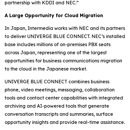
partnership with KDDI and NEC.”
A Large Opportunity for Cloud Migration
In Japan, Intermedia works with NEC and its partners
to deliver UNIVERGE BLUE CONNECT. NEC’s installed
base includes millions of on-premises PBX seats
across Japan, representing one of the largest
opportunities for business communications migration
to the cloud in the Japanese market.
UNIVERGE BLUE CONNECT combines business
phone, video meetings, messaging, collaboration
tools and contact center capabilities with integrated
archiving and AI-powered tools that generate
conversation transcripts and summaries, surface
opportunity insights and provide real-time assistance.