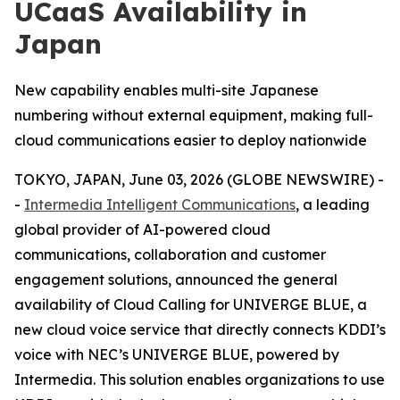
UCaaS Availability in
Japan
New capability enables multi-site Japanese
numbering without external equipment, making full-
cloud communications easier to deploy nationwide
TOKYO, JAPAN, June 03, 2026 (GLOBE NEWSWIRE) -
-
Intermedia Intelligent Communications
, a leading
global provider of AI-powered cloud
communications, collaboration and customer
engagement solutions, announced the general
availability of Cloud Calling for UNIVERGE BLUE, a
new cloud voice service that directly connects KDDI’s
voice with NEC’s UNIVERGE BLUE, powered by
Intermedia. This solution enables organizations to use