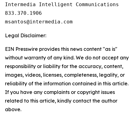
Intermedia Intelligent Communications

833.370.1906

Legal Disclaimer:
EIN Presswire provides this news content "as is"
without warranty of any kind. We do not accept any
responsibility or liability for the accuracy, content,
images, videos, licenses, completeness, legality, or
reliability of the information contained in this article.
If you have any complaints or copyright issues
related to this article, kindly contact the author
above.