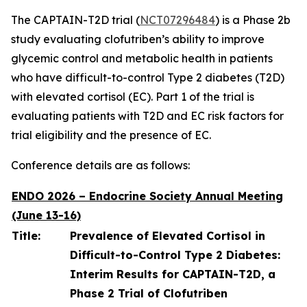
The CAPTAIN-T2D trial (
NCT07296484
) is a Phase 2b
study evaluating clofutriben’s ability to improve
glycemic control and metabolic health in patients
who have difficult-to-control Type 2 diabetes (T2D)
with elevated cortisol (EC). Part 1 of the trial is
evaluating patients with T2D and EC risk factors for
trial eligibility and the presence of EC.
Conference details are as follows:
ENDO 2026 – Endocrine Society Annual Meeting
(June 13-16)
Title:
Prevalence of Elevated Cortisol in
Difficult-to-Control Type 2 Diabetes:
Interim Results for CAPTAIN-T2D, a
Phase 2 Trial of Clofutriben