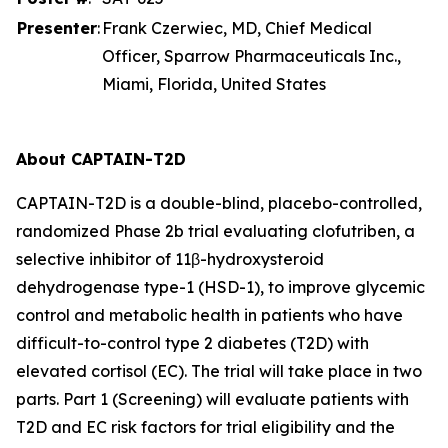
Presenter
:
Frank Czerwiec, MD, Chief Medical
Officer, Sparrow Pharmaceuticals Inc.,
Miami, Florida, United States
About CAPTAIN-T2D
CAPTAIN-T2D is a double-blind, placebo-controlled,
randomized Phase 2b trial evaluating clofutriben, a
selective inhibitor of 11β-hydroxysteroid
dehydrogenase type-1 (HSD-1), to improve glycemic
control and metabolic health in patients who have
difficult-to-control type 2 diabetes (T2D) with
elevated cortisol (EC). The trial will take place in two
parts. Part 1 (Screening) will evaluate patients with
T2D and EC risk factors for trial eligibility and the