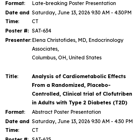
Format
:
Late-breaking Poster Presentation
Date and
Saturday, June 13, 2026 9:30 AM - 4:30PM
Time
:
CT
Poster #:
SAT-634
Presenter
:
Elena Christofides, MD, Endocrinology
Associates,
Columbus, OH, United States
Title
:
Analysis of Cardiometabolic Effects
From a Randomized, Placebo-
Controlled, Clinical trial of Clofutriben
in Adults with Type 2 Diabetes (T2D)
Format
:
Abstract Poster Presentation
Date and
Saturday, June 13, 2026 9:30 AM - 4:30 PM
Time
:
CT
Poster #
:
SAT-625