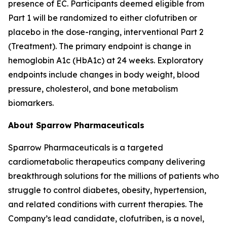
presence of EC. Participants deemed eligible from
Part 1 will be randomized to either clofutriben or
placebo in the dose-ranging, interventional Part 2
(Treatment). The primary endpoint is change in
hemoglobin A1c (HbA1c) at 24 weeks. Exploratory
endpoints include changes in body weight, blood
pressure, cholesterol, and bone metabolism
biomarkers.
About Sparrow Pharmaceuticals
Sparrow Pharmaceuticals is a targeted
cardiometabolic therapeutics company delivering
breakthrough solutions for the millions of patients who
struggle to control diabetes, obesity, hypertension,
and related conditions with current therapies. The
Company’s lead candidate, clofutriben, is a novel,