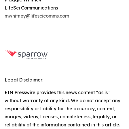
LifeSci Communications
mwhitney@lifescicomms.com
Legal Disclaimer:
EIN Presswire provides this news content "as is"
without warranty of any kind. We do not accept any
responsibility or liability for the accuracy, content,
images, videos, licenses, completeness, legality, or
reliability of the information contained in this article.