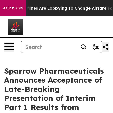
York...
Airlines Are Lobbying To Change Airfare Font Si
AGP PICKS
Sparrow Pharmaceuticals
Announces Acceptance of
Late-Breaking
Presentation of Interim
Part 1 Results from