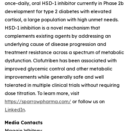
once-daily, oral HSD-1 inhibitor currently in Phase 2b
development for type 2 diabetes with elevated
cortisol, a large population with high unmet needs.
HSD-1 inhibition is a novel mechanism that
complements existing agents by addressing an
underlying cause of disease progression and
treatment resistance across a spectrum of metabolic
dysfunction. Clofutriben has been associated with
improved glycemic control and other metabolic
improvements while generally safe and well
tolerated in multiple clinical trials without requiring
dose titration. To learn more, visit
https://sparrowpharma.com/
or follow us on
LinkedIn
.
Media Contacts
Maggie Whitney