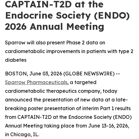
CAPTAIN-T2D at the
Endocrine Society (ENDO)
2026 Annual Meeting
Sparrow will also present Phase 2 data on
cardiometabolic improvements in patients with type 2
diabetes
BOSTON, June 03, 2026 (GLOBE NEWSWIRE) --
Sparrow Pharmaceuticals
, a targeted
cardiometabolic therapeutics company, today
announced the presentation of new data at a late-
breaking poster presentation of interim Part 1 results
from CAPTAIN-T2D at the Endocrine Society (ENDO)
Annual Meeting taking place from June 13-16, 2026,
in Chicago, IL.