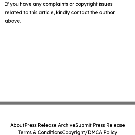
If you have any complaints or copyright issues
related to this article, kindly contact the author
above.
About
Press Release Archive
Submit Press Release
Terms & Conditions
Copyright/DMCA Policy