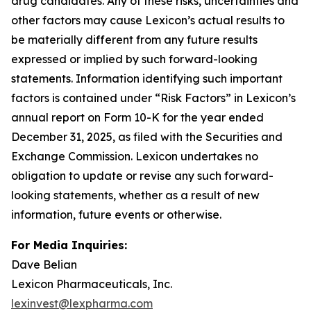
drug candidates. Any of these risks, uncertainties and
other factors may cause Lexicon’s actual results to
be materially different from any future results
expressed or implied by such forward-looking
statements. Information identifying such important
factors is contained under “Risk Factors” in Lexicon’s
annual report on Form 10-K for the year ended
December 31, 2025, as filed with the Securities and
Exchange Commission. Lexicon undertakes no
obligation to update or revise any such forward-
looking statements, whether as a result of new
information, future events or otherwise.
For Media Inquiries:
Dave Belian
Lexicon Pharmaceuticals, Inc.
lexinvest@lexpharma.com