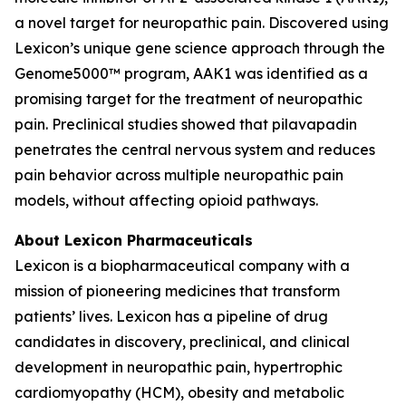
a novel target for neuropathic pain. Discovered using
Lexicon’s unique gene science approach through the
Genome5000™ program, AAK1 was identified as a
promising target for the treatment of neuropathic
pain. Preclinical studies showed that pilavapadin
penetrates the central nervous system and reduces
pain behavior across multiple neuropathic pain
models, without affecting opioid pathways.
About Lexicon Pharmaceuticals
Lexicon is a biopharmaceutical company with a
mission of pioneering medicines that transform
patients’ lives. Lexicon has a pipeline of drug
candidates in discovery, preclinical, and clinical
development in neuropathic pain, hypertrophic
cardiomyopathy (HCM), obesity and metabolic