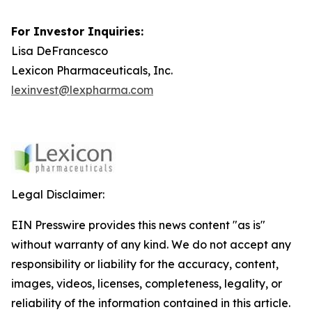
For Investor Inquiries:
Lisa DeFrancesco
Lexicon Pharmaceuticals, Inc.
lexinvest@lexpharma.com
Legal Disclaimer:
EIN Presswire provides this news content "as is"
without warranty of any kind. We do not accept any
responsibility or liability for the accuracy, content,
images, videos, licenses, completeness, legality, or
reliability of the information contained in this article.