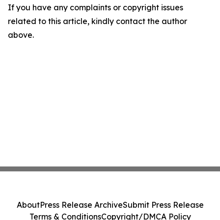
If you have any complaints or copyright issues
related to this article, kindly contact the author
above.
About
Press Release Archive
Submit Press Release
Terms & Conditions
Copyright/DMCA Policy