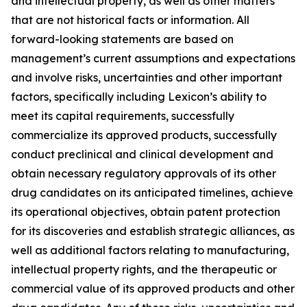
and intellectual property, as well as other matters
that are not historical facts or information. All
forward-looking statements are based on
management’s current assumptions and expectations
and involve risks, uncertainties and other important
factors, specifically including Lexicon’s ability to
meet its capital requirements, successfully
commercialize its approved products, successfully
conduct preclinical and clinical development and
obtain necessary regulatory approvals of its other
drug candidates on its anticipated timelines, achieve
its operational objectives, obtain patent protection
for its discoveries and establish strategic alliances, as
well as additional factors relating to manufacturing,
intellectual property rights, and the therapeutic or
commercial value of its approved products and other