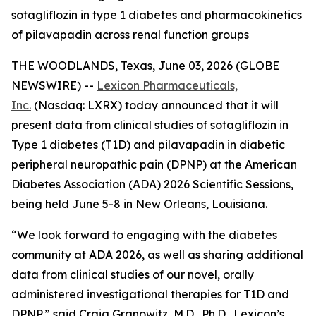
sotagliflozin in type 1 diabetes and pharmacokinetics
of pilavapadin across renal function groups
THE WOODLANDS, Texas, June 03, 2026 (GLOBE
NEWSWIRE) --
Lexicon Pharmaceuticals,
Inc.
(Nasdaq: LXRX) today announced that it will
present data from clinical studies of sotagliflozin in
Type 1 diabetes (T1D) and pilavapadin in diabetic
peripheral neuropathic pain (DPNP) at the American
Diabetes Association (ADA) 2026 Scientific Sessions,
being held June 5-8 in New Orleans, Louisiana.
“We look forward to engaging with the diabetes
community at ADA 2026, as well as sharing additional
data from clinical studies of our novel, orally
administered investigational therapies for T1D and
DPNP,” said Craig Granowitz, M.D., Ph.D., Lexicon’s