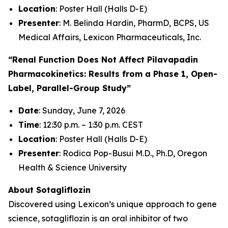
Location
: Poster Hall (Halls D-E)
Presenter
: M. Belinda Hardin, PharmD, BCPS, US
Medical Affairs, Lexicon Pharmaceuticals, Inc.
“Renal Function Does Not Affect Pilavapadin
Pharmacokinetics: Results from a Phase 1, Open-
Label, Parallel-Group Study”
Date
: Sunday, June 7, 2026
Time
: 12:30 p.m. – 1:30 p.m. CEST
Location
: Poster Hall (Halls D-E)
Presenter
: Rodica Pop-Busui M.D., Ph.D, Oregon
Health & Science University
About Sotagliflozin
Discovered using Lexicon’s unique approach to gene
science, sotagliflozin is an oral inhibitor of two