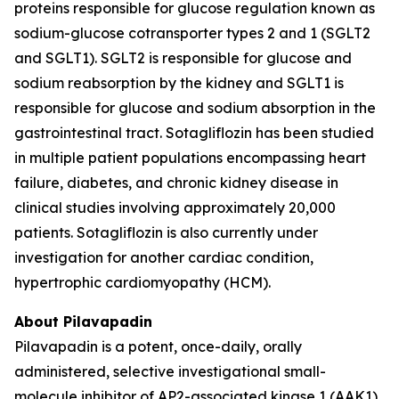
proteins responsible for glucose regulation known as
sodium-glucose cotransporter types 2 and 1 (SGLT2
and SGLT1). SGLT2 is responsible for glucose and
sodium reabsorption by the kidney and SGLT1 is
responsible for glucose and sodium absorption in the
gastrointestinal tract. Sotagliflozin has been studied
in multiple patient populations encompassing heart
failure, diabetes, and chronic kidney disease in
clinical studies involving approximately 20,000
patients. Sotagliflozin is also currently under
investigation for another cardiac condition,
hypertrophic cardiomyopathy (HCM).
About Pilavapadin
Pilavapadin is a potent, once-daily, orally
administered, selective investigational small-
molecule inhibitor of AP2-associated kinase 1 (AAK1),