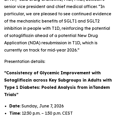
senior vice president and chief medical officer. “In
particular, we are pleased to see continued evidence
of the mechanistic benefits of SGLT1 and SGLT2
inhibition in people with T1D, reinforcing the potential
of sotagliflozin ahead of a potential New Drug
Application (NDA) resubmission in T1D, which is
currently on track for mid-year 2026.”
Presentation details:
“Consistency of Glycemic Improvement with
Sotagliflozin across Key Subgroups in Adults with
Type 1 Diabetes: Pooled Analysis from inTandem
Trials”
Date
: Sunday, June 7, 2026
Time
: 12:30 p.m. – 1:30 p.m. CEST