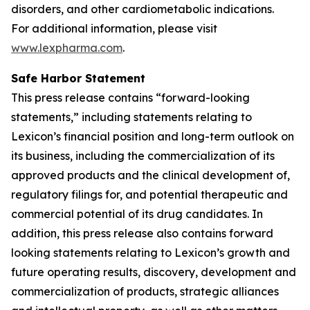
disorders, and other cardiometabolic indications.
For additional information, please visit
www.lexpharma.com
.
Safe Harbor Statement
This press release contains “forward-looking
statements,” including statements relating to
Lexicon’s financial position and long-term outlook on
its business, including the commercialization of its
approved products and the clinical development of,
regulatory filings for, and potential therapeutic and
commercial potential of its drug candidates. In
addition, this press release also contains forward
looking statements relating to Lexicon’s growth and
future operating results, discovery, development and
commercialization of products, strategic alliances