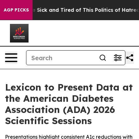
ople Are Sick and Tired of This Politics of Hatred”
The
AGP PICKS
Lexicon to Present Data at
the American Diabetes
Association (ADA) 2026
Scientific Sessions
Presentations highlight consistent A1c reductions with