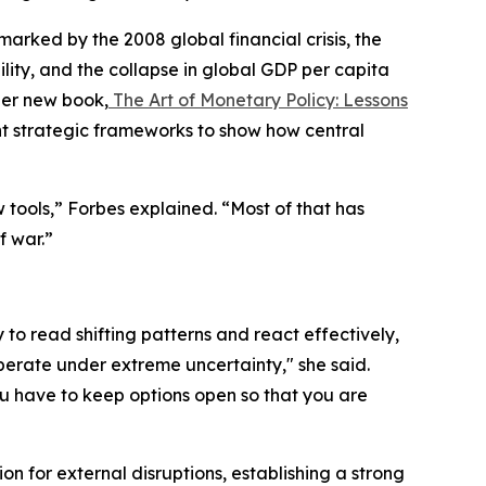
ked by the 2008 global financial crisis, the
ity, and the collapse in global GDP per capita
her new book,
The Art of Monetary Policy: Lessons
t strategic frameworks to show how central
tools,” Forbes explained. “Most of that has
f war.”
y to read shifting patterns and react effectively,
perate under extreme uncertainty," she said.
u have to keep options open so that you are
 for external disruptions, establishing a strong