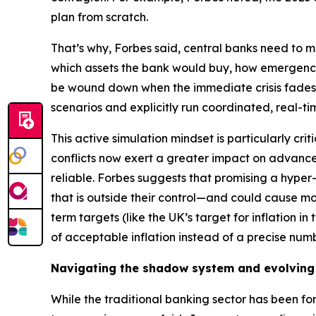
plan from scratch.
That’s why, Forbes said, central banks need to ma
which assets the bank would buy, how emergency
be wound down when the immediate crisis fades. 
scenarios and explicitly run coordinated, real-ti
This active simulation mindset is particularly cr
conflicts now exert a greater impact on advan
reliable. Forbes suggests that promising a hyper-p
that is outside their control—and could cause m
term targets (like the UK’s target for inflation i
of acceptable inflation instead of a precise numb
Navigating the shadow system and evolving
While the traditional banking sector has been for