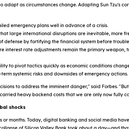
y to adapt as circumstances change. Adapting Sun Tzu's cor
led emergency plans well in advance of a crisis.
t large international disruptions are inevitable, more fr
f defense by fortifying the financial system before trouble 
e interest rate adjustments remain the primary weapon, tr
ity to pivot tactics quickly as economic conditions change
-term systemic risks and downsides of emergency actions.
cisions to address the imminent danger," said Forbes. "Bu
arried heavy backend costs that we are only now fully ca
bal shocks
ks or months. Today, digital banking and social media have
collapse of Silicon Valley Bank took about a day—and tha