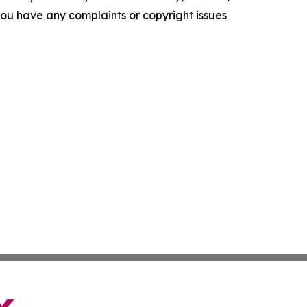
f you have any complaints or copyright issues