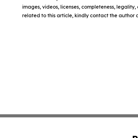
images, videos, licenses, completeness, legality, o
related to this article, kindly contact the author