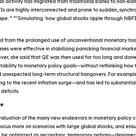
cial activity has migrated from traditional banks to non-ban
 are highly interconnected and prone to sudden, synchron
pe. “ “"Simulating how global shocks ripple through NBFIs 
ned from the prolonged use of unconventional monetary too
ses were effective in stabilizing panicking financial mar
ever, she said that QE was then used for too long and don
tability to monetary policy goals—without rethinking how t
d unexpected long-term structural hangovers. For example, 
ng to the recent inflation surge—and has led to substantial
deficits.
re
aluation of the many new endeavors in monetary policy ca
ocus more on scenarios with large global shocks, and ensu
en be optimized as secondary, temporary options—designed 