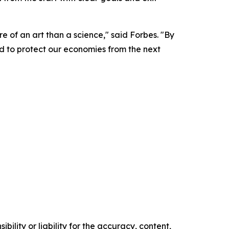
e of an art than a science," said Forbes. "By
ed to protect our economies from the next
ility or liability for the accuracy, content,