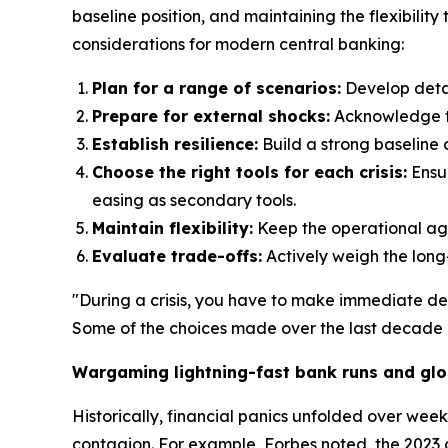
baseline position, and maintaining the flexibilit
considerations for modern central banking:
Plan for a range of scenarios:
Develop detai
Prepare for external shocks:
Acknowledge tha
Establish resilience:
Build a strong baseline o
Choose the right tools for each crisis:
Ensur
easing as secondary tools.
Maintain flexibility:
Keep the operational agil
Evaluate trade-offs:
Actively weigh the long
"During a crisis, you have to make immediate de
Some of the choices made over the last decade c
Wargaming lightning-fast bank runs and glo
Historically, financial panics unfolded over wee
contagion. For example, Forbes noted, the 2023 