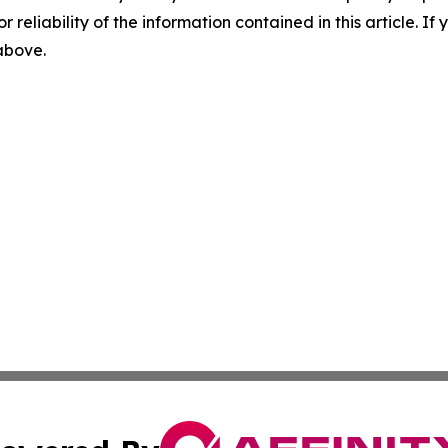
r reliability of the information contained in this article. I
 above.