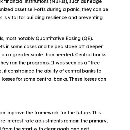
k financial institutions (NBFIs), such as hedge
ized asset sell-offs during a panic, they can be
is vital for building resilience and preventing
ls, most notably Quantitative Easing (QE).
kets in some cases and helped stave off deeper
e on a greater scale than needed. Central banks
hey ran the programs. It was seen as a “free
it constrained the ability of central banks to
 losses for some central banks. These losses can
n improve the framework for the future. This
re interest rate adjustments remain the primary,
from the start with clear goals and exit