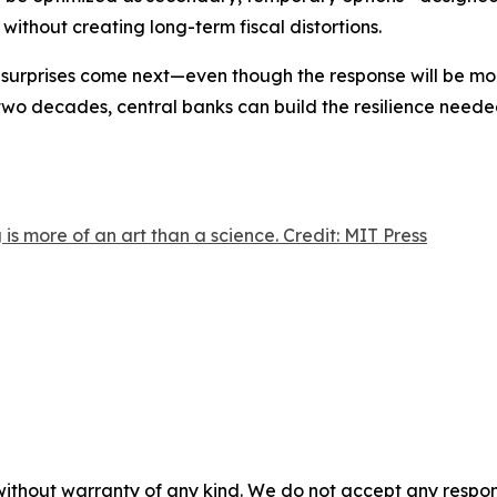
ithout creating long-term fiscal distortions.
r surprises come next—even though the response will be mor
t two decades, central banks can build the resilience need
is more of an art than a science. Credit: MIT Press
without warranty of any kind. We do not accept any responsib