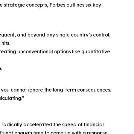
e strategic concepts, Forbes outlines six key
equent, and beyond any single country’s control.
hits.
eating unconventional options like quantitative
.
t you cannot ignore the long-term consequences.
lculating."
 radically accelerated the speed of financial
t’s not enough time to come up with a response