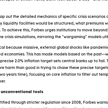
p out the detailed mechanics of specific crisis scenarios a
 liquidity facilities would be structured, what premiums
To achieve this, Forbes urges institutions to move beyon
me crisis simulations, mirroring the "wargaming" models util
itical because massive, external global shocks like pandemi
ced economies. This has made models based on the past—w
recise 2.0% inflation target sets central banks up to fail. 
ore harm than good in trying to chase these precise targ
n two years time), focusing on core inflation to filter out t
er.
 unconventional tools
tified through stricter regulation since 2008, Forbes warn