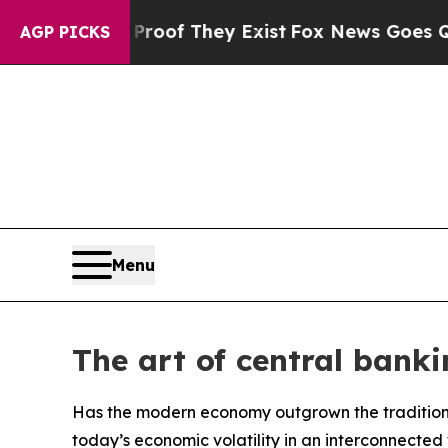
 no Proof They Exist
Fox News Goes Quiet as 'Ma
AGP PICKS
Menu
The art of central banki
Has the modern economy outgrown the traditio
today’s economic volatility in an interconnected 