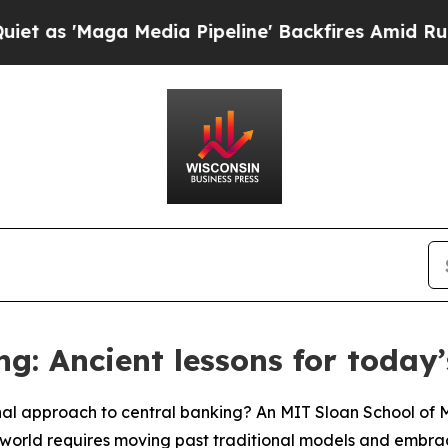
ga Media Pipeline' Backfires Amid Rumors Trump 
ng: Ancient lessons for today
nal approach to central banking? An MIT Sloan School o
world requires moving past traditional models and embracin