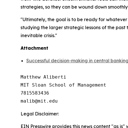
strategies, so they can be wound down smoothly w
"Ultimately, the goal is to be ready for whateve
studying the larger strategic lessons of the pas
inevitable crisis."
Attachment
Successful decision-making in central banking 
Matthew Aliberti

MIT Sloan School of Management

7815583436

Legal Disclaimer:
EIN Presswire provides this news content "as is" 