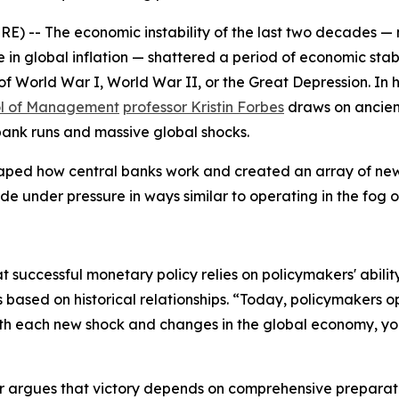
- The economic instability of the last two decades — mar
 global inflation — shattered a period of economic stabil
of World War I, World War II, or the Great Depression. In 
ol of Management
professor Kristin Forbes
draws on ancien
 bank runs and massive global shocks.
aped how central banks work and created an array of new 
e under pressure in ways similar to operating in the fog o
at successful monetary policy relies on policymakers' abilit
 based on historical relationships. “Today, policymakers o
ith each new shock and changes in the global economy, yo
r
argues that victory depends on comprehensive preparation