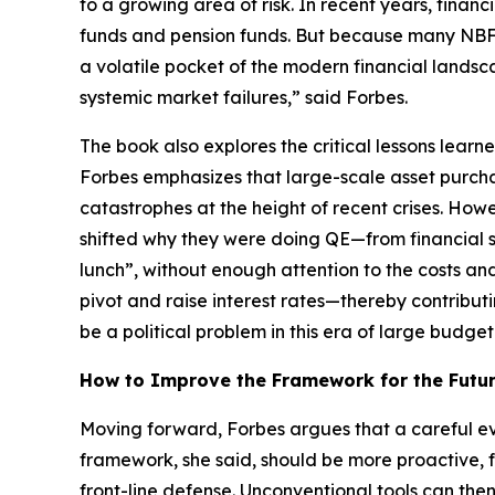
to a growing area of risk. In recent years, finan
funds and pension funds. But because many NBFIs
a volatile pocket of the modern financial landsca
systemic market failures,” said Forbes.
The book also explores the critical lessons lear
Forbes emphasizes that large-scale asset purcha
catastrophes at the height of recent crises. How
shifted why they were doing QE—from financial s
lunch”, without enough attention to the costs an
pivot and raise interest rates—thereby contributi
be a political problem in this era of large budget 
How to Improve the Framework for the Futu
Moving forward, Forbes argues that a careful ev
framework, she said, should be more proactive, f
front-line defense. Unconventional tools can th