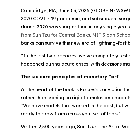
Cambridge, MA, June 03, 2026 (GLOBE NEWSWIRE) -
2020 COVID-19 pandemic, and subsequent surge in
during 2020 was sharper than in any single year 
from Sun Tzu for Central Banks
,
MIT Sloan Scho
banks can survive this new era of lightning-fast
“In the last two decades, we’ve completely resh
happened during acute crises, with decisions mad
The six core principles of monetary "art"
At the heart of the book is Forbes’s conviction th
rather than leaning on rigid formulas and models
"We have models that worked in the past, but w
ready to draw from across your set of tools.”
Written 2,500 years ago, Sun Tzu's
The Art of Wa