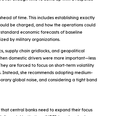
head of time. This includes establishing exactly
 would be charged, and how the operations could
d standard economic forecasts of baseline
ized by military organizations.
cs, supply chain gridlocks, and geopolitical
hen domestic drivers were more important—less
They are forced to focus on short-term volatility
ets. Instead, she recommends adopting medium-
emporary global noise, and considering a tight band
s that central banks need to expand their focus