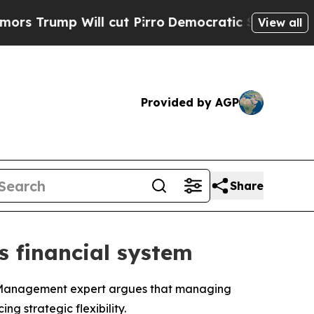
Will cut Pirro
Democratic Socialists of Americ
View all
Provided by AGP
Share
’s financial system
f Management expert argues that managing
g strategic flexibility.