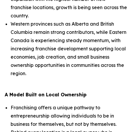
franchise locations, growth is being seen across the
country.
Western provinces such as Alberta and British
Columbia remain strong contributors, while Eastern
Canada is experiencing steady momentum, with
increasing franchise development supporting local
economies, job creation, and small business
ownership opportunities in communities across the
region.
A Model Built on Local Ownership
Franchising offers a unique pathway to
entrepreneurship allowing individuals to be in
business for themselves, but not by themselves.