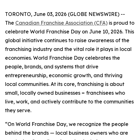
TORONTO, June 03, 2026 (GLOBE NEWSWIRE) --
The
Canadian Franchise Association (CFA)
is proud to
celebrate World Franchise Day on June 10, 2026.
This
global initiative continues to raise awareness of the
franchising industry and the vital role it plays in local
economies. World Franchise Day celebrates the
people, brands, and systems that drive
entrepreneurship, economic growth, and thriving
local communities. At its core, franchising is about
small, locally owned businesses
–
franchisees who
live, work, and actively contribute to the communities
they serve.
“On World Franchise Day, we recognize the people
behind the brands — local business owners who are