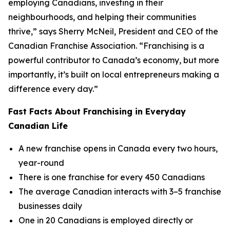
employing Canadians, investing in their
neighbourhoods, and helping their communities
thrive,” says Sherry McNeil, President and CEO of the
Canadian Franchise Association. “Franchising is a
powerful contributor to Canada’s economy, but more
importantly, it’s built on local entrepreneurs making a
difference every day.”
Fast Facts About Franchising in Everyday
Canadian Life
A new franchise opens in Canada every two hours,
year-round
There is one franchise for every 450 Canadians
The average Canadian interacts with 3–5 franchise
businesses daily
One in 20 Canadians is employed directly or