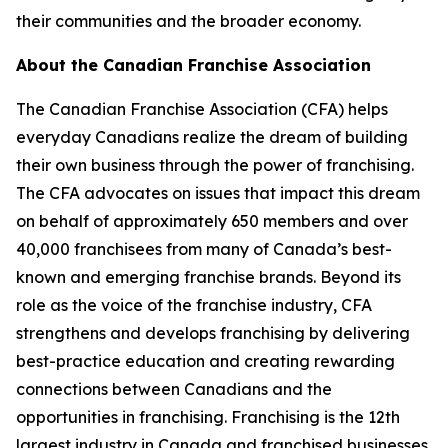
their communities and the broader economy.
About the Canadian Franchise Association
The Canadian Franchise Association (CFA) helps
everyday Canadians realize the dream of building
their own business through the power of franchising.
The CFA advocates on issues that impact this dream
on behalf of approximately 650 members and over
40,000 franchisees from many of Canada’s best-
known and emerging franchise brands. Beyond its
role as the voice of the franchise industry, CFA
strengthens and develops franchising by delivering
best-practice education and creating rewarding
connections between Canadians and the
opportunities in franchising. Franchising is the 12th
largest industry in Canada and franchised businesses