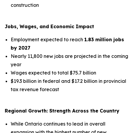
construction
Jobs, Wages, and Economic Impact
Employment expected to reach
1.83 million jobs
by 2027
Nearly 11,800 new jobs are projected in the coming
year
Wages expected to total $75.7 billion
$19.3 billion in federal and $17.2 billion in provincial
tax revenue forecast
Regional Growth: Strength Across the Country
While Ontario continues to lead in overall
expansion with the highest number of new