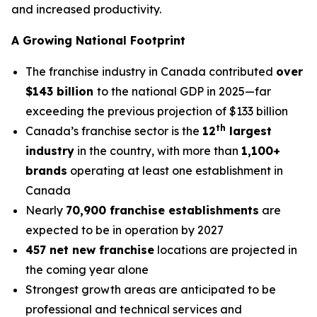
and increased productivity.
A Growing National Footprint
The franchise industry in Canada contributed
over
$143 billion
to the national GDP in 2025—far
exceeding the previous projection of $133 billion
th
Canada’s franchise sector is the
12
largest
industry
in the country, with more than
1,100+
brands
operating at least one establishment in
Canada
Nearly
70,900 franchise establishments
are
expected to be in operation by 2027
457 net new franchise
locations are projected in
the coming year alone
Strongest growth areas are anticipated to be
professional and technical services and