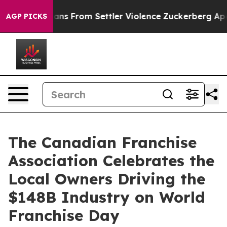
lestinians From Settler Violence
Zuckerberg Apologiz
AGP PICKS
The Canadian Franchise
Association Celebrates the
Local Owners Driving the
$148B Industry on World
Franchise Day