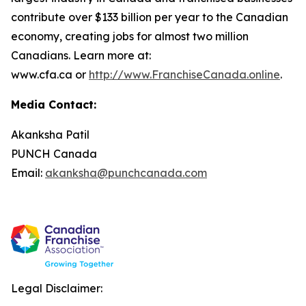
contribute over $133 billion per year to the Canadian
economy, creating jobs for almost two million
Canadians. Learn more at:
www.cfa.ca or
http://www.FranchiseCanada.online
.
Media Contact:
Akanksha Patil
PUNCH Canada
Email:
akanksha@punchcanada.com
Legal Disclaimer: