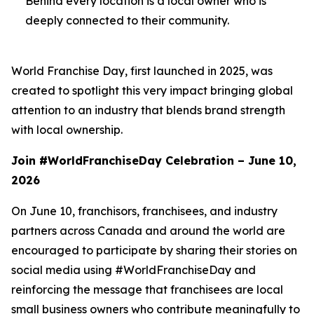
Behind every location is a local owner who is
deeply connected to their community.
World Franchise Day, first launched in 2025, was
created to spotlight this very impact bringing global
attention to an industry that blends brand strength
with local ownership.
Join #WorldFranchiseDay Celebration – June 10,
2026
On June 10, franchisors, franchisees, and industry
partners across Canada and around the world are
encouraged to participate by sharing their stories on
social media using #WorldFranchiseDay and
reinforcing the message that franchisees are local
small business owners who contribute meaningfully to