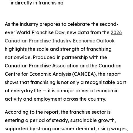
indirectly in franchising
As the industry prepares to celebrate the second-
ever World Franchise Day, new data from the
2026
Canadian Franchise Industry Economic Outlook
highlights the scale and strength of franchising
nationwide. Produced in partnership with the
Canadian Franchise Association and the Canadian
Centre for Economic Analysis (CANCEA), the report
shows that franchising is not only a recognizable part
of everyday life — it is a major driver of economic
activity and employment across the country.
According to the report, the franchise sector is
entering a period of steady, sustainable growth,
supported by strong consumer demand, rising wages,