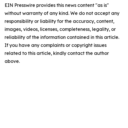
EIN Presswire provides this news content "as is"
without warranty of any kind. We do not accept any
responsibility or liability for the accuracy, content,
images, videos, licenses, completeness, legality, or
reliability of the information contained in this article.
If you have any complaints or copyright issues
related to this article, kindly contact the author
above.